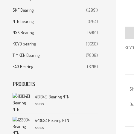
SKF Bearing
(12991)
NTN bearing
(3204)
NSK Bearing
(5991)
Desc
KOYO bearing
(9656)
KOYO
TIMKEN Bearing
(7808)
FAG Bearing
(6216)
PRODUCTS
Sh
413134E1 Bearing NTN
Dia
R
a
t
423034 Bearing NTN
e
d
0