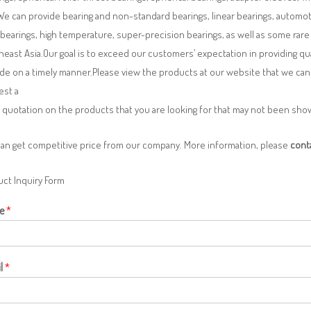
We can provide bearing and non-standard bearings, linear bearings, automotiv
 bearings, high temperature, super-precision bearings, as well as some ra
east Asia.Our goal is to exceed our customers’ expectation in providing q
de on a timely manner.Please view the products at our website that we can 
est a
 quotation on the products that you are looking for that may not been sh
can get competitive price from our company. More information, please
cont
ct Inquiry Form
e
*
l
*