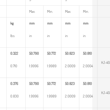
Max.
Min.
Max.
Min.
kg
mm
mm
mm
mm
lbs
in
in
in
in
0.322
50.790
50.772
50.823
50.810
HJ-40
0.710
1.9996
1.9989
2.0009
2.0004
0.376
50.790
50.772
50.823
50.810
HJ-40
0.830
1.9996
1.9989
2.0009
2.0004