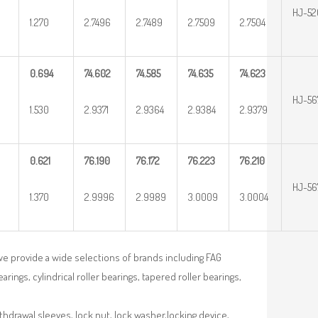
HJ-52
1.270
2.7496
2.7489
2.7509
2.7504
0.694
74.602
74.585
74.635
74.623
HJ-56
1.530
2.9371
2.9364
2.9384
2.9379
0.621
76.190
76.172
76.223
76.210
HJ-56
1.370
2.9996
2.9989
3.0009
3.0004
we provide a wide selections of brands including FAG
rings, cylindrical roller bearings, tapered roller bearings,
ithdrawal sleeves, lock nut, lock washer,locking device,