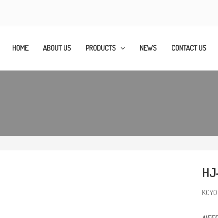
HOME
ABOUT US
PRODUCTS
NEWS
CONTACT US
HJ
KOYO