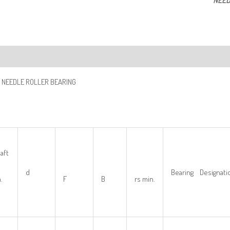
NEED
ription
 NEEDLE ROLLER BEARING
aft
d
Bearing Designati
.
F
B
rs min.