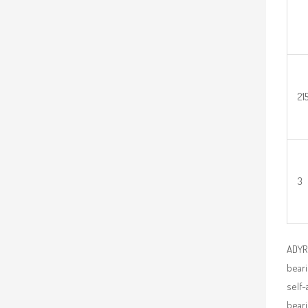
21
3
ADYR 
beari
self-
beari