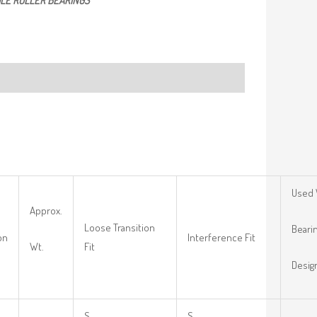
LE ROLLER BEARINGS
Used 
Approx.
Loose Transition
Beari
on
Interference Fit
Wt.
Fit
Desig
S
S