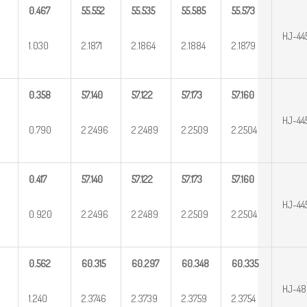
0.467
55.552
55.535
55.585
55.573
HJ-44
1.030
2.1871
2.1864
2.1884
2.1879
0.358
57.140
57.122
57.173
57.160
HJ-44
0.790
2.2496
2.2489
2.2509
2.2504
0.417
57.140
57.122
57.173
57.160
HJ-44
0.920
2.2496
2.2489
2.2509
2.2504
0.562
60.315
60.297
60.348
60.335
HJ-4
1.240
2.3746
2.3739
2.3759
2.3754