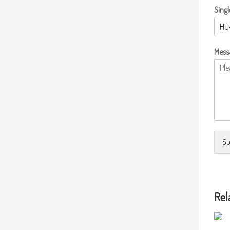
Singl
Mess
Su
Rel