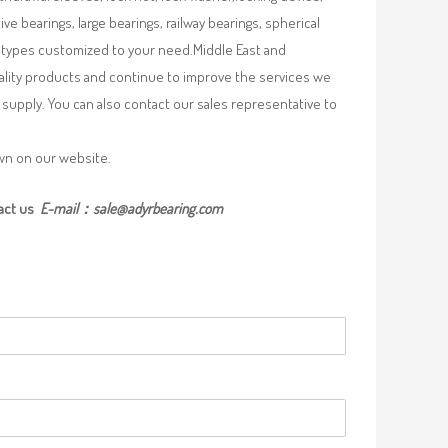
e bearings, large bearings, railway bearings, spherical
re types customized to your need.Middle East and
uality products and continue to improve the services we
supply. You can also contact our sales representative to
own on our website.
act us
E-mail：
sale@adyrbearing.com