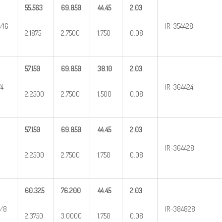
55.563
69.850
44.45
2.03
/16
IR-354428
2.1875
2.7500
1.750
0.08
57.150
69.850
38.10
2.03
/4
IR-364424
2.2500
2.7500
1.500
0.08
57.150
69.850
44.45
2.03
IR-364428
2.2500
2.7500
1.750
0.08
60.325
76.200
44.45
2.03
/8
IR-384828
2.3750
3.0000
1.750
0.08