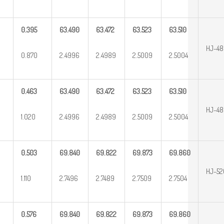
0.395
63.490
63.472
63.523
63.510
HJ-48
0.870
2.4996
2.4989
2.5009
2.5004
0.463
63.490
63.472
63.523
63.510
HJ-4
1.020
2.4996
2.4989
2.5009
2.5004
0.503
69.840
69.822
69.873
69.860
HJ-5
1.110
2.7496
2.7489
2.7509
2.7504
0.576
69.840
69.822
69.873
69.860