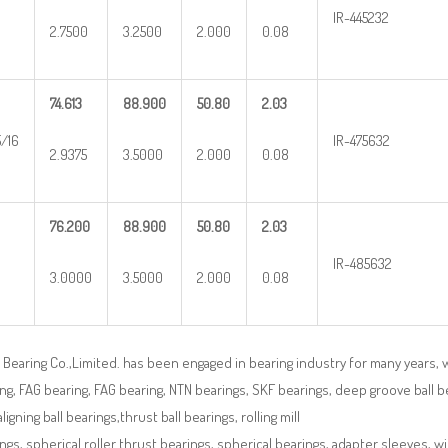
IR-445232
2.7500
3.2500
2.000
0.08
74.613
88.900
50.80
2.03
5/16
IR-475632
2.9375
3.5000
2.000
0.08
76.200
88.900
50.80
2.03
IR-485632
3.0000
3.5000
2.000
0.08
Bearing Co.,Limited. has been engaged in bearing industry for many years, 
ng, FAG bearing, FAG bearing, NTN bearings, SKF bearings, deep groove ball bea
aligning ball bearings,thrust ball bearings, rolling mill
ngs, spherical roller thrust bearings, spherical bearings, adapter sleeves, w