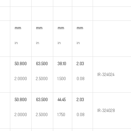
mm
mm
mm
mm
in
in
in
in
50.800
63.500
38.10
2.03
IR-324024
2.0000
2.5000
1.500
0.08
50.800
63.500
44.45
2.03
IR-324028
2.0000
2.5000
1.750
0.08