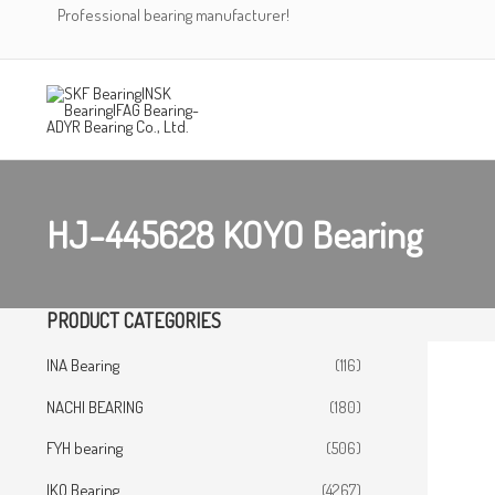
Skip
Professional bearing manufacturer!
to
content
HJ-445628 KOYO Bearing
PRODUCT CATEGORIES
INA Bearing
(116)
NACHI BEARING
(180)
FYH bearing
(506)
IKO Bearing
(4267)