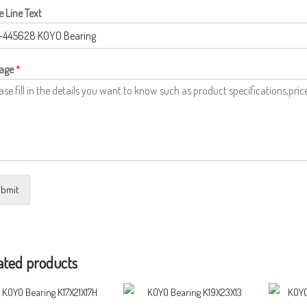
e Line Text
age
*
bmit
ated products