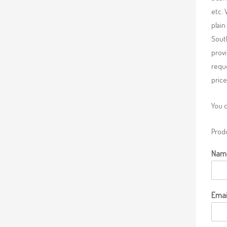
etc. 
plain
South
provi
requ
price
You 
Produ
Nam
Emai