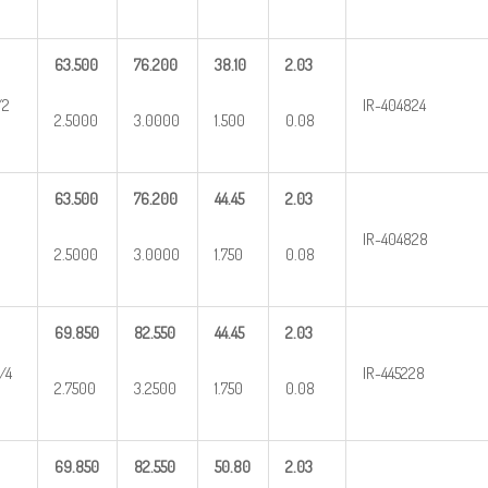
63.500
76.200
38.10
2.03
/2
IR-404824
2.5000
3.0000
1.500
0.08
63.500
76.200
44.45
2.03
IR-404828
2.5000
3.0000
1.750
0.08
69.850
82.550
44.45
2.03
/4
IR-445228
2.7500
3.2500
1.750
0.08
69.850
82.550
50.80
2.03