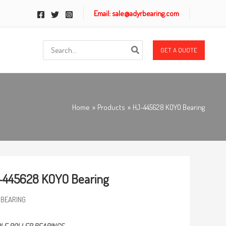
Email: sale@adyrbearing.com
Search
GET A QUOTE
for:
Home
Products
HJ-445628 KOYO Bearing
-445628 KOYO Bearing
 BEARING