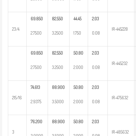
69.850
82.550
44.45
2.03
23/4
IR-445228
2.7500
3.2500
1.750
0.08
69.850
82.550
50.80
2.03
IR-445232
2.7500
3.2500
2.000
0.08
74.613
88.900
50.80
2.03
215/16
IR-475632
2.9375
3.5000
2.000
0.08
76.200
88.900
50.80
2.03
3
IR-485632
3.0000
3.5000
2.000
0.08