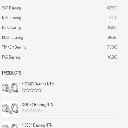
SKF Bearing
(12991)
NTN bearing
(3204)
NSK Bearing
(5991)
KOYO bearing
(9656)
TIMKEN Bearing
(7808)
FAG Bearing
(6216)
PRODUCTS
413134E1 Bearing NTN
R
a
t
423034 Bearing NTN
e
d
0
R
o
a
u
t
413034 Bearing NTN
t
e