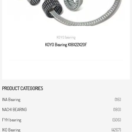
KOYO bearing
KOYO Bearing K18X22X20F
PRODUCT CATEGORIES
INA Bearing
(116)
NACHI BEARING
(180)
FYH bearing
(506)
IKO Bearing
(4267)