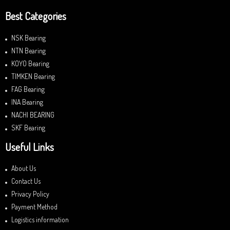
Best Categories
NSK Bearing
NTN Bearing
KOYO Bearing
TIMKEN Bearing
FAG Bearing
INA Bearing
NACHI BEARING
SKF Bearing
Useful Links
About Us
Contact Us
Privacy Policy
Payment Method
Logistics information