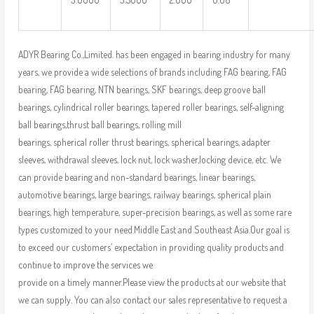
ADYR Bearing Co.,Limited. has been engaged in bearing industry for many
years, we provide a wide selections of brands including FAG bearing, FAG
bearing, FAG bearing, NTN bearings, SKF bearings, deep groove ball
bearings, cylindrical roller bearings, tapered roller bearings, self-aligning
ball bearings,thrust ball bearings, rolling mill
bearings, spherical roller thrust bearings, spherical bearings, adapter
sleeves, withdrawal sleeves, lock nut, lock washer,locking device, etc. We
can provide bearing and non-standard bearings, linear bearings,
automotive bearings, large bearings, railway bearings, spherical plain
bearings, high temperature, super-precision bearings, as well as some rare
types customized to your need.Middle East and Southeast Asia.Our goal is
to exceed our customers’ expectation in providing quality products and
continue to improve the services we
provide on a timely manner.Please view the products at our website that
we can supply. You can also contact our sales representative to request a