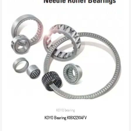
KOYO bearing
KOYO Bearing K18X22X14FV