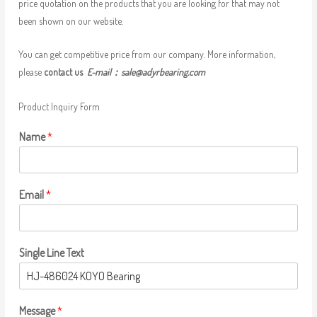
price quotation on the products that you are looking for that may not
been shown on our website.
You can get competitive price from our company. More information,
please
contact us
E-mail：
sale@adyrbearing.com
Product Inquiry Form
Name
*
Email
*
Single Line Text
Message
*