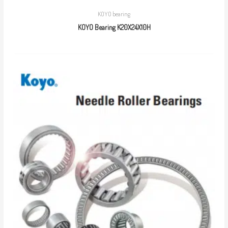
KOYO bearing
KOYO Bearing K20X24X10H