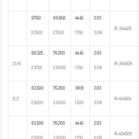
57.150
69.850
44.45
2.03
IR-364428
2.2500
2.7500
1.750
0.08
60.325
76.200
44.45
2.03
23/8
IR-384828
2.3750
3.0000
1.750
0.08
63.500
76.200
38.10
2.03
21/2
IR-404824
2.5000
3.0000
1.500
0.08
63.500
76.200
44.45
2.03
IR-404828
2.5000
3.0000
1.750
0.08