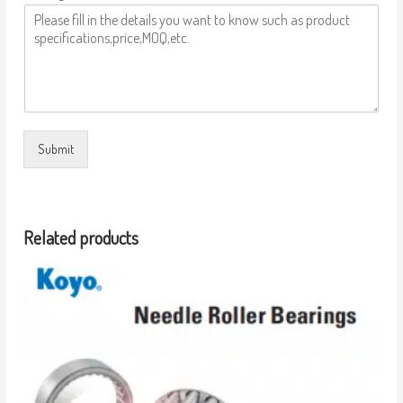
Submit
Related products