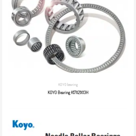
KOYO bearing
KOYO Bearing K17X21X13H