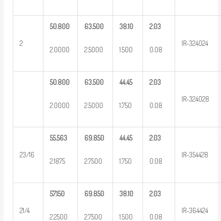
50.800
63.500
38.10
2.03
2
IR-324024
2.0000
2.5000
1.500
0.08
50.800
63.500
44.45
2.03
IR-324028
2.0000
2.5000
1.750
0.08
55.563
69.850
44.45
2.03
23/16
IR-354428
2.1875
2.7500
1.750
0.08
57.150
69.850
38.10
2.03
21/4
IR-364424
2.2500
2.7500
1.500
0.08