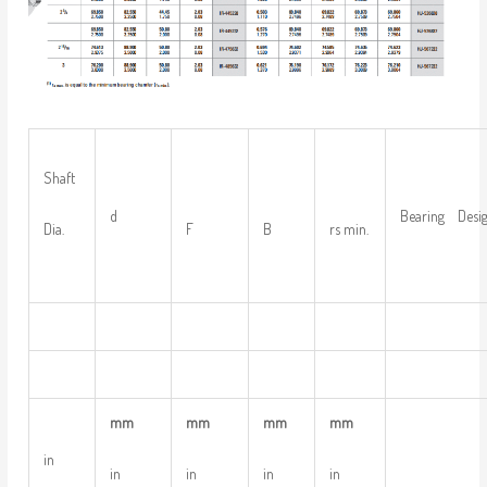
Shaft
d
Bearing Desig
Dia.
F
B
rs min.
mm
mm
mm
mm
in
in
in
in
in