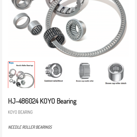
HJ-486024 KOYO Bearing
KOYO BEARING
NEEDLE ROLLER BEARINGS