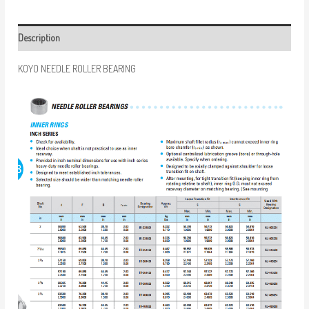
Description
KOYO NEEDLE ROLLER BEARING