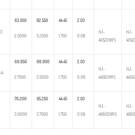
63.500
82.550
44.45
2.03
/2
HJ-
HJ-
2.5000
3.2500
1.750
0.08
405228RS
4052
69.850
88.900
44.45
2.03
HJ-
HJ-
/4
2.7500
3.5000
1.750
0.08
445628RS
4456
76.200
95.250
44.45
2.03
HJ-
HJ-
3.0000
3.7500
1.750
0.08
486028RS
4860