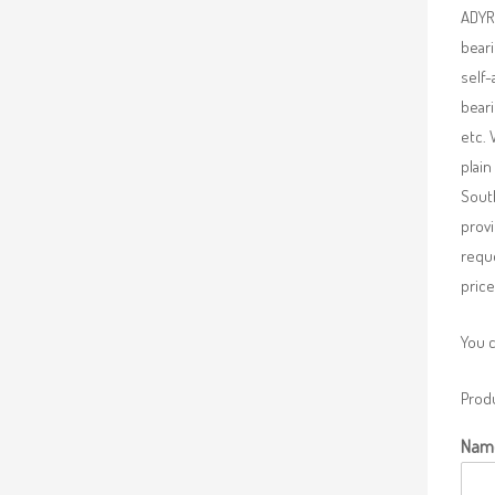
ADYR 
beari
self-
beari
etc. 
plain
South
provi
requ
price
You 
Produ
Nam