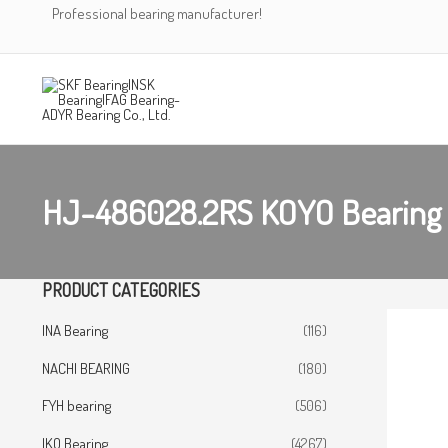
Skip
Professional bearing manufacturer!
to
content
HJ-486028.2RS KOYO Bearing
PRODUCT CATEGORIES
INA Bearing
(116)
NACHI BEARING
(180)
FYH bearing
(506)
IKO Bearing
(4267)