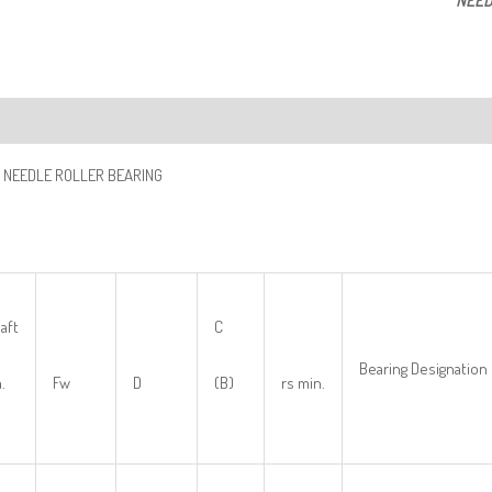
NEED
ription
 NEEDLE ROLLER BEARING
aft
C
Bearing Designation
.
Fw
D
(B)
rs min.