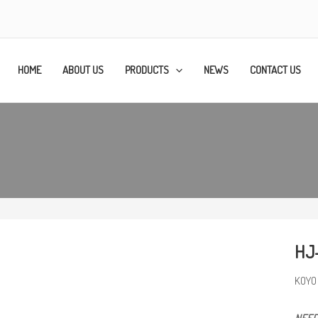
HOME
ABOUT US
PRODUCTS
NEWS
CONTACT US
HJ
KOYO