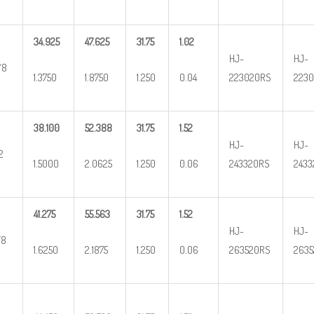
34.925
47.625
31.75
1.02
HJ-
HJ-
/8
1.3750
1.8750
1.250
0.04
223020RS
2230
38.100
52.388
31.75
1.52
HJ-
HJ-
2
1.5000
2.0625
1.250
0.06
243320RS
2433
41.275
55.563
31.75
1.52
HJ-
HJ-
/8
1.6250
2.1875
1.250
0.06
263520RS
2635