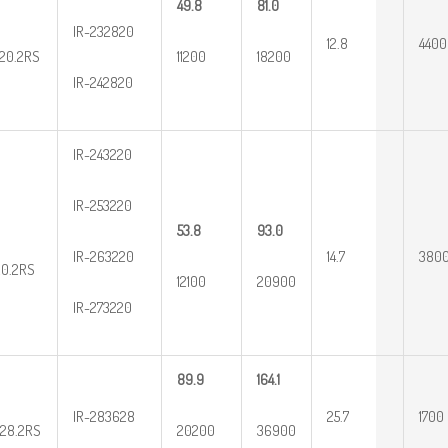
49.8
81.0
IR-232820
12.8
4400
20.2RS
11200
18200
IR-242820
IR-243220
IR-253220
53.8
93.0
IR-263220
14.7
380
20.2RS
12100
20900
IR-273220
89.9
164.1
IR-283628
25.7
1700
28.2RS
20200
36900