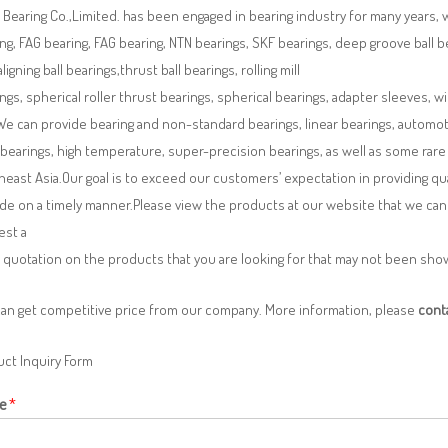
Bearing Co.,Limited. has been engaged in bearing industry for many years, 
ng, FAG bearing, FAG bearing, NTN bearings, SKF bearings, deep groove ball bea
aligning ball bearings,thrust ball bearings, rolling mill
ngs, spherical roller thrust bearings, spherical bearings, adapter sleeves, w
We can provide bearing and non-standard bearings, linear bearings, automotiv
 bearings, high temperature, super-precision bearings, as well as some ra
east Asia.Our goal is to exceed our customers’ expectation in providing q
de on a timely manner.Please view the products at our website that we can 
est a
 quotation on the products that you are looking for that may not been sh
can get competitive price from our company. More information, please
cont
ct Inquiry Form
e
*