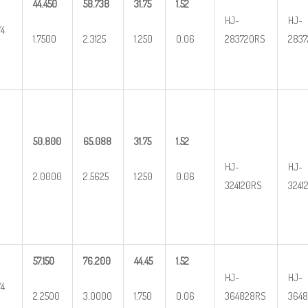
44.450
58.738
31.75
1.52
HJ-
HJ-
/4
1.7500
2.3125
1.250
0.06
283720RS
2837
50.800
65.088
31.75
1.52
HJ-
HJ-
2.0000
2.5625
1.250
0.06
324120RS
3241
57.150
76.200
44.45
1.52
HJ-
HJ-
/4
2.2500
3.0000
1.750
0.06
364828RS
3648