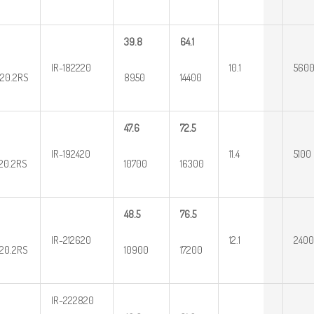
39.8
64.1
IR-182220
10.1
560
20.2RS
8950
14400
47.6
72.5
IR-192420
11.4
5100
20.2RS
10700
16300
48.5
76.5
IR-212620
12.1
2400
20.2RS
10900
17200
IR-222820