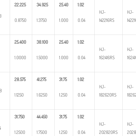
22.225
34.925
25.40
1.02
HJ-
HJ-
8
0.8750
1.3750
1.000
0.04
142216RS
1422
25.400
38.100
25.40
1.02
HJ-
HJ-
1.0000
1.5000
1.000
0.04
162416RS
1624
28.575
41.275
31.75
1.02
HJ-
HJ-
/8
1.1250
1.6250
1.250
0.04
182620RS
1826
31.750
44.450
31.75
1.02
HJ-
HJ-
4
1.2500
1.7500
1.250
0.04
202820RS
2028