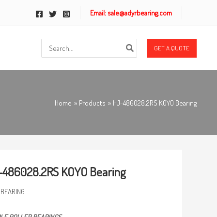
Email: sale@adyrbearing.com
Search
GET A QUOTE
for:
Home
Products
HJ-486028.2RS KOYO Bearing
-486028.2RS KOYO Bearing
 BEARING