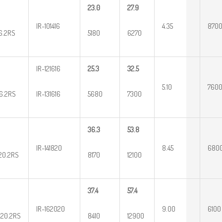
23.0
27.9
IR-101416
4.35
870
16.2RS
5180
6270
IR-121616
25.3
32.5
5.10
760
16.2RS
IR-131616
5680
7300
36.3
53.8
IR-141820
8.45
680
20.2RS
8170
12100
37.4
57.4
IR-162020
9.00
6100
20.2RS
8410
12900