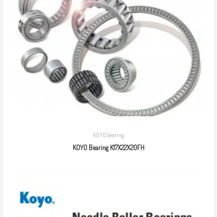
KOYO bearing
KOYO Bearing K17X22X20FH