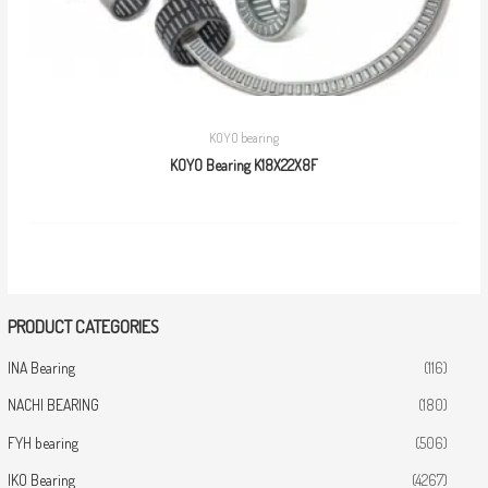
KOYO bearing
KOYO Bearing K18X22X8F
PRODUCT CATEGORIES
INA Bearing
(116)
NACHI BEARING
(180)
FYH bearing
(506)
IKO Bearing
(4267)