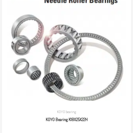
KOYO bearing
KOYO Bearing K18X25X22H