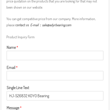
price quotation on the products that you are looking for that may not
been shown on our website.
You can get competitive price from our company. More information,
please
contact us
E-mail：
sale@adyrbearing.com
Product Inquiry Form
Name
*
Email
*
Single Line Text
Message
*