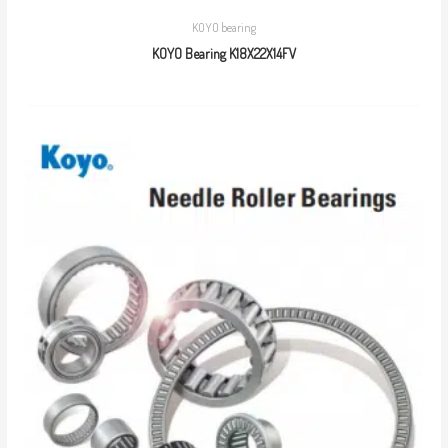
KOYO bearing
KOYO Bearing K18X22X14FV