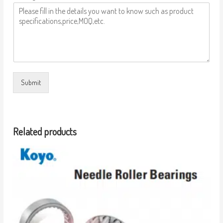
Submit
Related products