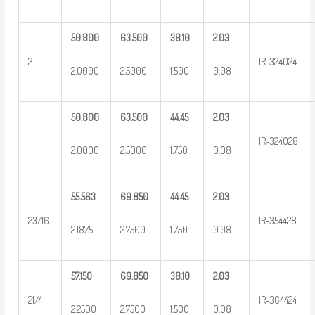
50.800
63.500
38.10
2.03
2
IR-324024
2.0000
2.5000
1.500
0.08
50.800
63.500
44.45
2.03
IR-324028
2.0000
2.5000
1.750
0.08
55.563
69.850
44.45
2.03
23/16
IR-354428
2.1875
2.7500
1.750
0.08
57.150
69.850
38.10
2.03
21/4
IR-364424
2.2500
2.7500
1.500
0.08