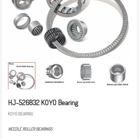
HJ-526832 KOYO Bearing
KOYO BEARING
NEEDLE ROLLER BEARINGS