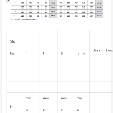
Shaft
d
Bearing Desig
Dia.
F
B
rs min.
mm
mm
mm
mm
in
in
in
in
in