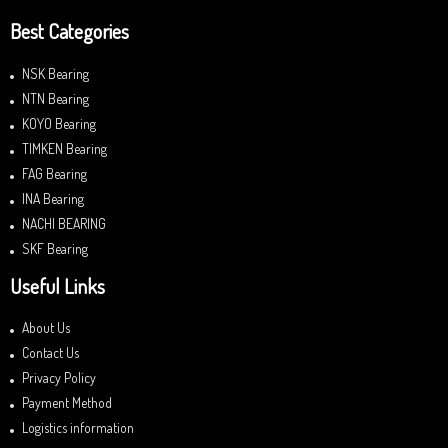
Best Categories
NSK Bearing
NTN Bearing
KOYO Bearing
TIMKEN Bearing
FAG Bearing
INA Bearing
NACHI BEARING
SKF Bearing
Useful Links
About Us
Contact Us
Privacy Policy
Payment Method
Logistics information