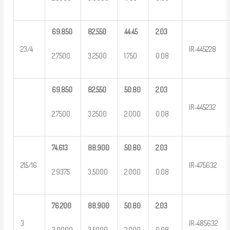
69.850
82.550
44.45
2.03
23/4
IR-445228
2.7500
3.2500
1.750
0.08
69.850
82.550
50.80
2.03
IR-445232
2.7500
3.2500
2.000
0.08
74.613
88.900
50.80
2.03
215/16
IR-475632
2.9375
3.5000
2.000
0.08
76.200
88.900
50.80
2.03
3
IR-485632
3.0000
3.5000
2.000
0.08