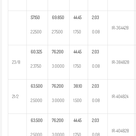
57.150
69.850
44.45
2.03
IR-364428
2.2500
2.7500
1.750
0.08
60.325
76.200
44.45
2.03
23/8
IR-384828
2.3750
3.0000
1.750
0.08
63.500
76.200
38.10
2.03
21/2
IR-404824
2.5000
3.0000
1.500
0.08
63.500
76.200
44.45
2.03
IR-404828
2.5000
3.0000
1.750
0.08