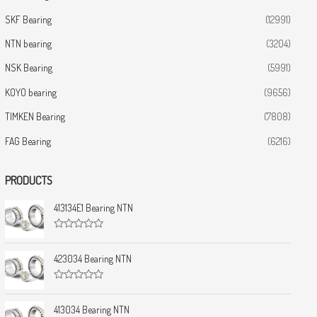
SKF Bearing
(12991)
NTN bearing
(3204)
NSK Bearing
(5991)
KOYO bearing
(9656)
TIMKEN Bearing
(7808)
FAG Bearing
(6216)
PRODUCTS
413134E1 Bearing NTN
R
a
t
423034 Bearing NTN
e
d
0
R
o
a
u
t
413034 Bearing NTN
t
e