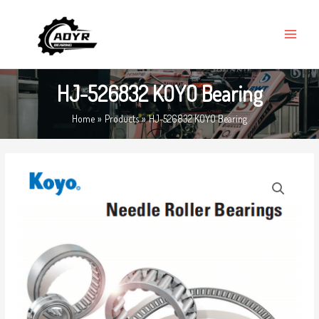
Skip
MAIN
to
MENU
content
HJ-526832 KOYO Bearing
Home
Products
HJ-526832 KOYO Bearing