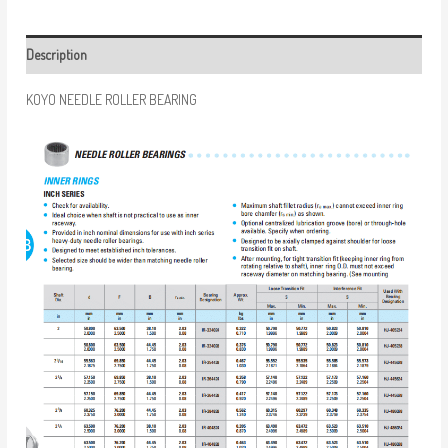
Description
KOYO NEEDLE ROLLER BEARING