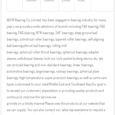
ADYR Bearing Co.,Limited. has been engaged in bearing industry for many
years, we provide a wide selections of brands including FAG bearing, FAG
bearing, FAG bearing, NTN bearings, SKF bearings, deep groove ball
bearings, cylindrical roller bearings, tapered roller bearings, self-aligning
ball bearings,thrust ball bearings, rolling mill
bearings, spherical roller thrust bearings, spherical bearings, adapter
sleeves, withdrawal sleeves, lock nut, lock washer,locking device, etc. We
can provide bearing and non-standard bearings, linear bearings,
automotive bearings, large bearings, railway bearings, spherical plain
bearings, high temperature, super-precision bearings, as well as some rare
types customized to your need.Middle East and Southeast Asia.Our goal is
to exceed our customers’ expectation in providing quality products and
continue to improve the services we
provide on a timely manner.Please view the products at our website that
we can supply. You can also contact our sales representative to request a