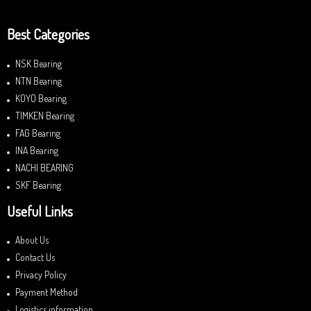
Best Categories
NSK Bearing
NTN Bearing
KOYO Bearing
TIMKEN Bearing
FAG Bearing
INA Bearing
NACHI BEARING
SKF Bearing
Useful Links
About Us
Contact Us
Privacy Policy
Payment Method
Logistics information