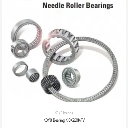
KOYO bearing
KOYO Bearing K18X22X14FV