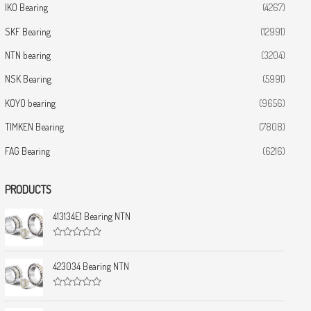
IKO Bearing
(4267)
SKF Bearing
(12991)
NTN bearing
(3204)
NSK Bearing
(5991)
KOYO bearing
(9656)
TIMKEN Bearing
(7808)
FAG Bearing
(6216)
PRODUCTS
413134E1 Bearing NTN
R
a
t
423034 Bearing NTN
e
d
0
R
o
a
u