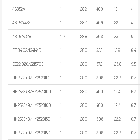
46352A
1
282
409
18
4
46T524422
1
282
409
22
4
46T525328
1-P
288
506
55
5
EE134102/134144D
1
280
355
15.9
6.4
EE221026/221576D
1
286
372
23.8
9.5
HM252348/HM252311D
1
280
398
22.2
6.7
HM252348/HM252310D
1
280
400
19.4
6.7
HM252349/HM252310D
1
280
400
19.4
6.7
HM252348/HM252315D
1
280
398
22.2
6.7
HM252349/HM252315D
1
280
398
22.2
6.7