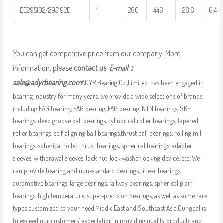
EE295102/295192D
1
280
446
28.6
6.4
You can get competitive price from our company. More
information, please
contact us
E-mail：
sale@adyrbearing.com
ADYR Bearing Co.,Limited. has been engaged in
bearing industry for many years, we provide a wide selections of brands
including FAG bearing, FAG bearing, FAG bearing, NTN bearings, SKF
bearings, deep groove ball bearings, cylindrical roller bearings, tapered
roller bearings, self-aligning ball bearings,thrust ball bearings, rolling mill
bearings, spherical roller thrust bearings, spherical bearings, adapter
sleeves, withdrawal sleeves, lock nut, lock washer,locking device, etc. We
can provide bearing and non-standard bearings, linear bearings,
automotive bearings, large bearings, railway bearings, spherical plain
bearings, high temperature, super-precision bearings, as well as some rare
types customized to your need.Middle East and Southeast Asia.Our goal is
to exceed our customers’ expectation in providing quality products and