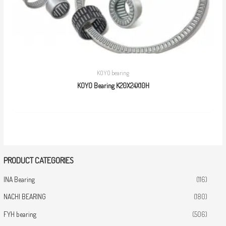
KOYO bearing
KOYO Bearing K20X24X10H
PRODUCT CATEGORIES
INA Bearing
(116)
NACHI BEARING
(180)
FYH bearing
(506)