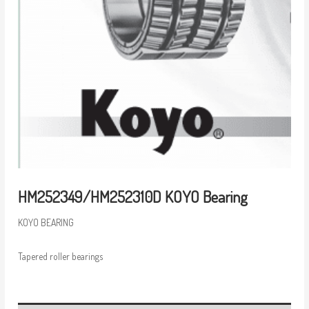
HM252349/HM252310D KOYO Bearing
KOYO BEARING
Tapered roller bearings