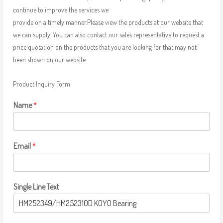
continue to improve the services we
provide on a timely manner.Please view the products at our website that
we can supply. You can also contact our sales representative to request a
price quotation on the products that you are looking for that may not
been shown on our website.
Product Inquiry Form
Name
*
Email
*
Single Line Text