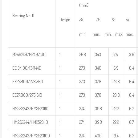
(mm)
Bearing No. 1)
d
a
D
a
S
a
r
Design
min. min. min. max. max.
M249749/M249710D
1
268
343
17.5
3.6
EE134100/134144D
1
273
346
15.9
6.4
EE275100/275156D
1
273
378
23.8
6.4
EE275100/275161D
1
273
378
23.8
6.4
HM252343/HM252311D
1
274
398
22.2
6.7
HM252344/HM252311D
1
274
398
22.2
6.7
HM252343/HM252310D
1
274
400
19.4
6.7