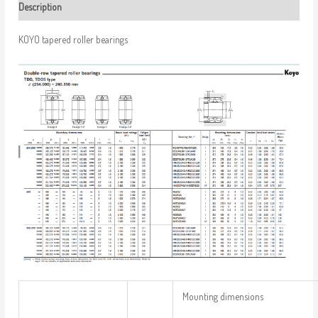
Description
KOYO tapered roller bearings
Mounting dimensions