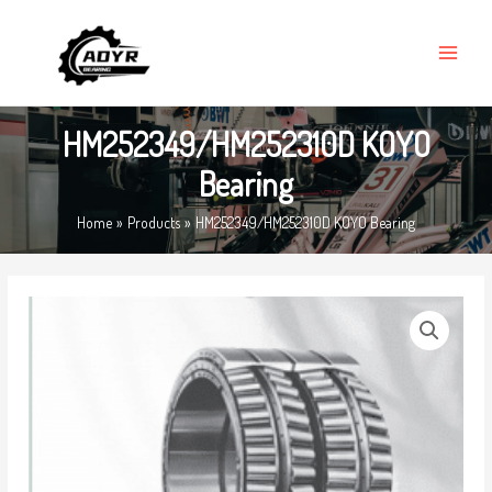
Skip
MAIN
to
MENU
content
HM252349/HM252310D KOYO
Bearing
Home
Products
HM252349/HM252310D KOYO Bearing