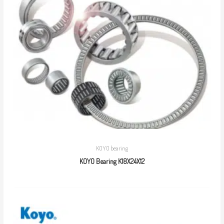
KOYO bearing
KOYO Bearing K18X24X12