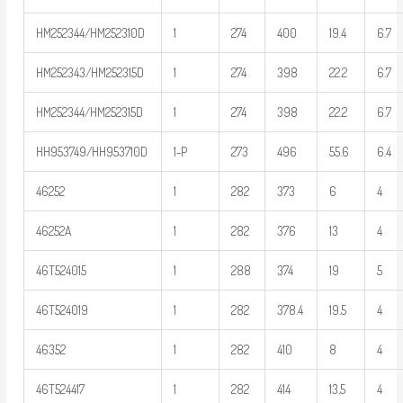
HM252344/HM252310D
1
274
400
19.4
6.7
HM252343/HM252315D
1
274
398
22.2
6.7
HM252344/HM252315D
1
274
398
22.2
6.7
HH953749/HH953710D
1-P
273
496
55.6
6.4
46252
1
282
373
6
4
46252A
1
282
376
13
4
46T524015
1
288
374
19
5
46T524019
1
282
378.4
19.5
4
46352
1
282
410
8
4
46T524417
1
282
414
13.5
4