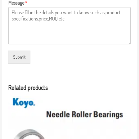
Message
*
Submit
Related products