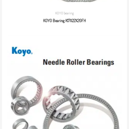
KOYO bearing
KOYO Bearing K17X22X20FH