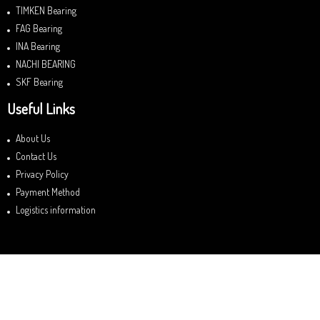
TIMKEN Bearing
FAG Bearing
INA Bearing
NACHI BEARING
SKF Bearing
Useful Links
About Us
Contact Us
Privacy Policy
Payment Method
Logistics information