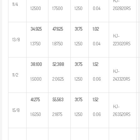
HJ-
11/4
1.2500
1.7500
1.250
0.04
202820RS
34.925
47.625
31.75
1.02
HJ-
13/8
1.3750
1.8750
1.250
0.04
223020RS
38.100
52.388
31.75
1.52
HJ-
11/2
1.5000
2.0625
1.250
0.06
243320RS
41.275
55.563
31.75
1.52
HJ-
15/8
1.6250
2.1875
1.250
0.06
263520RS