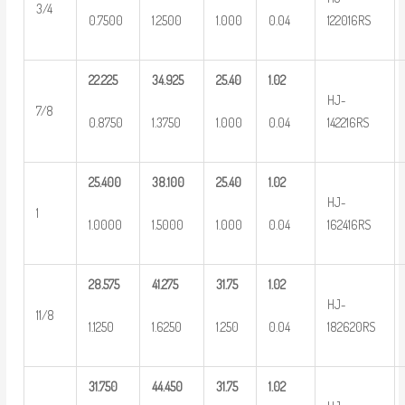
3/4
0.7500
1.2500
1.000
0.04
122016RS
22.225
34.925
25.40
1.02
HJ-
7/8
0.8750
1.3750
1.000
0.04
142216RS
25.400
38.100
25.40
1.02
HJ-
1
1.0000
1.5000
1.000
0.04
162416RS
28.575
41.275
31.75
1.02
HJ-
11/8
1.1250
1.6250
1.250
0.04
182620RS
31.750
44.450
31.75
1.02