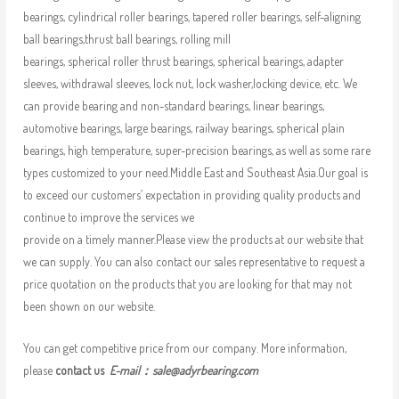
bearings, cylindrical roller bearings, tapered roller bearings, self-aligning
ball bearings,thrust ball bearings, rolling mill
bearings, spherical roller thrust bearings, spherical bearings, adapter
sleeves, withdrawal sleeves, lock nut, lock washer,locking device, etc. We
can provide bearing and non-standard bearings, linear bearings,
automotive bearings, large bearings, railway bearings, spherical plain
bearings, high temperature, super-precision bearings, as well as some rare
types customized to your need.Middle East and Southeast Asia.Our goal is
to exceed our customers’ expectation in providing quality products and
continue to improve the services we
provide on a timely manner.Please view the products at our website that
we can supply. You can also contact our sales representative to request a
price quotation on the products that you are looking for that may not
been shown on our website.
You can get competitive price from our company. More information,
please
contact us
E-mail：
sale@adyrbearing.com