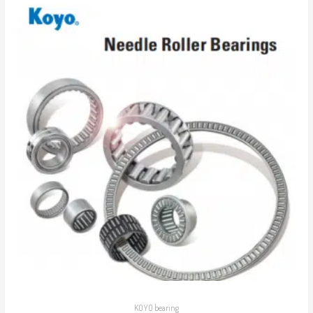
KOYO bearing