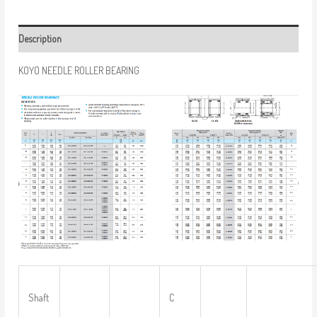
Description
KOYO NEEDLE ROLLER BEARING
Shaft
C