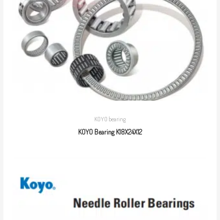
KOYO bearing
KOYO Bearing K18X24X12