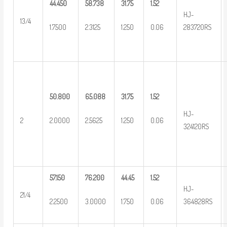
44.450
58.738
31.75
1.52
HJ-
13/4
1.7500
2.3125
1.250
0.06
283720RS
50.800
65.088
31.75
1.52
HJ-
2
2.0000
2.5625
1.250
0.06
324120RS
57.150
76.200
44.45
1.52
HJ-
21/4
2.2500
3.0000
1.750
0.06
364828RS