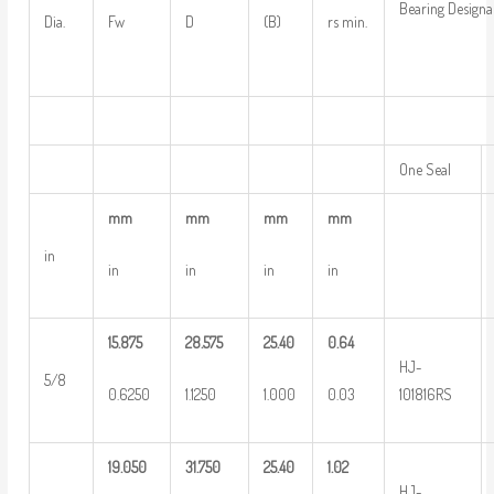
Bearing Designa
Dia.
Fw
D
(B)
rs min.
One Seal
mm
mm
mm
mm
in
in
in
in
in
15.875
28.575
25.40
0.64
HJ-
5/8
0.6250
1.1250
1.000
0.03
101816RS
19.050
31.750
25.40
1.02
HJ-