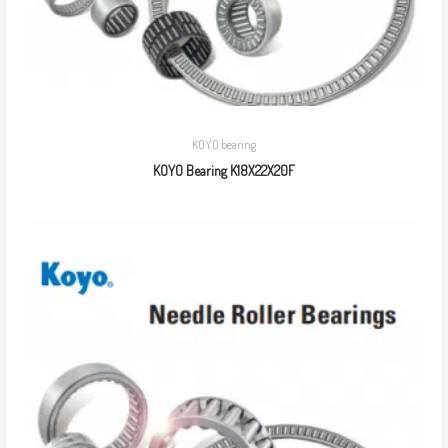
KOYO bearing
KOYO Bearing K18X22X20F