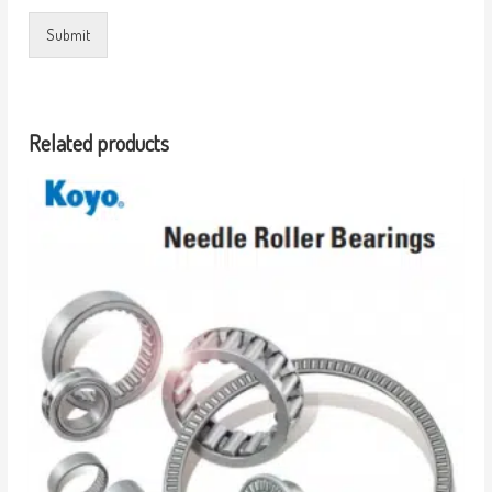
Submit
Related products