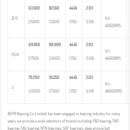
63.500
82.550
44.45
2.03
HJ-
21/2
2.5000
3.2500
1.750
0.08
405228RS
69.850
88.900
44.45
2.03
HJ-
23/4
2.7500
3.5000
1.750
0.08
445628RS
76.200
95.250
44.45
2.03
HJ-
3
3.0000
3.7500
1.750
0.08
486028RS
ADYR Bearing Co.,Limited. has been engaged in bearing industry for many
years, we provide a wide selections of brands including FAG bearing, FAG
bearing, FAG bearing, NTN bearings, SKF bearings, deep groove ball