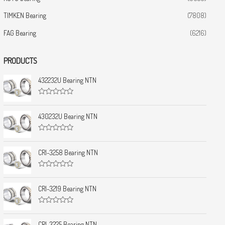
TIMKEN Bearing
(7808)
FAG Bearing
(6216)
PRODUCTS
432232U Bearing NTN
R
a
t
430232U Bearing NTN
e
d
0
R
o
a
u
t
CRI-3258 Bearing NTN
t
e
o
d
f
0
5
R
o
a
u
t
CRI-3219 Bearing NTN
t
e
o
d
f
0
5
R
o
a
u
t
CRI-3225 Bearing NTN