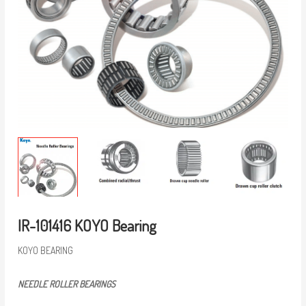
IR-101416 KOYO Bearing
KOYO BEARING
NEEDLE ROLLER BEARINGS