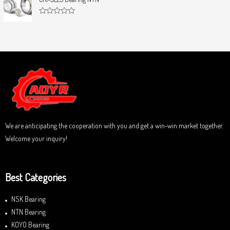
t
e
o
d
f
0
5
R
o
a
u
t
t
e
o
d
f
0
5
o
u
t
o
f
5
We are anticipating the cooperation with you and get a win-win market together.
Welcome your inquiry!
Best Categories
NSK Bearing
NTN Bearing
KOYO Bearing