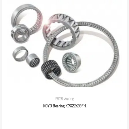
KOYO bearing
KOYO Bearing K17X22X20FH