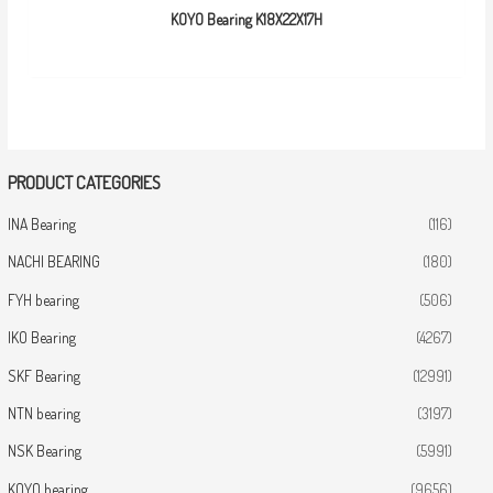
KOYO Bearing K18X22X17H
PRODUCT CATEGORIES
INA Bearing
(116)
NACHI BEARING
(180)
FYH bearing
(506)
IKO Bearing
(4267)
SKF Bearing
(12991)
NTN bearing
(3197)
NSK Bearing
(5991)
KOYO bearing
(9656)