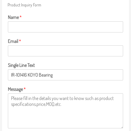
Product Inquiry Form
Name
*
Email
*
Single Line Text
Message
*