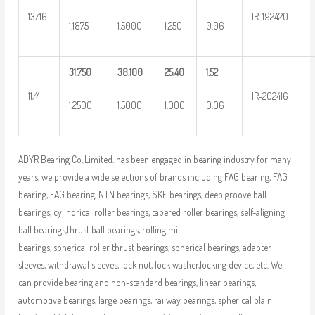
13/16
IR-192420
1.1875
1.5000
1.250
0.06
31.750
38.100
25.40
1.52
11/4
IR-202416
1.2500
1.5000
1.000
0.06
ADYR Bearing Co.,Limited. has been engaged in bearing industry for many
years, we provide a wide selections of brands including FAG bearing, FAG
bearing, FAG bearing, NTN bearings, SKF bearings, deep groove ball
bearings, cylindrical roller bearings, tapered roller bearings, self-aligning
ball bearings,thrust ball bearings, rolling mill
bearings, spherical roller thrust bearings, spherical bearings, adapter
sleeves, withdrawal sleeves, lock nut, lock washer,locking device, etc. We
can provide bearing and non-standard bearings, linear bearings,
automotive bearings, large bearings, railway bearings, spherical plain