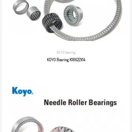
KOYO bearing
KOYO Bearing K18X22X14