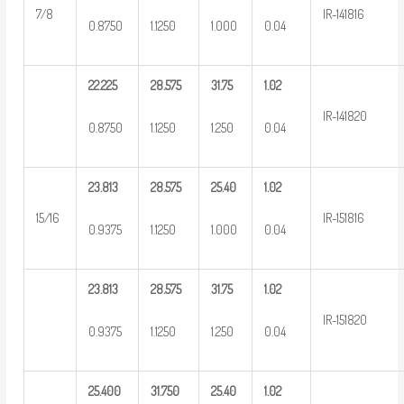
7/8
IR-141816
0.8750
1.1250
1.000
0.04
22.225
28.575
31.75
1.02
IR-141820
0.8750
1.1250
1.250
0.04
23.813
28.575
25.40
1.02
15/16
IR-151816
0.9375
1.1250
1.000
0.04
23.813
28.575
31.75
1.02
IR-151820
0.9375
1.1250
1.250
0.04
25.400
31.750
25.40
1.02