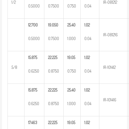
1/2
IR-081212
0.5000
0.7500
0.750
0.04
12.700
19.050
25.40
1.02
IR-081216
0.5000
0.7500
1.000
0.04
15.875
22.225
19.05
1.02
5/8
IR-101412
0.6250
0.8750
0.750
0.04
15.875
22.225
25.40
1.02
IR-101416
0.6250
0.8750
1.000
0.04
17.463
22.225
19.05
1.02