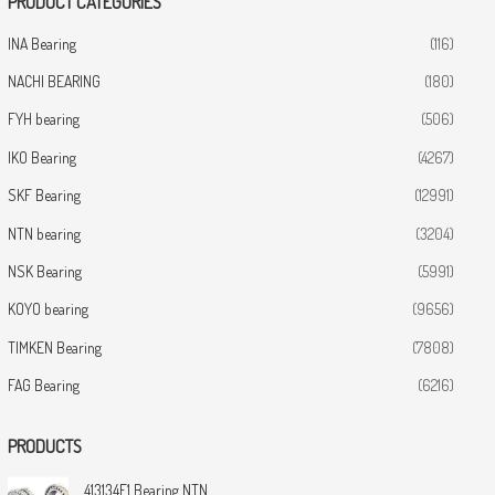
PRODUCT CATEGORIES
INA Bearing
(116)
NACHI BEARING
(180)
FYH bearing
(506)
IKO Bearing
(4267)
SKF Bearing
(12991)
NTN bearing
(3204)
NSK Bearing
(5991)
KOYO bearing
(9656)
TIMKEN Bearing
(7808)
FAG Bearing
(6216)
PRODUCTS
413134E1 Bearing NTN