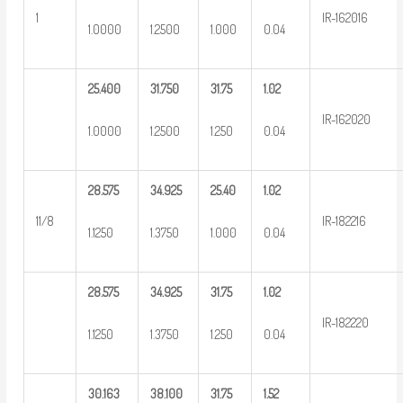
1
IR-162016
1.0000
1.2500
1.000
0.04
25.400
31.750
31.75
1.02
IR-162020
1.0000
1.2500
1.250
0.04
28.575
34.925
25.40
1.02
11/8
IR-182216
1.1250
1.3750
1.000
0.04
28.575
34.925
31.75
1.02
IR-182220
1.1250
1.3750
1.250
0.04
30.163
38.100
31.75
1.52