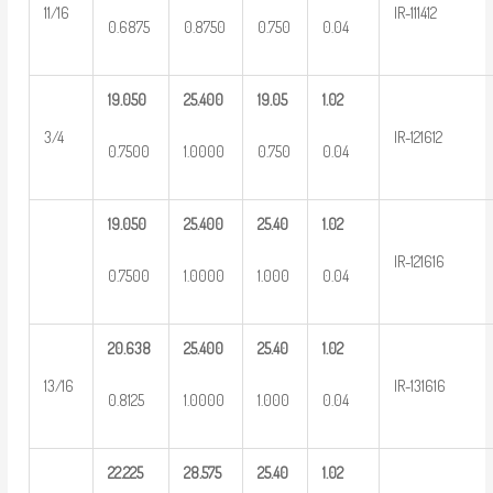
11/16
IR-111412
0.6875
0.8750
0.750
0.04
19.050
25.400
19.05
1.02
3/4
IR-121612
0.7500
1.0000
0.750
0.04
19.050
25.400
25.40
1.02
IR-121616
0.7500
1.0000
1.000
0.04
20.638
25.400
25.40
1.02
13/16
IR-131616
0.8125
1.0000
1.000
0.04
22.225
28.575
25.40
1.02