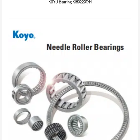
KOYO Bearing K18X22X17H