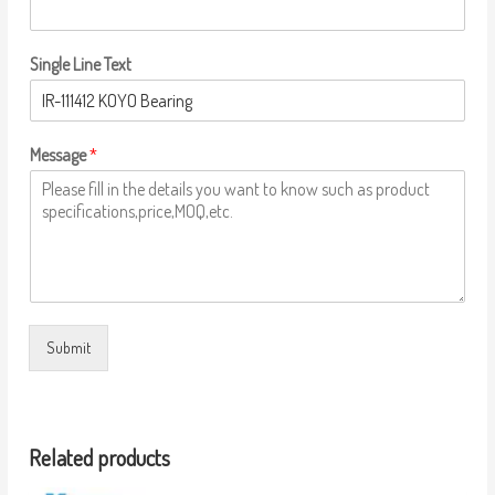
Single Line Text
Message
*
Submit
Related products