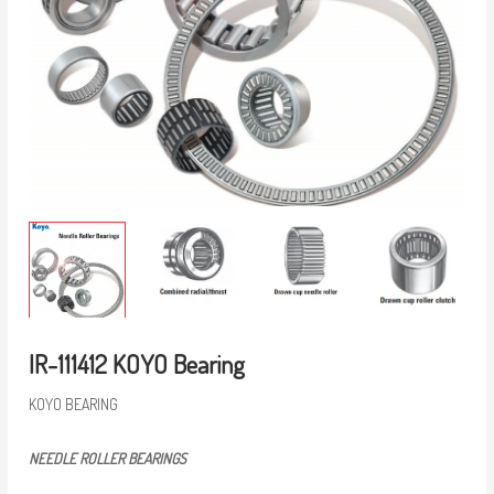
IR-111412 KOYO Bearing
KOYO BEARING
NEEDLE ROLLER BEARINGS