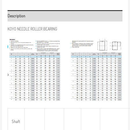
Description
KOYO NEEDLE ROLLER BEARING
Shaft