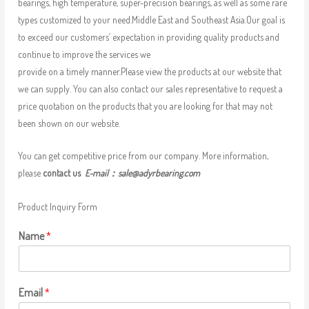
bearings, high temperature, super-precision bearings, as well as some rare
types customized to your need.Middle East and Southeast Asia.Our goal is
to exceed our customers’ expectation in providing quality products and
continue to improve the services we
provide on a timely manner.Please view the products at our website that
we can supply. You can also contact our sales representative to request a
price quotation on the products that you are looking for that may not
been shown on our website.
You can get competitive price from our company. More information,
please
contact us
E-mail：
sale@adyrbearing.com
Product Inquiry Form
Name
*
Email
*