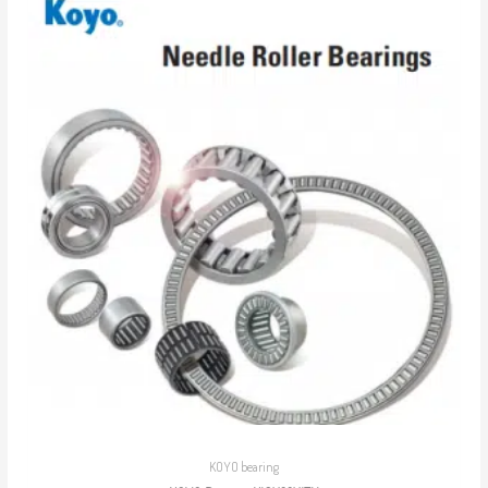
KOYO bearing