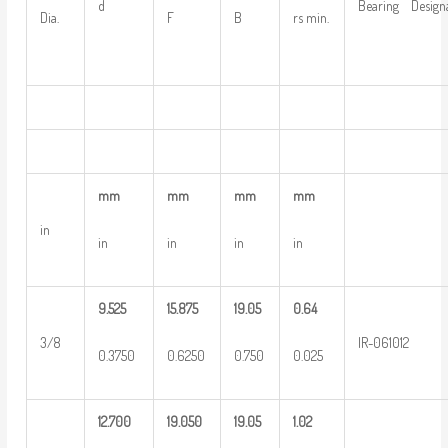
d
Bearing Design
Dia.
F
B
rs min.
mm
mm
mm
mm
in
in
in
in
in
9.525
15.875
19.05
0.64
3/8
IR-061012
0.3750
0.6250
0.750
0.025
12.700
19.050
19.05
1.02