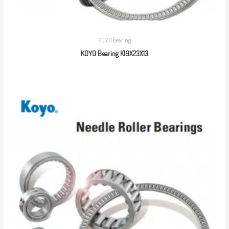
KOYO bearing
KOYO Bearing K19X23X13