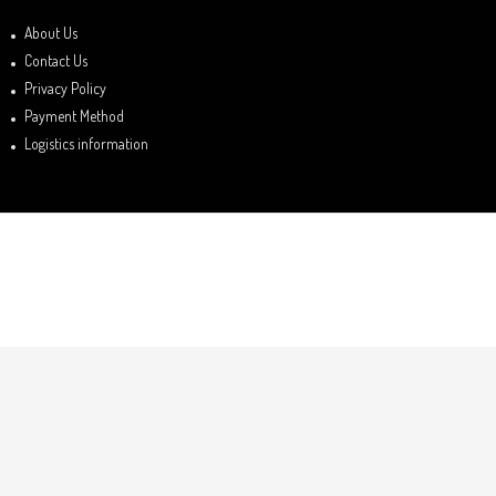
About Us
Contact Us
Privacy Policy
Payment Method
Logistics information