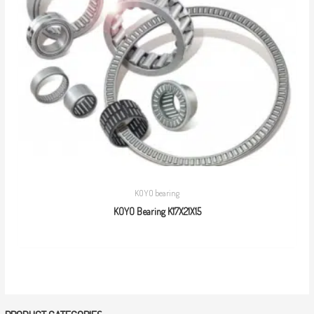
KOYO bearing
KOYO Bearing K17X21X15