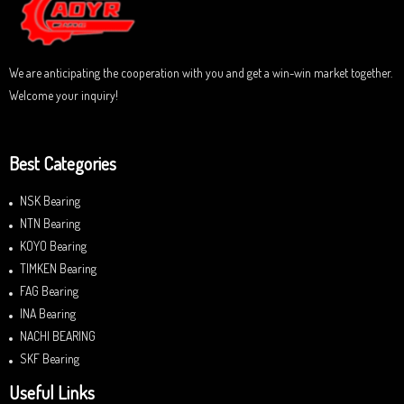
f
5
We are anticipating the cooperation with you and get a win-win market together.
Welcome your inquiry!
Best Categories
NSK Bearing
NTN Bearing
KOYO Bearing
TIMKEN Bearing
FAG Bearing
INA Bearing
NACHI BEARING
SKF Bearing
Useful Links