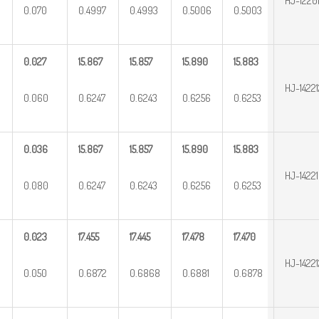
HJ-1220
0.070
0.4997
0.4993
0.5006
0.5003
0.027
15.867
15.857
15.890
15.883
HJ-14221
0.060
0.6247
0.6243
0.6256
0.6253
0.036
15.867
15.857
15.890
15.883
HJ-1422
0.080
0.6247
0.6243
0.6256
0.6253
0.023
17.455
17.445
17.478
17.470
HJ-14221
0.050
0.6872
0.6868
0.6881
0.6878