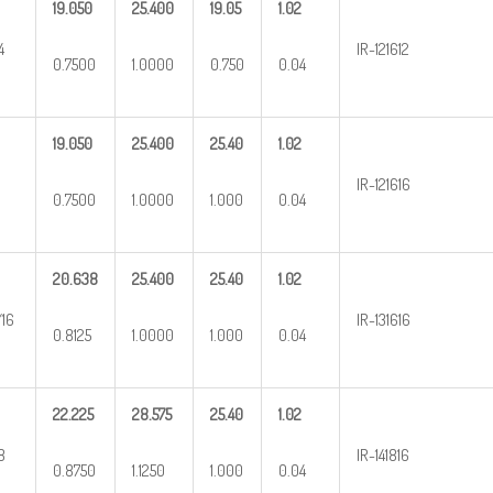
19.050
25.400
19.05
1.02
4
IR-121612
0.7500
1.0000
0.750
0.04
19.050
25.400
25.40
1.02
IR-121616
0.7500
1.0000
1.000
0.04
20.638
25.400
25.40
1.02
/16
IR-131616
0.8125
1.0000
1.000
0.04
22.225
28.575
25.40
1.02
8
IR-141816
0.8750
1.1250
1.000
0.04