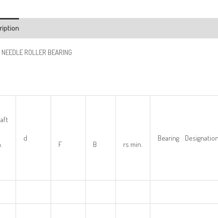
ription
 NEEDLE ROLLER BEARING
aft
d
Bearing Designatio
.
F
B
rs min.