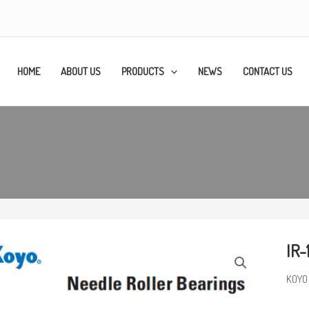
HOME
ABOUT US
PRODUCTS
NEWS
CONTACT US
IR-
KOYO