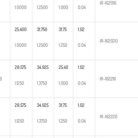
IR-162016
1.0000
1.2500
1.000
0.04
25.400
31.750
31.75
1.02
IR-162020
1.0000
1.2500
1.250
0.04
28.575
34.925
25.40
1.02
/8
IR-182216
1.1250
1.3750
1.000
0.04
28.575
34.925
31.75
1.02
IR-182220
1.1250
1.3750
1.250
0.04