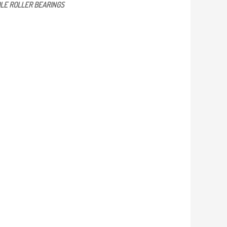
LE ROLLER BEARINGS