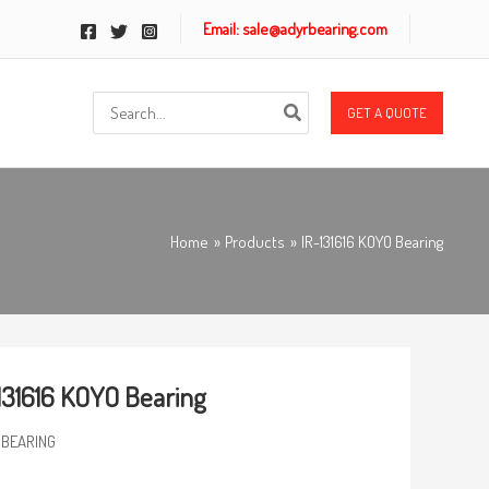
Email: sale@adyrbearing.com
Search
GET A QUOTE
for:
Home
Products
IR-131616 KOYO Bearing
131616 KOYO Bearing
 BEARING