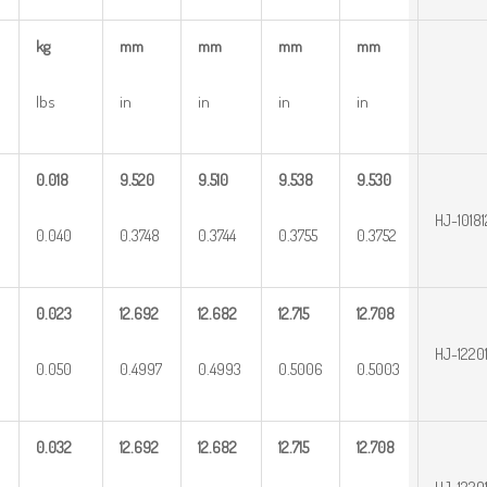
kg
mm
mm
mm
mm
lbs
in
in
in
in
0.018
9.520
9.510
9.538
9.530
HJ-10181
0.040
0.3748
0.3744
0.3755
0.3752
0.023
12.692
12.682
12.715
12.708
HJ-1220
0.050
0.4997
0.4993
0.5006
0.5003
0.032
12.692
12.682
12.715
12.708