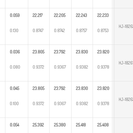
0.059
22.217
22.205
22.243
22.233
HJ-182
0.130
0.8747
0.8742
0.8757
0.8753
0.036
23.805
23.792
23.830
23.820
HJ-1826
0.080
0.9372
0.9367
0.9382
0.9378
0.045
23.805
23.792
23.830
23.820
HJ-182
0.100
0.9372
0.9367
0.9382
0.9378
0.054
25.392
25.380
25.418
25.408