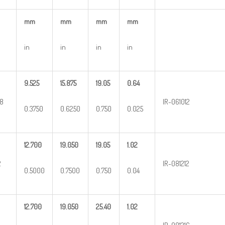
mm
mm
mm
mm
in
in
in
in
9.525
15.875
19.05
0.64
8
IR-061012
0.3750
0.6250
0.750
0.025
12.700
19.050
19.05
1.02
2
IR-081212
0.5000
0.7500
0.750
0.04
12.700
19.050
25.40
1.02