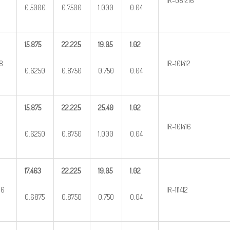
IR-081216
0.5000
0.7500
1.000
0.04
15.875
22.225
19.05
1.02
8
IR-101412
0.6250
0.8750
0.750
0.04
15.875
22.225
25.40
1.02
IR-101416
0.6250
0.8750
1.000
0.04
17.463
22.225
19.05
1.02
16
IR-111412
0.6875
0.8750
0.750
0.04