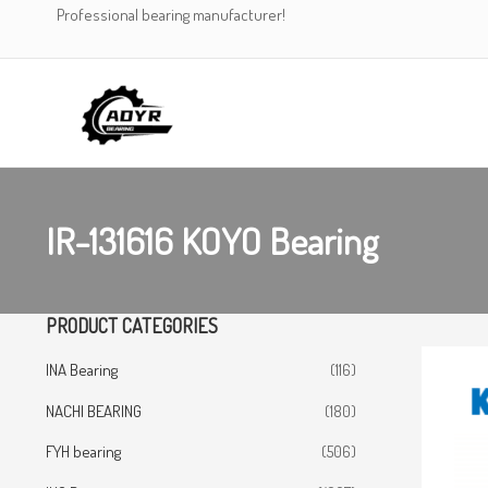
Skip
Professional bearing manufacturer!
to
content
IR-131616 KOYO Bearing
PRODUCT CATEGORIES
INA Bearing
(116)
NACHI BEARING
(180)
FYH bearing
(506)