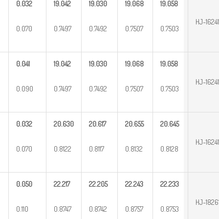
0.032
19.042
19.030
19.068
19.058
HJ-1624
0.070
0.7497
0.7492
0.7507
0.7503
0.041
19.042
19.030
19.068
19.058
HJ-1624
0.090
0.7497
0.7492
0.7507
0.7503
0.032
20.630
20.617
20.655
20.645
HJ-1624
0.070
0.8122
0.8117
0.8132
0.8128
0.050
22.217
22.205
22.243
22.233
HJ-1826
0.110
0.8747
0.8742
0.8757
0.8753