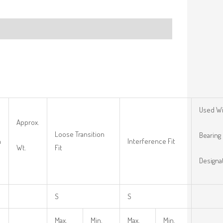
Used W
Approx.
Loose Transition
Bearing
n
Interference Fit
Wt.
Fit
Designa
S
S
Max.
Min.
Max.
Min.