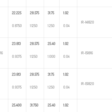
22.225
28.575
31.75
1.02
IR-141820
0.8750
1.1250
1.250
0.04
23.813
28.575
25.40
1.02
/16
IR-151816
0.9375
1.1250
1.000
0.04
23.813
28.575
31.75
1.02
IR-151820
0.9375
1.1250
1.250
0.04
25.400
31.750
25.40
1.02