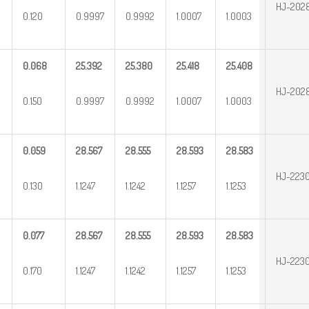
HJ-202
0.120
0.9997
0.9992
1.0007
1.0003
0.068
25.392
25.380
25.418
25.408
HJ-202
0.150
0.9997
0.9992
1.0007
1.0003
0.059
28.567
28.555
28.593
28.583
HJ-2230
0.130
1.1247
1.1242
1.1257
1.1253
0.077
28.567
28.555
28.593
28.583
HJ-223
0.170
1.1247
1.1242
1.1257
1.1253