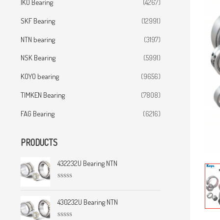
IKO Bearing
(4267)
SKF Bearing
(12991)
NTN bearing
(3197)
NSK Bearing
(5991)
KOYO bearing
(9656)
TIMKEN Bearing
(7808)
FAG Bearing
(6216)
PRODUCTS
432232U Bearing NTN
R
a
t
430232U Bearing NTN
e
d