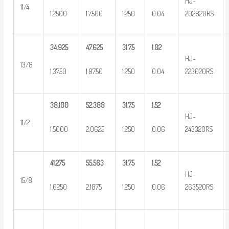
HJ-
11/4
1.2500
1.7500
1.250
0.04
202820RS
34.925
47.625
31.75
1.02
HJ-
13/8
1.3750
1.8750
1.250
0.04
223020RS
38.100
52.388
31.75
1.52
HJ-
11/2
1.5000
2.0625
1.250
0.06
243320RS
41.275
55.563
31.75
1.52
HJ-
15/8
1.6250
2.1875
1.250
0.06
263520RS