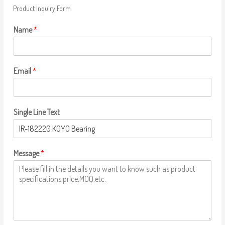
Product Inquiry Form
Name
*
Email
*
Single Line Text
Message
*