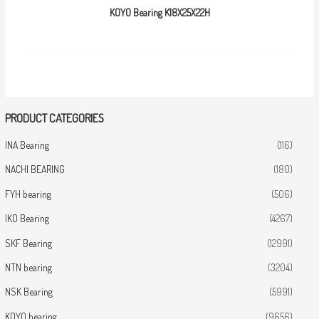
KOYO Bearing K18X25X22H
PRODUCT CATEGORIES
INA Bearing
(116)
NACHI BEARING
(180)
FYH bearing
(506)
IKO Bearing
(4267)
SKF Bearing
(12991)
NTN bearing
(3204)
NSK Bearing
(5991)
KOYO bearing
(9656)