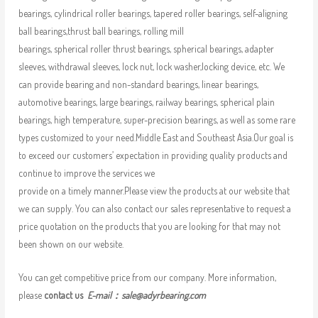
bearings, cylindrical roller bearings, tapered roller bearings, self-aligning
ball bearings,thrust ball bearings, rolling mill
bearings, spherical roller thrust bearings, spherical bearings, adapter
sleeves, withdrawal sleeves, lock nut, lock washer,locking device, etc. We
can provide bearing and non-standard bearings, linear bearings,
automotive bearings, large bearings, railway bearings, spherical plain
bearings, high temperature, super-precision bearings, as well as some rare
types customized to your need.Middle East and Southeast Asia.Our goal is
to exceed our customers’ expectation in providing quality products and
continue to improve the services we
provide on a timely manner.Please view the products at our website that
we can supply. You can also contact our sales representative to request a
price quotation on the products that you are looking for that may not
been shown on our website.
You can get competitive price from our company. More information,
please
contact us
E-mail：
sale@adyrbearing.com