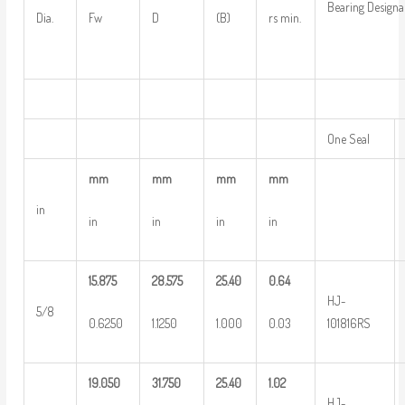
Bearing Designa
Dia.
Fw
D
(B)
rs min.
One Seal
mm
mm
mm
mm
in
in
in
in
in
15.875
28.575
25.40
0.64
HJ-
5/8
0.6250
1.1250
1.000
0.03
101816RS
19.050
31.750
25.40
1.02
HJ-