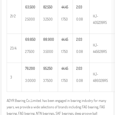
63.500
82.550
44.45
2.03
HJ-
21/2
2.5000
3.2500
1.750
0.08
405228RS
69.850
88.900
44.45
2.03
HJ-
23/4
2.7500
3.5000
1.750
0.08
445628RS
76.200
95.250
44.45
2.03
HJ-
3
3.0000
3.7500
1.750
0.08
486028RS
ADYR Bearing Co.,Limited. has been engaged in bearing industry for many
years, we provide a wide selections of brands including FAG bearing, FAG
bearing, FAG bearing, NTN bearings, SKF bearings, deep groove ball