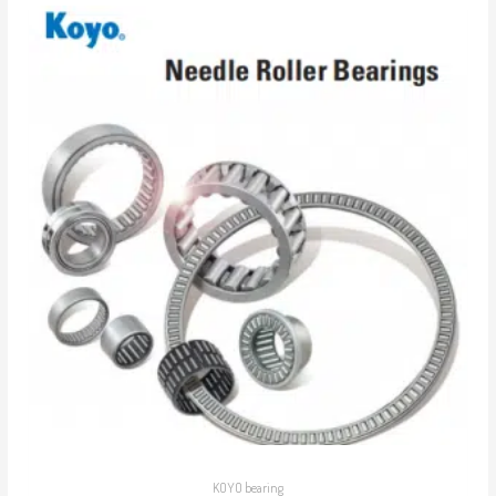
KOYO bearing