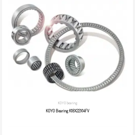
KOYO bearing
KOYO Bearing K18X22X14FV