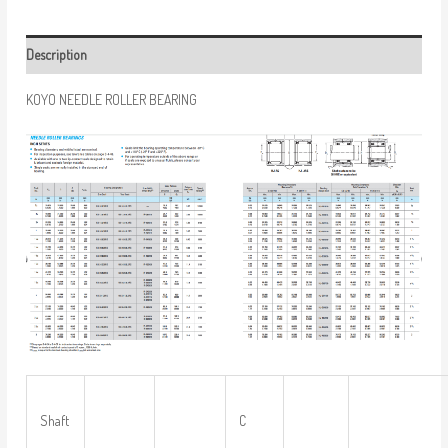
Description
KOYO NEEDLE ROLLER BEARING
Shaft
C