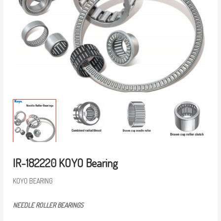
IR-182220 KOYO Bearing
KOYO BEARING
NEEDLE ROLLER BEARINGS