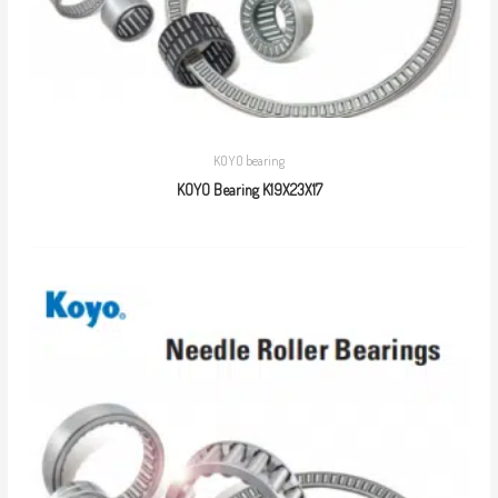
KOYO bearing
KOYO Bearing K19X23X17