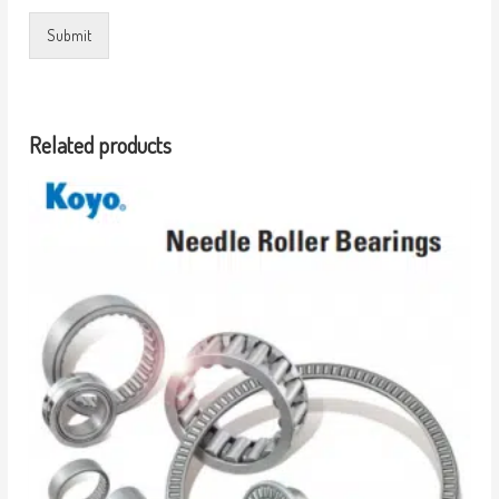
Submit
Related products