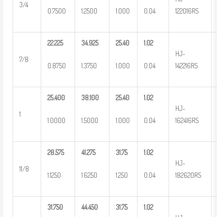
3/4
0.7500
1.2500
1.000
0.04
122016RS
22.225
34.925
25.40
1.02
HJ-
7/8
0.8750
1.3750
1.000
0.04
142216RS
25.400
38.100
25.40
1.02
HJ-
1
1.0000
1.5000
1.000
0.04
162416RS
28.575
41.275
31.75
1.02
HJ-
11/8
1.1250
1.6250
1.250
0.04
182620RS
31.750
44.450
31.75
1.02