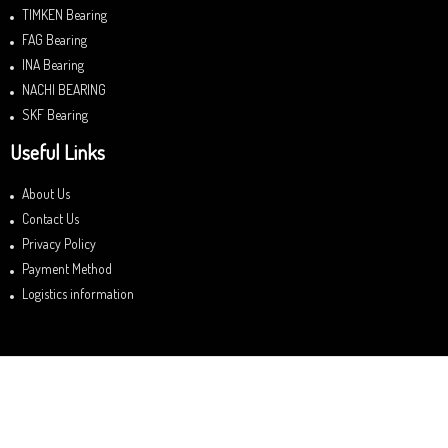
TIMKEN Bearing
FAG Bearing
INA Bearing
NACHI BEARING
SKF Bearing
Useful Links
About Us
Contact Us
Privacy Policy
Payment Method
Logistics information