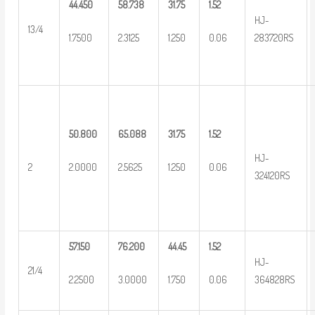
44.450
58.738
31.75
1.52
HJ-
13/4
1.7500
2.3125
1.250
0.06
283720RS
50.800
65.088
31.75
1.52
HJ-
2
2.0000
2.5625
1.250
0.06
324120RS
57.150
76.200
44.45
1.52
HJ-
21/4
2.2500
3.0000
1.750
0.06
364828RS