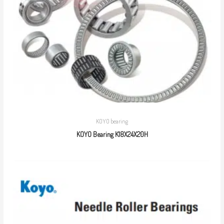
KOYO bearing
KOYO Bearing K18X24X20H