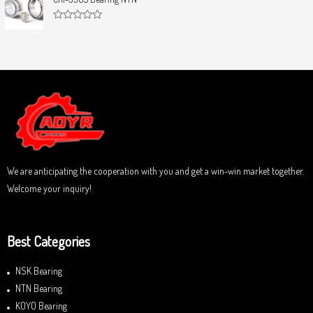
t
e
o
d
f
0
5
R
o
a
u
t
t
e
o
d
f
0
5
o
u
t
o
f
5
We are anticipating the cooperation with you and get a win-win market together.
Welcome your inquiry!
Best Categories
NSK Bearing
NTN Bearing
KOYO Bearing