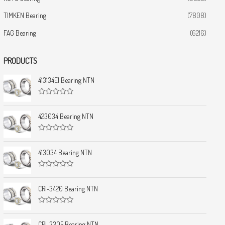
TIMKEN Bearing
(7808)
FAG Bearing
(6216)
PRODUCTS
413134E1 Bearing NTN
R
a
t
423034 Bearing NTN
e
d
0
R
o
a
u
t
413034 Bearing NTN
t
e
o
d
f
0
5
R
o
a
u
t
CRI-3420 Bearing NTN
t
e
o
d
f
0
5
R
o
a
u
t
CRI-3305 Bearing NTN