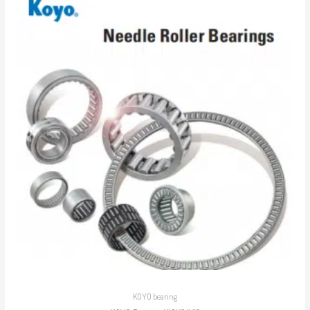
KOYO bearing