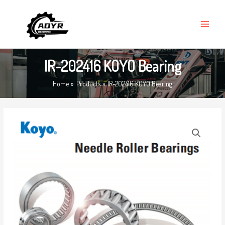
Skip
MAIN
to
MENU
content
IR-202416 KOYO Bearing
Home
Products
IR-202416 KOYO Bearing