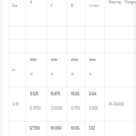
d
Bearing Design
Dia.
F
B
rs min.
mm
mm
mm
mm
in
in
in
in
in
9.525
15.875
19.05
0.64
3/8
IR-061012
0.3750
0.6250
0.750
0.025
12.700
19.050
19.05
1.02