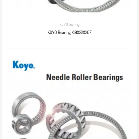
KOYO bearing
KOYO Bearing K18X22X20F