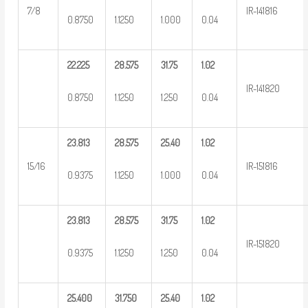
7/8
IR-141816
0.8750
1.1250
1.000
0.04
22.225
28.575
31.75
1.02
IR-141820
0.8750
1.1250
1.250
0.04
23.813
28.575
25.40
1.02
15/16
IR-151816
0.9375
1.1250
1.000
0.04
23.813
28.575
31.75
1.02
IR-151820
0.9375
1.1250
1.250
0.04
25.400
31.750
25.40
1.02