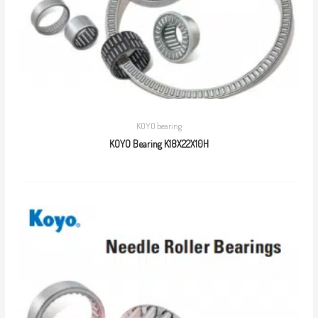
KOYO bearing
KOYO Bearing K18X22X10H