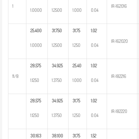
1
IR-162016
1.0000
1.2500
1.000
0.04
25.400
31.750
31.75
1.02
IR-162020
1.0000
1.2500
1.250
0.04
28.575
34.925
25.40
1.02
11/8
IR-182216
1.1250
1.3750
1.000
0.04
28.575
34.925
31.75
1.02
IR-182220
1.1250
1.3750
1.250
0.04
30.163
38.100
31.75
1.52