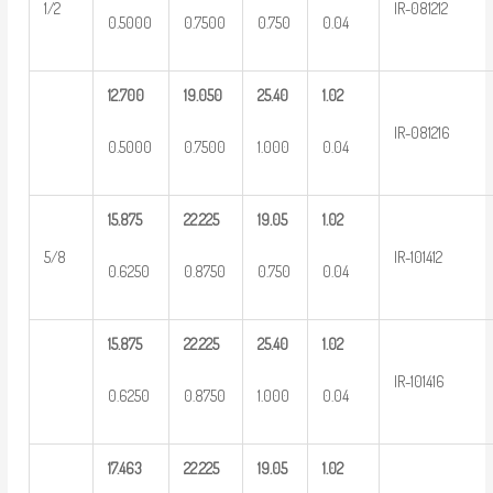
1/2
IR-081212
0.5000
0.7500
0.750
0.04
12.700
19.050
25.40
1.02
IR-081216
0.5000
0.7500
1.000
0.04
15.875
22.225
19.05
1.02
5/8
IR-101412
0.6250
0.8750
0.750
0.04
15.875
22.225
25.40
1.02
IR-101416
0.6250
0.8750
1.000
0.04
17.463
22.225
19.05
1.02