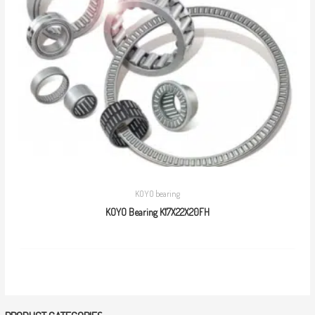
KOYO bearing
KOYO Bearing K17X22X20FH