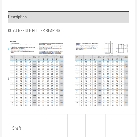
Description
KOYO NEEDLE ROLLER BEARING
Shaft