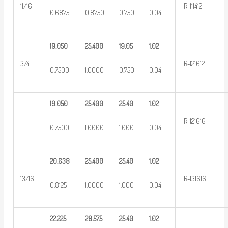
11/16
IR-111412
0.6875
0.8750
0.750
0.04
19.050
25.400
19.05
1.02
3/4
IR-121612
0.7500
1.0000
0.750
0.04
19.050
25.400
25.40
1.02
IR-121616
0.7500
1.0000
1.000
0.04
20.638
25.400
25.40
1.02
13/16
IR-131616
0.8125
1.0000
1.000
0.04
22.225
28.575
25.40
1.02