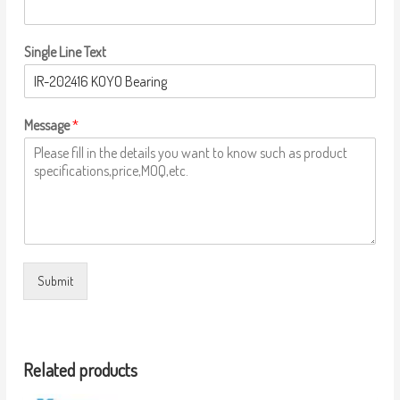
Single Line Text
Message
*
Submit
Related products