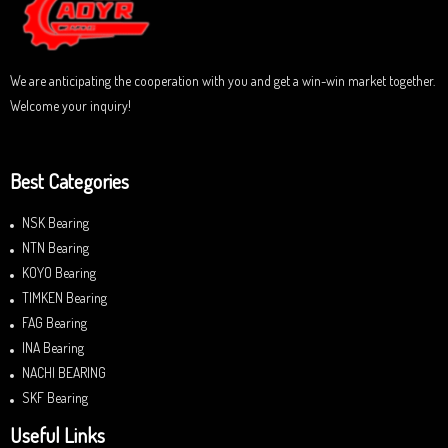
f
5
We are anticipating the cooperation with you and get a win-win market together.
Welcome your inquiry!
Best Categories
NSK Bearing
NTN Bearing
KOYO Bearing
TIMKEN Bearing
FAG Bearing
INA Bearing
NACHI BEARING
SKF Bearing
Useful Links