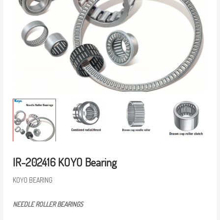
IR-202416 KOYO Bearing
KOYO BEARING
NEEDLE ROLLER BEARINGS