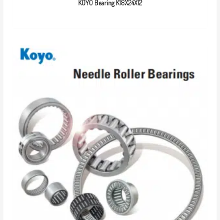
KOYO Bearing K18X24X12