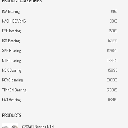
PRODUCT CATEGORIES
INA Bearing
(116)
NACHI BEARING
(180)
FYH bearing
(506)
IKO Bearing
(4267)
SKF Bearing
(12991)
NTN bearing
(3204)
NSK Bearing
(5991)
KOYO bearing
(9656)
TIMKEN Bearing
(7808)
FAG Bearing
(6216)
PRODUCTS
413134E1 Bearing NTN