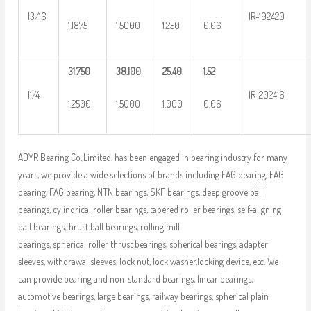
13/16
IR-192420
1.1875
1.5000
1.250
0.06
31.750
38.100
25.40
1.52
11/4
IR-202416
1.2500
1.5000
1.000
0.06
ADYR Bearing Co.,Limited. has been engaged in bearing industry for many
years, we provide a wide selections of brands including FAG bearing, FAG
bearing, FAG bearing, NTN bearings, SKF bearings, deep groove ball
bearings, cylindrical roller bearings, tapered roller bearings, self-aligning
ball bearings,thrust ball bearings, rolling mill
bearings, spherical roller thrust bearings, spherical bearings, adapter
sleeves, withdrawal sleeves, lock nut, lock washer,locking device, etc. We
can provide bearing and non-standard bearings, linear bearings,
automotive bearings, large bearings, railway bearings, spherical plain