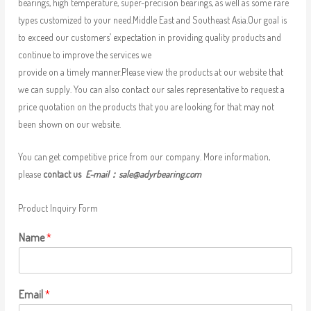
bearings, high temperature, super-precision bearings, as well as some rare
types customized to your need.Middle East and Southeast Asia.Our goal is
to exceed our customers’ expectation in providing quality products and
continue to improve the services we
provide on a timely manner.Please view the products at our website that
we can supply. You can also contact our sales representative to request a
price quotation on the products that you are looking for that may not
been shown on our website.
You can get competitive price from our company. More information,
please
contact us
E-mail：
sale@adyrbearing.com
Product Inquiry Form
Name
*
Email
*