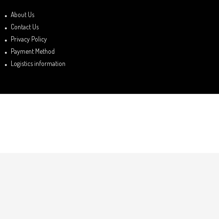
About Us
Contact Us
Privacy Policy
Payment Method
Logistics information