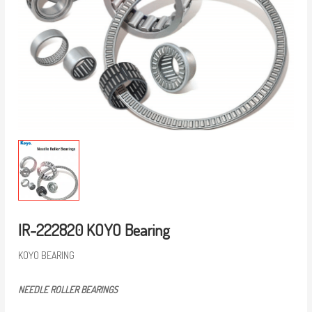
IR-222820 KOYO Bearing
KOYO BEARING
NEEDLE ROLLER BEARINGS