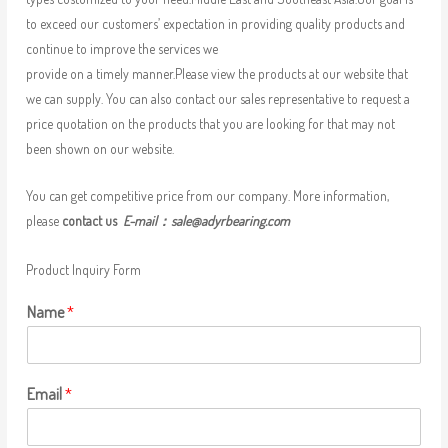
to exceed our customers’ expectation in providing quality products and
continue to improve the services we
provide on a timely manner.Please view the products at our website that
we can supply. You can also contact our sales representative to request a
price quotation on the products that you are looking for that may not
been shown on our website.
You can get competitive price from our company. More information,
please
contact us
E-mail：
sale@adyrbearing.com
Product Inquiry Form
Name
*
Email
*