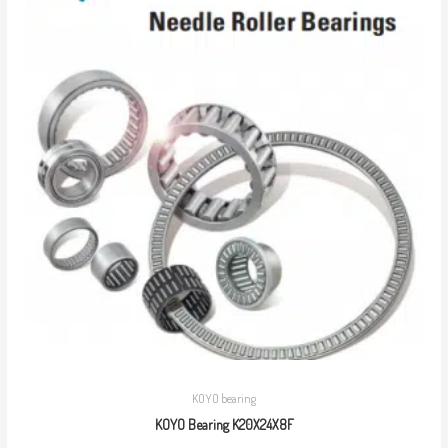
KOYO bearing
KOYO Bearing K20X24X8F