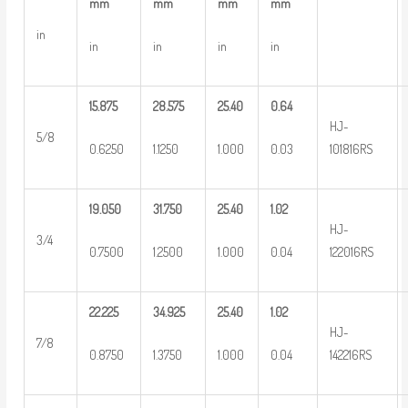
mm
mm
mm
mm
in
in
in
in
in
15.875
28.575
25.40
0.64
HJ-
5/8
0.6250
1.1250
1.000
0.03
101816RS
19.050
31.750
25.40
1.02
HJ-
3/4
0.7500
1.2500
1.000
0.04
122016RS
22.225
34.925
25.40
1.02
HJ-
7/8
0.8750
1.3750
1.000
0.04
142216RS