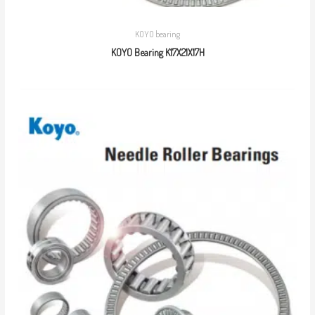
KOYO bearing
KOYO Bearing K17X21X17H