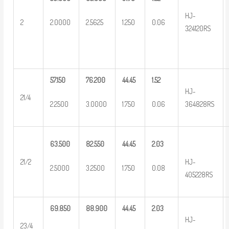
HJ-
2
2.0000
2.5625
1.250
0.06
324120RS
57.150
76.200
44.45
1.52
HJ-
21/4
2.2500
3.0000
1.750
0.06
364828RS
63.500
82.550
44.45
2.03
HJ-
21/2
2.5000
3.2500
1.750
0.08
405228RS
69.850
88.900
44.45
2.03
HJ-
23/4