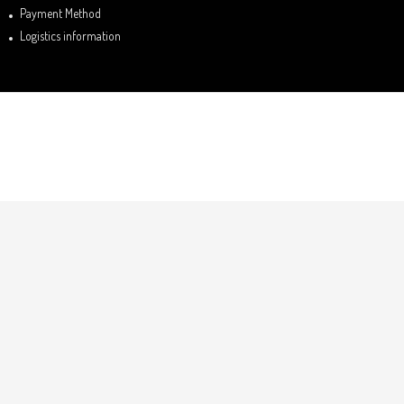
Payment Method
Logistics information