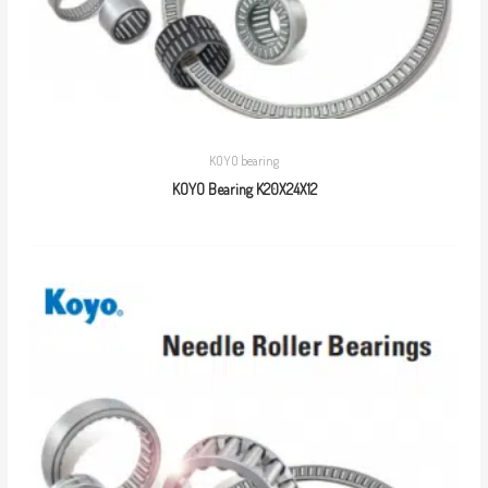
KOYO bearing
KOYO Bearing K20X24X12