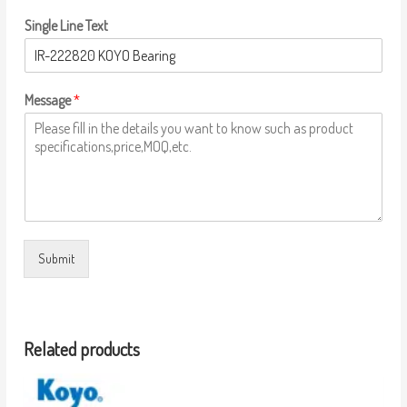
Single Line Text
Message
*
Submit
Related products