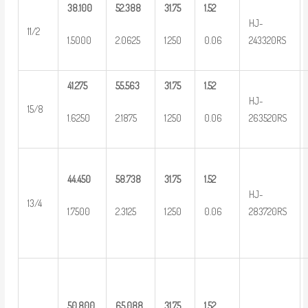
38.100
52.388
31.75
1.52
HJ-
11/2
1.5000
2.0625
1.250
0.06
243320RS
41.275
55.563
31.75
1.52
HJ-
15/8
1.6250
2.1875
1.250
0.06
263520RS
44.450
58.738
31.75
1.52
HJ-
13/4
1.7500
2.3125
1.250
0.06
283720RS
50.800
65.088
31.75
1.52