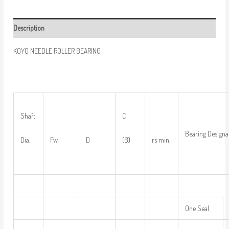
Description
KOYO NEEDLE ROLLER BEARING
Shaft
C
Bearing Designa
Dia.
Fw
D
(B)
rs min.
One Seal