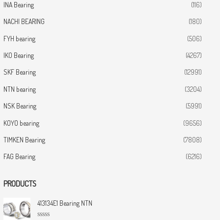
INA Bearing
(116)
NACHI BEARING
(180)
FYH bearing
(506)
IKO Bearing
(4267)
SKF Bearing
(12991)
NTN bearing
(3204)
NSK Bearing
(5991)
KOYO bearing
(9656)
TIMKEN Bearing
(7808)
FAG Bearing
(6216)
PRODUCTS
413134E1 Bearing NTN