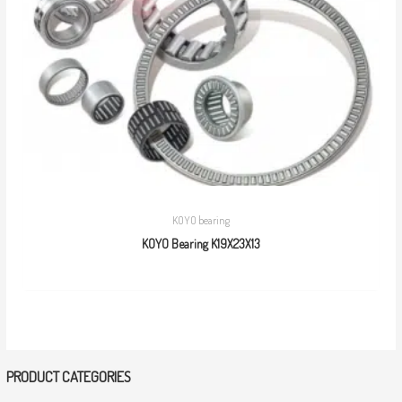
KOYO bearing
KOYO Bearing K19X23X13
PRODUCT CATEGORIES