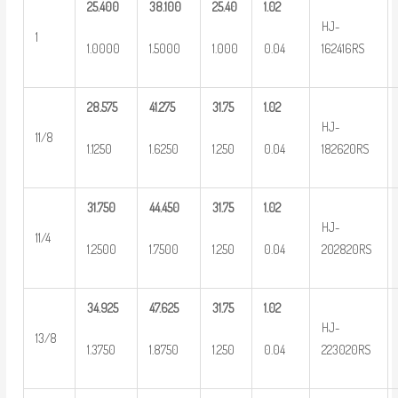
25.400
38.100
25.40
1.02
HJ-
1
1.0000
1.5000
1.000
0.04
162416RS
28.575
41.275
31.75
1.02
HJ-
11/8
1.1250
1.6250
1.250
0.04
182620RS
31.750
44.450
31.75
1.02
HJ-
11/4
1.2500
1.7500
1.250
0.04
202820RS
34.925
47.625
31.75
1.02
HJ-
13/8
1.3750
1.8750
1.250
0.04
223020RS