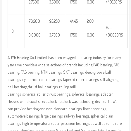
2.7500
3.5000
1.750
0.08
445628RS
76.200
95.250
44.45
2.03
HJ-
3
3.0000
3.7500
1.750
0.08
486028RS
ADYR Bearing Co.,Limited. has been engaged in bearing industry for many
years, we provide a wide selections of brands including FAG bearing, FAG
bearing, FAG bearing, NTN bearings, SKF bearings, deep groove ball
bearings, cylindrical roller bearings, tapered roller bearings, self-aligning
ball bearings,thrust ball bearings, rolling mill
bearings, spherical roller thrust bearings, spherical bearings, adapter
sleeves, withdrawal sleeves, lock nut, lock washer,locking device, etc. We
can provide bearing and non-standard bearings, linear bearings,
automotive bearings, large bearings, railway bearings, spherical plain
bearings, high temperature, super-precision bearings, as well as some rare
types customized to your need.Middle East and Southeast Asia.Our goal is