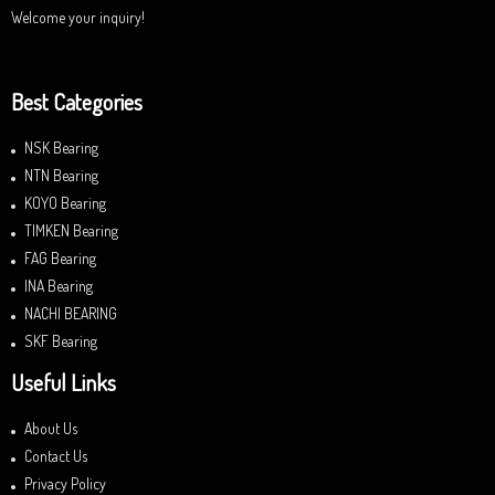
Welcome your inquiry!
Best Categories
NSK Bearing
NTN Bearing
KOYO Bearing
TIMKEN Bearing
FAG Bearing
INA Bearing
NACHI BEARING
SKF Bearing
Useful Links
About Us
Contact Us
Privacy Policy