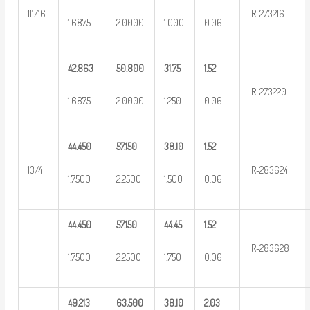
111/16
IR-273216
1.6875
2.0000
1.000
0.06
42.863
50.800
31.75
1.52
IR-273220
1.6875
2.0000
1.250
0.06
44.450
57.150
38.10
1.52
13/4
IR-283624
1.7500
2.2500
1.500
0.06
44.450
57.150
44.45
1.52
IR-283628
1.7500
2.2500
1.750
0.06
49.213
63.500
38.10
2.03