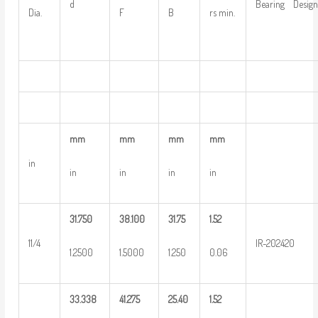
d
Bearing Design
Dia.
F
B
rs min.
mm
mm
mm
mm
in
in
in
in
in
31.750
38.100
31.75
1.52
11/4
IR-202420
1.2500
1.5000
1.250
0.06
33.338
41.275
25.40
1.52