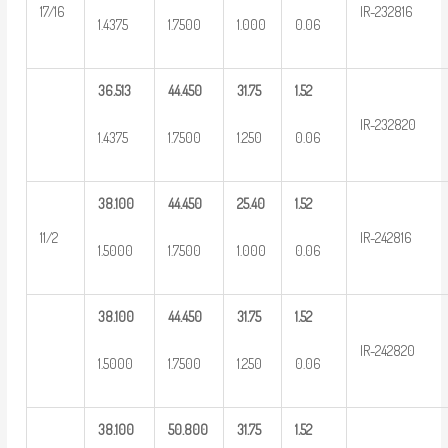
17/16
IR-232816
1.4375
1.7500
1.000
0.06
36.513
44.450
31.75
1.52
IR-232820
1.4375
1.7500
1.250
0.06
38.100
44.450
25.40
1.52
11/2
IR-242816
1.5000
1.7500
1.000
0.06
38.100
44.450
31.75
1.52
IR-242820
1.5000
1.7500
1.250
0.06
38.100
50.800
31.75
1.52