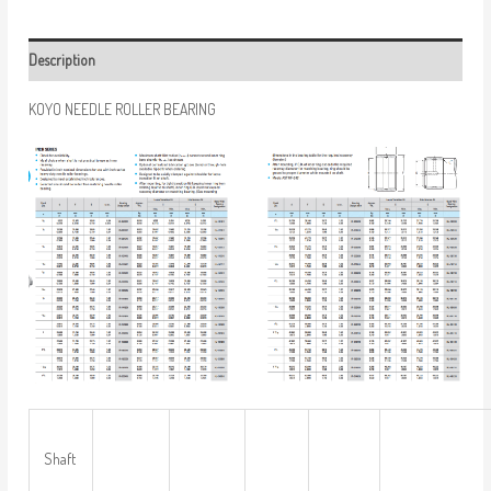
Description
KOYO NEEDLE ROLLER BEARING
Shaft