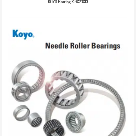
KOYO Bearing K19X23X13