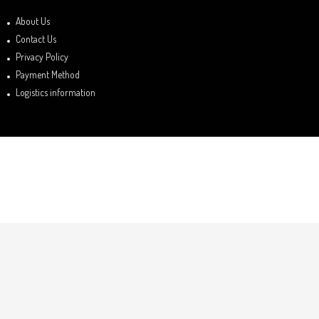
About Us
Contact Us
Privacy Policy
Payment Method
Logistics information