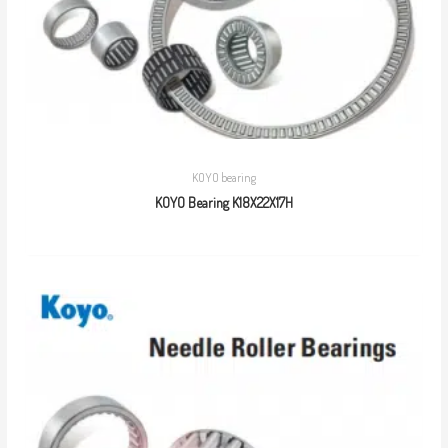
KOYO bearing
KOYO Bearing K18X22X17H