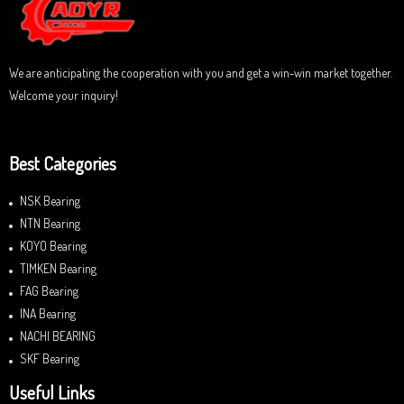
f
5
We are anticipating the cooperation with you and get a win-win market together.
Welcome your inquiry!
Best Categories
NSK Bearing
NTN Bearing
KOYO Bearing
TIMKEN Bearing
FAG Bearing
INA Bearing
NACHI BEARING
SKF Bearing
Useful Links