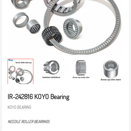
IR-242816 KOYO Bearing
KOYO BEARING
NEEDLE ROLLER BEARINGS