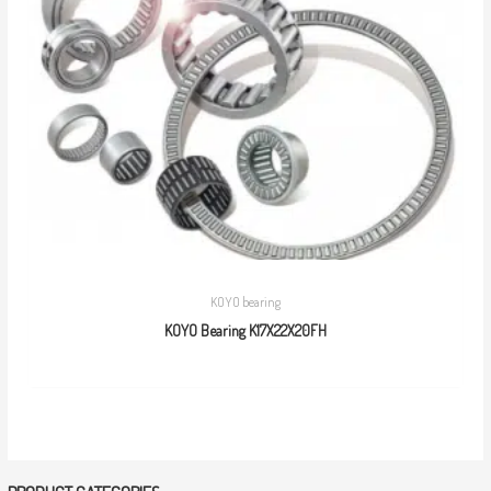
KOYO bearing
KOYO Bearing K17X22X20FH