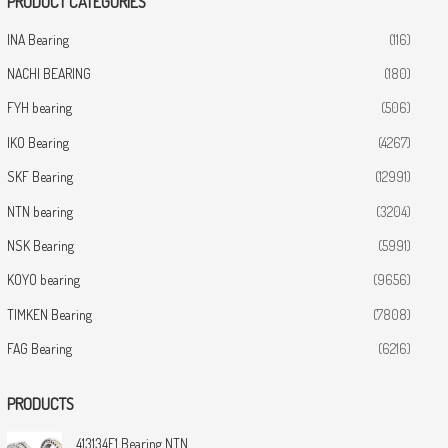
PRODUCT CATEGORIES
INA Bearing
(116)
NACHI BEARING
(180)
FYH bearing
(506)
IKO Bearing
(4267)
SKF Bearing
(12991)
NTN bearing
(3204)
NSK Bearing
(5991)
KOYO bearing
(9656)
TIMKEN Bearing
(7808)
FAG Bearing
(6216)
PRODUCTS
413134E1 Bearing NTN