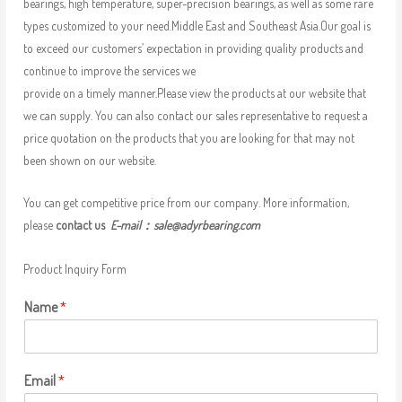
bearings, high temperature, super-precision bearings, as well as some rare
types customized to your need.Middle East and Southeast Asia.Our goal is
to exceed our customers’ expectation in providing quality products and
continue to improve the services we
provide on a timely manner.Please view the products at our website that
we can supply. You can also contact our sales representative to request a
price quotation on the products that you are looking for that may not
been shown on our website.
You can get competitive price from our company. More information,
please
contact us
E-mail：
sale@adyrbearing.com
Product Inquiry Form
Name
*
Email
*