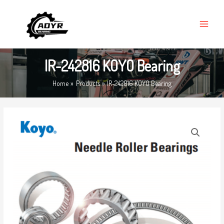
Skip
MAIN
to
MENU
content
IR-242816 KOYO Bearing
Home
Products
IR-242816 KOYO Bearing