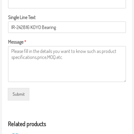
Single Line Text
Message
*
Submit
Related products