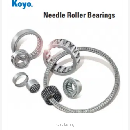
KOYO bearing