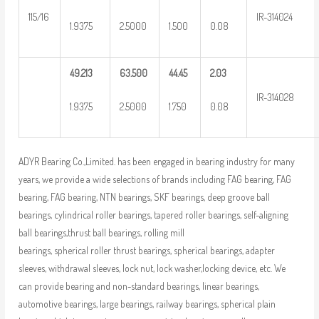
115/16
IR-314024
1.9375
2.5000
1.500
0.08
49.213
63.500
44.45
2.03
IR-314028
1.9375
2.5000
1.750
0.08
ADYR Bearing Co.,Limited. has been engaged in bearing industry for many
years, we provide a wide selections of brands including FAG bearing, FAG
bearing, FAG bearing, NTN bearings, SKF bearings, deep groove ball
bearings, cylindrical roller bearings, tapered roller bearings, self-aligning
ball bearings,thrust ball bearings, rolling mill
bearings, spherical roller thrust bearings, spherical bearings, adapter
sleeves, withdrawal sleeves, lock nut, lock washer,locking device, etc. We
can provide bearing and non-standard bearings, linear bearings,
automotive bearings, large bearings, railway bearings, spherical plain