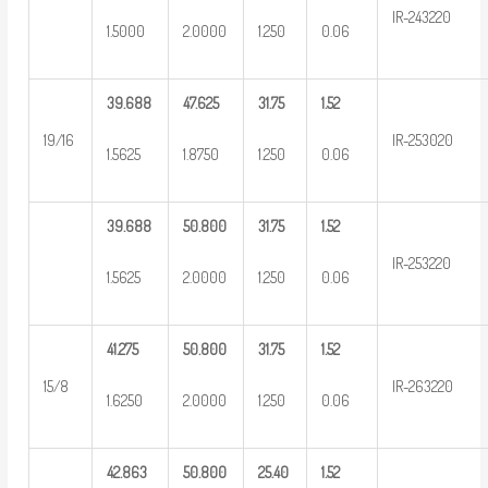
IR-243220
1.5000
2.0000
1.250
0.06
39.688
47.625
31.75
1.52
19/16
IR-253020
1.5625
1.8750
1.250
0.06
39.688
50.800
31.75
1.52
IR-253220
1.5625
2.0000
1.250
0.06
41.275
50.800
31.75
1.52
15/8
IR-263220
1.6250
2.0000
1.250
0.06
42.863
50.800
25.40
1.52