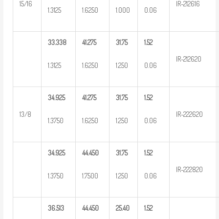
15/16
IR-212616
1.3125
1.6250
1.000
0.06
33.338
41.275
31.75
1.52
IR-212620
1.3125
1.6250
1.250
0.06
34.925
41.275
31.75
1.52
13/8
IR-222620
1.3750
1.6250
1.250
0.06
34.925
44.450
31.75
1.52
IR-222820
1.3750
1.7500
1.250
0.06
36.513
44.450
25.40
1.52