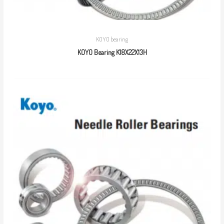
KOYO bearing
KOYO Bearing K18X22X13H