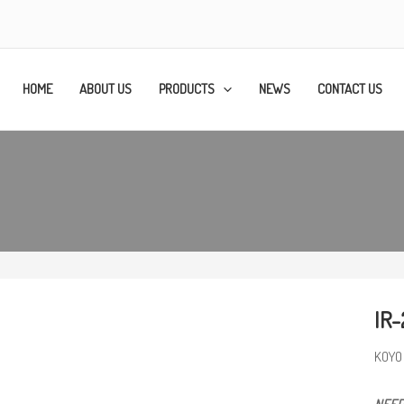
HOME
ABOUT US
PRODUCTS
NEWS
CONTACT US
IR-
KOYO