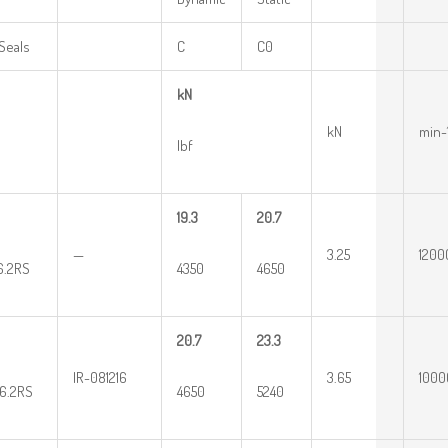
Seals
C
C0
kN
kN
min-
lbf
19.3
20.7
—
3.25
1200
16.2RS
4350
4650
20.7
23.3
IR-081216
3.65
1000
16.2RS
4650
5240