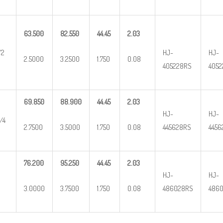
63.500
82.550
44.45
2.03
/2
HJ-
HJ-
2.5000
3.2500
1.750
0.08
405228RS
4052
69.850
88.900
44.45
2.03
HJ-
HJ-
/4
2.7500
3.5000
1.750
0.08
445628RS
4456
76.200
95.250
44.45
2.03
HJ-
HJ-
3.0000
3.7500
1.750
0.08
486028RS
4860