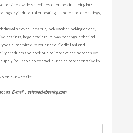
we provide a wide selections of brands including FAG
rings, cylindrical roller bearings, tapered roller bearings,
ithdrawal sleeves, lock nut, lock washer,locking device,
e bearings, large bearings, railway bearings, spherical
re types customized to your need.Middle East and
uality products and continue to improve the services we
supply. You can also contact our sales representative to
own on our website.
act us
E-mail：
sale@adyrbearing.com