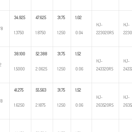
34.925
47.625
31.75
1.02
HJ-
HJ-
/8
1.3750
1.8750
1.250
0.04
223020RS
2230
38.100
52.388
31.75
1.52
HJ-
HJ-
2
1.5000
2.0625
1.250
0.06
243320RS
2433
41.275
55.563
31.75
1.52
HJ-
HJ-
/8
1.6250
2.1875
1.250
0.06
263520RS
2635