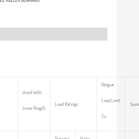
LE ROLLER BEARINGS
Fatigue
Used With
Load Limit
Load Ratings
Spee
Inner Ring(1)
Cu
Dynamic
Static