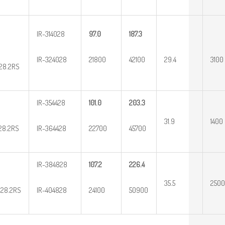
IR-314028
97.0
187.3
IR-324028
21800
42100
29.4
3100
28.2RS
IR-354428
101.0
203.3
31.9
1400
28.2RS
IR-364428
22700
45700
IR-384828
107.2
226.4
35.5
2500
28.2RS
IR-404828
24100
50900