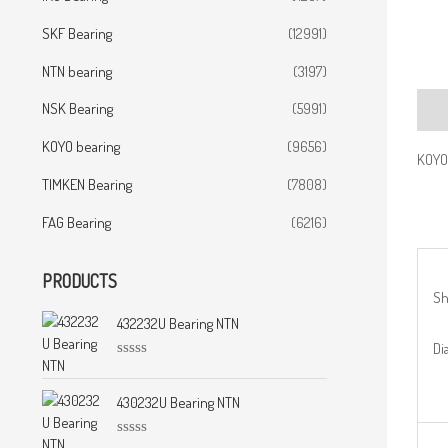
SKF Bearing
(12991)
NTN bearing
(3197)
NSK Bearing
(5991)
Desc
KOYO bearing
(9656)
KOYO
TIMKEN Bearing
(7808)
FAG Bearing
(6216)
PRODUCTS
Sh
432232U Bearing NTN
Dia
R
a
t
430232U Bearing NTN
e
d
0