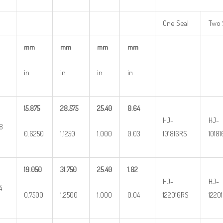
One Seal
Two 
mm
mm
mm
mm
in
in
in
in
15.875
28.575
25.40
0.64
HJ-
HJ-
8
0.6250
1.1250
1.000
0.03
101816RS
1018
19.050
31.750
25.40
1.02
HJ-
HJ-
4
0.7500
1.2500
1.000
0.04
122016RS
1220