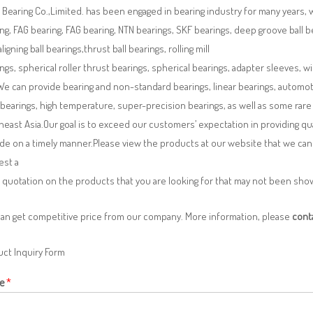
Bearing Co.,Limited. has been engaged in bearing industry for many years, 
ng, FAG bearing, FAG bearing, NTN bearings, SKF bearings, deep groove ball bea
aligning ball bearings,thrust ball bearings, rolling mill
ngs, spherical roller thrust bearings, spherical bearings, adapter sleeves, w
We can provide bearing and non-standard bearings, linear bearings, automotiv
 bearings, high temperature, super-precision bearings, as well as some ra
east Asia.Our goal is to exceed our customers’ expectation in providing q
de on a timely manner.Please view the products at our website that we can 
est a
 quotation on the products that you are looking for that may not been sh
can get competitive price from our company. More information, please
cont
ct Inquiry Form
e
*