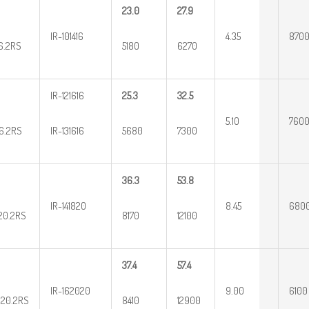
23.0
27.9
IR-101416
4.35
870
16.2RS
5180
6270
IR-121616
25.3
32.5
5.10
760
16.2RS
IR-131616
5680
7300
36.3
53.8
IR-141820
8.45
680
20.2RS
8170
12100
37.4
57.4
IR-162020
9.00
6100
20.2RS
8410
12900