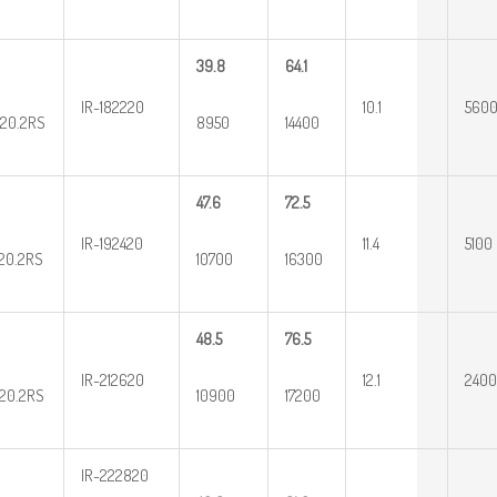
39.8
64.1
IR-182220
10.1
560
20.2RS
8950
14400
47.6
72.5
IR-192420
11.4
5100
20.2RS
10700
16300
48.5
76.5
IR-212620
12.1
2400
20.2RS
10900
17200
IR-222820