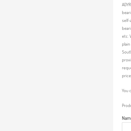
ADYR 
beari
self-
beari
etc. 
plain
South
provi
requ
price
You 
Produ
Nam