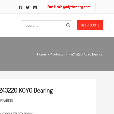
Email: sale@adyrbearing.com
Search
GET A QUOTE
for:
Home
Products
IR-243220 KOYO Bearing
243220 KOYO Bearing
 BEARING