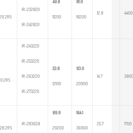
49.8
81.0
IR-232820
12.8
4400
20.2RS
11200
18200
IR-242820
IR-243220
IR-253220
53.8
93.0
IR-263220
14.7
380
20.2RS
12100
20900
IR-273220
89.9
164.1
IR-283628
25.7
1700
28.2RS
20200
36900