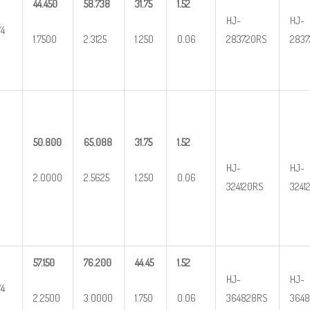
44.450
58.738
31.75
1.52
HJ-
HJ-
/4
1.7500
2.3125
1.250
0.06
283720RS
2837
50.800
65.088
31.75
1.52
HJ-
HJ-
2.0000
2.5625
1.250
0.06
324120RS
3241
57.150
76.200
44.45
1.52
HJ-
HJ-
/4
2.2500
3.0000
1.750
0.06
364828RS
3648