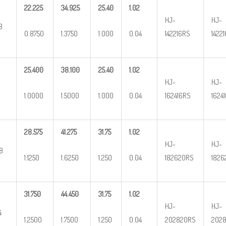
22.225
34.925
25.40
1.02
HJ-
HJ-
8
0.8750
1.3750
1.000
0.04
142216RS
1422
25.400
38.100
25.40
1.02
HJ-
HJ-
1.0000
1.5000
1.000
0.04
162416RS
1624
28.575
41.275
31.75
1.02
HJ-
HJ-
/8
1.1250
1.6250
1.250
0.04
182620RS
1826
31.750
44.450
31.75
1.02
HJ-
HJ-
4
1.2500
1.7500
1.250
0.04
202820RS
2028