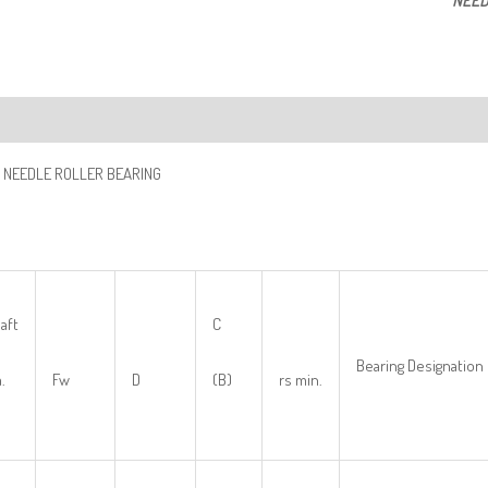
NEED
ription
 NEEDLE ROLLER BEARING
aft
C
Bearing Designation
.
Fw
D
(B)
rs min.