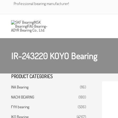
Skip
Professional bearing manufacturer!
to
content
IR-243220 KOYO Bearing
PRODUCT CATEGORIES
INA Bearing
(116)
NACHI BEARING
(180)
FYH bearing
(506)
IKO Bearing
(4267)