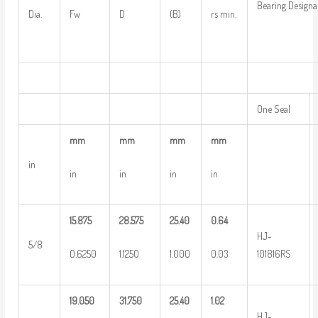
Bearing Designa
Dia.
Fw
D
(B)
rs min.
One Seal
mm
mm
mm
mm
in
in
in
in
in
15.875
28.575
25.40
0.64
HJ-
5/8
0.6250
1.1250
1.000
0.03
101816RS
19.050
31.750
25.40
1.02
HJ-