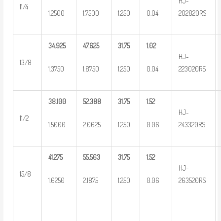
HJ-
11/4
1.2500
1.7500
1.250
0.04
202820RS
34.925
47.625
31.75
1.02
HJ-
13/8
1.3750
1.8750
1.250
0.04
223020RS
38.100
52.388
31.75
1.52
HJ-
11/2
1.5000
2.0625
1.250
0.06
243320RS
41.275
55.563
31.75
1.52
HJ-
15/8
1.6250
2.1875
1.250
0.06
263520RS