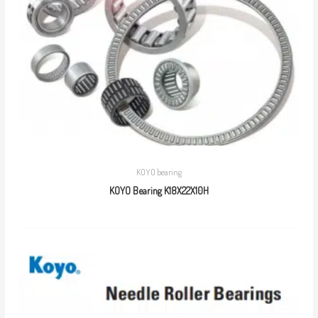
KOYO bearing
KOYO Bearing K18X22X10H