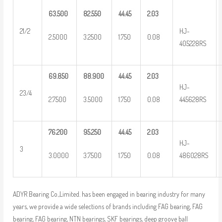
63.500
82.550
44.45
2.03
HJ-
21/2
2.5000
3.2500
1.750
0.08
405228RS
69.850
88.900
44.45
2.03
HJ-
23/4
2.7500
3.5000
1.750
0.08
445628RS
76.200
95.250
44.45
2.03
HJ-
3
3.0000
3.7500
1.750
0.08
486028RS
ADYR Bearing Co.,Limited. has been engaged in bearing industry for many
years, we provide a wide selections of brands including FAG bearing, FAG
bearing, FAG bearing, NTN bearings, SKF bearings, deep groove ball