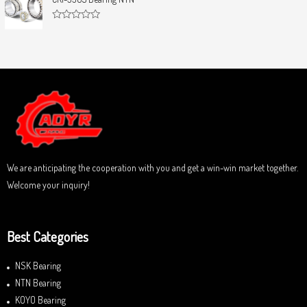
t
e
o
d
f
0
5
R
o
a
u
t
t
e
o
d
f
0
5
o
u
t
o
f
5
We are anticipating the cooperation with you and get a win-win market together.
Welcome your inquiry!
Best Categories
NSK Bearing
NTN Bearing
KOYO Bearing