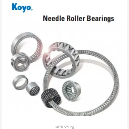
KOYO bearing