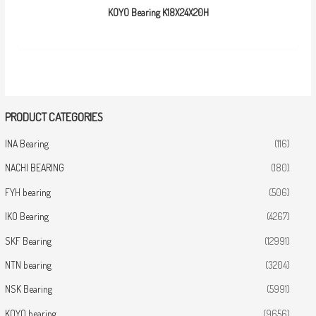
KOYO Bearing K18X24X20H
PRODUCT CATEGORIES
INA Bearing
(116)
NACHI BEARING
(180)
FYH bearing
(506)
IKO Bearing
(4267)
SKF Bearing
(12991)
NTN bearing
(3204)
NSK Bearing
(5991)
KOYO bearing
(9656)