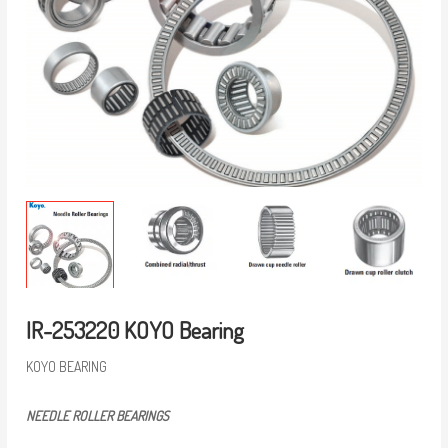
IR-253220 KOYO Bearing
KOYO BEARING
NEEDLE ROLLER BEARINGS