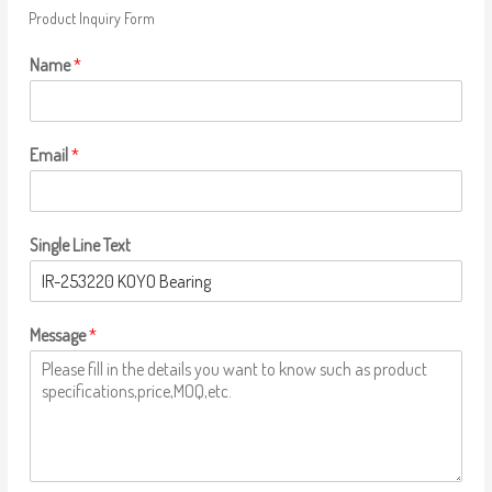
Product Inquiry Form
Name
*
Email
*
Single Line Text
Message
*