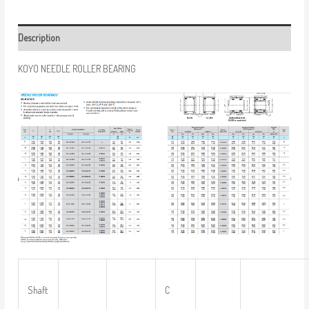
Description
KOYO NEEDLE ROLLER BEARING
Shaft
C