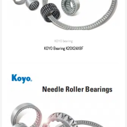
KOYO bearing
KOYO Bearing K20X24X8F