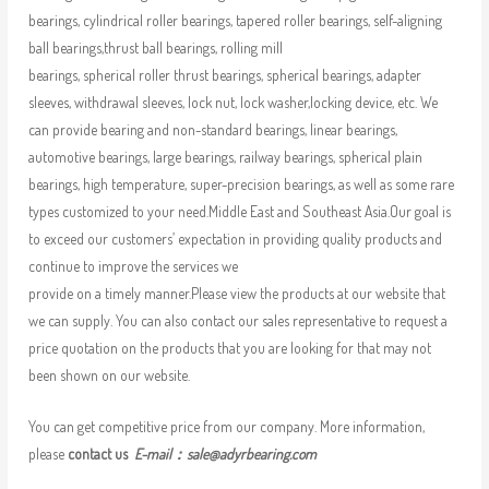
bearings, cylindrical roller bearings, tapered roller bearings, self-aligning
ball bearings,thrust ball bearings, rolling mill
bearings, spherical roller thrust bearings, spherical bearings, adapter
sleeves, withdrawal sleeves, lock nut, lock washer,locking device, etc. We
can provide bearing and non-standard bearings, linear bearings,
automotive bearings, large bearings, railway bearings, spherical plain
bearings, high temperature, super-precision bearings, as well as some rare
types customized to your need.Middle East and Southeast Asia.Our goal is
to exceed our customers’ expectation in providing quality products and
continue to improve the services we
provide on a timely manner.Please view the products at our website that
we can supply. You can also contact our sales representative to request a
price quotation on the products that you are looking for that may not
been shown on our website.
You can get competitive price from our company. More information,
please
contact us
E-mail：
sale@adyrbearing.com