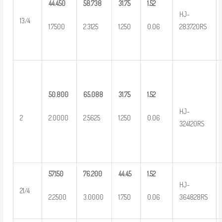
44.450
58.738
31.75
1.52
HJ-
13/4
1.7500
2.3125
1.250
0.06
283720RS
50.800
65.088
31.75
1.52
HJ-
2
2.0000
2.5625
1.250
0.06
324120RS
57.150
76.200
44.45
1.52
HJ-
21/4
2.2500
3.0000
1.750
0.06
364828RS