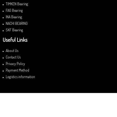
TIMKEN Bearing
FAG Bearing
INA Bearing
NACHI BEARING
SKF Bearing
Useful Links
About Us
Contact Us
Privacy Policy
Payment Method
Logistics information