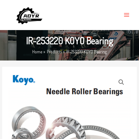
Skip
MAIN
to
MENU
content
IR-253220 KOYO Bearing
Home
Products
IR-253220 KOYO Bearing