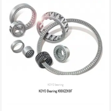
KOYO bearing
KOYO Bearing K18X22X8F