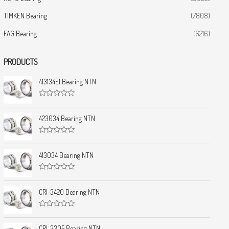
TIMKEN Bearing
(7808)
FAG Bearing
(6216)
PRODUCTS
413134E1 Bearing NTN
R
a
t
423034 Bearing NTN
e
d
0
R
o
a
u
t
413034 Bearing NTN
t
e
o
d
f
0
5
R
o
a
u
t
CRI-3420 Bearing NTN
t
e
o
d
f
0
5
R
o
a
u
t
CRI-3305 Bearing NTN