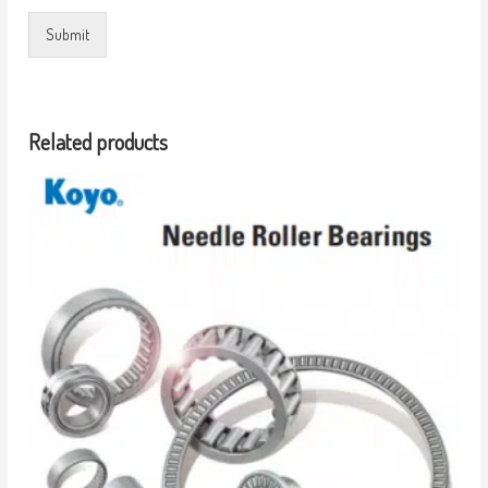
Submit
Related products