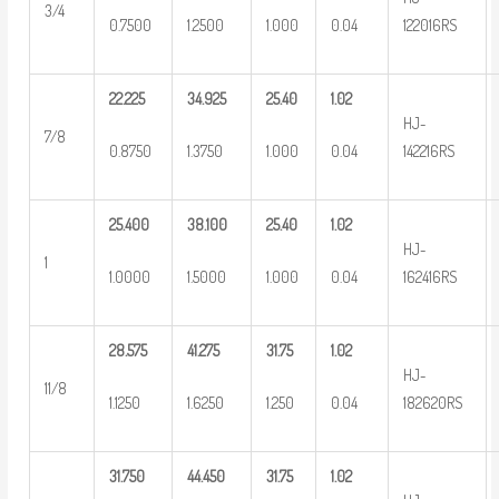
3/4
0.7500
1.2500
1.000
0.04
122016RS
22.225
34.925
25.40
1.02
HJ-
7/8
0.8750
1.3750
1.000
0.04
142216RS
25.400
38.100
25.40
1.02
HJ-
1
1.0000
1.5000
1.000
0.04
162416RS
28.575
41.275
31.75
1.02
HJ-
11/8
1.1250
1.6250
1.250
0.04
182620RS
31.750
44.450
31.75
1.02