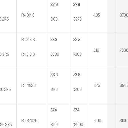
23.0
27.9
IR-101416
4.35
870
16.2RS
5180
6270
IR-121616
25.3
32.5
5.10
760
16.2RS
IR-131616
5680
7300
36.3
53.8
IR-141820
8.45
680
20.2RS
8170
12100
37.4
57.4
IR-162020
9.00
6100
20.2RS
8410
12900