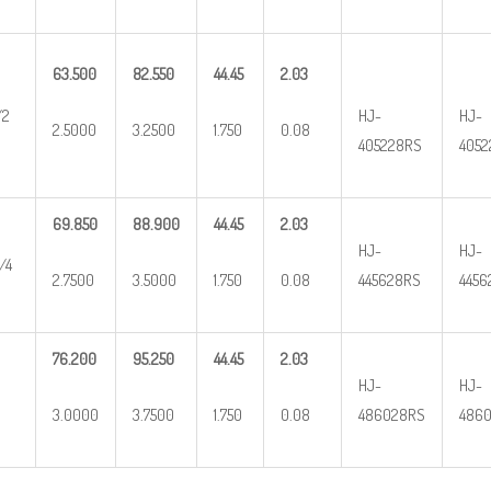
63.500
82.550
44.45
2.03
/2
HJ-
HJ-
2.5000
3.2500
1.750
0.08
405228RS
4052
69.850
88.900
44.45
2.03
HJ-
HJ-
/4
2.7500
3.5000
1.750
0.08
445628RS
4456
76.200
95.250
44.45
2.03
HJ-
HJ-
3.0000
3.7500
1.750
0.08
486028RS
4860