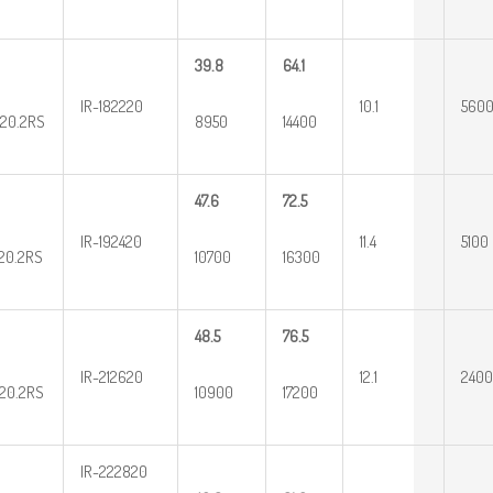
39.8
64.1
IR-182220
10.1
560
20.2RS
8950
14400
47.6
72.5
IR-192420
11.4
5100
20.2RS
10700
16300
48.5
76.5
IR-212620
12.1
2400
20.2RS
10900
17200
IR-222820