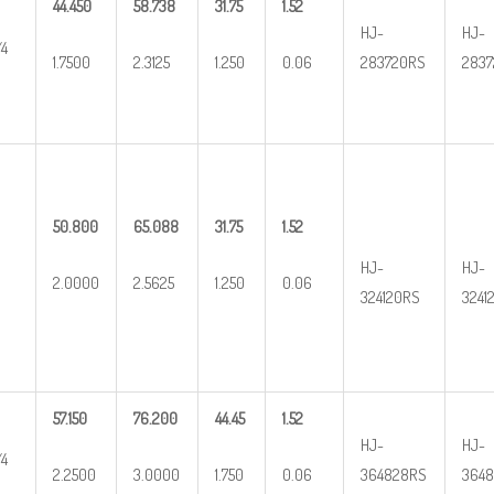
44.450
58.738
31.75
1.52
HJ-
HJ-
/4
1.7500
2.3125
1.250
0.06
283720RS
2837
50.800
65.088
31.75
1.52
HJ-
HJ-
2.0000
2.5625
1.250
0.06
324120RS
3241
57.150
76.200
44.45
1.52
HJ-
HJ-
/4
2.2500
3.0000
1.750
0.06
364828RS
3648