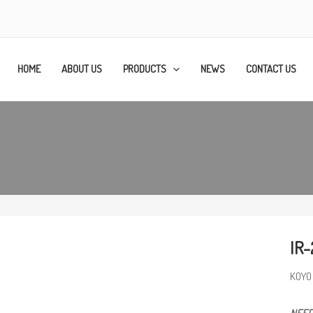
HOME
ABOUT US
PRODUCTS
NEWS
CONTACT US
IR-
KOYO