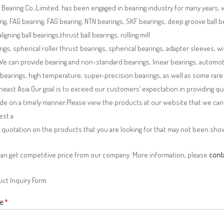
Bearing Co.,Limited. has been engaged in bearing industry for many years, 
ng, FAG bearing, FAG bearing, NTN bearings, SKF bearings, deep groove ball bea
aligning ball bearings,thrust ball bearings, rolling mill
ngs, spherical roller thrust bearings, spherical bearings, adapter sleeves, w
We can provide bearing and non-standard bearings, linear bearings, automotiv
 bearings, high temperature, super-precision bearings, as well as some ra
east Asia.Our goal is to exceed our customers’ expectation in providing q
de on a timely manner.Please view the products at our website that we can 
est a
 quotation on the products that you are looking for that may not been sh
can get competitive price from our company. More information, please
cont
ct Inquiry Form
e
*