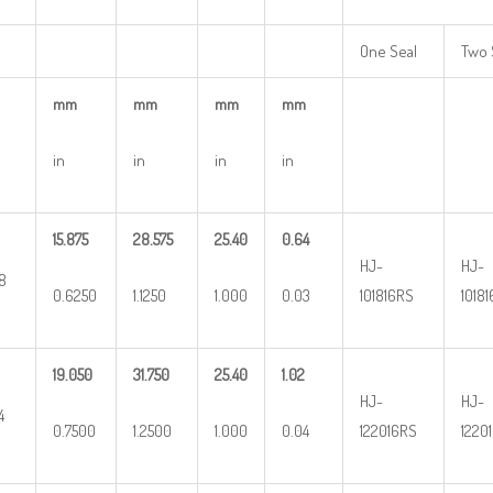
One Seal
Two 
mm
mm
mm
mm
in
in
in
in
15.875
28.575
25.40
0.64
HJ-
HJ-
8
0.6250
1.1250
1.000
0.03
101816RS
1018
19.050
31.750
25.40
1.02
HJ-
HJ-
4
0.7500
1.2500
1.000
0.04
122016RS
1220