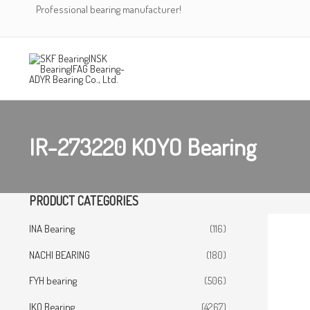
Skip
Professional bearing manufacturer!
to
content
IR-273220 KOYO Bearing
PRODUCT CATEGORIES
INA Bearing
(116)
NACHI BEARING
(180)
FYH bearing
(506)
IKO Bearing
(4267)