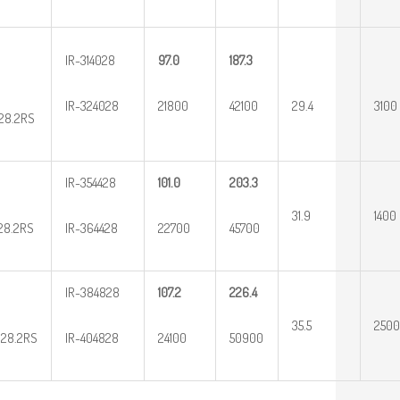
IR-314028
97.0
187.3
IR-324028
21800
42100
29.4
3100
28.2RS
IR-354428
101.0
203.3
31.9
1400
28.2RS
IR-364428
22700
45700
IR-384828
107.2
226.4
35.5
2500
28.2RS
IR-404828
24100
50900