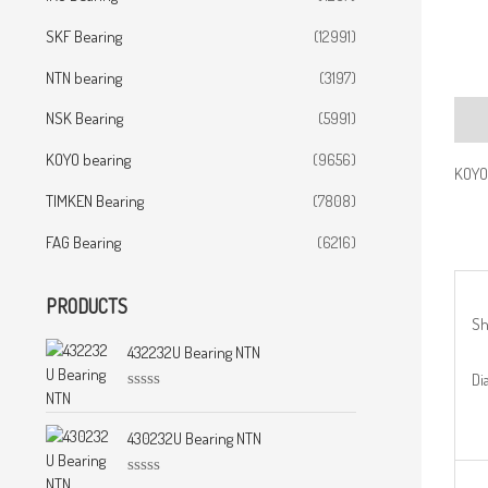
SKF Bearing
(12991)
NTN bearing
(3197)
NSK Bearing
(5991)
Desc
KOYO bearing
(9656)
KOYO
TIMKEN Bearing
(7808)
FAG Bearing
(6216)
PRODUCTS
Sh
432232U Bearing NTN
Dia
R
a
t
430232U Bearing NTN
e
d
0