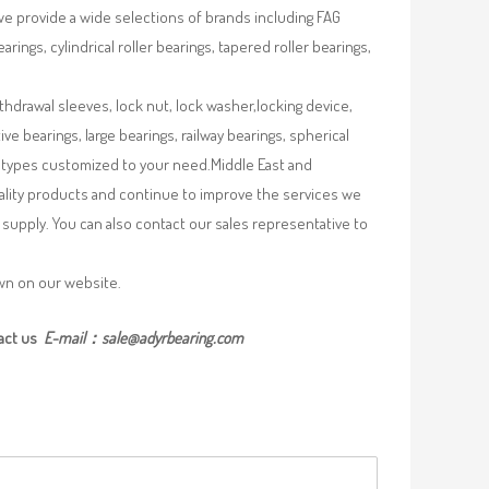
we provide a wide selections of brands including FAG
rings, cylindrical roller bearings, tapered roller bearings,
ithdrawal sleeves, lock nut, lock washer,locking device,
e bearings, large bearings, railway bearings, spherical
re types customized to your need.Middle East and
uality products and continue to improve the services we
supply. You can also contact our sales representative to
own on our website.
act us
E-mail：
sale@adyrbearing.com