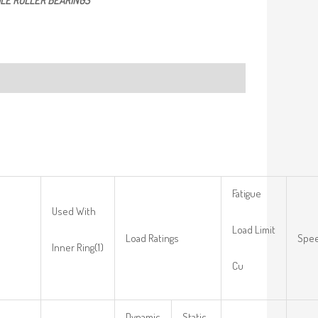
LE ROLLER BEARINGS
Fatigue
Used With
Load Limit
Load Ratings
Spee
Inner Ring(1)
Cu
Dynamic
Static