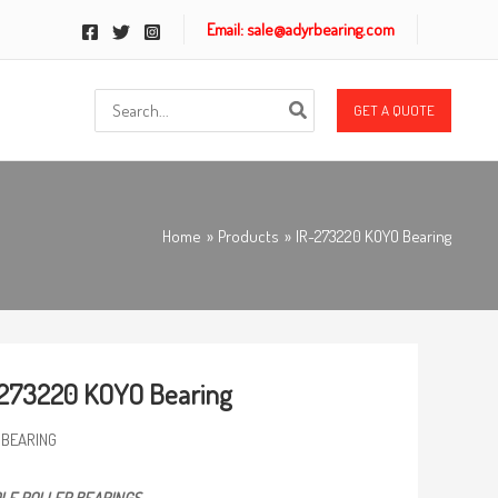
Email: sale@adyrbearing.com
Search
GET A QUOTE
for:
Home
Products
IR-273220 KOYO Bearing
273220 KOYO Bearing
 BEARING