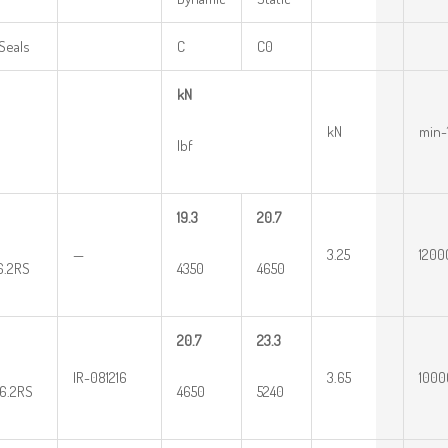
Seals
C
C0
kN
kN
min-
lbf
19.3
20.7
—
3.25
1200
16.2RS
4350
4650
20.7
23.3
IR-081216
3.65
1000
16.2RS
4650
5240