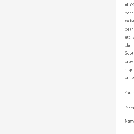
ADYR 
beari
self-
beari
etc. 
plain
South
provi
requ
price
You 
Produ
Nam