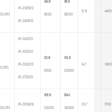
49.8
81.0
IR-232820
12.8
4400
20.2RS
11200
18200
IR-242820
IR-243220
IR-253220
53.8
93.0
IR-263220
14.7
380
20.2RS
12100
20900
IR-273220
89.9
164.1
IR-283628
25.7
1700
28.2RS
20200
36900