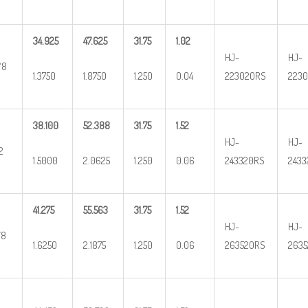
34.925
47.625
31.75
1.02
HJ-
HJ-
/8
1.3750
1.8750
1.250
0.04
223020RS
2230
38.100
52.388
31.75
1.52
HJ-
HJ-
2
1.5000
2.0625
1.250
0.06
243320RS
2433
41.275
55.563
31.75
1.52
HJ-
HJ-
/8
1.6250
2.1875
1.250
0.06
263520RS
2635