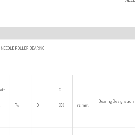
NEED
ription
 NEEDLE ROLLER BEARING
aft
C
Bearing Designation
.
Fw
D
(B)
rs min.