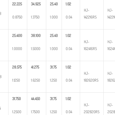
22.225
34.925
25.40
1.02
HJ-
HJ-
8
0.8750
1.3750
1.000
0.04
142216RS
1422
25.400
38.100
25.40
1.02
HJ-
HJ-
1.0000
1.5000
1.000
0.04
162416RS
1624
28.575
41.275
31.75
1.02
HJ-
HJ-
/8
1.1250
1.6250
1.250
0.04
182620RS
1826
31.750
44.450
31.75
1.02
HJ-
HJ-
4
1.2500
1.7500
1.250
0.04
202820RS
2028