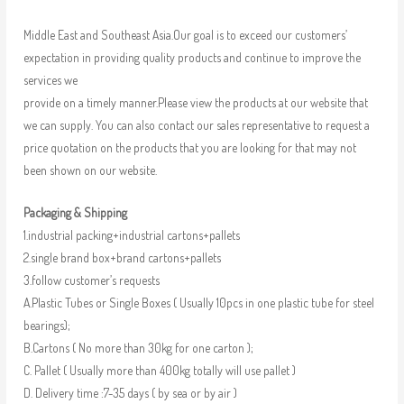
Middle East and Southeast Asia.Our goal is to exceed our customers’
expectation in providing quality products and continue to improve the
services we
provide on a timely manner.Please view the products at our website that
we can supply. You can also contact our sales representative to request a
price quotation on the products that you are looking for that may not
been shown on our website.
Packaging & Shipping
1.industrial packing+industrial cartons+pallets
2.single brand box+brand cartons+pallets
3.follow customer’s requests
A.Plastic Tubes or Single Boxes ( Usually 10pcs in one plastic tube for steel
bearings);
B.Cartons ( No more than 30kg for one carton );
C. Pallet ( Usually more than 400kg totally will use pallet )
D. Delivery time :7-35 days ( by sea or by air )