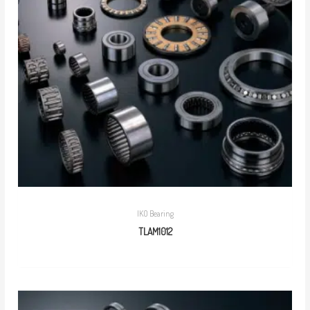
IKO Bearing
TLAM1012