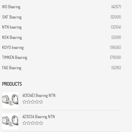
IKO Bearing
(4267)
SKF Bearing
(12991)
NTN bearing
(3204)
NSK Bearing
(5991)
KOYO bearing
(9656)
TIMKEN Bearing
(7808)
FAG Bearing
(6216)
PRODUCTS
413134E1 Bearing NTN
R
a
t
423034 Bearing NTN
e
d
0
R
o