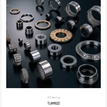
IKO Bearing
TLAM1622