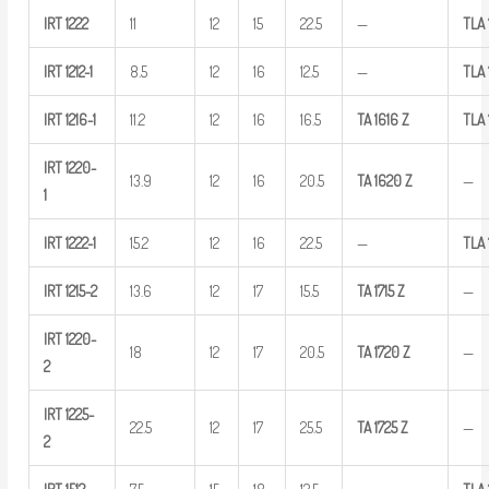
IRT
1222
11
12
15
22.5
—
TLA
IRT
1212-1
8.5
12
16
12.5
—
TLA
IRT
1216-1
11.2
12
16
16.5
TA
1616
Z
TLA
IRT
1220-
13.9
12
16
20.5
TA
1620
Z
—
1
IRT
1222-1
15.2
12
16
22.5
—
TLA
IRT
1215-2
13.6
12
17
15.5
TA
1715
Z
—
IRT
1220-
18
12
17
20.5
TA
1720
Z
—
2
IRT
1225-
22.5
12
17
25.5
TA
1725
Z
—
2