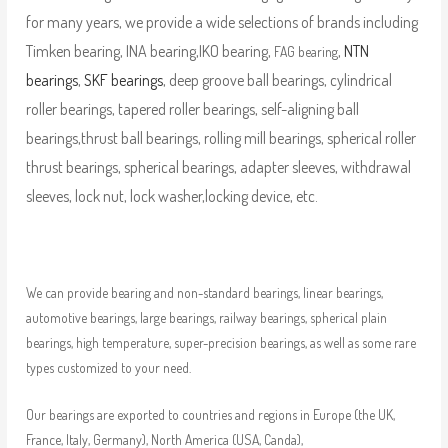
for many years, we provide a wide selections of brands including
Timken bearing, INA bearing,IKO bearing,
,
NTN
FAG bearing
bearings
,
SKF bearings
, deep groove ball bearings, cylindrical
roller bearings, tapered roller bearings, self-aligning ball
bearings,thrust ball bearings, rolling mill bearings, spherical roller
thrust bearings, spherical bearings, adapter sleeves, withdrawal
sleeves, lock nut, lock washer,locking device, etc.
We can provide bearing and non-standard bearings, linear bearings,
automotive bearings, large bearings, railway bearings, spherical plain
bearings, high temperature, super-precision bearings, as well as some rare
types customized to your need.
Our bearings are exported to countries and regions in Europe (the UK,
France, Italy, Germany), North America (USA, Canda),