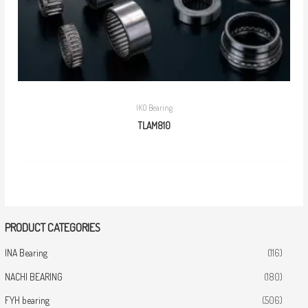
IKO Bearing
TLAM810
PRODUCT CATEGORIES
INA Bearing
(116)
NACHI BEARING
(180)
FYH bearing
(506)