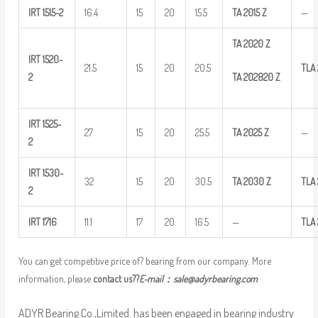
IRT
1515-2
16.4
15
20
15.5
TA
2015
Z
—
TA
2020
Z
IRT
1520-
21.5
15
20
20.5
TLA
TA
202820
Z
2
IRT
1525-
27
15
20
25.5
TA
2025
Z
—
2
IRT
1530-
32
15
20
30.5
TA
2030
Z
TLA
2
IRT
1716
11.1
17
20
16.5
—
TLA
You can get competitive price of? bearing from our company. More
information, please
contact us??
E-mail：
sale@adyrbearing.com
ADYR Bearing Co.,Limited. has been engaged in bearing industry