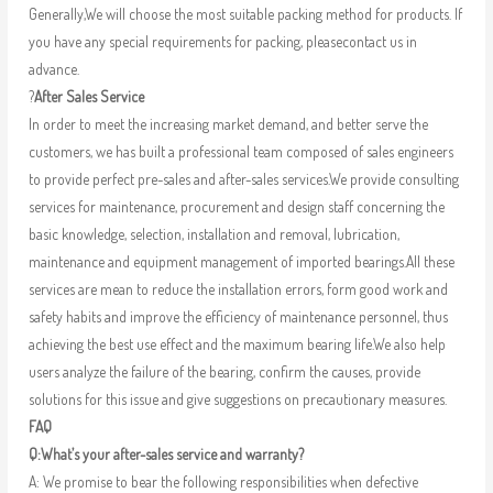
Generally,We will choose the most suitable packing method for products. If
you have any special requirements for packing, pleasecontact us in
advance.
?
After Sales Service
In order to meet the increasing market demand, and better serve the
customers, we has built a professional team composed of sales engineers
to provide perfect pre-sales and after-sales services.We provide consulting
services for maintenance, procurement and design staff concerning the
basic knowledge, selection, installation and removal, lubrication,
maintenance and equipment management of imported bearings.All these
services are mean to reduce the installation errors, form good work and
safety habits and improve the efficiency of maintenance personnel, thus
achieving the best use effect and the maximum bearing life.We also help
users analyze the failure of the bearing, confirm the causes, provide
solutions for this issue and give suggestions on precautionary measures.
FAQ
Q:What’s your after-sales service and warranty?
A: We promise to bear the following responsibilities when defective