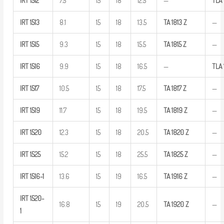
IRT
1512
7.5
15
18
12.5
—
TLA
IRT
1513
8.1
15
18
13.5
TA
1813
Z
—
IRT
1515
9.3
15
18
15.5
TA
1815
Z
—
IRT
1516
9.9
15
18
16.5
—
TLA
IRT
1517
10.5
15
18
17.5
TA
1817
Z
—
IRT
1519
11.7
15
18
19.5
TA
1819
Z
—
IRT
1520
12.3
15
18
20.5
TA
1820
Z
—
IRT
1525
15.2
15
18
25.5
TA
1825
Z
—
IRT
1516-1
13.6
15
19
16.5
TA
1916
Z
—
IRT
1520-
16.8
15
19
20.5
TA
1920
Z
—
1