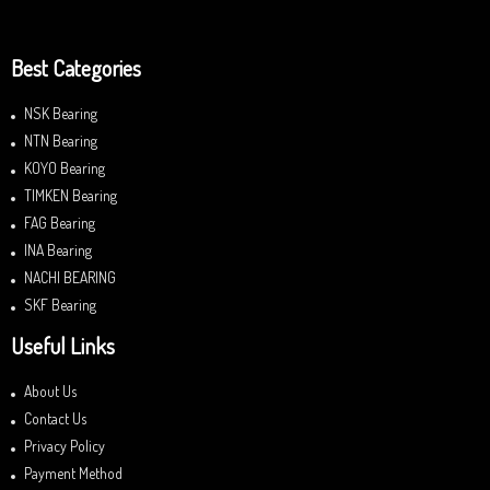
Best Categories
NSK Bearing
NTN Bearing
KOYO Bearing
TIMKEN Bearing
FAG Bearing
INA Bearing
NACHI BEARING
SKF Bearing
Useful Links
About Us
Contact Us
Privacy Policy
Payment Method