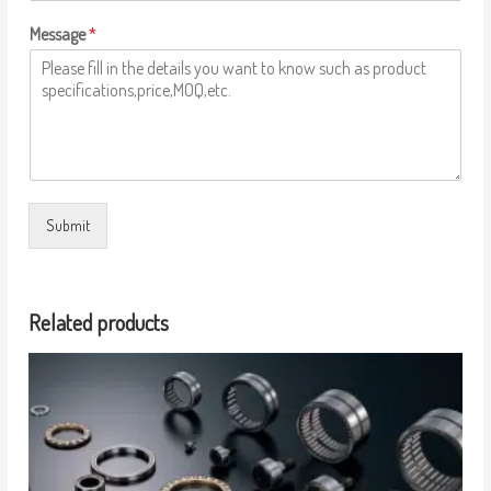
Message
*
Submit
Related products