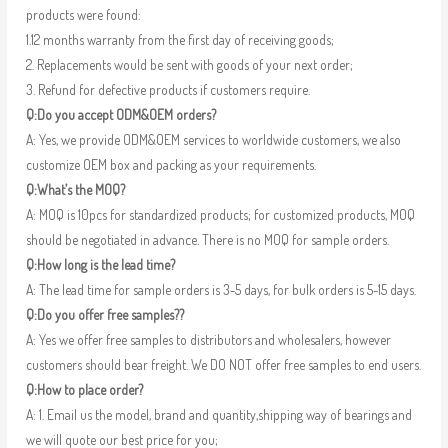
products were found:
1.12 months warranty from the first day of receiving goods;
2. Replacements would be sent with goods of your next order;
3. Refund for defective products if customers require.
Q:Do you accept ODM&OEM orders?
A: Yes, we provide ODM&OEM services to worldwide customers, we also
customize OEM box and packing as your requirements.
Q:What’s the MOQ?
A: MOQ is 10pcs for standardized products; for customized products, MOQ
should be negotiated in advance. There is no MOQ for sample orders.
Q:How long is the lead time?
A: The lead time for sample orders is 3-5 days, for bulk orders is 5-15 days.
Q:Do you offer free samples??
A: Yes we offer free samples to distributors and wholesalers, however
customers should bear freight. We DO NOT offer free samples to end users.
Q:How to place order?
A: 1. Email us the model, brand and quantity,shipping way of bearings and
we will quote our best price for you;