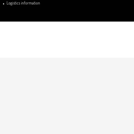
Logistics information