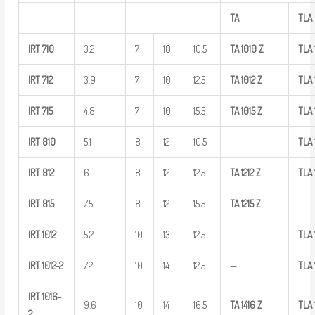
TA
TLA
IRT
710
3.2
7
10
10.5
TA
1010
Z
TLA
IRT
712
3.9
7
10
12.5
TA
1012
Z
TLA
IRT
715
4.8
7
10
15.5
TA
1015
Z
TLA
IRT
810
5.1
8
12
10.5
—
TLA
IRT
812
6
8
12
12.5
TA
1212
Z
TLA
IRT
815
7.5
8
12
15.5
TA
1215
Z
—
IRT
1012
5.2
10
13
12.5
—
TLA
IRT
1012-2
7.2
10
14
12.5
—
TLA
IRT
1016-
9.6
10
14
16.5
TA
1416
Z
TLA
2