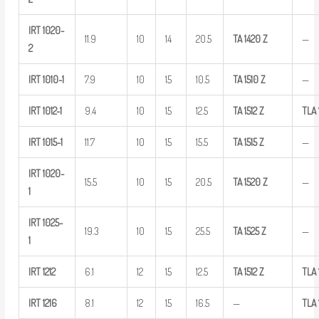
IRT
1020-
11.9
10
14
20.5
TA
1420
Z
—
2
IRT
1010-1
7.9
10
15
10.5
TA
1510
Z
—
IRT
1012-1
9.4
10
15
12.5
TA
1512
Z
TLA
IRT
1015-1
11.7
10
15
15.5
TA
1515
Z
—
IRT
1020-
15.5
10
15
20.5
TA
1520
Z
—
1
IRT
1025-
19.3
10
15
25.5
TA
1525
Z
—
1
IRT
1212
6.1
12
15
12.5
TA
1512
Z
TLA
IRT
1216
8.1
12
15
16.5
—
TLA