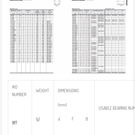
IKO
WEIGHT
DIMENSIONS
NUMBER
(mm)
USABLE BEARING NU
(g)
d F B
IRT