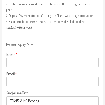
2. Proforma Invoice made and sent to you as the price agreed by both
parts;
3. Deposit Payment after confirming the PI and we arrange production;
4. Balance paid before shipment or after copy of Bill of Loading.
Contact with us now!
Product Inquiry Form
Name
*
Email
*
Single Line Text