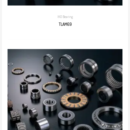
IKO Bearing
TLAM69