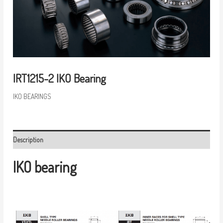
IRT1215-2 IKO Bearing
IKO BEARINGS
Description
IKO bearing