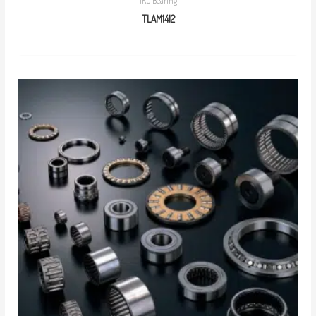
IKO Bearing
TLAM1412