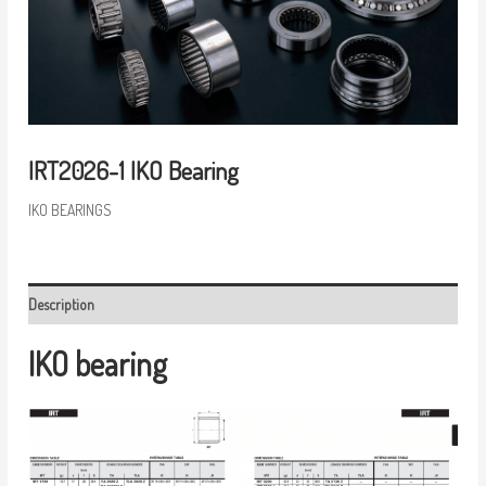
IRT2026-1 IKO Bearing
IKO BEARINGS
Description
IKO bearing