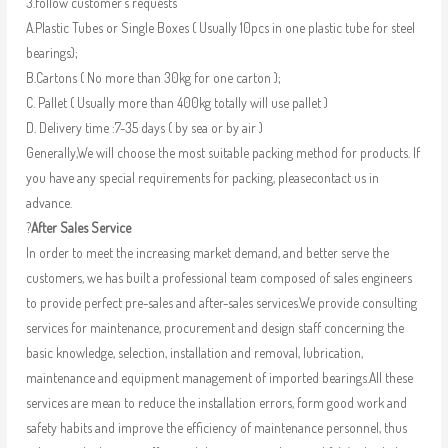
3.follow customer’s requests
A.Plastic Tubes or Single Boxes ( Usually 10pcs in one plastic tube for steel
bearings);
B.Cartons ( No more than 30kg for one carton );
C. Pallet ( Usually more than 400kg totally will use pallet )
D. Delivery time :7-35 days ( by sea or by air )
Generally,We will choose the most suitable packing method for products. If
you have any special requirements for packing, pleasecontact us in
advance.
?
After Sales Service
In order to meet the increasing market demand, and better serve the
customers, we has built a professional team composed of sales engineers
to provide perfect pre-sales and after-sales services.We provide consulting
services for maintenance, procurement and design staff concerning the
basic knowledge, selection, installation and removal, lubrication,
maintenance and equipment management of imported bearings.All these
services are mean to reduce the installation errors, form good work and
safety habits and improve the efficiency of maintenance personnel, thus