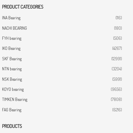
PRODUCT CATEGORIES
INA Bearing
(116)
NACHI BEARING
(180)
FYH bearing
(506)
IKO Bearing
(4267)
SKF Bearing
(12991)
NTN bearing
(3204)
NSK Bearing
(5991)
KOYO bearing
(9656)
TIMKEN Bearing
(7808)
FAG Bearing
(6216)
PRODUCTS