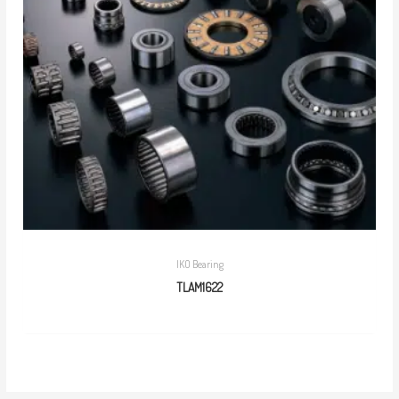
IKO Bearing
TLAM1622