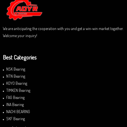
t
o
f
5
We are anticipating the cooperation with you and get a win-win market together.
Welcome your inquiry!
Best Categories
NSK Bearing
NTN Bearing
KOYO Bearing
TIMKEN Bearing
FAG Bearing
INA Bearing
NACHI BEARING
SKF Bearing