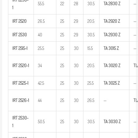
55.5
22
28
30.5
TA
2830
Z
—
1
IRT
2520
26.5
25
29
20.5
TA
2920
Z
—
IRT
2530
40
25
29
30.5
TA
2930
Z
—
IRT
2515-1
25.5
25
30
15.5
TA
3015
Z
—
IRT
2520-1
34
25
30
20.5
TA
3020
Z
TL
IRT
2525-1
42.5
25
30
25.5
TA
3025
Z
—
IRT
2526-1
44
25
30
26.5
—
TL
IRT
2530-
50.5
25
30
30.5
TA
3030
Z
—
1