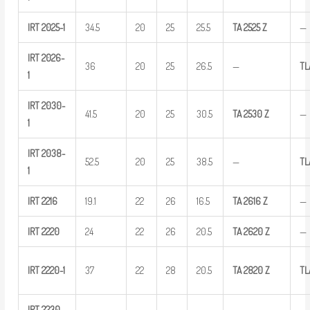
IRT
2025-1
34.5
20
25
25.5
TA
2525
Z
—
IRT
2026-
36
20
25
26.5
—
TL
1
IRT
2030-
41.5
20
25
30.5
TA
2530
Z
—
1
IRT
2038-
52.5
20
25
38.5
—
T
1
IRT
2216
19.1
22
26
16.5
TA
2616
Z
—
IRT
2220
24
22
26
20.5
TA
2620
Z
—
IRT
2220-1
37
22
28
20.5
TA
2820
Z
TL
IRT
2230-