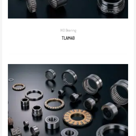
IKO Bearing
TLAM48