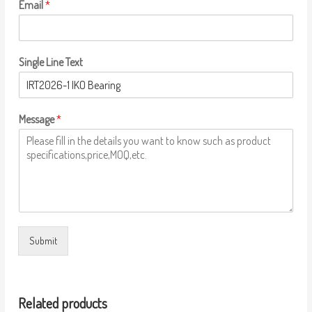
Email
*
Single Line Text
Message
*
Submit
Related products