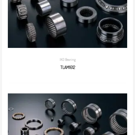
IKO Bearing
TLAM1612