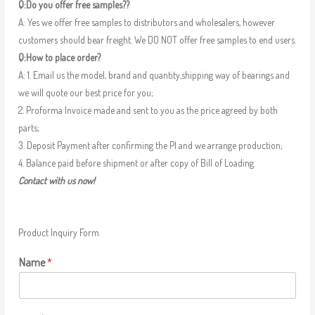
Q:Do you offer free samples??
A: Yes we offer free samples to distributors and wholesalers, however
customers should bear freight. We DO NOT offer free samples to end users.
Q:How to place order?
A: 1. Email us the model, brand and quantity,shipping way of bearings and
we will quote our best price for you;
2. Proforma Invoice made and sent to you as the price agreed by both
parts;
3. Deposit Payment after confirming the PI and we arrange production;
4. Balance paid before shipment or after copy of Bill of Loading.
Contact with us now!
Product Inquiry Form
Name
*