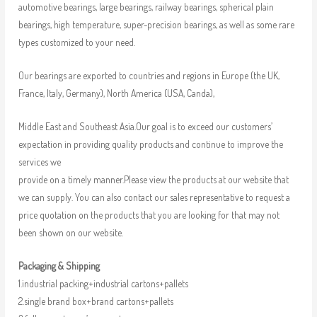
automotive bearings, large bearings, railway bearings, spherical plain
bearings, high temperature, super-precision bearings, as well as some rare
types customized to your need.
Our bearings are exported to countries and regions in Europe (the UK,
France, Italy, Germany), North America (USA, Canda),
Middle East and Southeast Asia.Our goal is to exceed our customers’
expectation in providing quality products and continue to improve the
services we
provide on a timely manner.Please view the products at our website that
we can supply. You can also contact our sales representative to request a
price quotation on the products that you are looking for that may not
been shown on our website.
Packaging & Shipping
1.industrial packing+industrial cartons+pallets
2.single brand box+brand cartons+pallets