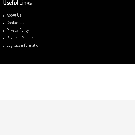
Useful Links
About Us
Contact Us
Privacy Policy
Payment Method
Logistics information