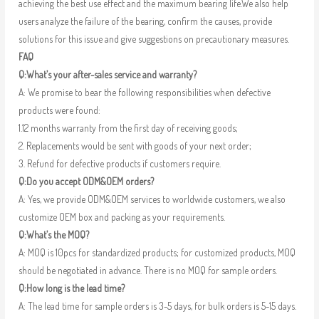
achieving the best use effect and the maximum bearing life.We also help
users analyze the failure of the bearing, confirm the causes, provide
solutions for this issue and give suggestions on precautionary measures.
FAQ
Q:What’s your after-sales service and warranty?
A: We promise to bear the following responsibilities when defective
products were found:
1.12 months warranty from the first day of receiving goods;
2. Replacements would be sent with goods of your next order;
3. Refund for defective products if customers require.
Q:Do you accept ODM&OEM orders?
A: Yes, we provide ODM&OEM services to worldwide customers, we also
customize OEM box and packing as your requirements.
Q:What’s the MOQ?
A: MOQ is 10pcs for standardized products; for customized products, MOQ
should be negotiated in advance. There is no MOQ for sample orders.
Q:How long is the lead time?
A: The lead time for sample orders is 3-5 days, for bulk orders is 5-15 days.