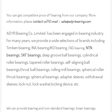
You can get competitive price of? bearing from our company. More
information, please
contact us??
E-mail：
sale@adyrbearing.com
ADYR Bearing Co.,Limited. has been engaged in bearing industry
for many years, we provide a wide selections of brands including
Timken bearing, INA bearing,IKO bearing,
,
NTN
FAG bearing
bearings
,
SKF bearings
, deep groove ball bearings, cylindrical
roller bearings, tapered roller bearings, self-aligning ball
bearings,thrust ball bearings, rolling mill bearings, spherical roller
thrust bearings, spherical bearings, adapter sleeves, withdrawal
sleeves, lock nut, lock washer,locking device, etc.
We can provide bearing and non-standard bearings, linear bearings,