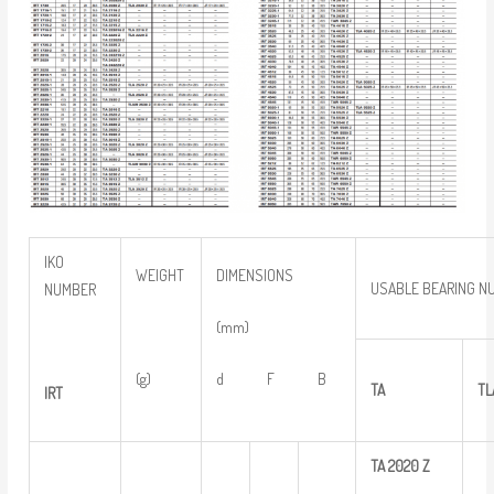
IKO
WEIGHT
DIMENSIONS
USABLE BEARING N
NUMBER
(mm)
(g)
d F B
TA
TL
IRT
TA
2020
Z