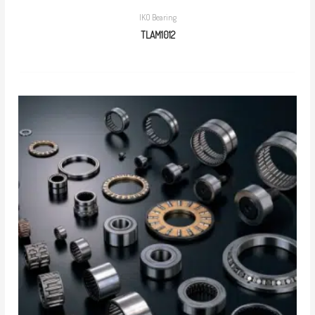
IKO Bearing
TLAM1012