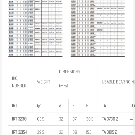
DIMENSIONS
IKO
WEIGHT
USABLE BEARING 
(mm)
NUMBER
IRT
(g)
d
F
B
TA
TL
IRT
3230
63.5
32
37
30.5
TA
3730
Z
—
IRT
3215-1
39.5
32
38
15.5
TA
3815
Z
—