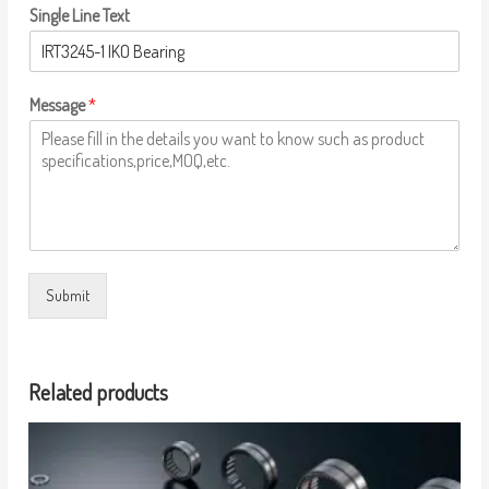
Single Line Text
Message
*
Submit
Related products