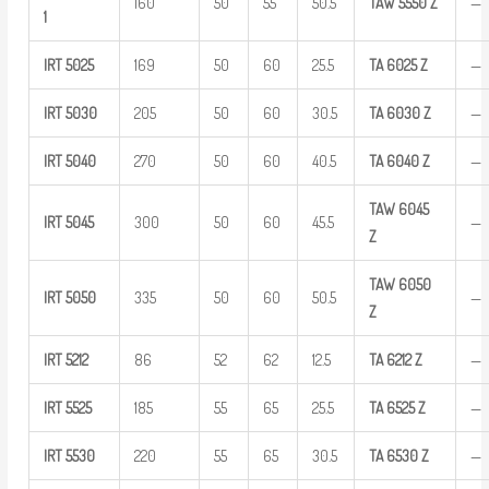
160
50
55
50.5
TAW
5550 Z
—
1
IRT
5025
169
50
60
25.5
TA
6025
Z
—
IRT
5030
205
50
60
30.5
TA
6030
Z
—
IRT
5040
270
50
60
40.5
TA
6040
Z
—
TAW
6045
IRT
5045
300
50
60
45.5
—
Z
TAW
6050
IRT
5050
335
50
60
50.5
—
Z
IRT
5212
86
52
62
12.5
TA
6212
Z
—
IRT
5525
185
55
65
25.5
TA
6525
Z
—
IRT
5530
220
55
65
30.5
TA
6530
Z
—