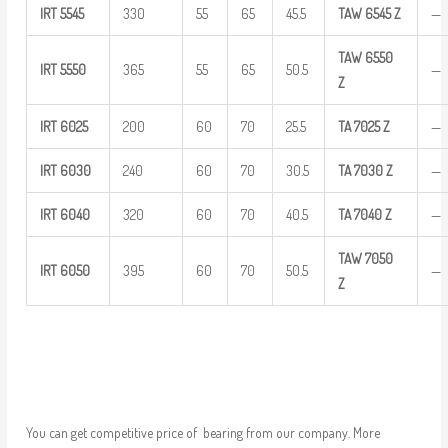
IRT
5545
330
55
65
45.5
TAW
6545 Z
—
TAW
6550
IRT
5550
365
55
65
50.5
—
Z
IRT
6025
200
60
70
25.5
TA
7025
Z
—
IRT
6030
240
60
70
30.5
TA
7030
Z
—
IRT
6040
320
60
70
40.5
TA
7040
Z
—
TAW
7050
IRT
6050
395
60
70
50.5
—
Z
You can get competitive price of bearing from our company. More