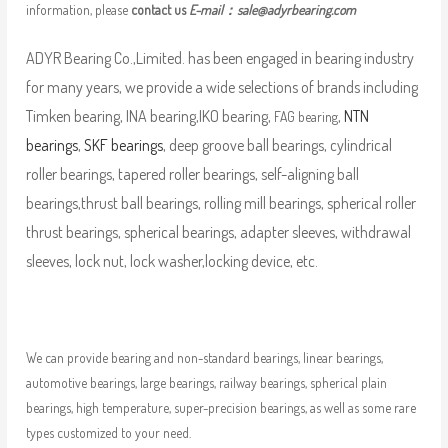
information, please
contact us
E-mail：
sale@adyrbearing.com
ADYR Bearing Co.,Limited. has been engaged in bearing industry
for many years, we provide a wide selections of brands including
Timken bearing, INA bearing,IKO bearing,
,
NTN
FAG bearing
bearings
,
SKF bearings
, deep groove ball bearings, cylindrical
roller bearings, tapered roller bearings, self-aligning ball
bearings,thrust ball bearings, rolling mill bearings, spherical roller
thrust bearings, spherical bearings, adapter sleeves, withdrawal
sleeves, lock nut, lock washer,locking device, etc.
We can provide bearing and non-standard bearings, linear bearings,
automotive bearings, large bearings, railway bearings, spherical plain
bearings, high temperature, super-precision bearings, as well as some rare
types customized to your need.