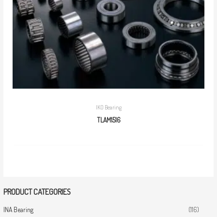
IKO Bearing
TLAM1516
PRODUCT CATEGORIES
INA Bearing
(116)