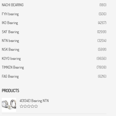
NACHI BEARING
(180)
FYH bearing
(506)
IKO Bearing
(4267)
SKF Bearing
(12991)
NTN bearing
(3204)
NSK Bearing
(5991)
KOYO bearing
(9656)
TIMKEN Bearing
(7808)
FAG Bearing
(6216)
PRODUCTS
413134E1 Bearing NTN
R
a