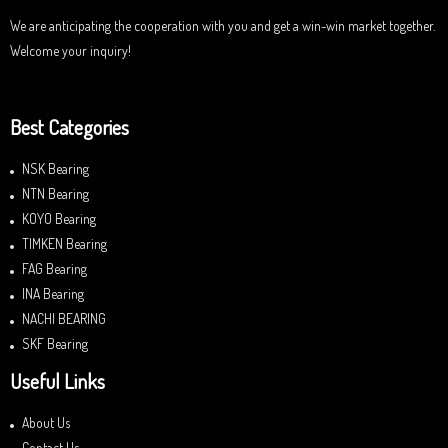
We are anticipating the cooperation with you and get a win-win market together.
Welcome your inquiry!
Best Categories
NSK Bearing
NTN Bearing
KOYO Bearing
TIMKEN Bearing
FAG Bearing
INA Bearing
NACHI BEARING
SKF Bearing
Useful Links
About Us
Contact Us