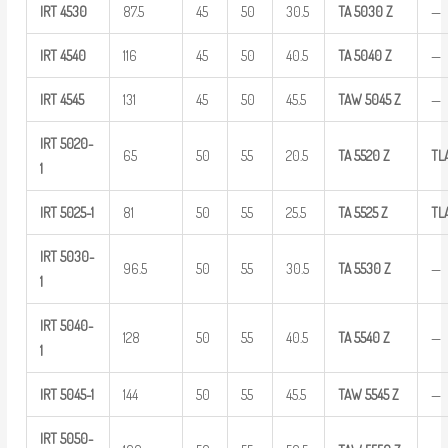
IRT
4530
87.5
45
50
30.5
TA
5030
Z
—
IRT
4540
116
45
50
40.5
TA
5040
Z
—
IRT
4545
131
45
50
45.5
TAW
5045 Z
—
IRT
5020-
65
50
55
20.5
TA
5520
Z
TL
1
IRT
5025-1
81
50
55
25.5
TA
5525
Z
TL
IRT
5030-
96.5
50
55
30.5
TA
5530
Z
—
1
IRT
5040-
128
50
55
40.5
TA
5540
Z
—
1
IRT
5045-1
144
50
55
45.5
TAW
5545 Z
—
IRT
5050-