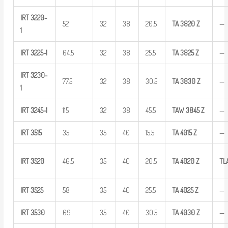
IRT
3220-
52
32
38
20.5
TA
3820
Z
—
1
IRT
3225-1
64.5
32
38
25.5
TA
3825
Z
—
IRT
3230-
77.5
32
38
30.5
TA
3830
Z
—
1
IRT
3245-1
115
32
38
45.5
TAW
3845
Z
—
IRT
3515
35
35
40
15.5
TA
4015
Z
—
IRT
3520
46.5
35
40
20.5
TA
4020
Z
TL
IRT
3525
58
35
40
25.5
TA
4025
Z
—
IRT
3530
69
35
40
30.5
TA
4030
Z
—