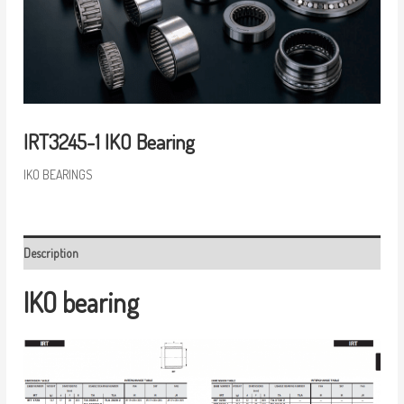
IRT3245-1 IKO Bearing
IKO BEARINGS
Description
IKO bearing