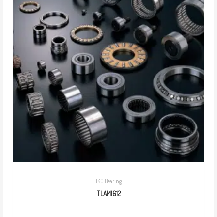
IKO Bearing
TLAM1612