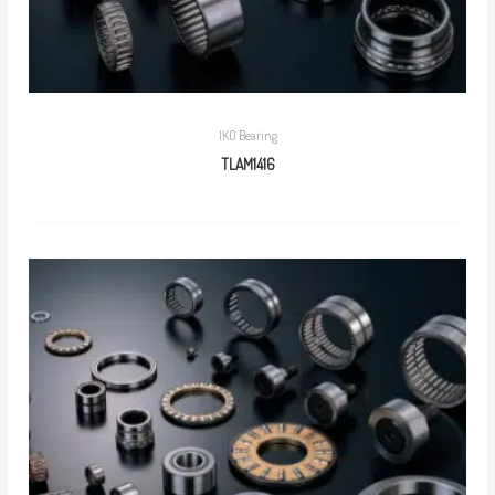
IKO Bearing
TLAM1416