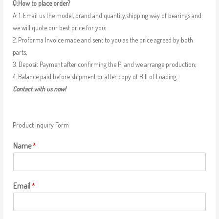
Q:How to place order?
A: 1. Email us the model, brand and quantity,shipping way of bearings and
we will quote our best price for you;
2. Proforma Invoice made and sent to you as the price agreed by both
parts;
3. Deposit Payment after confirming the PI and we arrange production;
4. Balance paid before shipment or after copy of Bill of Loading.
Contact with us now!
Product Inquiry Form
Name
*
Email
*