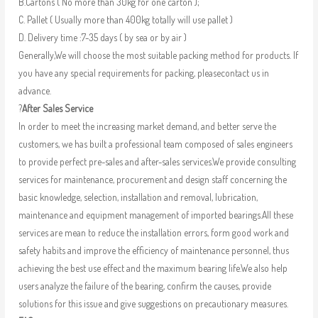
B.Cartons ( No more than 30kg for one carton );
C. Pallet ( Usually more than 400kg totally will use pallet )
D. Delivery time :7-35 days ( by sea or by air )
Generally,We will choose the most suitable packing method for products. If
you have any special requirements for packing, pleasecontact us in
advance.
?
After Sales Service
In order to meet the increasing market demand, and better serve the
customers, we has built a professional team composed of sales engineers
to provide perfect pre-sales and after-sales services.We provide consulting
services for maintenance, procurement and design staff concerning the
basic knowledge, selection, installation and removal, lubrication,
maintenance and equipment management of imported bearings.All these
services are mean to reduce the installation errors, form good work and
safety habits and improve the efficiency of maintenance personnel, thus
achieving the best use effect and the maximum bearing life.We also help
users analyze the failure of the bearing, confirm the causes, provide
solutions for this issue and give suggestions on precautionary measures.