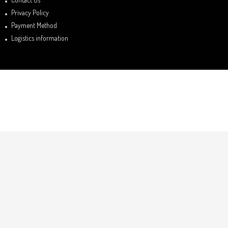
Privacy Policy
Payment Method
Logistics information