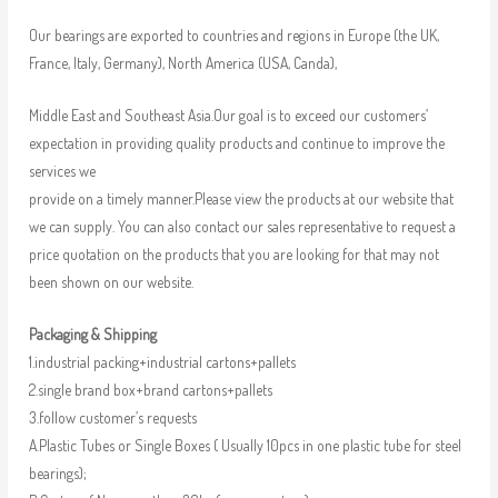
Our bearings are exported to countries and regions in Europe (the UK,
France, Italy, Germany), North America (USA, Canda),
Middle East and Southeast Asia.Our goal is to exceed our customers’
expectation in providing quality products and continue to improve the
services we
provide on a timely manner.Please view the products at our website that
we can supply. You can also contact our sales representative to request a
price quotation on the products that you are looking for that may not
been shown on our website.
Packaging & Shipping
1.industrial packing+industrial cartons+pallets
2.single brand box+brand cartons+pallets
3.follow customer’s requests
A.Plastic Tubes or Single Boxes ( Usually 10pcs in one plastic tube for steel
bearings);