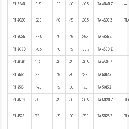
IRT
3540
91.5
35
40
40.5
TA
4040
Z
—
IRT
4020
52.5
40
45
20.5
TA
4520
Z
TL
IRT
4025
65.5
40
45
25.5
TA
4525
Z
—
IRT
4030
78.5
40
45
30.5
TA
4530
Z
—
IRT
4040
104
40
45
40.5
TA
4540
Z
—
IRT
4512
36
45
50
12.5
TA
5012
Z
—
IRT
4515
44.5
45
50
15.5
TA
5015
Z
—
IRT
4520
59
45
50
20.5
TA
5020
Z
TL
IRT
4525
73
45
50
25.5
TA
5025
Z
TL