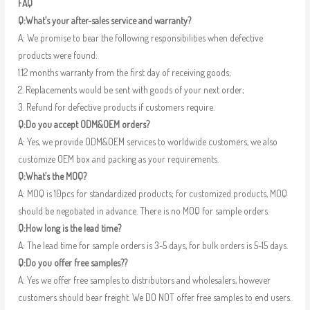
FAQ
Q:What’s your after-sales service and warranty?
A: We promise to bear the following responsibilities when defective
products were found:
1.12 months warranty from the first day of receiving goods;
2. Replacements would be sent with goods of your next order;
3. Refund for defective products if customers require.
Q:Do you accept ODM&OEM orders?
A: Yes, we provide ODM&OEM services to worldwide customers, we also
customize OEM box and packing as your requirements.
Q:What’s the MOQ?
A: MOQ is 10pcs for standardized products; for customized products, MOQ
should be negotiated in advance. There is no MOQ for sample orders.
Q:How long is the lead time?
A: The lead time for sample orders is 3-5 days, for bulk orders is 5-15 days.
Q:Do you offer free samples??
A: Yes we offer free samples to distributors and wholesalers, however
customers should bear freight. We DO NOT offer free samples to end users.