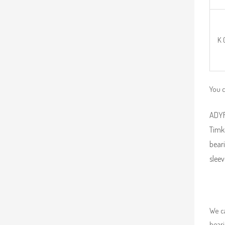
K 
You 
ADYR 
Timk
beari
sleev
We ca
beari