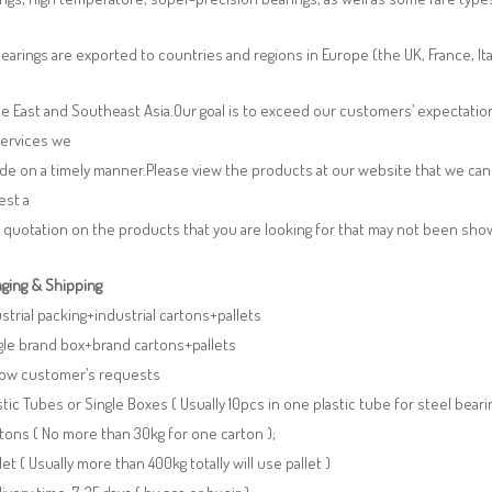
earings are exported to countries and regions in Europe (the UK, France, It
e East and Southeast Asia.Our goal is to exceed our customers’ expectatio
services we
de on a timely manner.Please view the products at our website that we can 
est a
 quotation on the products that you are looking for that may not been sh
ging & Shipping
ustrial packing+industrial cartons+pallets
gle brand box+brand cartons+pallets
llow customer’s requests
stic Tubes or Single Boxes ( Usually 10pcs in one plastic tube for steel beari
tons ( No more than 30kg for one carton );
llet ( Usually more than 400kg totally will use pallet )