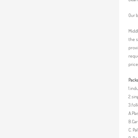
Our b
Middl
the 
provi
requ
price
Packa
1.ind
2.sin
3.fo
A.Pla
B.Car
C. Pa