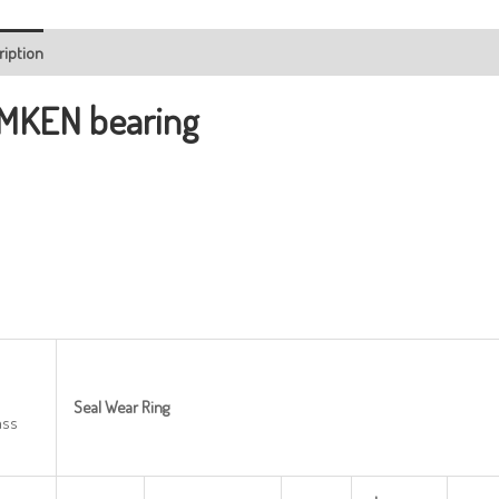
ription
MKEN bearing
Seal
Wear
Ring
ass