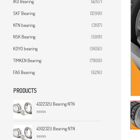
IKO Bearing
(4267)
SKF Bearing
(12991)
NTN bearing
(3197)
NSK Bearing
(5991)
KOYO bearing
(9656)
TIMKEN Bearing
(7808)
FAG Bearing
(6216)
PRODUCTS
432232U Bearing NTN
R
a
t
430232U Bearing NTN
e
d