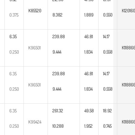
K85520
K12016
0.375
8.382
1.889
0.550
6.35
239.88
46.81
14.17
K96501
K11886
0.250
9.444
1.834
0.558
6.35
239.88
46.81
14.17
K96501
K11886
0.250
9.444
1.834
0.558
6.35
261.32
49.58
18.92
K99424
K11886
0.250
10.288
1.952
0.745