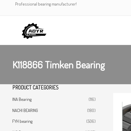
Skip
Professional bearing manufacturer!
to
content
K118866 Timken Bearing
PRODUCT CATEGORIES
INA Bearing
(116)
NACHI BEARING
(180)
FYH bearing
(506)