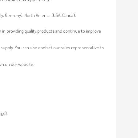
aly, Germany), North America (USA, Canda),
n in providing quality products and continue to improve
supply. You can also contact our sales representative to
own on our website.
ngs);