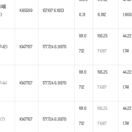
(6咽
K85509
157.107
6.1853
2)
6.31
6.812
1.866
181.0
195.25
44.22
7×12)
K147767
177.724
6.9970
7.12
7.687
1.741
181.0
195.25
44.22
7×14)
K147767
177.724
6.9970
7.12
7.687
1.741
181.0
195.25
44.22
(7)
K147767
177.724
6.9970
7.12
7.687
1.741