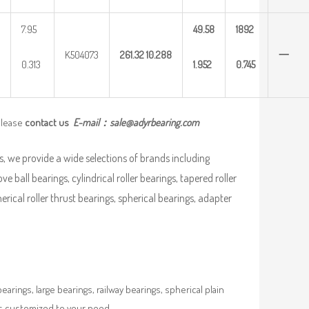
7.95
49.58
1892
K504073
261.32
10.288
一
0.313
1.952
0.745
please
contact us
E-mail：
sale@adyrbearing.com
, we provide a wide selections of brands including
ve ball bearings, cylindrical roller bearings, tapered roller
pherical roller thrust bearings, spherical bearings, adapter
rings, large bearings, railway bearings, spherical plain
es customized to your need.