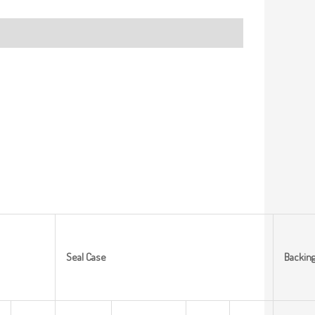
Seal
Case
Backin