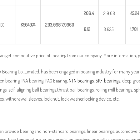
206.4
219.08
45.24
(B)
K504074
203.098
7.9960
8.12
8.625
1.781
can get competitive price of bearing from our company. More information, 
Bearing Co.,Limited. has been engaged in bearing industry for many years
en bearing, INA bearing,
,
NTN bearings
,
SKF bearings
, deep groo
FAG bearing
ngs, self-aligning ball bearings,thrust ball bearings, rolling mill bearings, s
es, withdrawal sleeves, lock nut, lock washer,locking device, etc.
n provide bearing and non-standard bearings, linear bearings, automotive bea
ngs, high temperature, super-precision bearings, as well as some rare typ