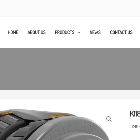
HOME
ABOUT US
PRODUCTS
NEWS
CONTACT US
K11
TIMKE