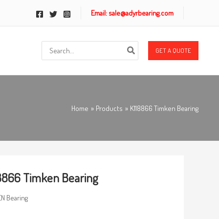
Email: sale@adyrbearing.com
Search
GET A QUOTE
for:
Home
Products
K118866 Timken Bearing
8866 Timken Bearing
N Bearing