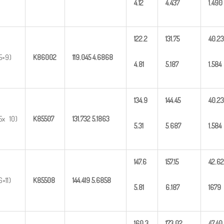
4.12
4.437
1.490
122.2
131.75
40.23
5×9)
K86002
119.045
4.6868
4.81
5.187
1.584
134.9
144.45
40.23
5x 10)
K85507
131.732
5.1863
5.31
5
.
687
1.584
147.6
157.15
42.62
6×11)
K85508
144.419
5.6858
5.81
6.187
1679
160.3
173.02
47.40