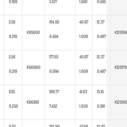
0.188
5.577
1.500
0.495
5.56
164.95
40.87
12.37
K85600
K12019
0.219
6.494
1.609
0.487
5.56
177.65
40.87
12.37
K86860
K120178
0.219
6.994
1.609
0.487
635
188.77
41.63
13.16
K86861
K12019
0.250
7.432
1.639
0.518
9.52
212.90
47.98
13.97