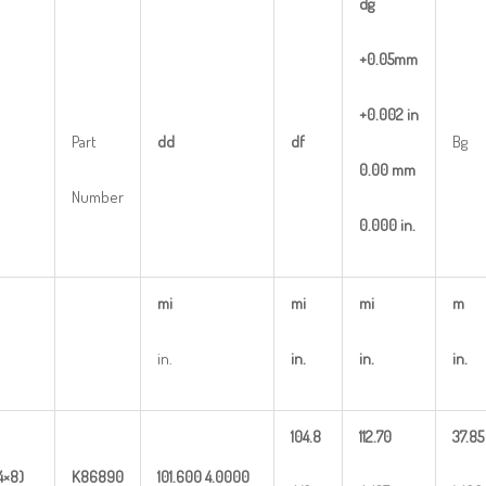
dg
+0.05mm
+0.002
in
Part
dd
df
Bg
0.00
mm
Number
0.000
in.
mi
mi
mi
m
in.
in.
in.
in.
104.8
112.70
37.85
4×8)
K86890
101.600
4.0000