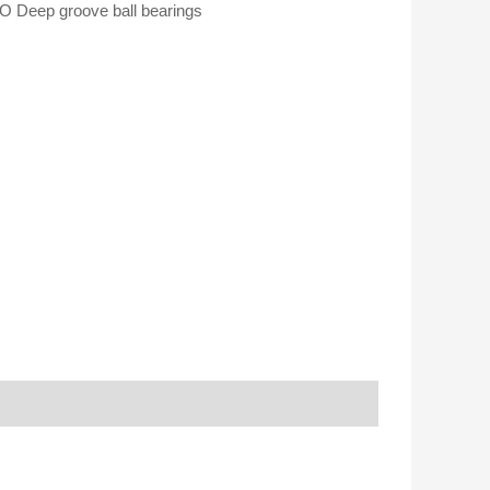
 Deep groove ball bearings