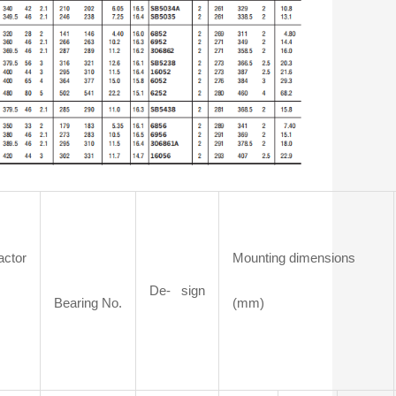
actor
Mounting dimensions
De- sign
Bearing No.
(mm)