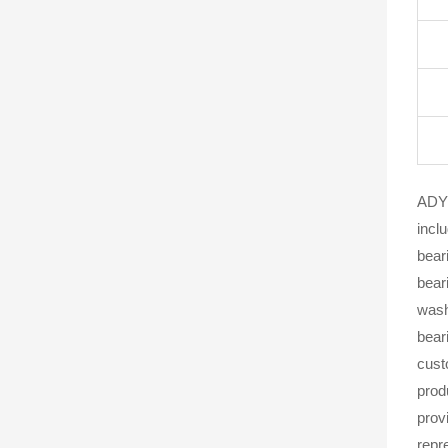
ADYR
incl
beari
bear
wash
bear
cust
prod
prov
repr