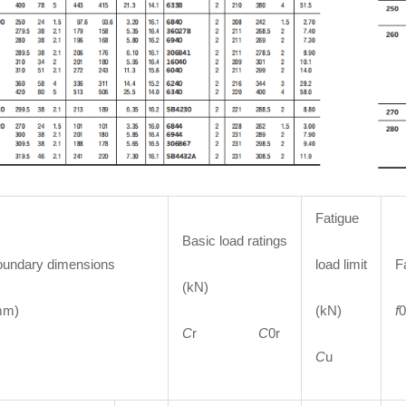
Fatigue
Basic load ratings
undary dimensions
load limit
F
(kN)
mm)
(kN)
f
0
C
r
C
0r
C
u