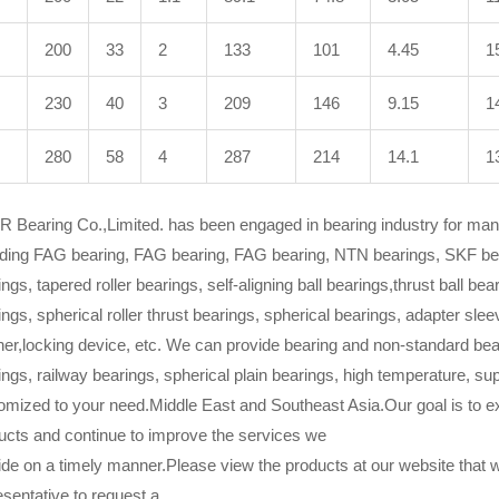
200
33
2
133
101
4.45
1
230
40
3
209
146
9.15
1
280
58
4
287
214
14.1
1
 Bearing Co.,Limited. has been engaged in bearing industry for many
uding FAG bearing, FAG bearing, FAG bearing, NTN bearings, SKF beari
ngs, tapered roller bearings, self-aligning ball bearings,thrust ball beari
ings, spherical roller thrust bearings, spherical bearings, adapter sle
er,locking device, etc. We can provide bearing and non-standard bear
ings, railway bearings, spherical plain bearings, high temperature, su
omized to your need.Middle East and Southeast Asia.Our goal is to ex
ucts and continue to improve the services we
ide on a timely manner.Please view the products at our website that 
esentative to request a