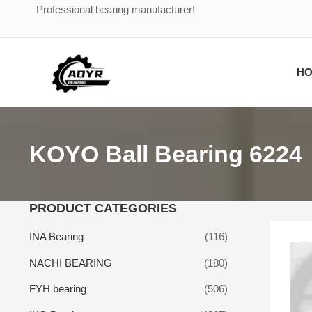
Skip
Professional bearing manufacturer!
to
content
H
KOYO Ball Bearing 6224
PRODUCT CATEGORIES
INA Bearing
(116)
NACHI BEARING
(180)
FYH bearing
(506)