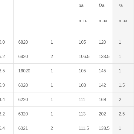
d
a
D
a
r
a
min.
max.
max.
6.0
6820
1
105
120
1
6.2
6920
2
106.5
133.5
1
6.5
16020
1
105
145
1
5.9
6020
1
108
142
1.5
4.4
6220
1
111
169
2
3.2
6320
1
113
202
2.5
6.4
6921
2
111.5
138.5
1