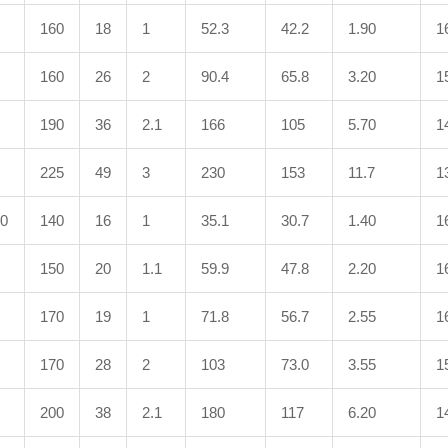
160
18
1
52.3
42.2
1.90
1
160
26
2
90.4
65.8
3.20
1
190
36
2.1
166
105
5.70
1
225
49
3
230
153
11.7
1
10
140
16
1
35.1
30.7
1.40
1
150
20
1.1
59.9
47.8
2.20
1
170
19
1
71.8
56.7
2.55
1
170
28
2
103
73.0
3.55
1
200
38
2.1
180
117
6.20
1