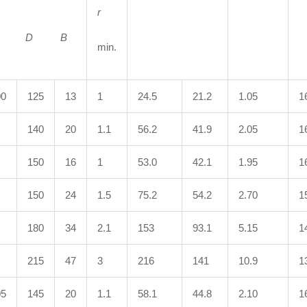
r
d D
B
min.
00
125
13
1
24.5
21.2
1.05
1
140
20
1.1
56.2
41.9
2.05
1
150
16
1
53.0
42.1
1.95
1
150
24
1.5
75.2
54.2
2.70
1
180
34
2.1
153
93.1
5.15
1
215
47
3
216
141
10.9
1
05
145
20
1.1
58.1
44.8
2.10
1