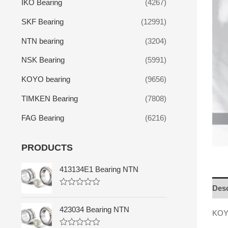
IKO Bearing
(4267)
SKF Bearing
(12991)
NTN bearing
(3204)
NSK Bearing
(5991)
KOYO bearing
(9656)
TIMKEN Bearing
(7808)
FAG Bearing
(6216)
PRODUCTS
413134E1 Bearing NTN
Desc
R
a
t
423034 Bearing NTN
KOYO
e
d