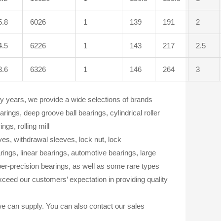
5.8
6026
1
139
191
2
4.5
6226
1
143
217
2.5
3.6
6326
1
146
264
3
 years, we provide a wide selections of brands
ngs, deep groove ball bearings, cylindrical roller
ngs, rolling mill
eves, withdrawal sleeves, lock nut, lock
ings, linear bearings, automotive bearings, large
per-precision bearings, as well as some rare types
ceed our customers’ expectation in providing quality
we can supply. You can also contact our sales