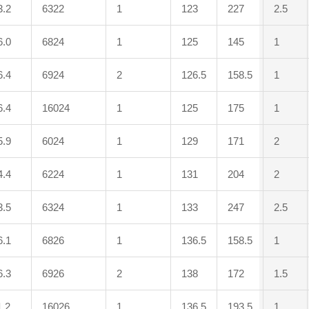
3.2
6322
1
123
227
2.5
6.0
6824
1
125
145
1
6.4
6924
2
126.5
158.5
1
6.4
16024
1
125
175
1
5.9
6024
1
129
171
2
4.4
6224
1
131
204
2
3.5
6324
1
133
247
2.5
6.1
6826
1
136.5
158.5
1
6.3
6926
2
138
172
1.5
1.2
16026
1
136.5
193.5
1