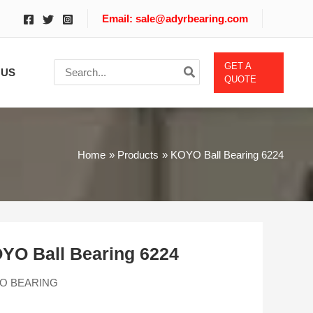
Email: sale@adyrbearing.com
Search
GET A
 US
for:
QUOTE
Home
Products
KOYO Ball Bearing 6224
YO Ball Bearing 6224
O BEARING