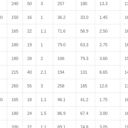
240
50
3
257
180
13.3
1
20
150
16
1
36.2
33.0
1.45
1
165
22
1.1
71.6
56.9
2.50
1
180
19
1
79.0
63.3
2.75
1
180
28
2
106
79.3
3.60
1
215
40
2.1
194
131
6.65
1
260
55
3
258
185
12.6
1
30
165
18
1.1
46.1
41.2
1.75
1
180
24
1.5
86.9
67.4
3.00
1
200
22
1.1
89.1
74.8
3.05
1