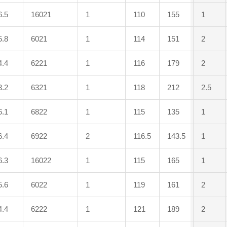
6.5
16021
1
110
155
1
5.8
6021
1
114
151
2
4.4
6221
1
116
179
2
3.2
6321
1
118
212
2.5
6.1
6822
1
115
135
1
6.4
6922
2
116.5
143.5
1
6.3
16022
1
115
165
1
5.6
6022
1
119
161
2
4.4
6222
1
121
189
2