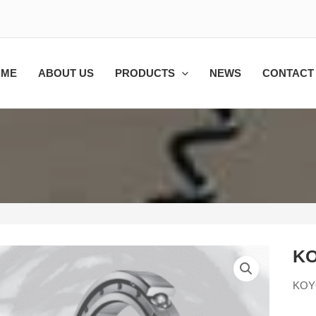
OME
ABOUT US
PRODUCTS
NEWS
CONTACT
KO
KOY