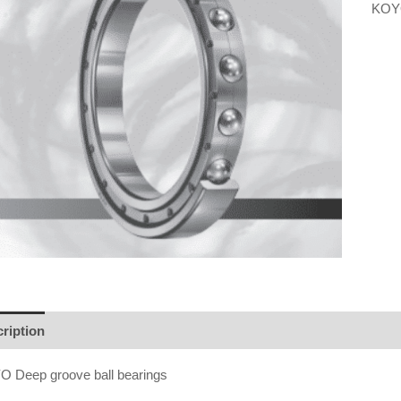
KOYO
ription
 Deep groove ball bearings