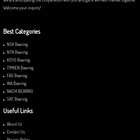
Welcome your inquiry!
Best Categories
NSK Bearing
NTN Bearing
KOYO Bearing
TIMKEN Bearing
FAG Bearing
INA Bearing
NACHI BEARING
SKF Bearing
Useful Links
About Us
Contact Us
Privacy Policy