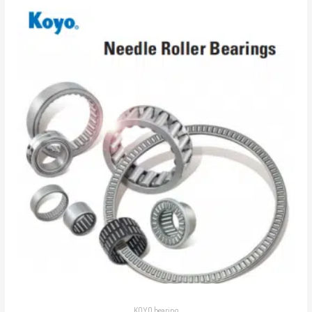
KOYO bearing