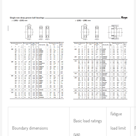
Fatigue
Basic load ratings
load limit
Boundary dimensions
(kN)