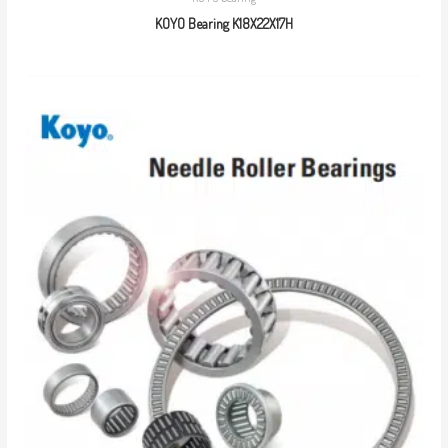
KOYO Bearing K18X22X17H