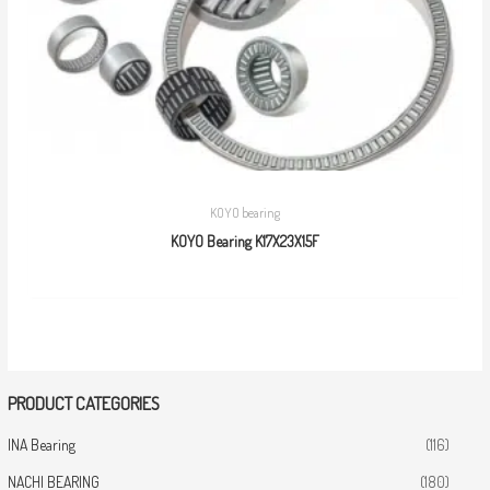
KOYO bearing
KOYO Bearing K17X23X15F
PRODUCT CATEGORIES
INA Bearing
(116)
NACHI BEARING
(180)