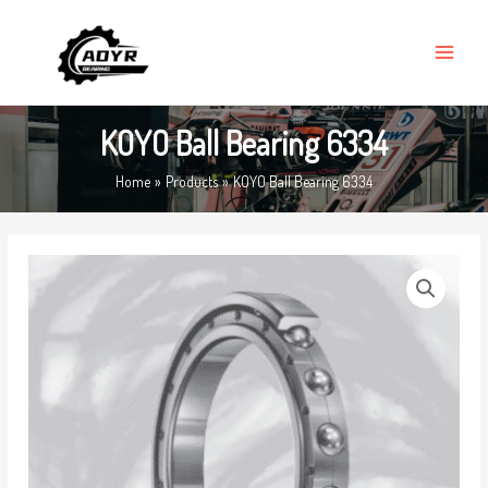
Skip
MAIN
to
MENU
content
KOYO Ball Bearing 6334
Home
Products
KOYO Ball Bearing 6334