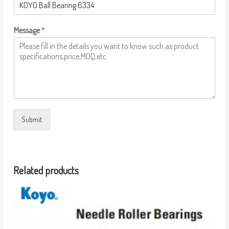
Message
*
Submit
Related products