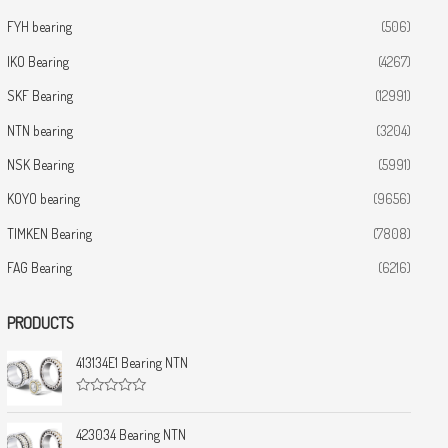
FYH bearing
(506)
IKO Bearing
(4267)
SKF Bearing
(12991)
NTN bearing
(3204)
NSK Bearing
(5991)
KOYO bearing
(9656)
TIMKEN Bearing
(7808)
FAG Bearing
(6216)
PRODUCTS
413134E1 Bearing NTN
R
a
t
423034 Bearing NTN
e