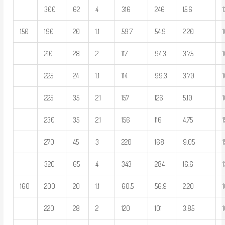
300
62
4
316
246
15.6
150
190
20
1.1
59.7
54.9
2.20
1
210
28
2
117
94.3
3.75
225
24
1.1
114
99.3
3.70
225
35
2.1
157
126
5.10
230
35
2.1
156
116
4.75
270
45
3
220
168
9.05
1
320
65
4
343
284
16.6
160
200
20
1.1
60.5
56.9
2.20
1
220
28
2
120
101
3.85