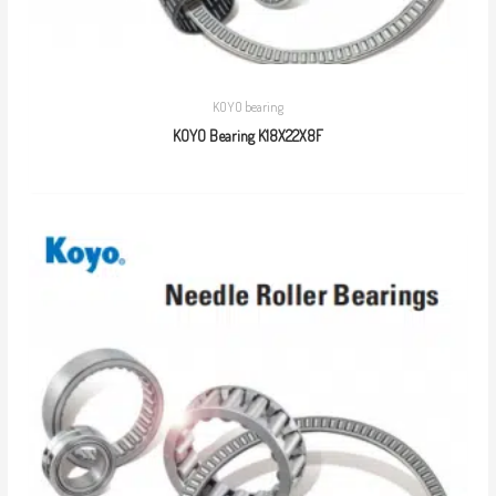
KOYO bearing
KOYO Bearing K18X22X8F