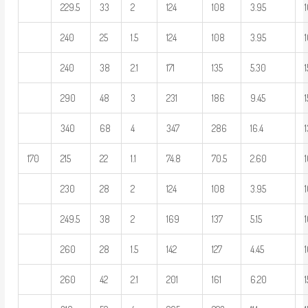
229.5
33
2
124
108
3.95
240
25
1.5
124
108
3.95
240
38
2.1
171
135
5.30
290
48
3
231
186
9.45
1
340
68
4
347
286
16.4
170
215
22
1.1
74.8
70.5
2.60
1
230
28
2
124
108
3.95
249.5
38
2
169
137
5.15
1
260
28
1.5
142
127
4.45
260
42
2.1
201
161
6.20