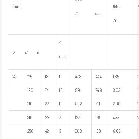
(kN)
(mm)
f
C
r
C
0r
C
u
r
d D B
min.
140
175
18
1.1
47.8
44.4
1.85
190
24
1.5
89.1
74.8
3.05
210
22
1.1
82.2
71.1
2.80
210
33
2
137
109
4.55
250
42
3
208
150
8.65