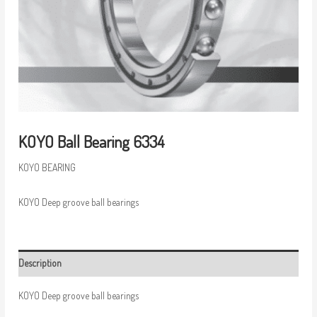
KOYO Ball Bearing 6334
KOYO BEARING
KOYO Deep groove ball bearings
Description
KOYO Deep groove ball bearings