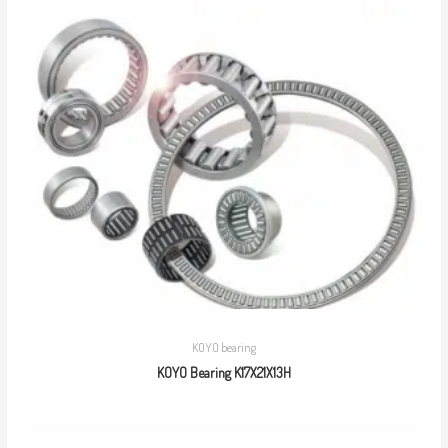
KOYO bearing
KOYO Bearing K17X21X13H