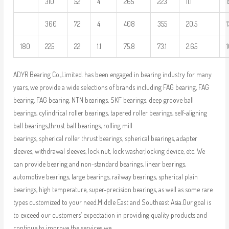
310
52
4
265
223
11.1
1
360
72
4
408
355
20.5
180
225
22
1.1
75.8
73.1
2.65
1
ADYR Bearing Co.,Limited. has been engaged in bearing industry for many
years, we provide a wide selections of brands including FAG bearing, FAG
bearing, FAG bearing, NTN bearings, SKF bearings, deep groove ball
bearings, cylindrical roller bearings, tapered roller bearings, self-aligning
ball bearings,thrust ball bearings, rolling mill
bearings, spherical roller thrust bearings, spherical bearings, adapter
sleeves, withdrawal sleeves, lock nut, lock washer,locking device, etc. We
can provide bearing and non-standard bearings, linear bearings,
automotive bearings, large bearings, railway bearings, spherical plain
bearings, high temperature, super-precision bearings, as well as some rare
types customized to your need.Middle East and Southeast Asia.Our goal is
to exceed our customers’ expectation in providing quality products and
continue to improve the services we