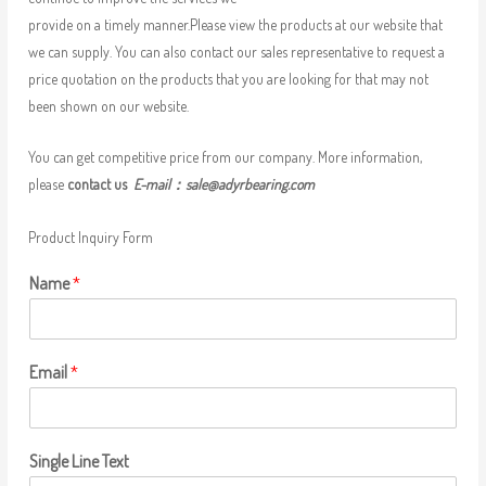
provide on a timely manner.Please view the products at our website that
we can supply. You can also contact our sales representative to request a
price quotation on the products that you are looking for that may not
been shown on our website.
You can get competitive price from our company. More information,
please
contact us
E-mail：
sale@adyrbearing.com
Product Inquiry Form
Name
*
Email
*
Single Line Text