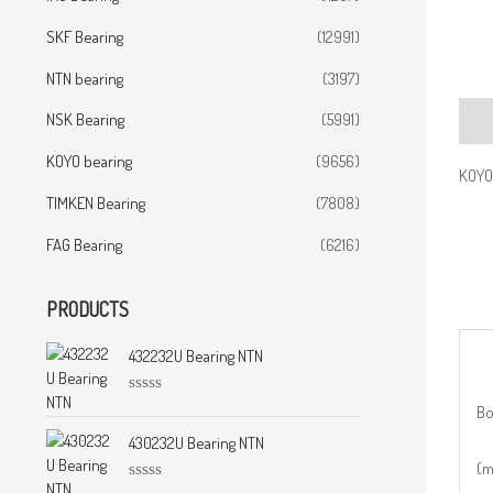
SKF Bearing
(12991)
NTN bearing
(3197)
NSK Bearing
(5991)
Desc
KOYO bearing
(9656)
KOYO
TIMKEN Bearing
(7808)
FAG Bearing
(6216)
PRODUCTS
432232U Bearing NTN
R
Bo
a
t
430232U Bearing NTN
e
(
d
0