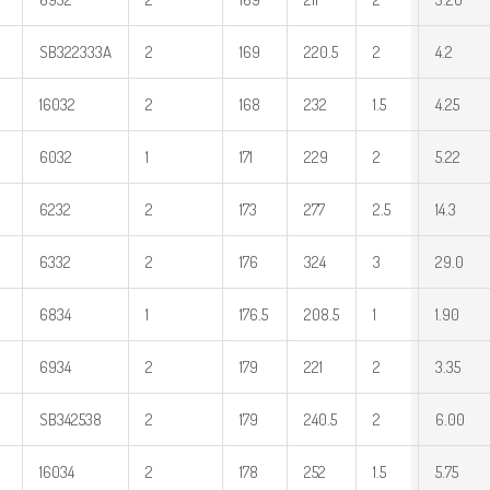
SB322333A
2
169
220.5
2
4.2
16032
2
168
232
1.5
4.25
6032
1
171
229
2
5.22
6232
2
173
277
2.5
14.3
6332
2
176
324
3
29.0
6834
1
176.5
208.5
1
1.90
6934
2
179
221
2
3.35
SB342538
2
179
240.5
2
6.00
16034
2
178
252
1.5
5.75