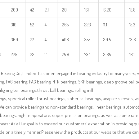
260
42
2.1
201
161
6.20
15.8
310
52
4
265
223
11.1
15.3
360
72
4
408
355
20.5
13.6
0
225
22
1.1
75.8
73.1
2.65
16.1
Bearing Co.,Limited. has been engaged in bearing industry for many years, 
ng, FAG bearing, FAG bearing, NTN bearings, SKF bearings, deep groove ball bea
aligning ball bearings,thrust ball bearings, rolling mill
ngs, spherical roller thrust bearings, spherical bearings, adapter sleeves, w
We can provide bearing and non-standard bearings, linear bearings, automotiv
 bearings, high temperature, super-precision bearings, as well as some ra
east Asia.Our goal is to exceed our customers’ expectation in providing q
de on a timely manner.Please view the products at our website that we can 