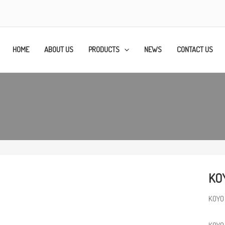
HOME
ABOUT US
PRODUCTS
NEWS
CONTACT US
KOY
KOYO