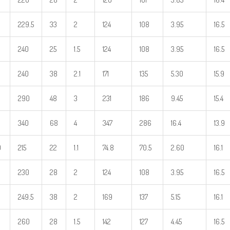
229.5
33
2
124
108
3.95
16.5
240
25
1.5
124
108
3.95
16.5
240
38
2.1
171
135
5.30
15.9
290
48
3
231
186
9.45
15.4
340
68
4
347
286
16.4
13.9
0
215
22
1.1
74.8
70.5
2.60
16.1
230
28
2
124
108
3.95
16.5
249.5
38
2
169
137
5.15
16.1
260
28
1.5
142
127
4.45
16.5