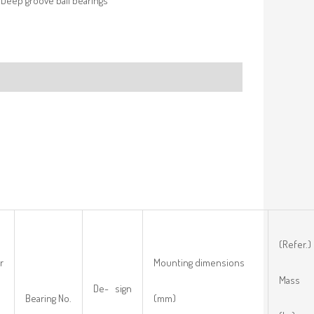
Deep groove ball bearings
(Refer.)
r
Mounting dimensions
Mass
De- sign
Bearing No.
(mm)