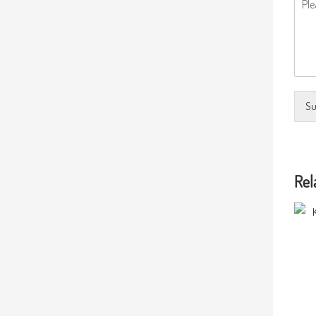
Su
Rel