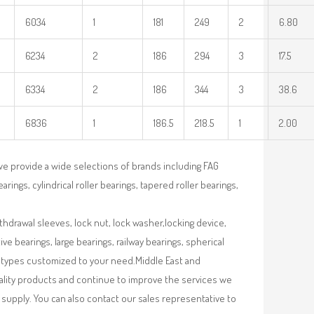
6034
1
181
249
2
6.80
6234
2
186
294
3
17.5
6334
2
186
344
3
38.6
6836
1
186.5
218.5
1
2.00
we provide a wide selections of brands including FAG
rings, cylindrical roller bearings, tapered roller bearings,
ithdrawal sleeves, lock nut, lock washer,locking device,
e bearings, large bearings, railway bearings, spherical
re types customized to your need.Middle East and
uality products and continue to improve the services we
supply. You can also contact our sales representative to