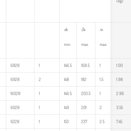
(kg)
d
a
D
a
r
a
min.
max.
max.
6828
1
146.5
168.5
1
1.00
6928
2
148
182
1.5
1.98
16028
1
146.5
203.5
1
2.86
6028
1
149
201
2
3.55
6228
1
153
237
2.5
7.45