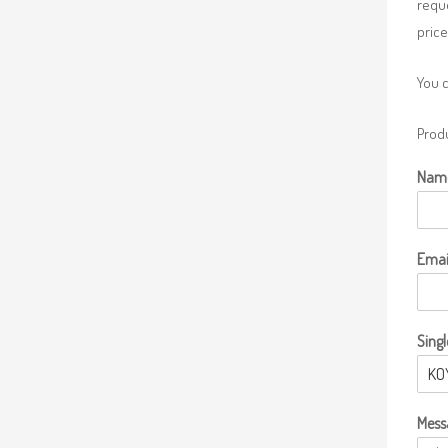
requ
price
You 
Produ
Nam
Emai
Singl
Mess