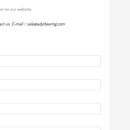
own on our website.
act us
E-mail：
sale@adyrbearing.com