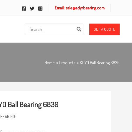
Email: sale@adyrbearing.com
Search
GET A QUOTE
for:
Home
Products
KOYO Ball Bearing 6830
O Ball Bearing 6830
 BEARING