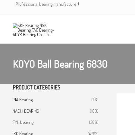
Skip
Professional bearing manufacturer!
to
content
KOYO Ball Bearing 6830
PRODUCT CATEGORIES
INA Bearing
(116)
NACHI BEARING
(180)
FYH bearing
(506)
IKO Bearing
(4267)