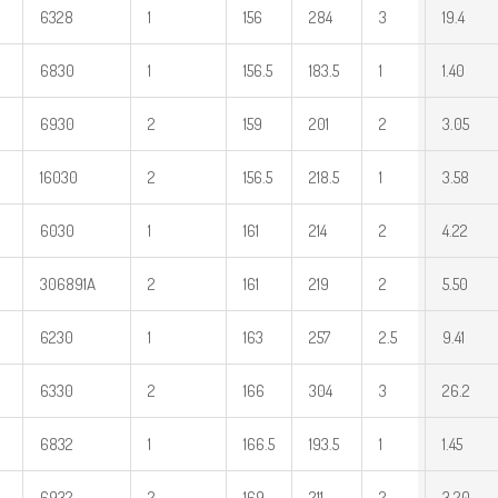
6328
1
156
284
3
19.4
6830
1
156.5
183.5
1
1.40
6930
2
159
201
2
3.05
16030
2
156.5
218.5
1
3.58
6030
1
161
214
2
4.22
306891A
2
161
219
2
5.50
6230
1
163
257
2.5
9.41
6330
2
166
304
3
26.2
6832
1
166.5
193.5
1
1.45
6932
2
169
211
2
3.20