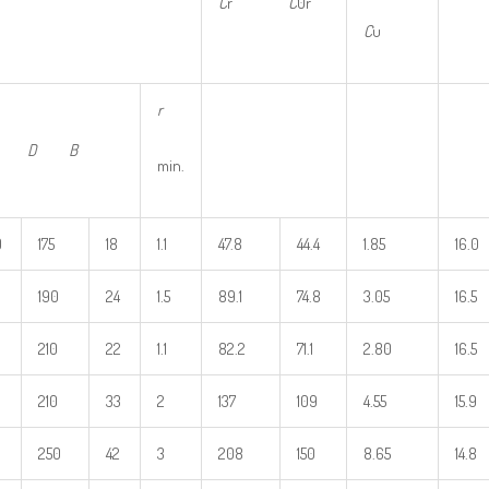
C
r
C
0r
C
u
r
d D B
min.
0
175
18
1.1
47.8
44.4
1.85
16.0
190
24
1.5
89.1
74.8
3.05
16.5
210
22
1.1
82.2
71.1
2.80
16.5
210
33
2
137
109
4.55
15.9
250
42
3
208
150
8.65
14.8