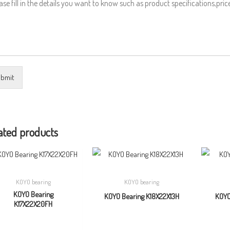
bmit
ated products
KOYO bearing
KOYO bearing
KOYO Bearing
KOYO Bearing K18X22X13H
KOYO
K17X22X20FH