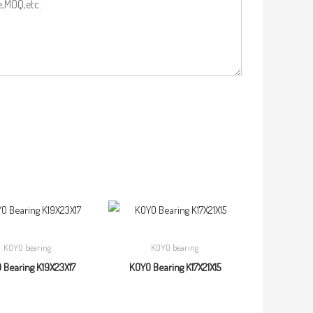
KOYO bearing
KOYO bearing
 Bearing K19X23X17
KOYO Bearing K17X21X15