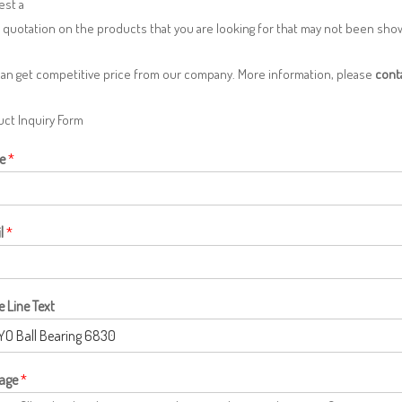
est a
 quotation on the products that you are looking for that may not been sh
can get competitive price from our company. More information, please
cont
ct Inquiry Form
e
*
l
*
e Line Text
age
*