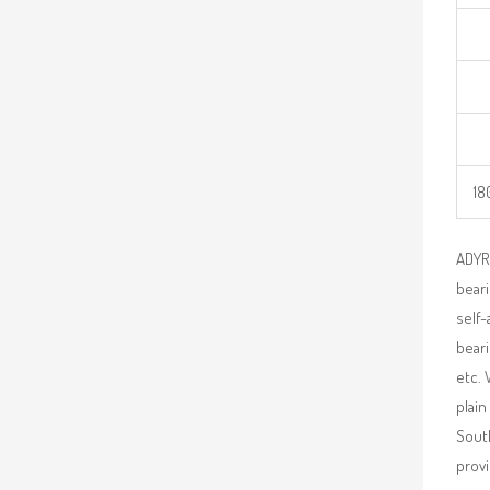
18
ADYR 
beari
self-
beari
etc. 
plain
South
provi