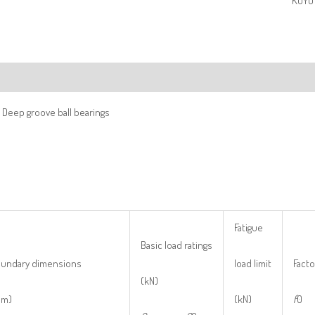
KOYO 
ription
 Deep groove ball bearings
Fatigue
Basic load ratings
undary dimensions
load limit
Facto
(kN)
mm)
(kN)
f
0