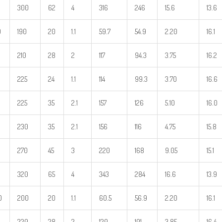
300
62
4
316
246
15.6
13.6
0
190
20
1.1
59.7
54.9
2.20
16.1
210
28
2
117
94.3
3.75
16.2
225
24
1.1
114
99.3
3.70
16.6
225
35
2.1
157
126
5.10
16.0
230
35
2.1
156
116
4.75
15.8
270
45
3
220
168
9.05
15.1
320
65
4
343
284
16.6
13.9
0
200
20
1.1
60.5
56.9
2.20
16.1
220
28
2
120
101
3.85
16.4