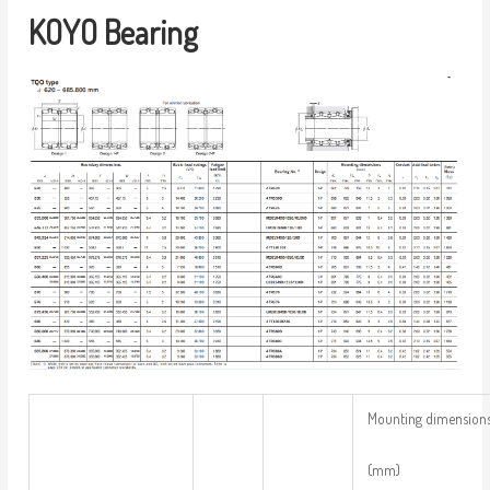
KOYO Bearing
Mounting dimension
(mm)