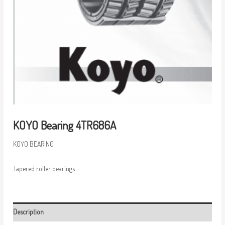
KOYO Bearing 4TR686A
KOYO BEARING
Tapered roller bearings
Description