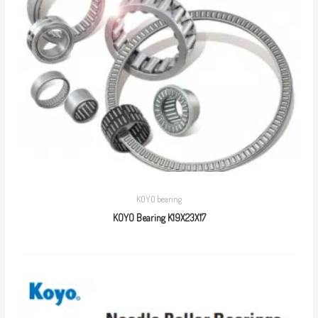
KOYO bearing
KOYO Bearing K19X23X17