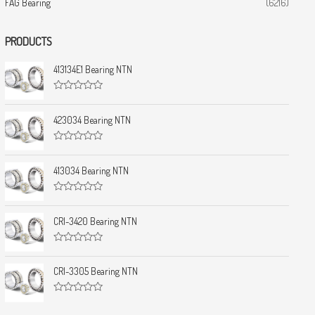
FAG Bearing
(6216)
PRODUCTS
413134E1 Bearing NTN
R
a
t
423034 Bearing NTN
e
d
0
R
o
a
u
t
413034 Bearing NTN
t
e
o
d
f
0
5
R
o
a
u
t
CRI-3420 Bearing NTN
t
e
o
d
f
0
5
R
o
a
u
t
CRI-3305 Bearing NTN
t
e
o
d
f
0
5
R
o
a
u