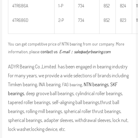
4TR686A
1-P
734
852
824
1
4TR686D
2-P
734
852
823
1
You can get competitive price of NTN bearing from our company. More
information, please
contact us
E-mail：
sale@adyrbearing.com
ADYR Bearing Co.,Limited. has been engaged in bearing industry
for many years, we provide a wide selections of brands including
Timken bearing, INA bearing,
,
NTN bearings
,
SKF
FAG bearing
bearings
, deep groove ball bearings, cylindrical roller bearings,
tapered roller bearings, self-aligning ball bearings,thrust ball
bearings, rolling mill bearings, spherical roller thrust bearings,
spherical bearings, adapter sleeves, withdrawal sleeves, lock nut,
lock washer,locking device, etc.