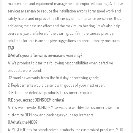
maintenance and equipment management of imported bearings.All these
services are mean to reduce the installation errors, form good work and
safety habits and improve the efficiency of maintenance personnel, thus
achieving the best use effect and the maximum bearing life.We also help
users analyze the failure of the bearing, confirm the causes, provide
solutions for this issue and give suggestions on precautionary measures.
FAQ
Q:What’s your after-sales service and warranty?
A: We promise to bear the following responsibilities when defective
products were found:
1.12 months warranty from the first day of receiving goods;
2. Replacements would be sent with goods of your next order;
3. Refund for defective products if customers require.
Q:Do you accept ODM&OEM orders?
A: Yes, we provide ODM&OEM services to worldwide customers, we also
customize OEM box and packing as your requirements.
Q:What’s the MOQ?
A: MOQ is 10pcs for standardized products; for customized products, MOQ