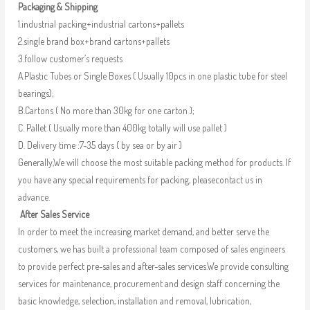
Packaging & Shipping
1.industrial packing+industrial cartons+pallets
2.single brand box+brand cartons+pallets
3.follow customer’s requests
A.Plastic Tubes or Single Boxes ( Usually 10pcs in one plastic tube for steel
bearings);
B.Cartons ( No more than 30kg for one carton );
C. Pallet ( Usually more than 400kg totally will use pallet )
D. Delivery time :7-35 days ( by sea or by air )
Generally,We will choose the most suitable packing method for products. If
you have any special requirements for packing, pleasecontact us in
advance.
After Sales Service
In order to meet the increasing market demand, and better serve the
customers, we has built a professional team composed of sales engineers
to provide perfect pre-sales and after-sales services.We provide consulting
services for maintenance, procurement and design staff concerning the
basic knowledge, selection, installation and removal, lubrication,