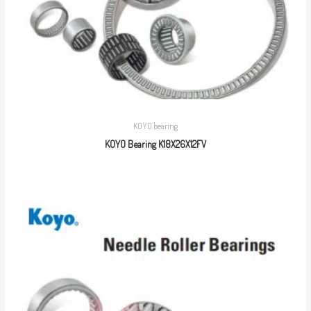
KOYO bearing
KOYO Bearing K18X26X12FV