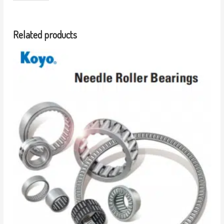
Related products