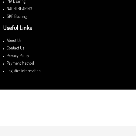
INA Bearing
NACHI BEARING
SKF Bearing
Useful Links
About Us
Contact Us
Privacy Policy
Payment Method
Logistics information