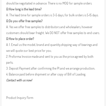
should be negotiated in advance. There is no MOQ for sample orders.
Q:How long is the lead time?
A: The lead time for sample orders is 3-5 days, for bulk orders is 5-15 days.
Q:Do you offer free samples?
A: Yes we offer free samples to distributors and wholesalers, however
customers should bear freight. We DO NOT offer free samples to end users.
Q:How to place order?
A: 1. Email us the model, brand and quantity,shipping way of bearings and
we will quote our best price for you;
2. Proforma Invoice made and sent to you as the price agreed by both
parts;
3. Deposit Payment after confirming the PI and we arrange production;
4. Balance paid before shipment or after copy of Bill of Loading.
Contact with us now!
Product Inquiry Form