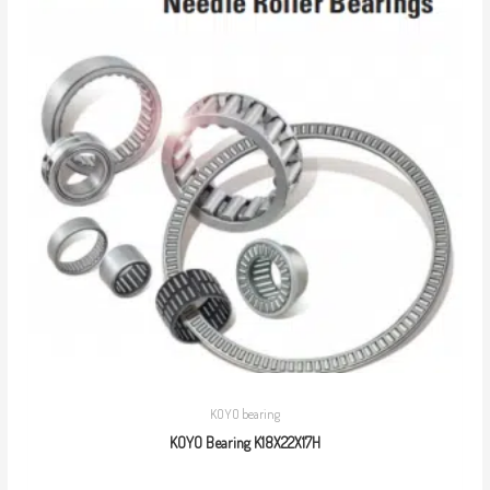
KOYO bearing
KOYO Bearing K18X22X17H