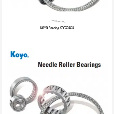
KOYO bearing
KOYO Bearing K20X24X14