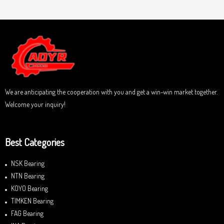
t
t
e
o
d
f
0
5
o
u
t
o
f
5
We are anticipating the cooperation with you and get a win-win market together.
Welcome your inquiry!
Best Categories
NSK Bearing
NTN Bearing
KOYO Bearing
TIMKEN Bearing
FAG Bearing