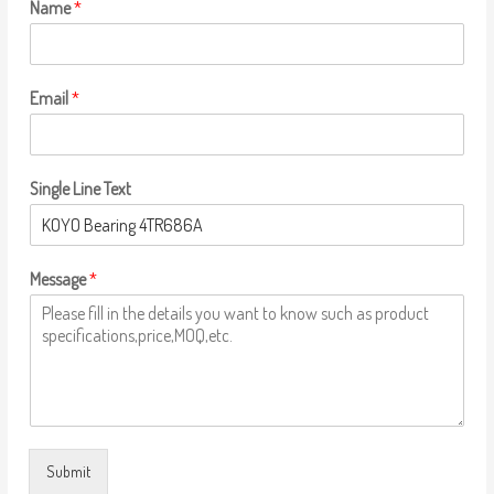
Name
*
Email
*
Single Line Text
Message
*
Submit