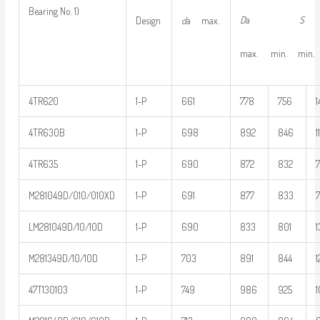
Bearing No. 1)
D
a
S
Design
d
a max.
max. min. min. 
4TR620
1-P
661
778
756
1
4TR630B
1-P
698
892
846
1
4TR635
1-P
690
872
832
M281049D/010/010XD
1-P
691
877
833
LM281049D/10/10D
1-P
690
833
801
1
M281349D/10/10D
1-P
703
891
844
1
47T130103
1-P
749
986
925
1