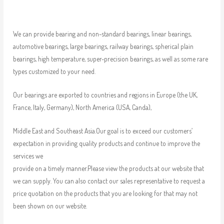
We can provide bearing and non-standard bearings, linear bearings,
automotive bearings, large bearings, railway bearings, spherical plain
bearings, high temperature, super-precision bearings, as well as some rare
types customized to your need.
Our bearings are exported to countries and regions in Europe (the UK,
France, Italy, Germany), North America (USA, Canda),
Middle East and Southeast Asia.Our goal is to exceed our customers’
expectation in providing quality products and continue to improve the
services we
provide on a timely manner.Please view the products at our website that
we can supply. You can also contact our sales representative to request a
price quotation on the products that you are looking for that may not
been shown on our website.