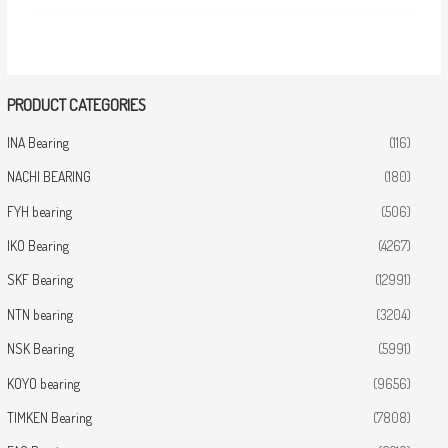
PRODUCT CATEGORIES
INA Bearing
(116)
NACHI BEARING
(180)
FYH bearing
(506)
IKO Bearing
(4267)
SKF Bearing
(12991)
NTN bearing
(3204)
NSK Bearing
(5991)
KOYO bearing
(9656)
TIMKEN Bearing
(7808)