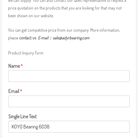
we can supply. You can also contact our sales representative to request a
price quotation on the products that you are looking for that may not
been shown on our website.
You can get competitive price from our company. More information,
please
contact us
E-mail：
sale@adyrbearing.com
Product Inquiry Form
Name
*
Email
*
Single Line Text