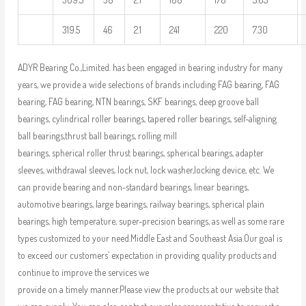
319.5
46
2.1
241
220
7.30
ADYR Bearing Co.,Limited. has been engaged in bearing industry for many
years, we provide a wide selections of brands including FAG bearing, FAG
bearing, FAG bearing, NTN bearings, SKF bearings, deep groove ball
bearings, cylindrical roller bearings, tapered roller bearings, self-aligning
ball bearings,thrust ball bearings, rolling mill
bearings, spherical roller thrust bearings, spherical bearings, adapter
sleeves, withdrawal sleeves, lock nut, lock washer,locking device, etc. We
can provide bearing and non-standard bearings, linear bearings,
automotive bearings, large bearings, railway bearings, spherical plain
bearings, high temperature, super-precision bearings, as well as some rare
types customized to your need.Middle East and Southeast Asia.Our goal is
to exceed our customers’ expectation in providing quality products and
continue to improve the services we
provide on a timely manner.Please view the products at our website that