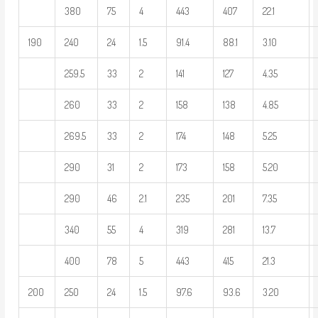
380
75
4
443
407
22.1
190
240
24
1.5
91.4
88.1
3.10
259.5
33
2
141
127
4.35
260
33
2
158
138
4.85
269.5
33
2
174
148
5.25
290
31
2
173
158
5.20
290
46
2.1
235
201
7.35
340
55
4
319
281
13.7
400
78
5
443
415
21.3
200
250
24
1.5
97.6
93.6
3.20