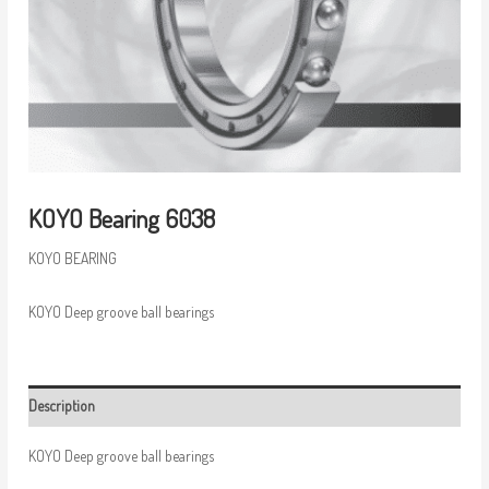
KOYO Bearing 6038
KOYO BEARING
KOYO Deep groove ball bearings
Description
KOYO Deep groove ball bearings