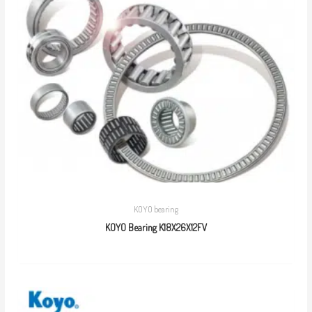
KOYO bearing
KOYO Bearing K18X26X12FV