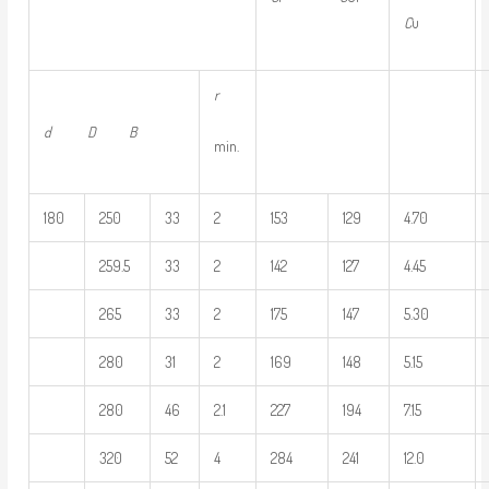
C
u
r
d D
B
min.
180
250
33
2
153
129
4.70
259.5
33
2
142
127
4.45
265
33
2
175
147
5.30
280
31
2
169
148
5.15
280
46
2.1
227
194
7.15
320
52
4
284
241
12.0