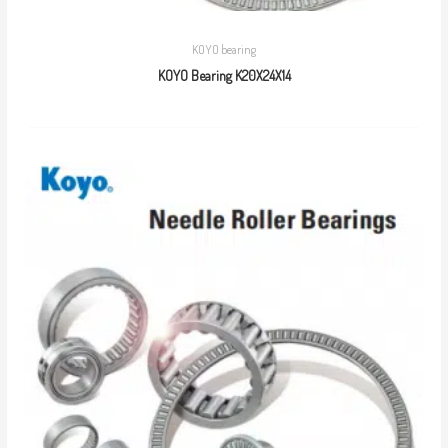
KOYO bearing
KOYO Bearing K20X24X14