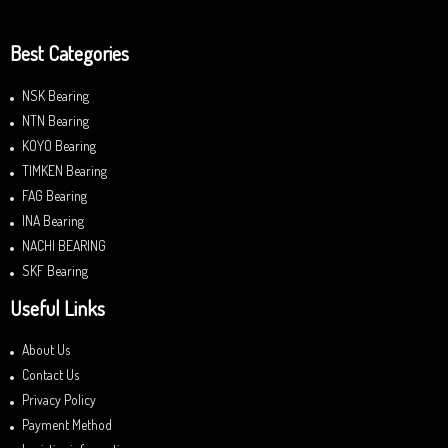
Best Categories
NSK Bearing
NTN Bearing
KOYO Bearing
TIMKEN Bearing
FAG Bearing
INA Bearing
NACHI BEARING
SKF Bearing
Useful Links
About Us
Contact Us
Privacy Policy
Payment Method