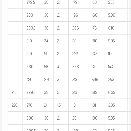
279.5
38
2.1
179
158
5.35
280
38
2.1
196
168
5.80
289.5
38
2.1
206
176
6.10
310
34
2
201
180
5.95
310
51
2.1
272
243
11.3
360
58
4
336
311
14.4
420
80
5
513
506
25.5
210
299.5
38
2.1
213
189
6.35
220
270
24
1.5
101
101
3.35
300
38
2.1
201
180
5.85
309.5
38
2.1
188
178
5.65