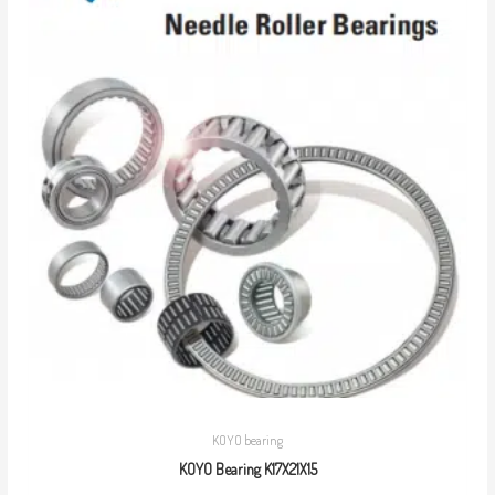
KOYO bearing
KOYO Bearing K17X21X15