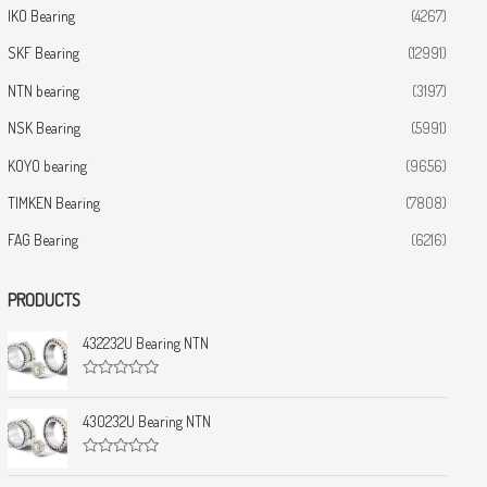
IKO Bearing
(4267)
SKF Bearing
(12991)
NTN bearing
(3197)
NSK Bearing
(5991)
KOYO bearing
(9656)
TIMKEN Bearing
(7808)
FAG Bearing
(6216)
PRODUCTS
432232U Bearing NTN
R
a
t
430232U Bearing NTN
e
d
0
R
o
a