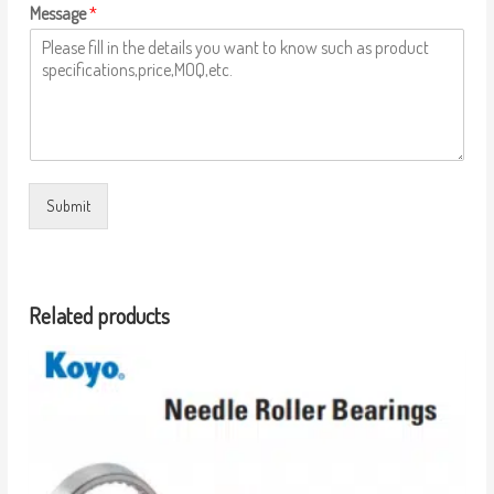
Message
*
Submit
Related products