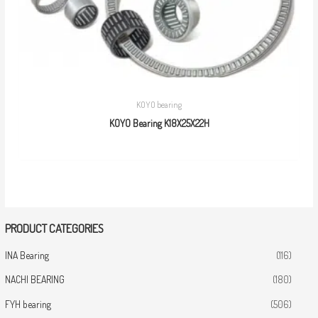
KOYO bearing
KOYO Bearing K18X25X22H
PRODUCT CATEGORIES
INA Bearing
(116)
NACHI BEARING
(180)
FYH bearing
(506)