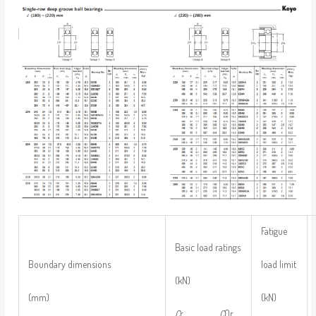
Fatigue
Basic load ratings
load limit
Boundary dimensions
(kN)
(kN)
(mm)
C
r
C
0r