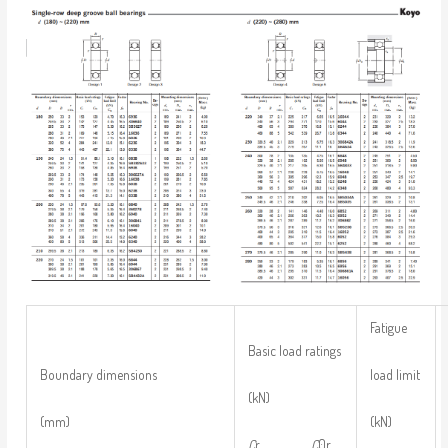
Fatigue
Basic load ratings
load limit
Boundary dimensions
(kN)
(kN)
(mm)
C
r
C
0r