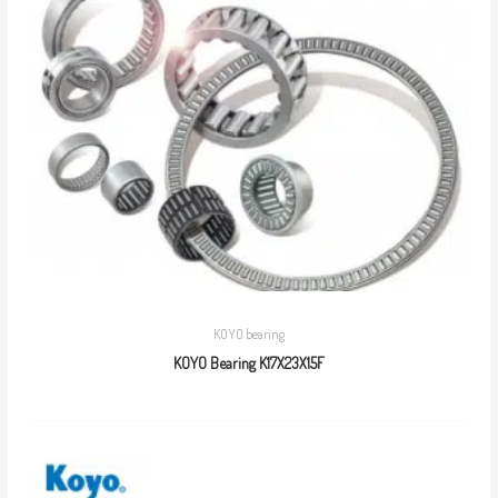
KOYO bearing
KOYO Bearing K17X23X15F