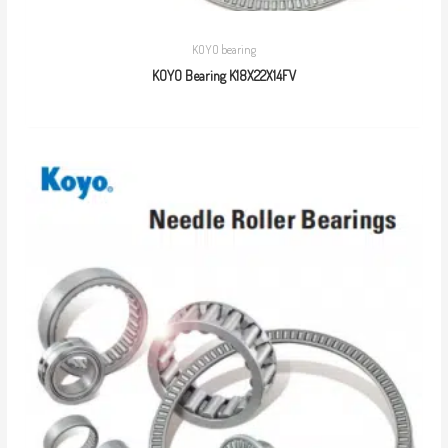
KOYO bearing
KOYO Bearing K18X22X14FV