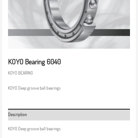
KOYO Bearing 6040
KOYO BEARING
KOYO Deep groove ball bearings
Description
KOYO Deep groove ball bearings