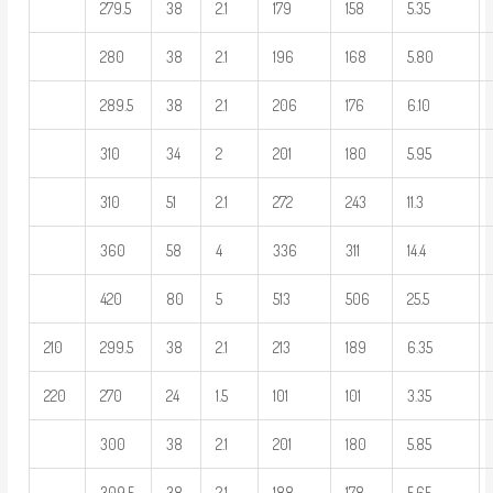
279.5
38
2.1
179
158
5.35
280
38
2.1
196
168
5.80
289.5
38
2.1
206
176
6.10
310
34
2
201
180
5.95
310
51
2.1
272
243
11.3
360
58
4
336
311
14.4
420
80
5
513
506
25.5
210
299.5
38
2.1
213
189
6.35
220
270
24
1.5
101
101
3.35
300
38
2.1
201
180
5.85
309.5
38
2.1
188
178
5.65