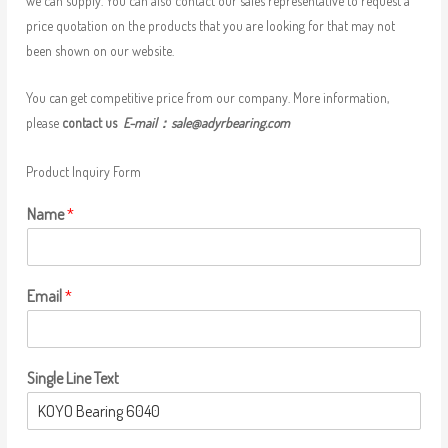
we can supply. You can also contact our sales representative to request a
price quotation on the products that you are looking for that may not
been shown on our website.
You can get competitive price from our company. More information,
please
contact us
E-mail：
sale@adyrbearing.com
Product Inquiry Form
Name
*
Email
*
Single Line Text