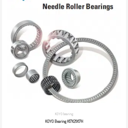
KOYO bearing
KOYO Bearing K17X21X17H