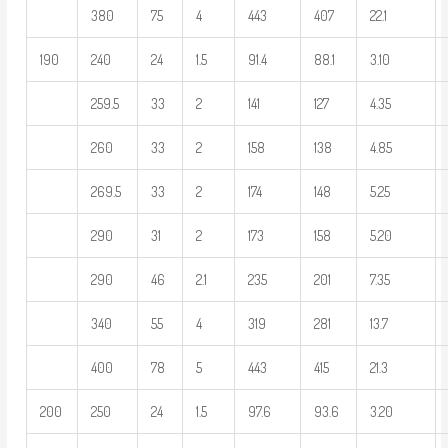
380
75
4
443
407
22.1
190
240
24
1.5
91.4
88.1
3.10
259.5
33
2
141
127
4.35
260
33
2
158
138
4.85
269.5
33
2
174
148
5.25
290
31
2
173
158
5.20
290
46
2.1
235
201
7.35
340
55
4
319
281
13.7
400
78
5
443
415
21.3
200
250
24
1.5
97.6
93.6
3.20