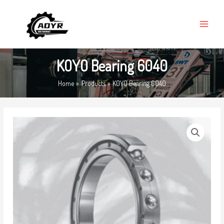
Skip
MAIN
to
MENU
content
KOYO Bearing 6040
Home
Products
KOYO Bearing 6040