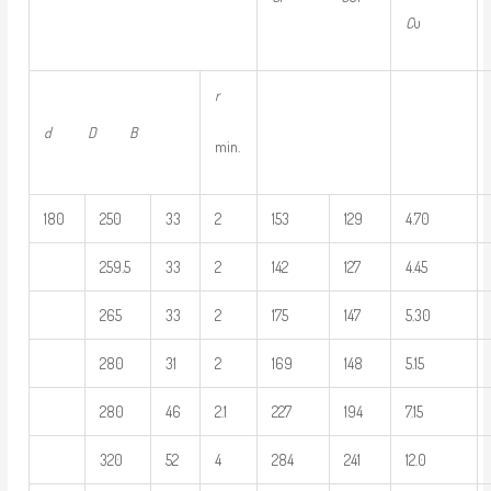
C
u
r
d D
B
min.
180
250
33
2
153
129
4.70
259.5
33
2
142
127
4.45
265
33
2
175
147
5.30
280
31
2
169
148
5.15
280
46
2.1
227
194
7.15
320
52
4
284
241
12.0