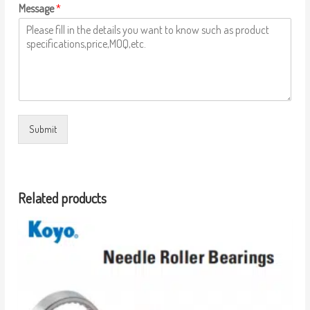
Message
*
Submit
Related products