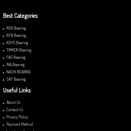
Best Categories
NSK Bearing
NTN Bearing
KOYO Bearing
TIMKEN Bearing
FAG Bearing
INA Bearing
NACHI BEARING
SKF Bearing
Useful Links
About Us
Contact Us
Privacy Policy
Payment Method