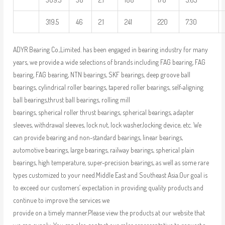
319.5
46
2.1
241
220
7.30
ADYR Bearing Co.,Limited. has been engaged in bearing industry for many
years, we provide a wide selections of brands including FAG bearing, FAG
bearing, FAG bearing, NTN bearings, SKF bearings, deep groove ball
bearings, cylindrical roller bearings, tapered roller bearings, self-aligning
ball bearings,thrust ball bearings, rolling mill
bearings, spherical roller thrust bearings, spherical bearings, adapter
sleeves, withdrawal sleeves, lock nut, lock washer,locking device, etc. We
can provide bearing and non-standard bearings, linear bearings,
automotive bearings, large bearings, railway bearings, spherical plain
bearings, high temperature, super-precision bearings, as well as some rare
types customized to your need.Middle East and Southeast Asia.Our goal is
to exceed our customers’ expectation in providing quality products and
continue to improve the services we
provide on a timely manner.Please view the products at our website that