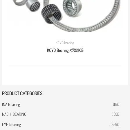
KOYO bearing
KOYO Bearing K17X21X15
PRODUCT CATEGORIES
INA Bearing
(116)
NACHI BEARING
(180)
FYH bearing
(506)