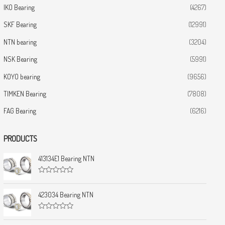
IKO Bearing
(4267)
SKF Bearing
(12991)
NTN bearing
(3204)
NSK Bearing
(5991)
KOYO bearing
(9656)
TIMKEN Bearing
(7808)
FAG Bearing
(6216)
PRODUCTS
413134E1 Bearing NTN
R
a
t
423034 Bearing NTN
e
d
0
R
o
a