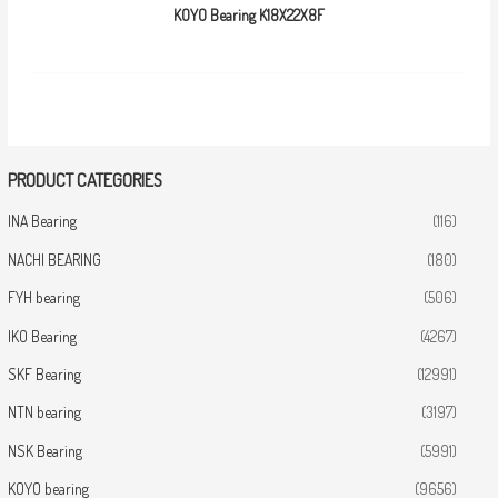
KOYO Bearing K18X22X8F
PRODUCT CATEGORIES
INA Bearing
(116)
NACHI BEARING
(180)
FYH bearing
(506)
IKO Bearing
(4267)
SKF Bearing
(12991)
NTN bearing
(3197)
NSK Bearing
(5991)
KOYO bearing
(9656)