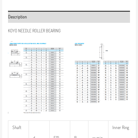
Description
KOYO NEEDLE ROLLER BEARING
Shaft
Inner Ring
d
F(1)
B
rs min.