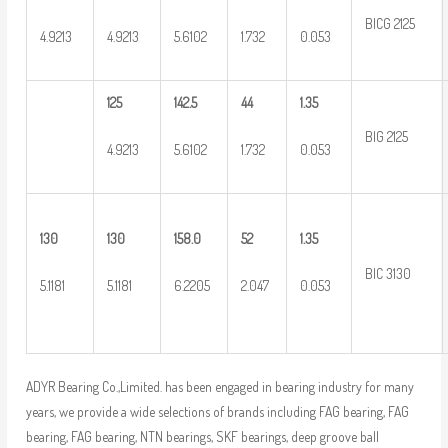
BICG 2125
4.9213
4.9213
5.6102
1.732
0.053
125
142.5
44
1.35
BIG 2125
4.9213
5.6102
1.732
0.053
130
130
158.0
52
1.35
BIC 3130
5.1181
5.1181
6.2205
2.047
0.053
ADYR Bearing Co.,Limited. has been engaged in bearing industry for many
years, we provide a wide selections of brands including FAG bearing, FAG
bearing, FAG bearing, NTN bearings, SKF bearings, deep groove ball