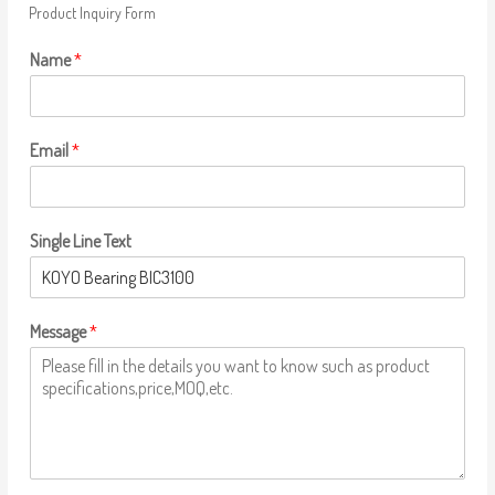
Product Inquiry Form
Name
*
Email
*
Single Line Text
Message
*