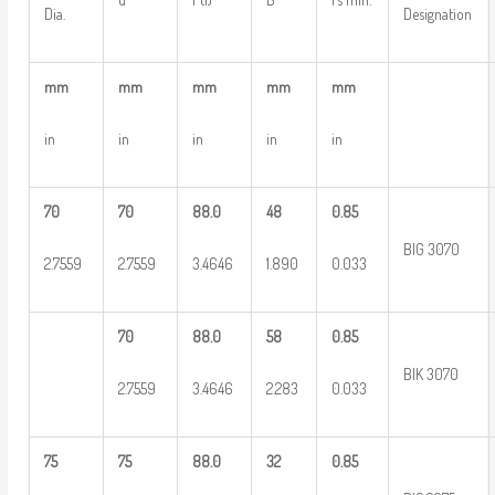
Dia.
Designation
mm
mm
mm
mm
mm
in
in
in
in
in
70
70
88.0
48
0.85
BIG 3070
2.7559
2.7559
3.4646
1.890
0.033
70
88.0
58
0.85
BIK 3070
2.7559
3.4646
2.283
0.033
75
75
88.0
32
0.85