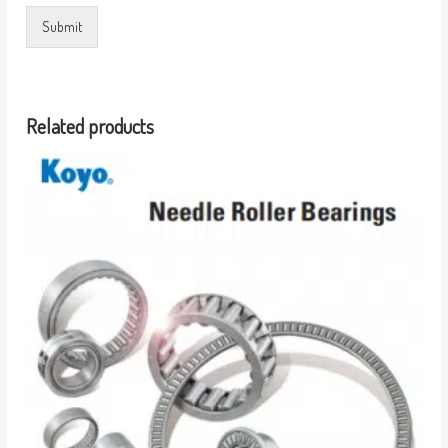
Submit
Related products