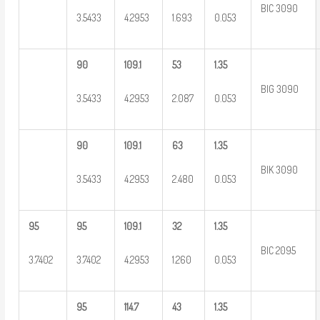
BIC 3090
3.5433
4.2953
1.693
0.053
90
109.1
53
1.35
BIG 3090
3.5433
4.2953
2.087
0.053
90
109.1
63
1.35
BIK 3090
3.5433
4.2953
2.480
0.053
95
95
109.1
32
1.35
BIC 2095
3.7402
3.7402
4.2953
1.260
0.053
95
114.7
43
1.35