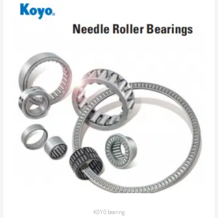
KOYO bearing