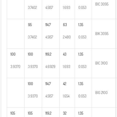
BIC 3095
3.7402
4.5157
1.693
0.053
95
114.7
63
1.35
BIK 3095
3.7402
4.5157
2.480
0.053
100
100
119.2
43
1.35
BIC 3100
3.9370
3.9370
4.6929
1.693
0.053
100
114.7
42
1.35
BIG 2100
3.9370
4.5157
1.654
0.053
105
105
119.2
32
1.35