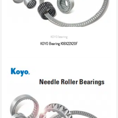
KOYO bearing
KOYO Bearing K18X22X20F