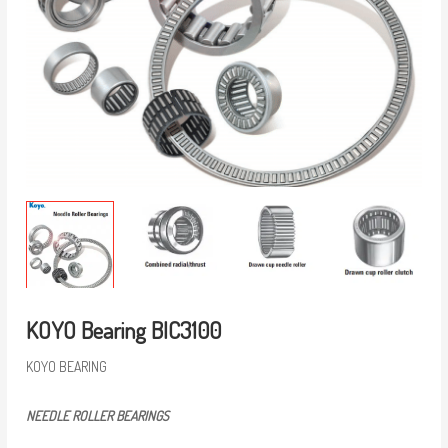
KOYO Bearing BIC3100
KOYO BEARING
NEEDLE ROLLER BEARINGS