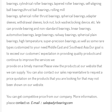
bearings, cylindrical roller bearings, tapered roller bearings, self-aligning
ball bearings,thrust ball bearings, rolling mill
bearings, spherical roller thrust bearings, spherical bearings, adapter
sleeves, withdrawal sleeves, lock nut, lock washer,locking device, etc. We
can provide bearing and non-standard bearings, linear bearings,
automotive bearings, large bearings, railway bearings, spherical plain
bearings, high temperature, super-precision bearings, as well as some rare
types customized to your need.Middle East and Southeast Asia.Our goal is
to exceed our customers’ expectation in providing quality products and
continue to improve the services we
provide on a timely manner.Please view the products at our website that
we can supply. You can also contact our sales representative to request a
price quotation on the products that you are looking for that may not
been shown on our website.
You can get competitive price from our company. More information,
please
contact us
E-mail：
sale@adyrbearing.com