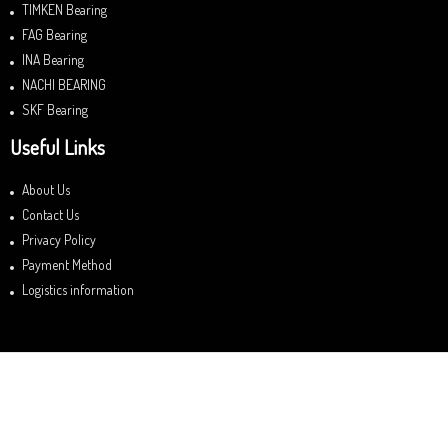
TIMKEN Bearing
FAG Bearing
INA Bearing
NACHI BEARING
SKF Bearing
Useful Links
About Us
Contact Us
Privacy Policy
Payment Method
Logistics information