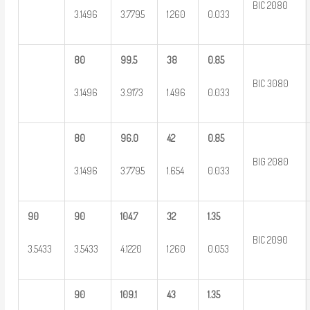
BIC 2080
3.1496
3.7795
1.260
0.033
80
99.5
38
0.85
BIC 3080
3.1496
3.9173
1.496
0.033
80
96.0
42
0.85
BIG 2080
3.1496
3.7795
1.654
0.033
90
90
104.7
32
1.35
BIC 2090
3.5433
3.5433
4.1220
1.260
0.053
90
109.1
43
1.35