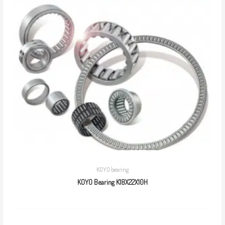
KOYO bearing
KOYO Bearing K18X22X10H