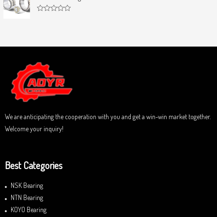
e
o
d
f
0
5
R
o
a
u
t
t
e
o
d
f
0
5
o
u
t
o
f
5
We are anticipating the cooperation with you and get a win-win market together.
Welcome your inquiry!
Best Categories
NSK Bearing
NTN Bearing
KOYO Bearing