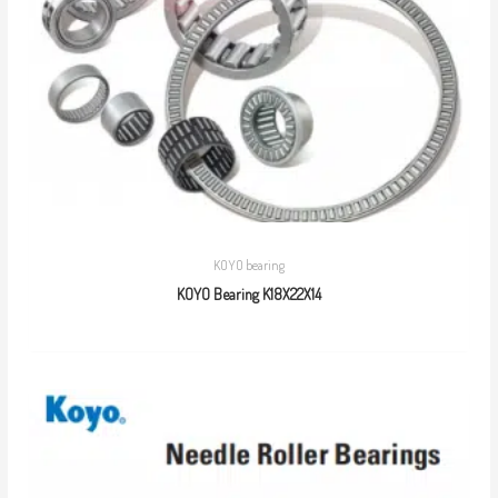
KOYO bearing
KOYO Bearing K18X22X14