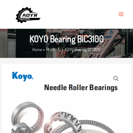
Skip
MAIN
to
MENU
content
KOYO Bearing BIC3100
Home
Products
KOYO Bearing BIC3100