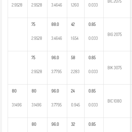
BIC 2075
2.9528
2.9528
3.4646
1.260
0.033
75
88.0
42
0.85
BIG 2075
2.9528
3.4646
1.654
0.033
75
96.0
58
0.85
BIK 3075
2.9528
3.7795
2.283
0.033
80
80
96.0
24
0.85
BIC 1080
3.1496
3.1496
3.7795
0.945
0.033
80
96.0
32
0.85