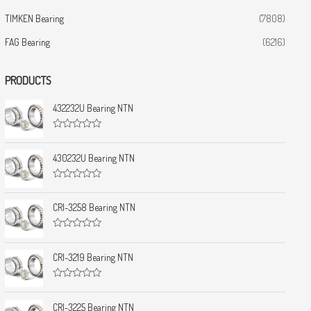
TIMKEN Bearing
(7808)
FAG Bearing
(6216)
PRODUCTS
432232U Bearing NTN
R
a
t
430232U Bearing NTN
e
d
0
R
o
a
u
t
CRI-3258 Bearing NTN
t
e
o
d
f
0
5
R
o
a
u
t
CRI-3219 Bearing NTN
t
e
o
d
f
0
5
R
o
a
u
t
CRI-3225 Bearing NTN
t