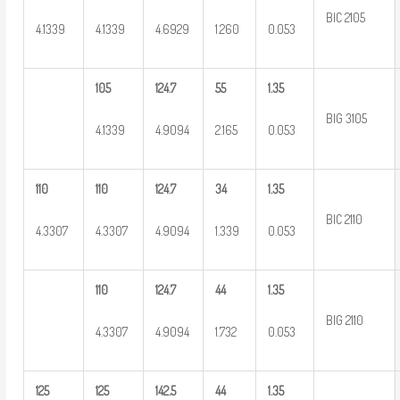
BIC 2105
4.1339
4.1339
4.6929
1.260
0.053
105
124.7
55
1.35
BIG 3105
4.1339
4.9094
2.165
0.053
110
110
124.7
34
1.35
BIC 2110
4.3307
4.3307
4.9094
1.339
0.053
110
124.7
44
1.35
BIG 2110
4.3307
4.9094
1.732
0.053
125
125
142.5
44
1.35