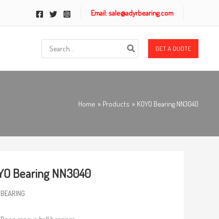
Email: sale@adyrbearing.com
Search
GET A QUOTE
for:
Home
Products
KOYO Bearing NN3040
YO Bearing NN3040
 BEARING