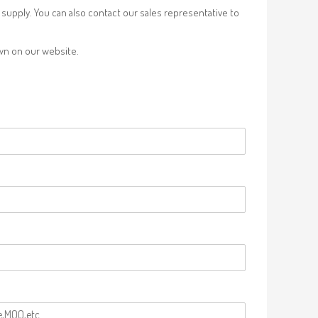
supply. You can also contact our sales representative to
own on our website.