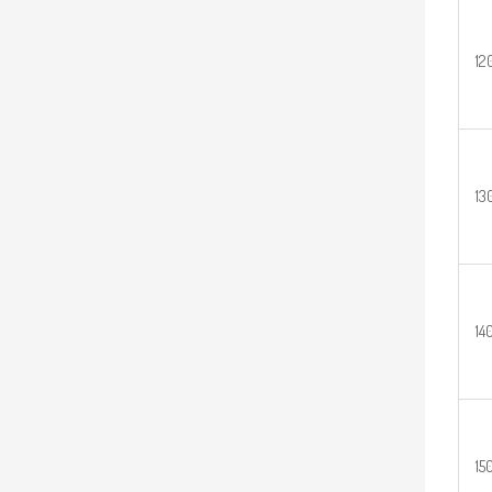
12
13
14
15