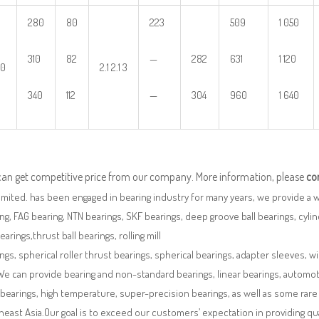
280
80
223
509
1 050
310
82
—
282
631
1 120
00
2.1 2.1 3
340
112
—
304
960
1 640
can get competitive price from our company. More information, please
co
imited. has been engaged in bearing industry for many years, we provide a 
ng, FAG bearing, NTN bearings, SKF bearings, deep groove ball bearings, cylindr
bearings,thrust ball bearings, rolling mill
ngs, spherical roller thrust bearings, spherical bearings, adapter sleeves, w
We can provide bearing and non-standard bearings, linear bearings, automotiv
 bearings, high temperature, super-precision bearings, as well as some ra
east Asia.Our goal is to exceed our customers’ expectation in providing q