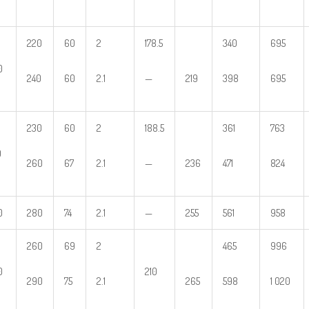
220
60
2
178.5
340
695
0
240
60
2.1
—
219
398
695
230
60
2
188.5
361
763
0
260
67
2.1
—
236
471
824
0
280
74
2.1
—
255
561
958
260
69
2
465
996
0
210
290
75
2.1
265
598
1 020