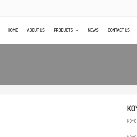
HOME
ABOUT US
PRODUCTS
NEWS
CONTACT US
KO
KOYO