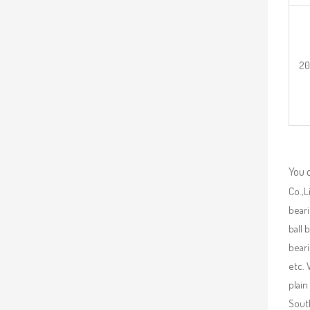
2
You 
Co.,L
beari
ball 
beari
etc. 
plain
South