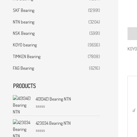
SKF Bearing
(12991)
NTN bearing
(3204)
NSK Bearing
(5991)
Desc
KOYO bearing
(9656)
KOYO 
TIMKEN Bearing
(7808)
FAG Bearing
(6216)
PRODUCTS
413134E1 Bearing NTN
d
R
a
t
423034 Bearing NTN
e
d
0