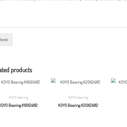
bmit
ated products
KOYO bearing
KOYO bearing
KOYO Bearing K18X24X12
KOYO Bearing K20X24X12