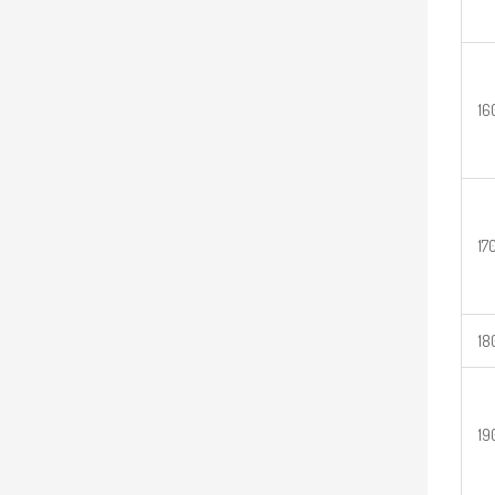
16
17
18
19