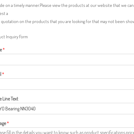
de on a timely manner.Please view the products at our website that we can 
est a
 quotation on the products that you are looking for that may not been sh
ct Inquiry Form
e
*
l
*
e Line Text
age
*