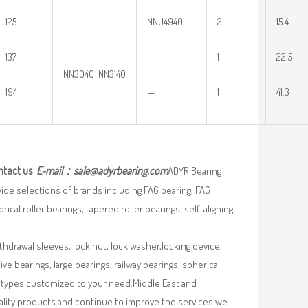
125
NNU4940
2
15.4
137
—
1
22.5
NN3040 NN3140
194
—
1
41.3
ntact us
E-mail：
sale@adyrbearing.com
ADYR Bearing
wide selections of brands including FAG bearing, FAG
ical roller bearings, tapered roller bearings, self-aligning
ithdrawal sleeves, lock nut, lock washer,locking device,
e bearings, large bearings, railway bearings, spherical
re types customized to your need.Middle East and
uality products and continue to improve the services we