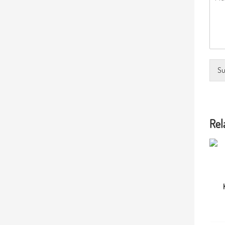
Su
Rel