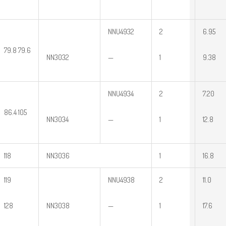
NNU4932
2
6.95
79.8 79.6
NN3032
—
1
9.38
NNU4934
2
7.20
86.4 105
NN3034
—
1
12.8
118
NN3036
1
16.8
119
NNU4938
2
11.0
128
NN3038
—
1
17.6