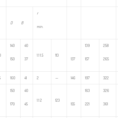
r
D B
min.
140
40
139
258
0
1.1 1.5
113
150
37
137
157
265
5
160
41
2
—
146
197
322
150
40
163
326
1.1 2
123
170
45
155
221
361