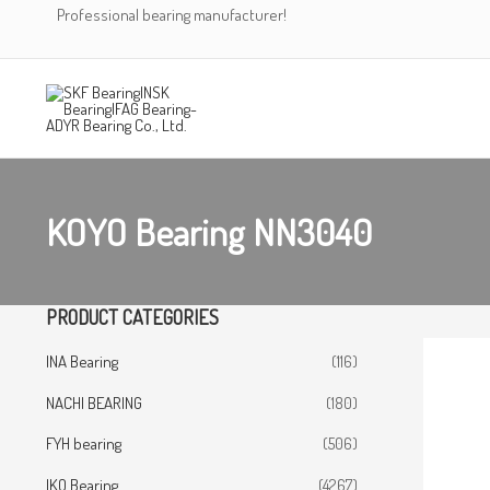
Skip
Professional bearing manufacturer!
to
content
KOYO Bearing NN3040
PRODUCT CATEGORIES
INA Bearing
(116)
NACHI BEARING
(180)
FYH bearing
(506)
IKO Bearing
(4267)