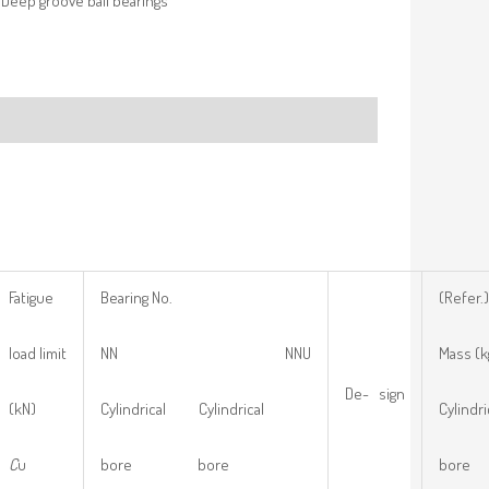
Deep groove ball bearings
Fatigue
Bearing No.
(Refer.)
load limit
NN NNU
Mass (k
De- sign
(kN)
Cylindrical Cylindrical
Cylindri
C
u
bore bore
bore