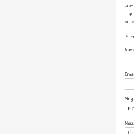
provi
requ
price
Produ
Nam
Emai
Singl
Mess