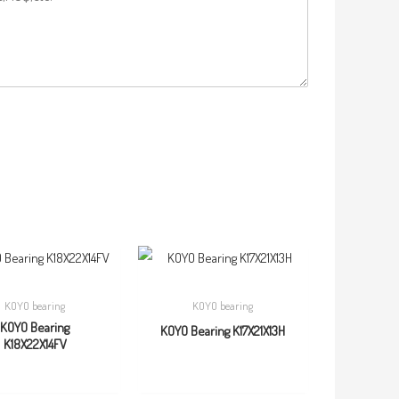
KOYO bearing
KOYO bearing
KOYO Bearing
KOYO Bearing K17X21X13H
K18X22X14FV