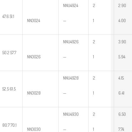
NNU4924
2
2.90
47.6 51.1
NN3024
—
1
4.00
NNU4926
2
3.90
50.2 57.7
NN3026
—
1
5.94
NNU4928
2
4.15
52.5 61.5
NN3028
—
1
6.41
NNU4930
2
6.50
80.7 70.1
NN3030
—
1
7.74