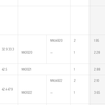
NNU4920
2
1.95
32.9 33.3
NN3020
—
1
2.28
42.5
NN3021
1
2.88
NNU4922
2
2.10
42.4 47.9
NN3022
—
1
3.65