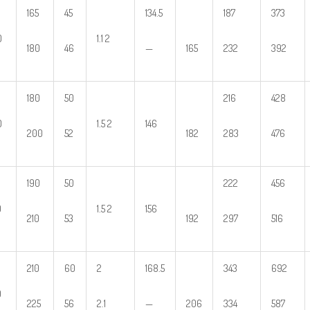
165
45
134.5
187
373
0
1.1 2
180
46
—
165
232
392
180
50
216
428
0
1.5 2
146
200
52
182
283
476
190
50
222
456
0
1.5 2
156
210
53
192
297
516
210
60
2
168.5
343
692
0
225
56
2.1
—
206
334
587