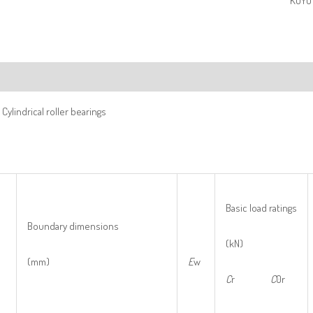
KOYO 
ription
Cylindrical roller bearings
Basic load ratings
Boundary dimensions
(kN)
(mm)
E
w
C
r
C
0r