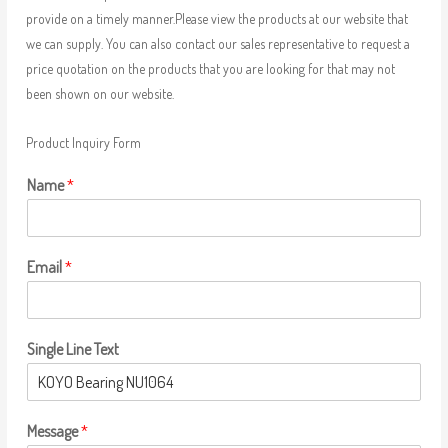
provide on a timely manner.Please view the products at our website that
we can supply. You can also contact our sales representative to request a
price quotation on the products that you are looking for that may not
been shown on our website.
Product Inquiry Form
Name
*
Email
*
Single Line Text
Message
*