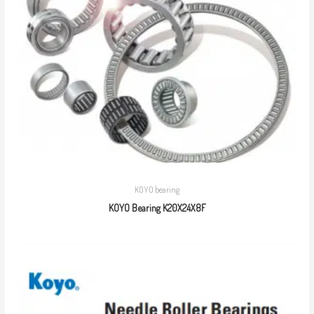
KOYO bearing
KOYO Bearing K20X24X8F