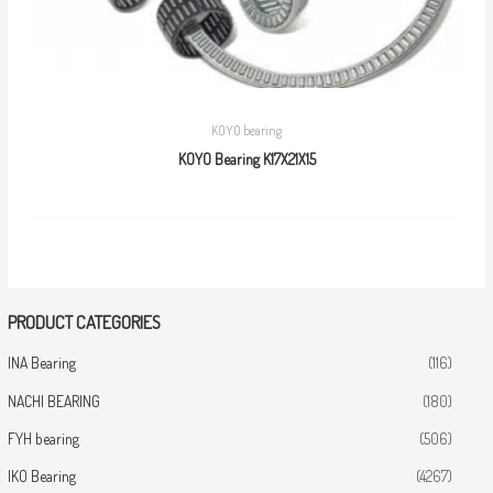
KOYO bearing
KOYO Bearing K17X21X15
PRODUCT CATEGORIES
INA Bearing
(116)
NACHI BEARING
(180)
FYH bearing
(506)
IKO Bearing
(4267)