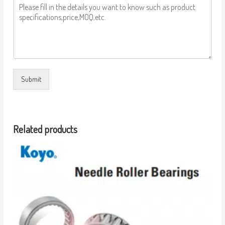
Submit
Related products