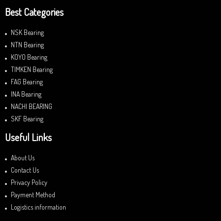
Best Categories
NSK Bearing
NTN Bearing
KOYO Bearing
TIMKEN Bearing
FAG Bearing
INA Bearing
NACHI BEARING
SKF Bearing
Useful Links
About Us
Contact Us
Privacy Policy
Payment Method
Logistics information