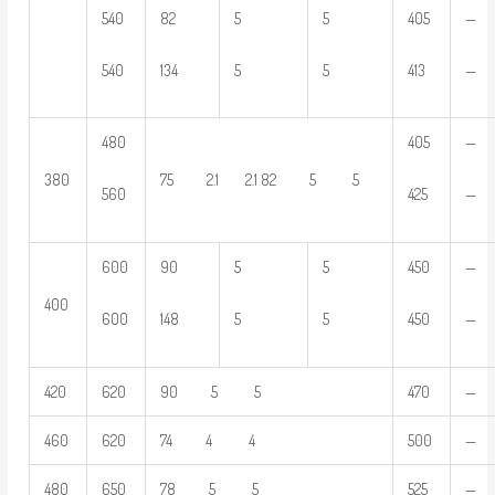
540
82
5
5
405
—
540
134
5
5
413
—
480
405
—
380
75 2.1 2.1 82 5 5
560
425
—
600
90
5
5
450
—
400
600
148
5
5
450
—
420
620
90 5 5
470
—
460
620
74 4 4
500
—
480
650
78 5 5
525
—