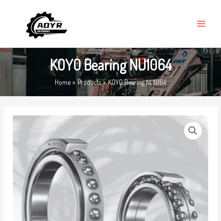
Skip
MAIN
to
MENU
content
KOYO Bearing NU1064
Home
Products
KOYO Bearing NU1064