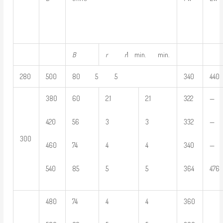
B
r
r
1 min. min.
280
500
80 5 5
340
440
380
60
2.1
2.1
322
—
420
56
3
3
332
—
300
460
74
4
4
340
—
540
85
5
5
364
476
480
74
4
4
360