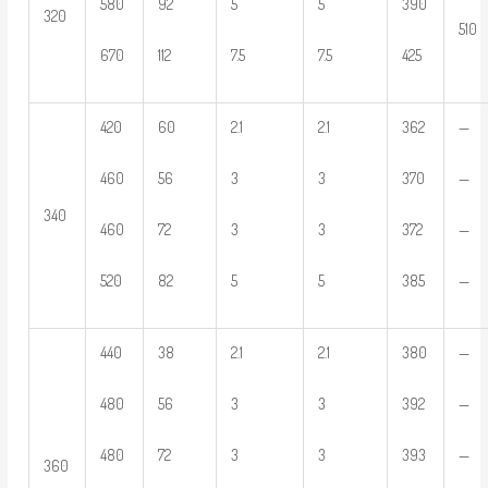
580
92
5
5
390
320
510
670
112
7.5
7.5
425
420
60
2.1
2.1
362
—
460
56
3
3
370
—
340
460
72
3
3
372
—
520
82
5
5
385
—
440
38
2.1
2.1
380
—
480
56
3
3
392
—
480
72
3
3
393
—
360