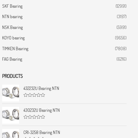
SKF Bearing
(12991)
NTN bearing
(3197)
NSK Bearing
(5991)
KOYO bearing
(9656)
TIMKEN Bearing
(7808)
FAG Bearing
(6216)
PRODUCTS
432232U Bearing NTN
R
a
t
430232U Bearing NTN
e
d
0
R
o
a
u
t
CRI-3258 Bearing NTN
t
e
o