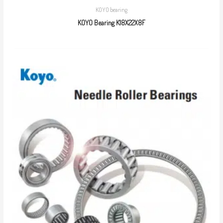
KOYO bearing
KOYO Bearing K18X22X8F