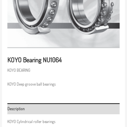
KOYO Bearing NU1064
KOYO BEARING
KOYO Deep groove ball bearings
Description
KOYO Cylindrical roller bearings