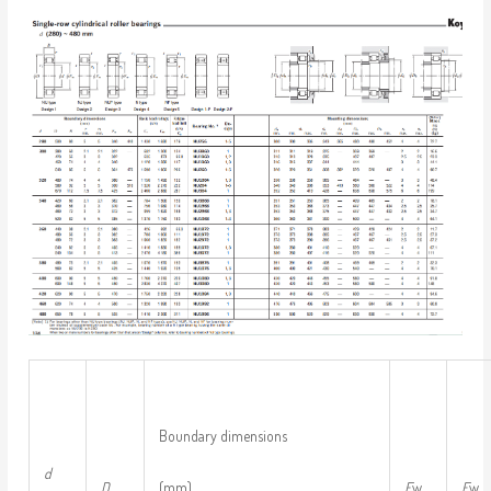
Boundary dimensions
d
D
(mm)
F
w
E
w