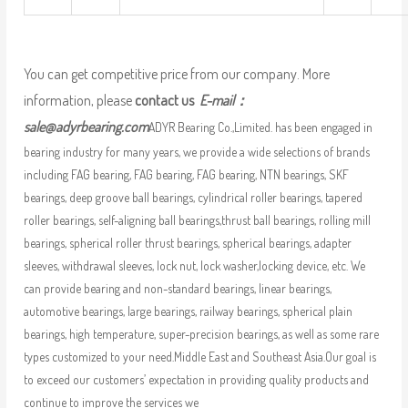
You can get competitive price from our company. More
information, please
contact us
E-mail：
sale@adyrbearing.com
ADYR Bearing Co.,Limited. has been engaged in
bearing industry for many years, we provide a wide selections of brands
including FAG bearing, FAG bearing, FAG bearing, NTN bearings, SKF
bearings, deep groove ball bearings, cylindrical roller bearings, tapered
roller bearings, self-aligning ball bearings,thrust ball bearings, rolling mill
bearings, spherical roller thrust bearings, spherical bearings, adapter
sleeves, withdrawal sleeves, lock nut, lock washer,locking device, etc. We
can provide bearing and non-standard bearings, linear bearings,
automotive bearings, large bearings, railway bearings, spherical plain
bearings, high temperature, super-precision bearings, as well as some rare
types customized to your need.Middle East and Southeast Asia.Our goal is
to exceed our customers’ expectation in providing quality products and
continue to improve the services we