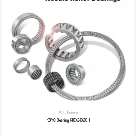
KOYO bearing
KOYO Bearing K18X24X20H