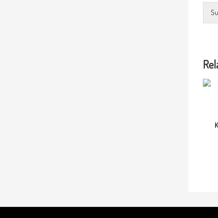
Su
Rel
K