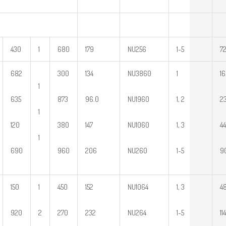
430
1
680
179
NU256
1~5
72
682
300
134
NU3860
1
16
1
635
873
96.0
NU1960
1, 2
23
1
120
380
147
NU1060
1, 3
44
1
690
960
206
NU260
1~5
9
150
1
450
152
NU1064
1, 3
48
920
2
270
232
NU264
1~5
114