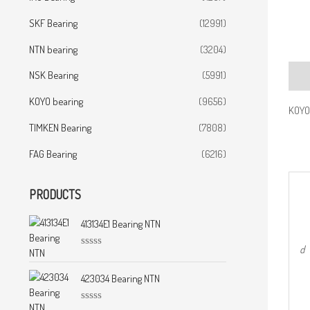
SKF Bearing
(12991)
NTN bearing
(3204)
NSK Bearing
(5991)
Desc
KOYO bearing
(9656)
KOYO 
TIMKEN Bearing
(7808)
FAG Bearing
(6216)
PRODUCTS
413134E1 Bearing NTN
d
R
a
t
423034 Bearing NTN
e
d
0