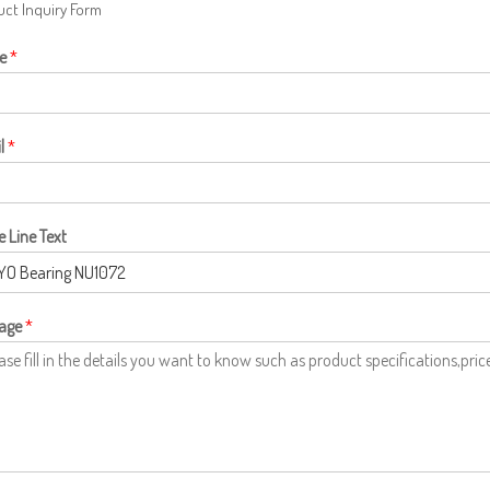
ct Inquiry Form
e
*
l
*
e Line Text
age
*