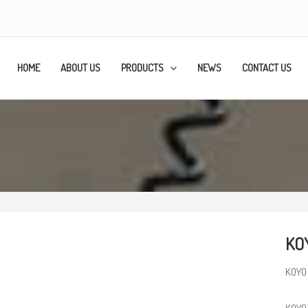
HOME
ABOUT US
PRODUCTS
NEWS
CONTACT US
KOY
KOYO