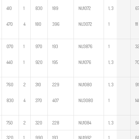
410
1
830
189
NU1072
1, 3
67
470
4
180
396
NU3072
1
111
070
1
970
193
NU3876
1
32
440
1
920
195
NU1076
1, 3
70
760
2
310
229
NU1080
1, 3
91
830
4
370
407
NU3080
1
14
750
2
320
228
NU1084
1, 3
9
320
1
990
193
NU1992
1
6