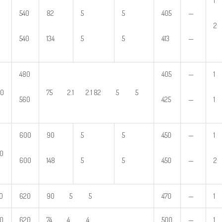
1
540
82
5
5
405
—
2
540
134
5
5
413
—
480
405
—
1
80
75 2.1 2.1 82 5 5
560
425
—
1
600
90
5
5
450
—
1
0
600
148
5
5
450
—
2
0
620
90 5 5
470
—
1
0
620
74 4 4
500
—
1