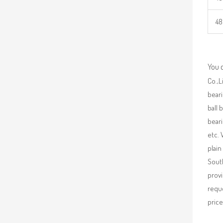
48
You 
Co.,L
beari
ball 
beari
etc. 
plain
South
provi
requ
price