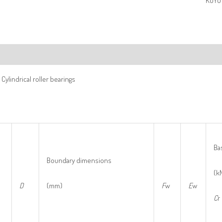
KOYO 
ription
Cylindrical roller bearings
Bas
Boundary dimensions
(k
D
(mm)
F
w
E
w
C