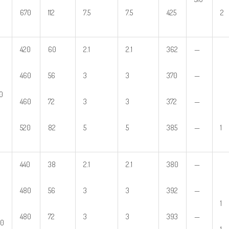
670
112
7.5
7.5
425
2
420
60
2.1
2.1
362
—
460
56
3
3
370
—
0
460
72
3
3
372
—
520
82
5
5
385
—
1
440
38
2.1
2.1
380
—
480
56
3
3
392
—
1
480
72
3
3
393
—
60