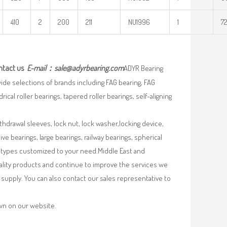
410
2
200
211
NU1996
1
72
ntact us
E-mail：
sale@adyrbearing.com
ADYR Bearing
wide selections of brands including FAG bearing, FAG
ical roller bearings, tapered roller bearings, self-aligning
ithdrawal sleeves, lock nut, lock washer,locking device,
e bearings, large bearings, railway bearings, spherical
re types customized to your need.Middle East and
uality products and continue to improve the services we
supply. You can also contact our sales representative to
own on our website.