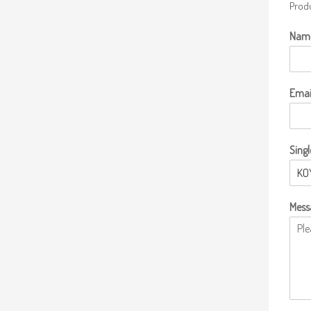
Produ
Nam
Emai
Singl
Mess