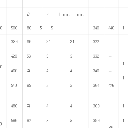
B
r
r
1 min. min.
80
500
80 5 5
340
440
1
380
60
2.1
2.1
322
—
420
56
3
3
332
—
1
00
460
74
4
4
340
—
1
540
85
5
5
364
476
480
74
4
4
360
1
580
92
5
5
390
1
0
510