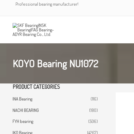
Skip
Professional bearing manufacturer!
to
content
KOYO Bearing NU1072
PRODUCT CATEGORIES
INA Bearing
(116)
NACHI BEARING
(180)
FYH bearing
(506)
IKO Bearing
(4267)