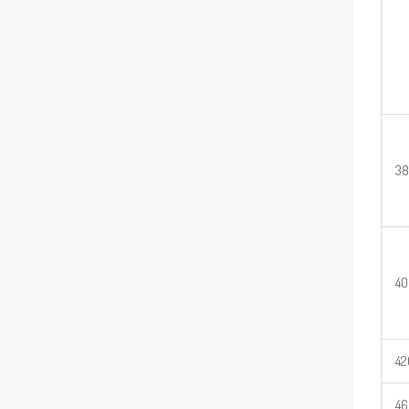
3
40
42
46