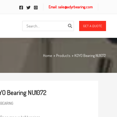
Email: sale@adyrbearing.com
Search
GET A QUOTE
for:
Home
Products
KOYO Bearing NU1072
O Bearing NU1072
 BEARING