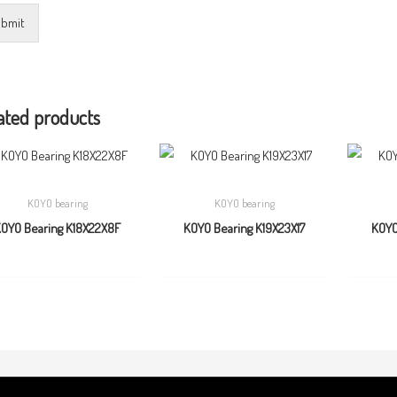
bmit
ated products
KOYO bearing
KOYO bearing
OYO Bearing K18X22X8F
KOYO Bearing K19X23X17
KOYO