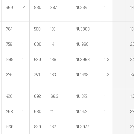
460
2
880
287
NU364
1
1
784
1
500
150
NU3868
1
18
756
1
080
114
NU1968
1
25
999
1
620
168
NU2968
1, 3
34
370
1
750
183
NU1068
1~3
64
426
692
66.3
NU1872
1
11.
708
1
060
111
NU1972
1
27
060
1
820
182
NU2972
1
37