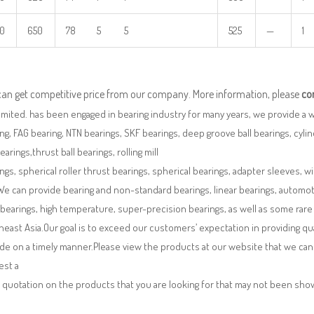
0
650
78 5 5
525
—
1
can get competitive price from our company. More information, please
co
imited. has been engaged in bearing industry for many years, we provide a 
ng, FAG bearing, NTN bearings, SKF bearings, deep groove ball bearings, cylindr
bearings,thrust ball bearings, rolling mill
ngs, spherical roller thrust bearings, spherical bearings, adapter sleeves, w
We can provide bearing and non-standard bearings, linear bearings, automotiv
 bearings, high temperature, super-precision bearings, as well as some ra
east Asia.Our goal is to exceed our customers’ expectation in providing q
de on a timely manner.Please view the products at our website that we can 
est a
 quotation on the products that you are looking for that may not been sh