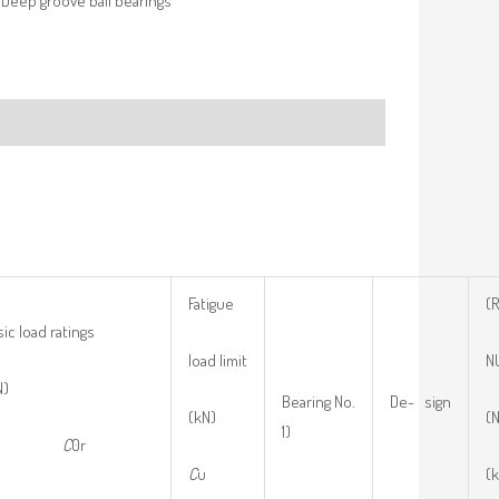
Deep groove ball bearings
Fatigue
(
ic load ratings
load limit
N
N)
Bearing No.
De- sign
(kN)
(N
1)
r
C
0r
C
u
(k