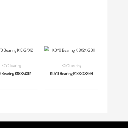
KOYO bearing
KOYO bearing
 Bearing K18X24X12
KOYO Bearing K18X24X20H