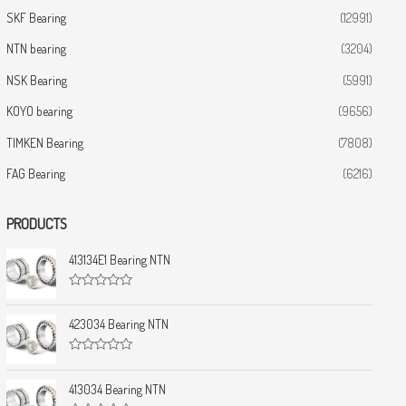
SKF Bearing
(12991)
NTN bearing
(3204)
NSK Bearing
(5991)
KOYO bearing
(9656)
TIMKEN Bearing
(7808)
FAG Bearing
(6216)
PRODUCTS
413134E1 Bearing NTN
R
a
t
423034 Bearing NTN
e
d
0
R
o
a
u
t
413034 Bearing NTN
t
e
o