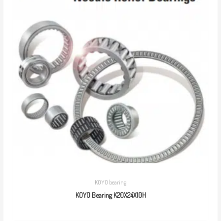
KOYO bearing
KOYO Bearing K20X24X10H