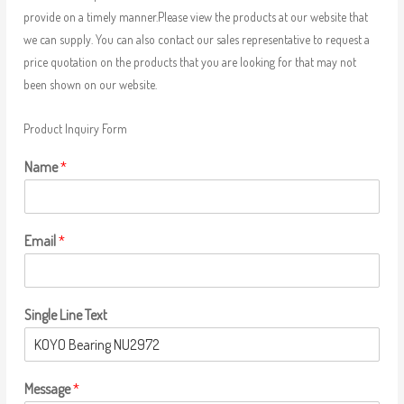
provide on a timely manner.Please view the products at our website that
we can supply. You can also contact our sales representative to request a
price quotation on the products that you are looking for that may not
been shown on our website.
Product Inquiry Form
Name
*
Email
*
Single Line Text
Message
*