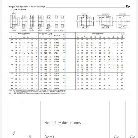
Boundary dimensions
d
D
(mm)
F
w
E
w