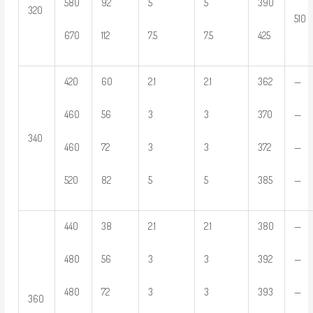
580
92
5
5
390
320
510
670
112
7.5
7.5
425
420
60
2.1
2.1
362
—
460
56
3
3
370
—
340
460
72
3
3
372
—
520
82
5
5
385
—
440
38
2.1
2.1
380
—
480
56
3
3
392
—
480
72
3
3
393
—
360