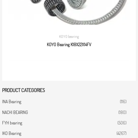
KOYO bearing
KOYO Bearing K18X22X14FV
PRODUCT CATEGORIES
INA Bearing
(116)
NACHI BEARING
(180)
FYH bearing
(506)
IKO Bearing
(4267)