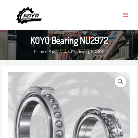
Skip
MAIN
to
MENU
content
KOYO Bearing NU2972
Home
Products
KOYO Bearing NU2972