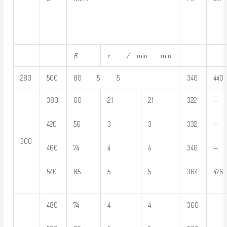
B
r
r
1 min. min.
280
500
80 5 5
340
440
380
60
2.1
2.1
322
—
420
56
3
3
332
—
300
460
74
4
4
340
—
540
85
5
5
364
476
480
74
4
4
360