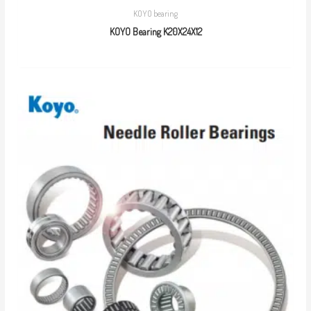
KOYO bearing
KOYO Bearing K20X24X12