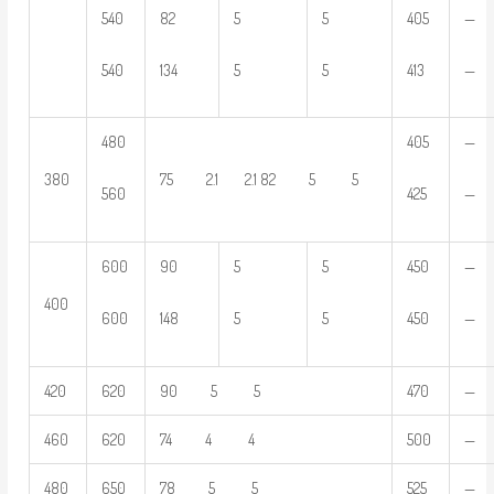
540
82
5
5
405
—
540
134
5
5
413
—
480
405
—
380
75 2.1 2.1 82 5 5
560
425
—
600
90
5
5
450
—
400
600
148
5
5
450
—
420
620
90 5 5
470
—
460
620
74 4 4
500
—
480
650
78 5 5
525
—