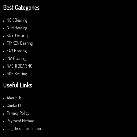
Best Categories
NSK Bearing
NTN Bearing
KOYO Bearing
TIMKEN Bearing
FAG Bearing
INA Bearing
NACHI BEARING
SKF Bearing
Useful Links
About Us
Contact Us
Privacy Policy
Payment Method
Logistics information