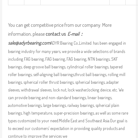
You can get competitive price from our company. More
information, please
contact us
E-mail：
sale@adyrbearing.com
ADYR Bearing Co.,Limited. has been engaged in
bearing industry for many years, we provide a wide selections of brands
including FAG bearing, FAG bearing, FAG bearing, NTN bearings, SKF
bearings, deep groove ball bearings, cylindrical roller bearings, tapered
roller bearings, self-aligning ball bearings,thrust ball bearings, rolling mill
bearings, spherical roller thrust bearings, spherical bearings, adapter
sleeves, withdrawal sleeves, lock nut, lock washer,locking device, etc. We
can provide bearing and non-standard bearings, linear bearings,
automotive bearings, large bearings, railway bearings, spherical plain
bearings, high temperature, super-precision bearings, as well as some rare
types customized to your need.Middle East and Southeast Asia.Our goal is
to exceed our customers’ expectation in providing quality products and
continue to improve the services we