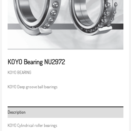
KOYO Bearing NU2972
KOYO BEARING
KOYO Deep groove ball bearings
Description
KOYO Cylindrical roller bearings