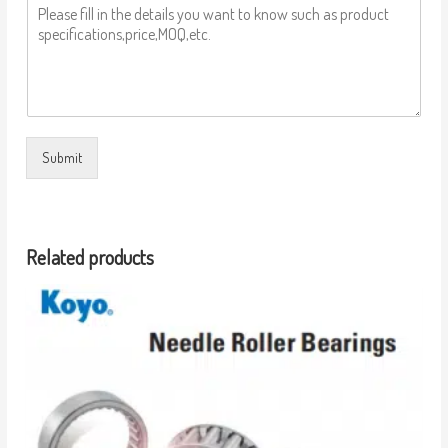
Submit
Related products