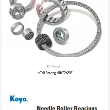
KOYO bearing
KOYO Bearing K18X22X20F