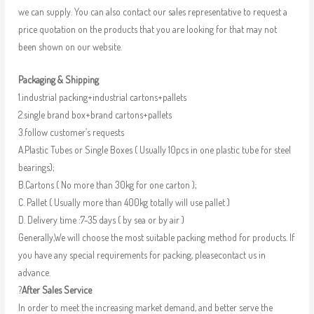
we can supply. You can also contact our sales representative to request a
price quotation on the products that you are looking for that may not
been shown on our website.
Packaging & Shipping
1.industrial packing+industrial cartons+pallets
2.single brand box+brand cartons+pallets
3.follow customer’s requests
A.Plastic Tubes or Single Boxes ( Usually 10pcs in one plastic tube for steel
bearings);
B.Cartons ( No more than 30kg for one carton );
C. Pallet ( Usually more than 400kg totally will use pallet )
D. Delivery time :7-35 days ( by sea or by air )
Generally,We will choose the most suitable packing method for products. If
you have any special requirements for packing, pleasecontact us in
advance.
?
After Sales Service
In order to meet the increasing market demand, and better serve the