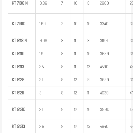
KT
7108
N
0.86
7
10
8
2960
2
KT
71010
1.69
7
10
10
3340
3
KT
8118
N
0.96
8
11
8
3190
3
KT
81110
1.9
8
11
10
3630
3
KT
81113
2.5
8
11
13
4500
4
KT
8128
2.1
8
12
8
3630
3
KT
81211
3
8
12
11
4630
4
KT
91210
2.1
9
12
10
3900
4
KT
91213
2.8
9
12
13
4840
5