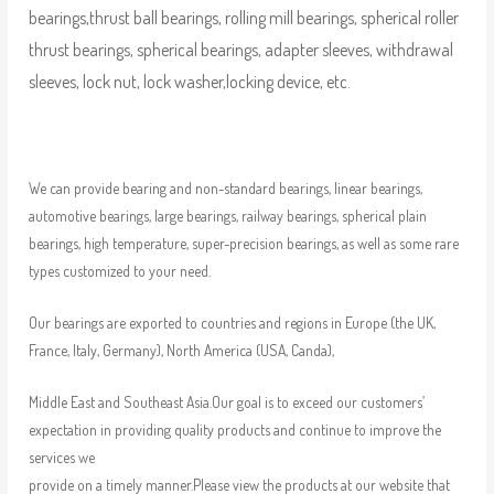
bearings,thrust ball bearings, rolling mill bearings, spherical roller
thrust bearings, spherical bearings, adapter sleeves, withdrawal
sleeves, lock nut, lock washer,locking device, etc.
We can provide bearing and non-standard bearings, linear bearings,
automotive bearings, large bearings, railway bearings, spherical plain
bearings, high temperature, super-precision bearings, as well as some rare
types customized to your need.
Our bearings are exported to countries and regions in Europe (the UK,
France, Italy, Germany), North America (USA, Canda),
Middle East and Southeast Asia.Our goal is to exceed our customers’
expectation in providing quality products and continue to improve the
services we
provide on a timely manner.Please view the products at our website that