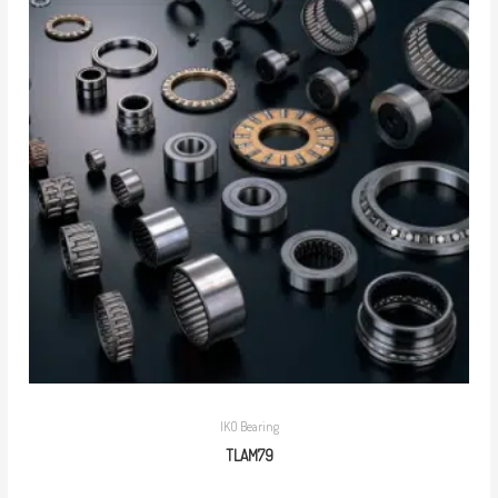
IKO Bearing
TLAM79