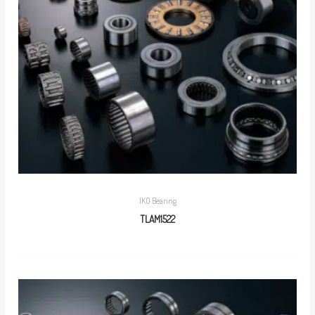
IKO Bearing
TLAM1522