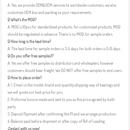
A: Yes, we provide ODM&OEM services to worldwide customers, we also
customize OEM box and packing as your requirements.
Q:What’s the MOQ?
A: MOQ is 10pcs for standardized products; for customized products, MOQ
should be negotiated in advance. There is no MOQ for sample orders.
Q:How long is the lead time?
A: The lead time for sample orders is 3-5 days, for bulk orders is 5-15 days.
Q:Do you offer free samples??
A: Yes we offer free samples to distributors and wholesalers, however
customers should bear freight. We DO NOT offer free samples to end users.
Q:How to place order?
A: 1. Email us the model, brand and quantity,shipping way of bearings and
we will quote our best price for you;
2. Proforma Invoice made and sent to you as the price agreed by both
parts;
3. Deposit Payment after confirming the PI and we arrange production;
4. Balance paid before shipment or after copy of Bill of Loading.
Contact with us now!