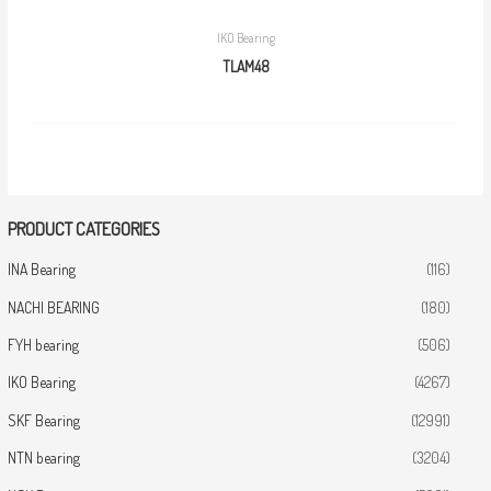
IKO Bearing
TLAM48
PRODUCT CATEGORIES
INA Bearing
(116)
NACHI BEARING
(180)
FYH bearing
(506)
IKO Bearing
(4267)
SKF Bearing
(12991)
NTN bearing
(3204)