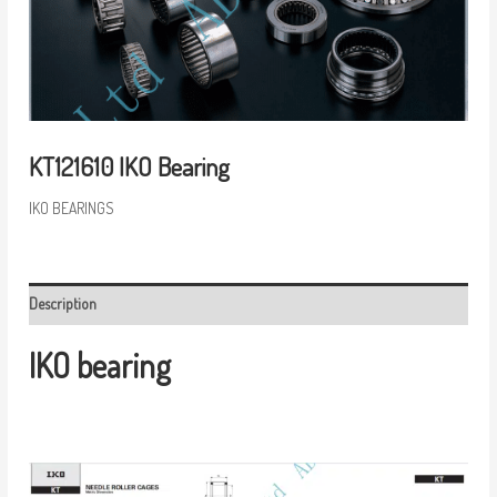
KT121610 IKO Bearing
IKO BEARINGS
Description
IKO bearing