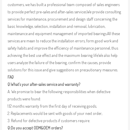
customers, we has built a professional team composed of sales engineers
to provide perfect pre-sales and after-sales services.We provide consulting
services for maintenance, procurement and design staff concerning the
basic knowledge, selection, installation and removal, lubrication,
maintenance and equipment management of imported bearings.All these
services are mean to reduce the installation errors, form good work and
safety habits and improve the efficiency of maintenance personnel, thus
achieving the best use effect and the maximum bearing life.We also help
users analyze the failure of the bearing, confirm the causes, provide
solutions for this issue and give suggestions on precautionary measures.
FAQ
Q:What’s your after-sales service and warranty?
A: We promise to bear the following responsibilities when defective
products were found:
1.12 months warranty from the first day of receiving goods;
2. Replacements would be sent with goods of your next order;
3. Refund for defective products if customers require.
Q:Do you accept ODM&OEM orders?