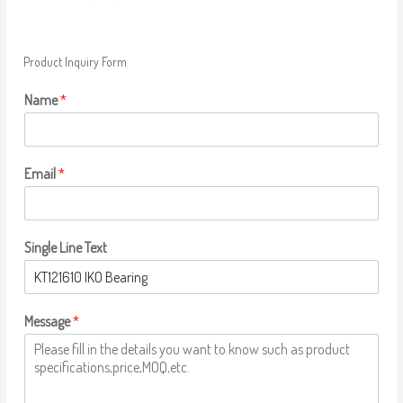
Product Inquiry Form
Name
*
Email
*
Single Line Text
Message
*