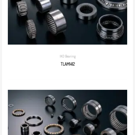
IKO Bearing
TLAM1412