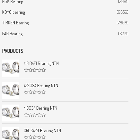
NSK Bearing
(5991)
KOYO bearing
(9656)
TIMKEN Bearing
(7808)
FAG Bearing
(6216)
PRODUCTS
413134E1 Bearing NTN
R
a
t
423034 Bearing NTN
e
d
0
R
o
a
u
t
413034 Bearing NTN
t
e
o
d
f
0
5
R
o
a
u
t
CRI-3420 Bearing NTN
t
e
o
d
f