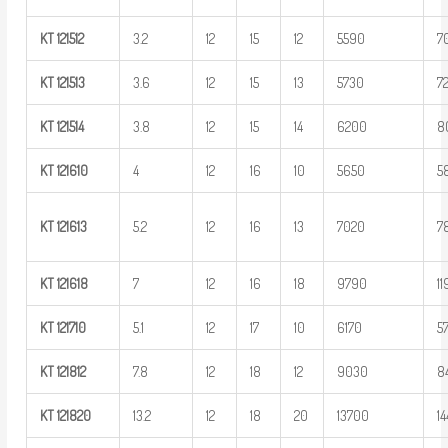
KT
121512
3.2
12
15
12
5590
7
KT
121513
3.6
12
15
13
5730
7
KT
121514
3.8
12
15
14
6200
8
KT
121610
4
12
16
10
5650
5
KT
121613
5.2
12
16
13
7020
7
KT
121618
7
12
16
18
9790
1
KT
121710
5.1
12
17
10
6170
5
KT
121812
7.8
12
18
12
9030
8
KT
121820
13.2
12
18
20
13700
1