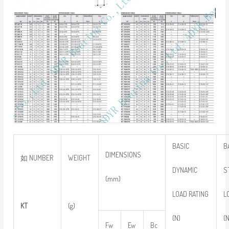
BASIC
B
DIMENSIONS
如 NUMBER
WEIGHT
DYNAMIC
S
(mm)
LOAD RATING
L
KT
(g)
(N)
(
Fw
Ew
Bc