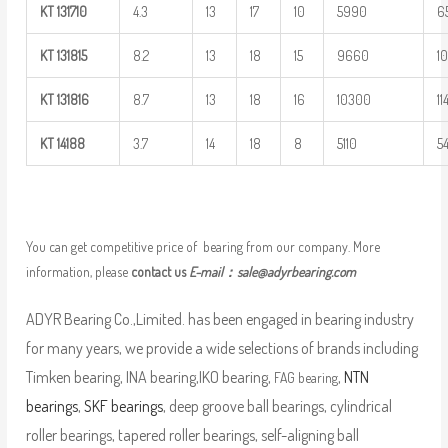
KT
131710
4.3
13
17
10
5990
6
KT
131815
8.2
13
18
15
9660
1
KT
131816
8.7
13
18
16
10300
1
KT
14188
3.7
14
18
8
5110
5
You can get competitive price of bearing from our company. More
information, please
contact us
E-mail：
sale@adyrbearing.com
ADYR Bearing Co.,Limited. has been engaged in bearing industry
for many years, we provide a wide selections of brands including
Timken bearing, INA bearing,IKO bearing,
,
NTN
FAG bearing
bearings
,
SKF bearings
, deep groove ball bearings, cylindrical
roller bearings, tapered roller bearings, self-aligning ball