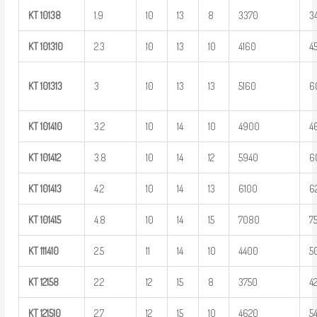
KT
10138
1.9
10
13
8
3370
3
KT
101310
2.3
10
13
10
4160
4
KT
101313
3
10
13
13
5160
6
KT
101410
3.2
10
14
10
4900
4
KT
101412
3.8
10
14
12
5940
6
KT
101413
4.2
10
14
13
6100
6
KT
101415
4.8
10
14
15
7080
7
KT
111410
2.5
11
14
10
4400
5
KT
12158
2.2
12
15
8
3750
4
KT
121510
2.7
12
15
10
4620
5