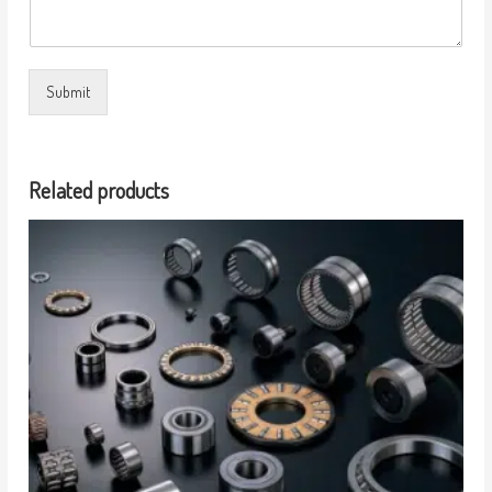
Submit
Related products