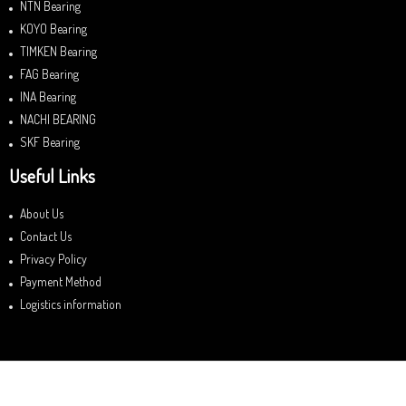
NTN Bearing
KOYO Bearing
TIMKEN Bearing
FAG Bearing
INA Bearing
NACHI BEARING
SKF Bearing
Useful Links
About Us
Contact Us
Privacy Policy
Payment Method
Logistics information