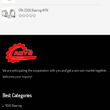
0
5
R
o
a
u
t
CRI-3305 Bearing NTN
t
e
o
d
f
0
5
R
o
a
u
t
t
e
o
d
f
0
5
o
u
t
o
f
5
We are anticipating the cooperation with you and get a win-win market together.
Welcome your inquiry!
Best Categories
NSK Bearing