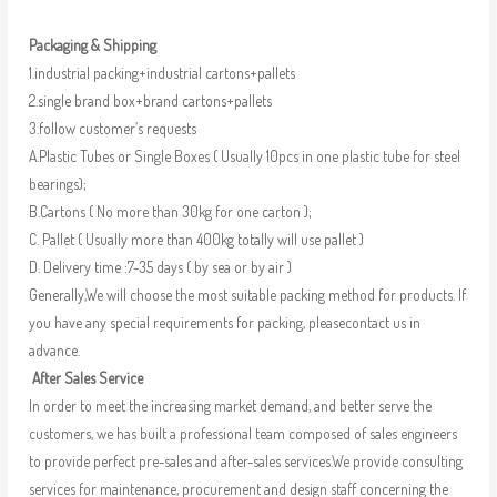
Packaging & Shipping
1.industrial packing+industrial cartons+pallets
2.single brand box+brand cartons+pallets
3.follow customer’s requests
A.Plastic Tubes or Single Boxes ( Usually 10pcs in one plastic tube for steel
bearings);
B.Cartons ( No more than 30kg for one carton );
C. Pallet ( Usually more than 400kg totally will use pallet )
D. Delivery time :7-35 days ( by sea or by air )
Generally,We will choose the most suitable packing method for products. If
you have any special requirements for packing, pleasecontact us in
advance.
After Sales Service
In order to meet the increasing market demand, and better serve the
customers, we has built a professional team composed of sales engineers
to provide perfect pre-sales and after-sales services.We provide consulting
services for maintenance, procurement and design staff concerning the