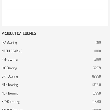
PRODUCT CATEGORIES
INA Bearing
(116)
NACHI BEARING
(180)
FYH bearing
(506)
IKO Bearing
(4267)
SKF Bearing
(12991)
NTN bearing
(3204)
NSK Bearing
(5991)
KOYO bearing
(9656)