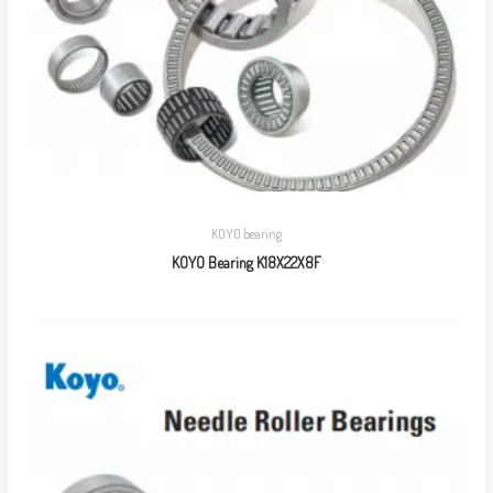
KOYO bearing
KOYO Bearing K18X22X8F