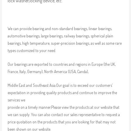
lock washer,locking device, etc.
We can provide bearing and non-standard bearings, linear bearings,
automotive bearings, large bearings, railway bearings, spherical plain
bearings, high temperature, super-precision bearings, as well as some rare
types customized to your need.
Our bearings are exported to countries and regions in Europe (the UK,
France, Italy, Germany), North America (USA, Canda),
Middle East and Southeast Asia.Our goal is to exceed our customers’
expectation in providing quality products and continue to improve the
services we
provide on a timely manner.Please view the products at our website that
we can supply. You can also contact our sales representative to request a
price quotation on the products that you are looking for that may not
been shown on our website.