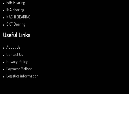
FAG Bearing
INA Bearing
NACHI BEARING
SKF Bearing
Useful Links
About Us
Contact Us
Privacy Policy
Payment Method
Logistics information