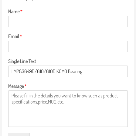
Name
*
Email
*
Single Line Text
Message
*