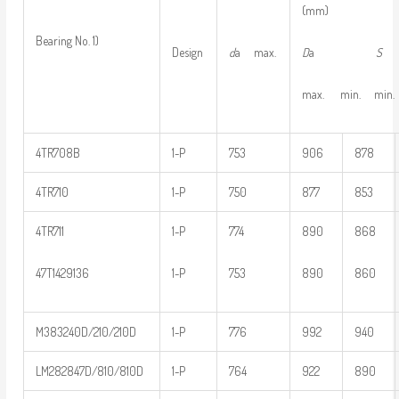
(mm)
Bearing No. 1)
D
a
S
Design
d
a max.
max. min. min.
4TR708B
1-P
753
906
878
4TR710
1-P
750
877
853
4TR711
1-P
774
890
868
47T1429136
1-P
753
890
860
M383240D/210/210D
1-P
776
992
940
LM282847D/810/810D
1-P
764
922
890