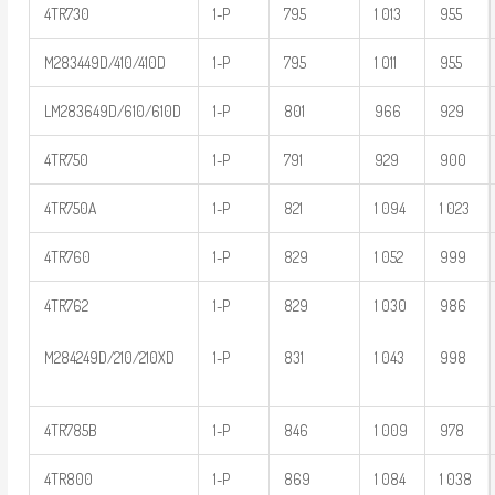
4TR730
1-P
795
1 013
955
M283449D/410/410D
1-P
795
1 011
955
LM283649D/610/610D
1-P
801
966
929
4TR750
1-P
791
929
900
4TR750A
1-P
821
1 094
1 023
4TR760
1-P
829
1 052
999
4TR762
1-P
829
1 030
986
M284249D/210/210XD
1-P
831
1 043
998
4TR785B
1-P
846
1 009
978
4TR800
1-P
869
1 084
1 038