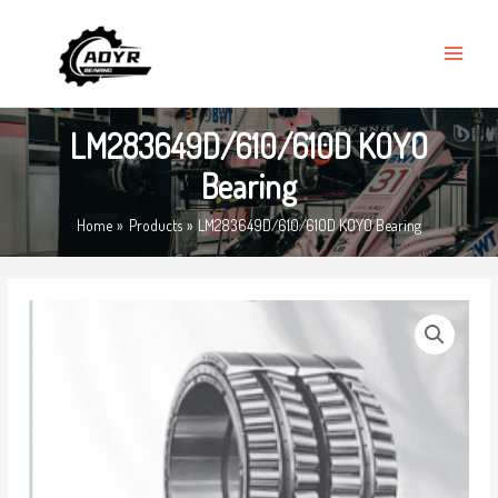
Skip
MAIN
to
MENU
content
LM283649D/610/610D KOYO
Bearing
Home
Products
LM283649D/610/610D KOYO Bearing