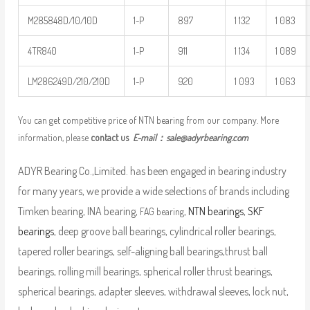
M285848D/10/10D
1-P
897
1 132
1 083
4TR840
1-P
911
1 134
1 089
LM286249D/210/210D
1-P
920
1 093
1 063
You can get competitive price of NTN bearing from our company. More
information, please
contact us
E-mail：
sale@adyrbearing.com
ADYR Bearing Co.,Limited. has been engaged in bearing industry
for many years, we provide a wide selections of brands including
Timken bearing, INA bearing,
,
NTN bearings
,
SKF
FAG bearing
bearings
, deep groove ball bearings, cylindrical roller bearings,
tapered roller bearings, self-aligning ball bearings,thrust ball
bearings, rolling mill bearings, spherical roller thrust bearings,
spherical bearings, adapter sleeves, withdrawal sleeves, lock nut,