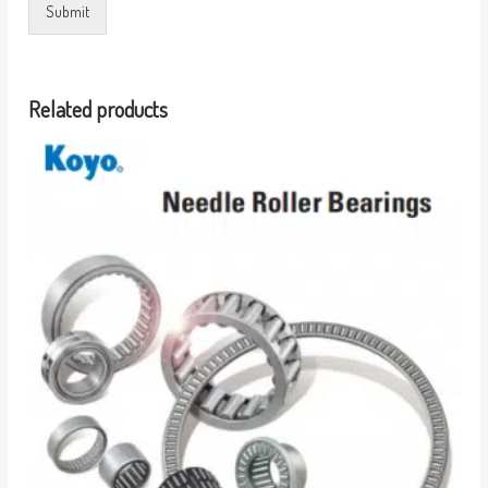
Submit
Related products