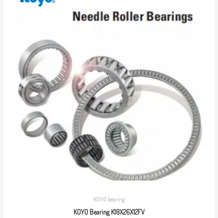
KOYO bearing
KOYO Bearing K18X26X12FV