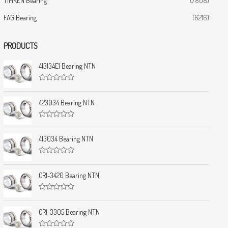
TIMKEN Bearing
(7808)
FAG Bearing
(6216)
PRODUCTS
413134E1 Bearing NTN
R
a
t
423034 Bearing NTN
e
d
0
R
o
a
u
t
413034 Bearing NTN
t
e
o
d
f
0
5
R
o
a
u
t
CRI-3420 Bearing NTN
t
e
o
d
f
0
5
R
o
a
u
t
CRI-3305 Bearing NTN
t
e
o
d
f