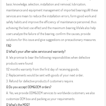
basic knowledge, selection, installation and removal, lubrication,
maintenance and equipment management of imported bearings.All these
services are mean to reduce the installation errors, form good work and
safety habits and improve the efficiency of maintenance personnel, thus
achieving the best use effect and the maximum bearing life.We also help
users analyze the failure of the bearing, confirm the causes, provide
solutions for this issue and give suggestions on precautionary measures.
FAQ
Q:What’s your after-sales service and warranty?
A: We promise to bear the following responsibilities when defective
products were found:
1.12 months warranty from the first day of receiving goods;
2. Replacements would be sent with goods of your next order;
3. Refund for defective products if customers require.
Q:Do you accept ODM&OEM orders?
A: Yes, we provide ODM&OEM services to worldwide customers, we also
customize OEM box and packing as your requirements.
Q:What’s the MOQ?