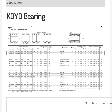
Description
KOYO Bearing
Mounting dimension