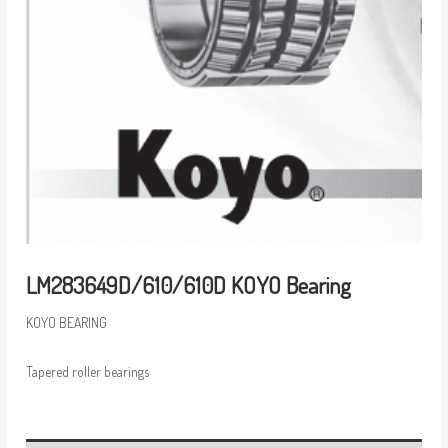
LM283649D/610/610D KOYO Bearing
KOYO BEARING
Tapered roller bearings