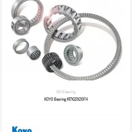
KOYO bearing
KOYO Bearing K17X22X20FH