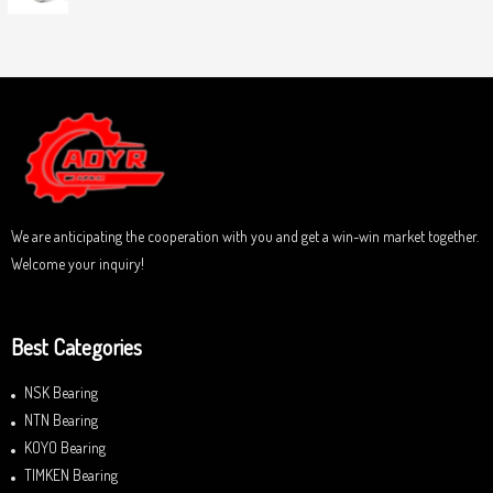
0
5
R
o
a
u
t
t
e
o
d
f
0
5
o
u
t
o
f
5
We are anticipating the cooperation with you and get a win-win market together.
Welcome your inquiry!
Best Categories
NSK Bearing
NTN Bearing
KOYO Bearing
TIMKEN Bearing