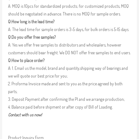
A: MOQ is 10pcs for standardized products; for customized products, MOQ
should be negotiated in advance. There is no MOQ for sample orders.
Q:How long is the lead time?
A: The lead time for sample orders is 3-5 days, for bulk orders is 5-15 days.
Q:Do you offer free samples?
A: Yes we offer free samples to distributors and wholesalers, however
customers should bear freight. We DO NOT offer free samples to end users.
Q:How to place order?
A: 1. Email us the model, brand and quantity,shipping way of bearings and
we will quote our best price for you;
2. Proforma Invoice made and sent to you as the price agreed by both
parts;
3. Deposit Payment after confirming the PI and we arrange production;
4. Balance paid before shipment or after copy of Bill of Loading.
Contact with us now!
Product Inquiry Form