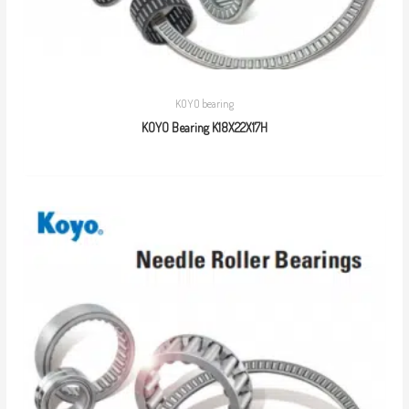
KOYO bearing
KOYO Bearing K18X22X17H