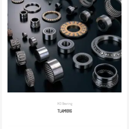
IKO Bearing
TLAM1816