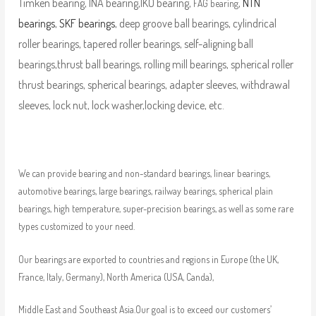
Timken bearing, INA bearing,IKO bearing,
,
NTN
FAG bearing
bearings
,
SKF bearings
, deep groove ball bearings, cylindrical
roller bearings, tapered roller bearings, self-aligning ball
bearings,thrust ball bearings, rolling mill bearings, spherical roller
thrust bearings, spherical bearings, adapter sleeves, withdrawal
sleeves, lock nut, lock washer,locking device, etc.
We can provide bearing and non-standard bearings, linear bearings,
automotive bearings, large bearings, railway bearings, spherical plain
bearings, high temperature, super-precision bearings, as well as some rare
types customized to your need.
Our bearings are exported to countries and regions in Europe (the UK,
France, Italy, Germany), North America (USA, Canda),
Middle East and Southeast Asia.Our goal is to exceed our customers’