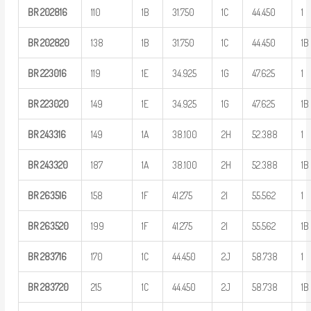
BR
202816
110
1B
31.750
1C
44.450
1
BR
202820
138
1B
31.750
1C
44.450
1B
BR
223016
119
1E
34.925
1G
47.625
1
BR
223020
149
1E
34.925
1G
47.625
1B
BR
243316
149
1A
38.100
2H
52.388
1
BR
243320
187
1A
38.100
2H
52.388
1B
BR
263516
158
1F
41.275
2I
55.562
1
BR
263520
199
1F
41.275
2I
55.562
1B
BR
283716
170
1C
44.450
2J
58.738
1
BR
283720
215
1C
44.450
2J
58.738
1B