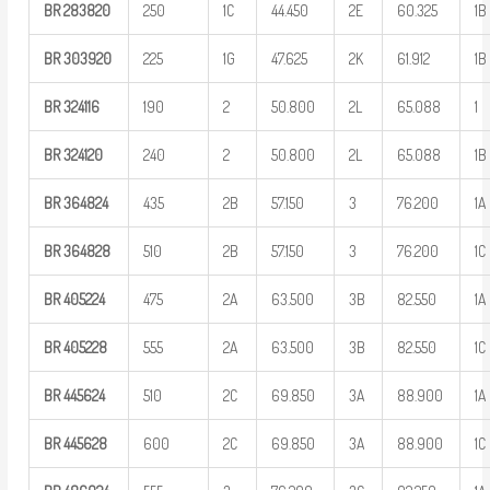
BR
283820
250
1C
44.450
2E
60.325
1B
BR
303920
225
1G
47.625
2K
61.912
1B
BR
324116
190
2
50.800
2L
65.088
1
BR
324120
240
2
50.800
2L
65.088
1B
BR
364824
435
2B
57.150
3
76.200
1A
BR
364828
510
2B
57.150
3
76.200
1C
BR
405224
475
2A
63.500
3B
82.550
1A
BR
405228
555
2A
63.500
3B
82.550
1C
BR
445624
510
2C
69.850
3A
88.900
1A
BR
445628
600
2C
69.850
3A
88.900
1C