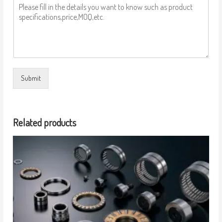
Submit
Related products