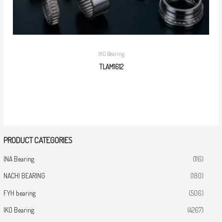
IKO Bearing
TLAM1612
PRODUCT CATEGORIES
INA Bearing
(116)
NACHI BEARING
(180)
FYH bearing
(506)
IKO Bearing
(4267)