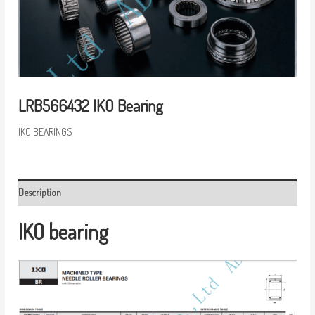
LRB566432 IKO Bearing
IKO BEARINGS
Description
IKO bearing