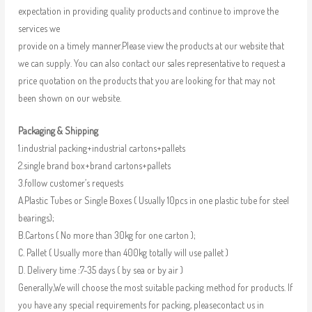
expectation in providing quality products and continue to improve the
services we
provide on a timely manner.Please view the products at our website that
we can supply. You can also contact our sales representative to request a
price quotation on the products that you are looking for that may not
been shown on our website.
Packaging & Shipping
1.industrial packing+industrial cartons+pallets
2.single brand box+brand cartons+pallets
3.follow customer’s requests
A.Plastic Tubes or Single Boxes ( Usually 10pcs in one plastic tube for steel
bearings);
B.Cartons ( No more than 30kg for one carton );
C. Pallet ( Usually more than 400kg totally will use pallet )
D. Delivery time :7-35 days ( by sea or by air )
Generally,We will choose the most suitable packing method for products. If
you have any special requirements for packing, pleasecontact us in