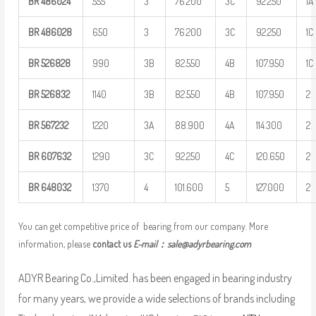
BR
486024
555
3
76.200
3C
92.250
1A
BR
486028
650
3
76.200
3C
92.250
1C
BR
526828
990
3B
82.550
4B
107.950
1C
BR
526832
1140
3B
82.550
4B
107.950
2
BR
567232
1220
3A
88.900
4A
114.300
2
BR
607632
1290
3C
92.250
4C
120.650
2
BR
648032
1370
4
101.600
5
127.000
2
You can get competitive price of bearing from our company. More
information, please
contact us
E-mail：
sale@adyrbearing.com
ADYR Bearing Co.,Limited. has been engaged in bearing industry
for many years, we provide a wide selections of brands including