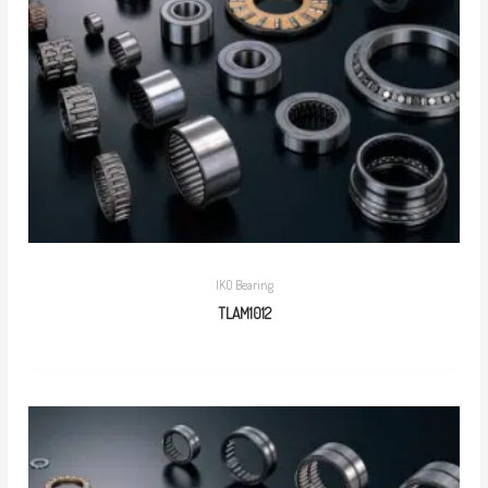
IKO Bearing
TLAM1012