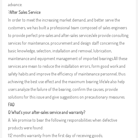
advance.
?
After Sales Service
In order to meet the increasing market demand, and better serve the
customers, we has built a professional team composed of sales engineers
to provide perfect pre-sales and after-sales services.We provide consulting
services for maintenance, procurement and design staff concerning the
basic knowledge, selection, installation and removal, lubrication,
maintenance and equipment management of imported bearings.All these
services are mean to reduce the installation errors, form good work and
safety habits and improve the efficiency of maintenance personnel, thus
achieving the best use effect and the maximum bearing life.We also help
users analyze the failure of the bearing, confirm the causes, provide
solutions for this issue and give suggestions on precautionary measures.
FAQ
Q:What’s your after-sales service and warranty?
A: We promise to bear the following responsibilities when defective
products were found:
1.12 months warranty from the first day of receiving goods;