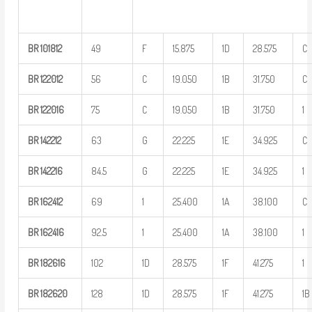
BR
101812
49
F
15.875
1D
28.575
C
BR
122012
56
C
19.050
1B
31.750
C
BR
122016
75
C
19.050
1B
31.750
1
BR
142212
63
G
22.225
1E
34.925
C
BR
142216
84.5
G
22.225
1E
34.925
1
BR
162412
69
1
25.400
1A
38.100
C
BR
162416
92.5
1
25.400
1A
38.100
1
BR
182616
102
1D
28.575
1F
41.275
1
BR
182620
128
1D
28.575
1F
41.275
1B