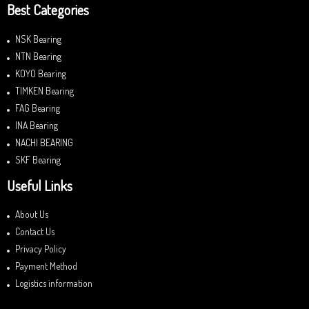
Best Categories
NSK Bearing
NTN Bearing
KOYO Bearing
TIMKEN Bearing
FAG Bearing
INA Bearing
NACHI BEARING
SKF Bearing
Useful Links
About Us
Contact Us
Privacy Policy
Payment Method
Logistics information