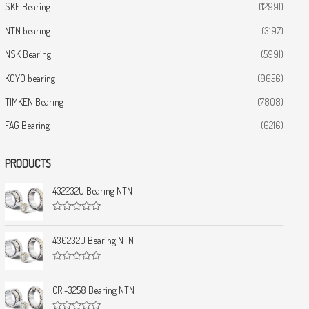
SKF Bearing
(12991)
NTN bearing
(3197)
NSK Bearing
(5991)
KOYO bearing
(9656)
TIMKEN Bearing
(7808)
FAG Bearing
(6216)
PRODUCTS
432232U Bearing NTN
R
a
t
430232U Bearing NTN
e
d
0
R
o
a
u
t
CRI-3258 Bearing NTN
t
e
o
d