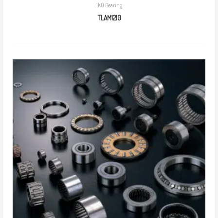
IKO Bearing
TLAM1210