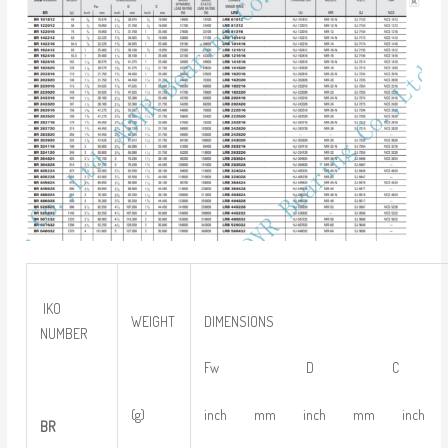
IKO
WEIGHT
DIMENSIONS
NUMBER
Fw D C
(g)
inch mm inch mm inch
BR