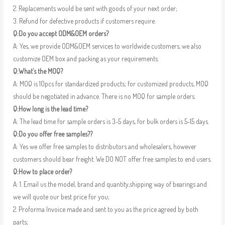
2. Replacements would be sent with goods of your next order;
3. Refund for defective products if customers require.
Q:Do you accept ODM&OEM orders?
A: Yes, we provide ODM&OEM services to worldwide customers, we also
customize OEM box and packing as your requirements.
Q:What’s the MOQ?
A: MOQ is 10pcs for standardized products; for customized products, MOQ
should be negotiated in advance. There is no MOQ for sample orders.
Q:How long is the lead time?
A: The lead time for sample orders is 3-5 days, for bulk orders is 5-15 days.
Q:Do you offer free samples??
A: Yes we offer free samples to distributors and wholesalers, however
customers should bear freight. We DO NOT offer free samples to end users.
Q:How to place order?
A: 1. Email us the model, brand and quantity,shipping way of bearings and
we will quote our best price for you;
2. Proforma Invoice made and sent to you as the price agreed by both
parts;