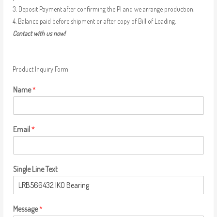
3. Deposit Payment after confirming the PI and we arrange production;
4. Balance paid before shipment or after copy of Bill of Loading.
Contact with us now!
Product Inquiry Form
Name
*
Email
*
Single Line Text
Message
*