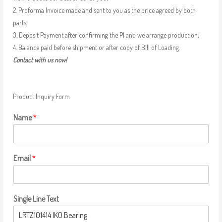
2. Proforma Invoice made and sent to you as the price agreed by both
parts;
3. Deposit Payment after confirming the PI and we arrange production;
4. Balance paid before shipment or after copy of Bill of Loading.
Contact with us now!
Product Inquiry Form
Name
*
Email
*
Single Line Text