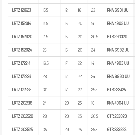
LRTZ
121623
15.5
12
16
23
RNA 6901
UU
LRTZ
152014
14.5
15
20
14
RNA 4902
UU
LRTZ
152020
21.5
15
20
20.5
GTR
203320
LRTZ
152024
25
15
20
24
RNA 6902
UU
LRTZ
172214
16.5
17
22
14
RNA 4903
UU
LRTZ
172224
28
17
22
24
RNA 6903
UU
LRTZ
172225
30
17
22
25.5
GTR
223425
LRTZ
202518
24
20
25
18
RNA 4904
UU
LRTZ
202520
28
20
25
20.5
GTR
253820
LRTZ
202525
35
20
25
25.5
GTR
253825