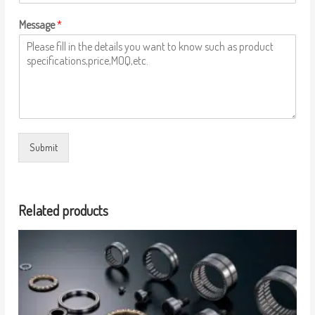
Message
*
Submit
Related products