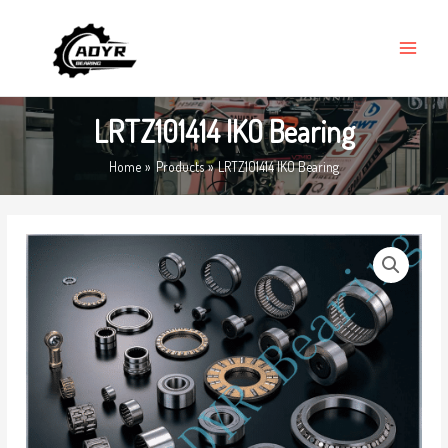
Skip
MAIN
to
MENU
content
LRTZ101414 IKO Bearing
Home
Products
LRTZ101414 IKO Bearing