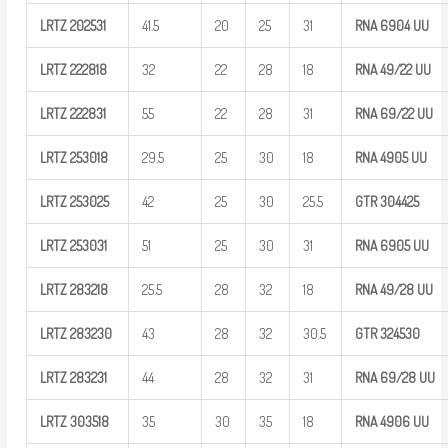
LRTZ
202531
41.5
20
25
31
RNA 6904
UU
LRTZ
222818
32
22
28
18
RNA
49/22
UU
LRTZ
222831
55
22
28
31
RNA
69/22
UU
LRTZ
253018
29.5
25
30
18
RNA 4905
UU
LRTZ
253025
42
25
30
25.5
GTR
304425
LRTZ
253031
51
25
30
31
RNA 6905
UU
LRTZ
283218
25.5
28
32
18
RNA
49/28
UU
LRTZ
283230
43
28
32
30.5
GTR
324530
LRTZ
283231
44
28
32
31
RNA
69/28
UU
LRTZ
303518
35
30
35
18
RNA 4906
UU