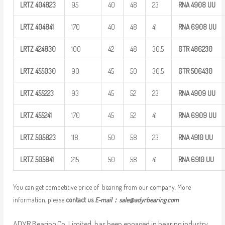
LRTZ
404823
95
40
48
23
RNA 4908
UU
LRTZ
404841
170
40
48
41
RNA 6908
UU
LRTZ
424830
100
42
48
30.5
GTR
486230
LRTZ
455030
90
45
50
30.5
GTR
506430
LRTZ
455223
93
45
52
23
RNA 4909
UU
LRTZ
455241
170
45
52
41
RNA 6909
UU
LRTZ
505823
118
50
58
23
RNA 4910
UU
LRTZ
505841
215
50
58
41
RNA 6910
UU
You can get competitive price of bearing from our company. More
information, please
contact us
E-mail：
sale@adyrbearing.com
ADYR Bearing Co.,Limited. has been engaged in bearing industry