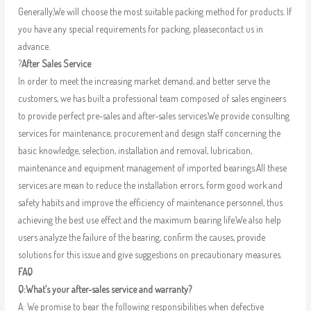
Generally,We will choose the most suitable packing method for products. If
you have any special requirements for packing, pleasecontact us in
advance.
?
After Sales Service
In order to meet the increasing market demand, and better serve the
customers, we has built a professional team composed of sales engineers
to provide perfect pre-sales and after-sales services.We provide consulting
services for maintenance, procurement and design staff concerning the
basic knowledge, selection, installation and removal, lubrication,
maintenance and equipment management of imported bearings.All these
services are mean to reduce the installation errors, form good work and
safety habits and improve the efficiency of maintenance personnel, thus
achieving the best use effect and the maximum bearing life.We also help
users analyze the failure of the bearing, confirm the causes, provide
solutions for this issue and give suggestions on precautionary measures.
FAQ
Q:What’s your after-sales service and warranty?
A: We promise to bear the following responsibilities when defective