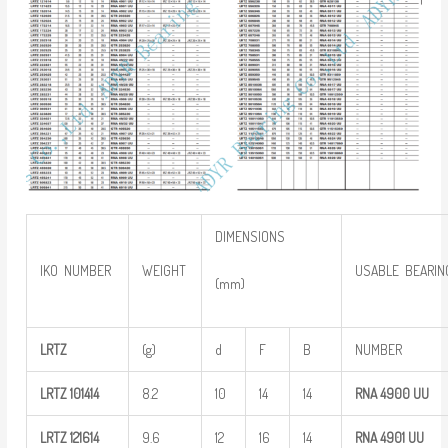
DIMENSIONS
IKO NUMBER
WEIGHT
USABLE BEARIN
(mm)
LRTZ
(g)
d
F
B
NUMBER
LRTZ
101414
8.2
10
14
14
RNA 4900
UU
LRTZ
121614
9.6
12
16
14
RNA 4901
UU