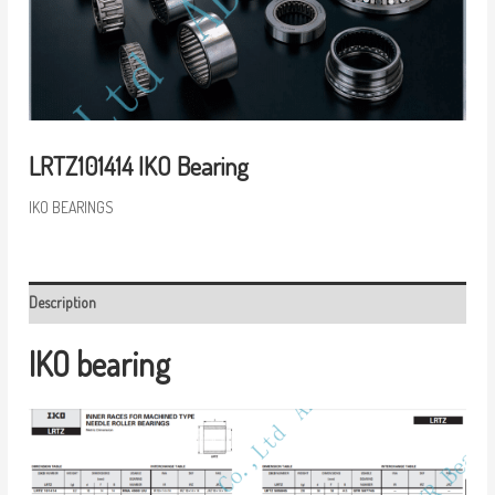
LRTZ101414 IKO Bearing
IKO BEARINGS
Description
IKO bearing