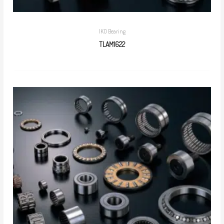
IKO Bearing
TLAM1622