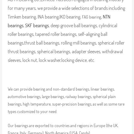
for many years, we provide a wide selections of brands including
Timken bearing, INA bearing,IKO bearing,
,
NTN
FAG bearing
bearings
,
SKF bearings
, deep groove ball bearings, cylindrical
roller bearings, tapered roller bearings, self-aligning ball
bearings,thrust ball bearings, rolling mill bearings, spherical roller
thrust bearings, spherical bearings, adapter sleeves, withdrawal
sleeves, lock nut, lock washer,locking device, etc.
We can provide bearing and non-standard bearings, linear bearings,
automotive bearings, large bearings, railway bearings, spherical plain
bearings, high temperature, super-precision bearings, as well as some rare
types customized to your need.
Our bearings are exported to countries and regions in Europe (the UK,
France, Italy, Germany), North America (USA, Canda),