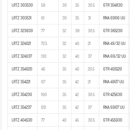
LRTZ
303530
59
30
35
30.5
GTR
354830
LRTZ
303531
61
30
35
31
RNA 6906
UU
LRTZ
323830
77
32
38
30.5
GTR
385230
LRTZ
324021
72.5
32
40
21
RNA
49/32
UU
LRTZ
324037
130
32
40
37
RNA
69/32
UU
LRTZ
354020
46
35
40
20.5
GTR
405520
LRTZ
354221
67
35
42
21
RNA 4907
UU
LRTZ
354230
100
35
42
30.5
GTR
425630
LRTZ
354237
120
35
42
37
RNA 6907
UU
LRTZ
404530
77
40
45
30.5
GTR
455930