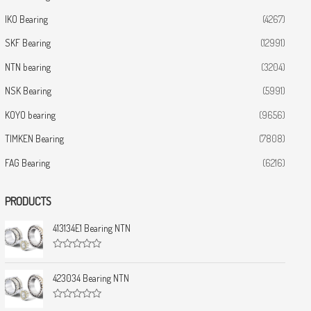
IKO Bearing
(4267)
SKF Bearing
(12991)
NTN bearing
(3204)
NSK Bearing
(5991)
KOYO bearing
(9656)
TIMKEN Bearing
(7808)
FAG Bearing
(6216)
PRODUCTS
413134E1 Bearing NTN
R
a
t
423034 Bearing NTN
e
d
0
R