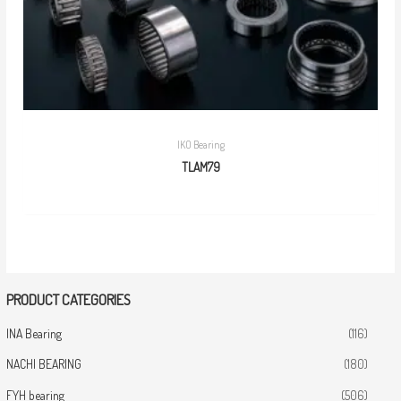
IKO Bearing
TLAM79
PRODUCT CATEGORIES
INA Bearing
(116)
NACHI BEARING
(180)
FYH bearing
(506)