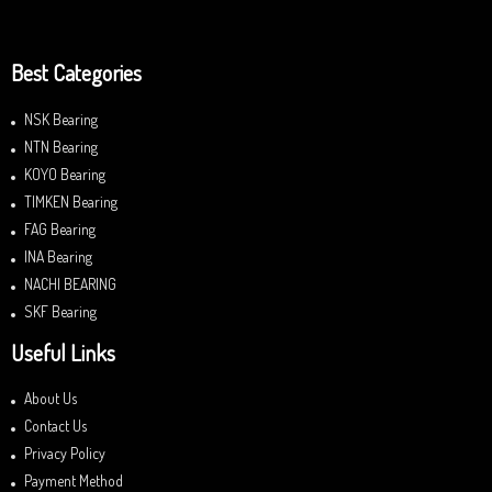
Best Categories
NSK Bearing
NTN Bearing
KOYO Bearing
TIMKEN Bearing
FAG Bearing
INA Bearing
NACHI BEARING
SKF Bearing
Useful Links
About Us
Contact Us
Privacy Policy
Payment Method