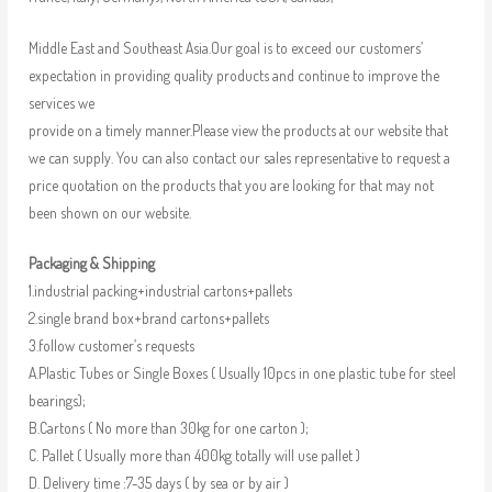
Middle East and Southeast Asia.Our goal is to exceed our customers’
expectation in providing quality products and continue to improve the
services we
provide on a timely manner.Please view the products at our website that
we can supply. You can also contact our sales representative to request a
price quotation on the products that you are looking for that may not
been shown on our website.
Packaging & Shipping
1.industrial packing+industrial cartons+pallets
2.single brand box+brand cartons+pallets
3.follow customer’s requests
A.Plastic Tubes or Single Boxes ( Usually 10pcs in one plastic tube for steel
bearings);
B.Cartons ( No more than 30kg for one carton );
C. Pallet ( Usually more than 400kg totally will use pallet )
D. Delivery time :7-35 days ( by sea or by air )