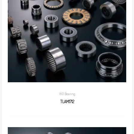
IKO Bearing
TLAM1712