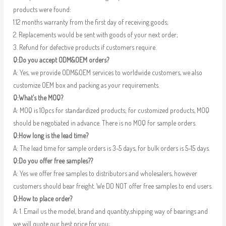
products were found:
1.12 months warranty from the first day of receiving goods;
2. Replacements would be sent with goods of your next order;
3. Refund for defective products if customers require.
Q:Do you accept ODM&OEM orders?
A: Yes, we provide ODM&OEM services to worldwide customers, we also
customize OEM box and packing as your requirements.
Q:What’s the MOQ?
A: MOQ is 10pcs for standardized products; for customized products, MOQ
should be negotiated in advance. There is no MOQ for sample orders.
Q:How long is the lead time?
A: The lead time for sample orders is 3-5 days, for bulk orders is 5-15 days.
Q:Do you offer free samples??
A: Yes we offer free samples to distributors and wholesalers, however
customers should bear freight. We DO NOT offer free samples to end users.
Q:How to place order?
A: 1. Email us the model, brand and quantity,shipping way of bearings and
we will quote our best price for you;