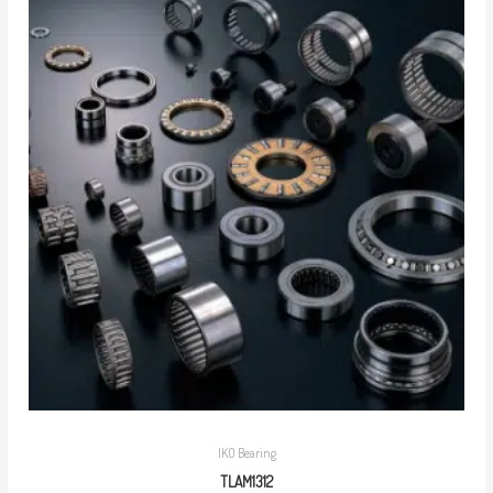
IKO Bearing
TLAM1312