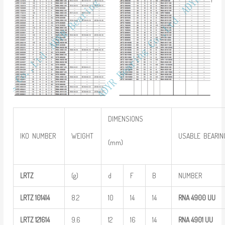
DIMENSIONS
IKO NUMBER
WEIGHT
USABLE BEARIN
(mm)
LRTZ
(g)
d
F
B
NUMBER
LRTZ
101414
8.2
10
14
14
RNA 4900
UU
LRTZ
121614
9.6
12
16
14
RNA 4901
UU