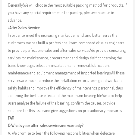
Generally,We will choose the most suitable packing method for products. If
you have any special requirements for packing, pleasecontact us in
advance.
?
After Sales Service
In order to meet the increasing market demand, and better serve the
customers, we has built a professional team composed of sales engineers
to provide perfect pre-sales and after-sales services.We provide consulting
services for maintenance, procurement and design staff concerning the
basic knowledge, selection, installation and removal, lubrication,
maintenance and equipment management of imported bearings.All these
services are mean to reduce the installation errors, form good work and
safety habits and improve the efficiency of maintenance personnel, thus
achieving the best use effect and the maximum bearing life.We also help
users analyze the failure of the bearing, confirm the causes, provide
solutions for this issue and give suggestions on precautionary measures.
FAQ
Q:What’s your after-sales service and warranty?
A: We promise to bear the following responsibilities when defective