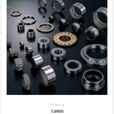
IKO Bearing
TLAM1616