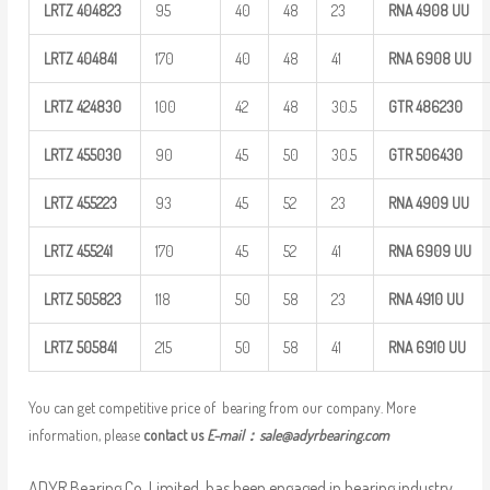
LRTZ
404823
95
40
48
23
RNA 4908
UU
LRTZ
404841
170
40
48
41
RNA 6908
UU
LRTZ
424830
100
42
48
30.5
GTR
486230
LRTZ
455030
90
45
50
30.5
GTR
506430
LRTZ
455223
93
45
52
23
RNA 4909
UU
LRTZ
455241
170
45
52
41
RNA 6909
UU
LRTZ
505823
118
50
58
23
RNA 4910
UU
LRTZ
505841
215
50
58
41
RNA 6910
UU
You can get competitive price of bearing from our company. More
information, please
contact us
E-mail：
sale@adyrbearing.com
ADYR Bearing Co.,Limited. has been engaged in bearing industry