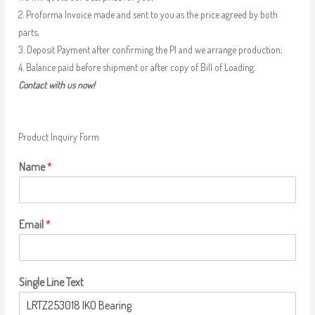
2. Proforma Invoice made and sent to you as the price agreed by both
parts;
3. Deposit Payment after confirming the PI and we arrange production;
4. Balance paid before shipment or after copy of Bill of Loading.
Contact with us now!
Product Inquiry Form
Name
*
Email
*
Single Line Text