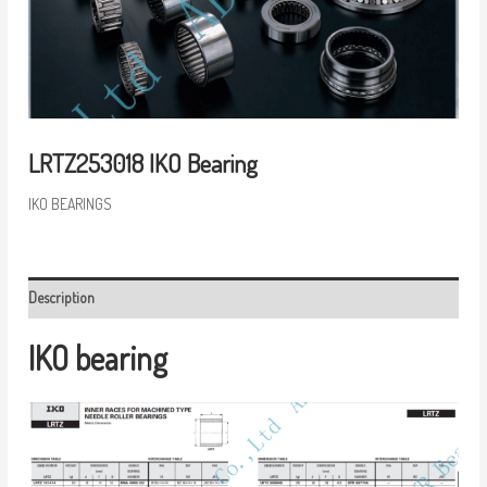
LRTZ253018 IKO Bearing
IKO BEARINGS
Description
IKO bearing