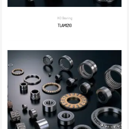
IKO Bearing
TLAM1210