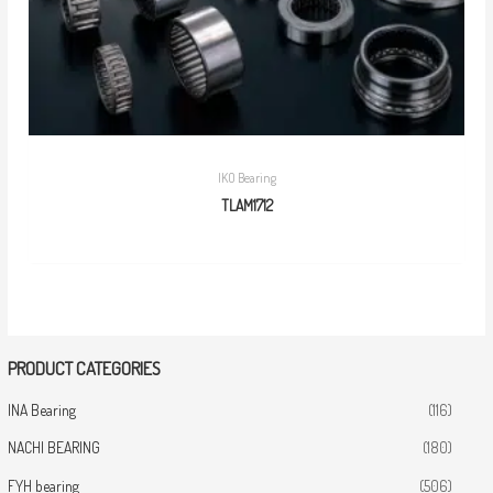
IKO Bearing
TLAM1712
PRODUCT CATEGORIES
INA Bearing
(116)
NACHI BEARING
(180)
FYH bearing
(506)