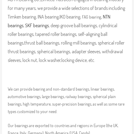
for many years, we provide a wide selections of brands including
Timken bearing, INA bearing,IKO bearing,
,
NTN
FAG bearing
bearings
,
SKF bearings
, deep groove ball bearings, cylindrical
roller bearings, tapered roller bearings, self-aligning ball
bearings,thrust ball bearings, rolling mill bearings, spherical roller
thrust bearings, spherical bearings, adapter sleeves, withdrawal
sleeves, lock nut, lock washer,locking device, etc.
We can provide bearing and non-standard bearings, linear bearings,
automotive bearings, large bearings, railway bearings, spherical plain
bearings, high temperature, super-precision bearings, as well as some rare
types customized to your need.
Our bearings are exported to countries and regions in Europe (the UK,
France, Italy, Germany), North America (USA, Canda),