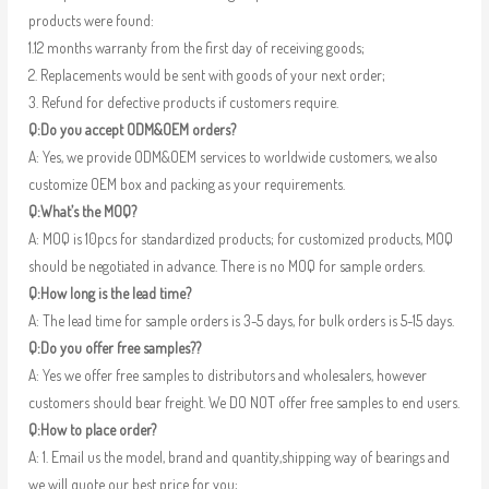
products were found:
1.12 months warranty from the first day of receiving goods;
2. Replacements would be sent with goods of your next order;
3. Refund for defective products if customers require.
Q:Do you accept ODM&OEM orders?
A: Yes, we provide ODM&OEM services to worldwide customers, we also
customize OEM box and packing as your requirements.
Q:What’s the MOQ?
A: MOQ is 10pcs for standardized products; for customized products, MOQ
should be negotiated in advance. There is no MOQ for sample orders.
Q:How long is the lead time?
A: The lead time for sample orders is 3-5 days, for bulk orders is 5-15 days.
Q:Do you offer free samples??
A: Yes we offer free samples to distributors and wholesalers, however
customers should bear freight. We DO NOT offer free samples to end users.
Q:How to place order?
A: 1. Email us the model, brand and quantity,shipping way of bearings and
we will quote our best price for you;