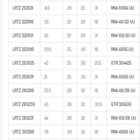
LRTZ
202531
41.5
20
25
31
RNA 6904
UU
LRTZ
222818
32
22
28
18
RNA
49/22
UU
LRTZ
222831
55
22
28
31
RNA
69/22
UU
LRTZ
253018
29.5
25
30
18
RNA 4905
UU
LRTZ
253025
42
25
30
25.5
GTR
304425
LRTZ
253031
51
25
30
31
RNA 6905
UU
LRTZ
283218
25.5
28
32
18
RNA
49/28
UU
LRTZ
283230
43
28
32
30.5
GTR
324530
LRTZ
283231
44
28
32
31
RNA
69/28
UU
LRTZ
303518
35
30
35
18
RNA 4906
UU