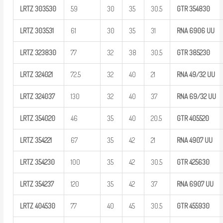
LRTZ
303530
59
30
35
30.5
GTR
354830
LRTZ
303531
61
30
35
31
RNA 6906
UU
LRTZ
323830
77
32
38
30.5
GTR
385230
LRTZ
324021
72.5
32
40
21
RNA
49/32
UU
LRTZ
324037
130
32
40
37
RNA
69/32
UU
LRTZ
354020
46
35
40
20.5
GTR
405520
LRTZ
354221
67
35
42
21
RNA 4907
UU
LRTZ
354230
100
35
42
30.5
GTR
425630
LRTZ
354237
120
35
42
37
RNA 6907
UU
LRTZ
404530
77
40
45
30.5
GTR
455930