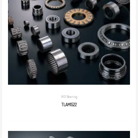
IKO Bearing
TLAM1522