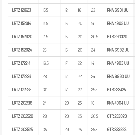
LRTZ
121623
15.5
12
16
23
RNA 6901
UU
LRTZ
152014
14.5
15
20
14
RNA 4902
UU
LRTZ
152020
21.5
15
20
20.5
GTR
203320
LRTZ
152024
25
15
20
24
RNA 6902
UU
LRTZ
172214
16.5
17
22
14
RNA 4903
UU
LRTZ
172224
28
17
22
24
RNA 6903
UU
LRTZ
172225
30
17
22
25.5
GTR
223425
LRTZ
202518
24
20
25
18
RNA 4904
UU
LRTZ
202520
28
20
25
20.5
GTR
253820
LRTZ
202525
35
20
25
25.5
GTR
253825