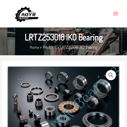
Skip
MAIN
to
MENU
content
LRTZ253018 IKO Bearing
Home
Products
LRTZ253018 IKO Bearing