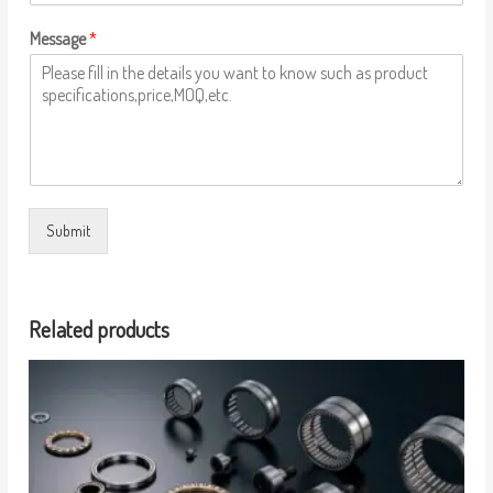
Message
*
Submit
Related products