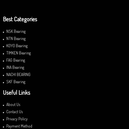
Best Categories
NSK Bearing
NTN Bearing
KOYO Bearing
TIMKEN Bearing
FAG Bearing
INA Bearing
NACHI BEARING
SKF Bearing
Useful Links
About Us
Contact Us
Privacy Policy
Payment Method