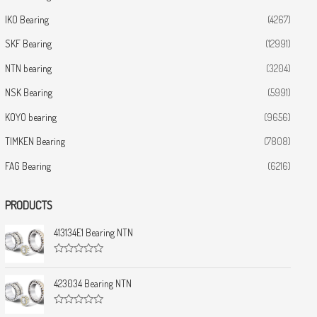
IKO Bearing
(4267)
SKF Bearing
(12991)
NTN bearing
(3204)
NSK Bearing
(5991)
KOYO bearing
(9656)
TIMKEN Bearing
(7808)
FAG Bearing
(6216)
PRODUCTS
413134E1 Bearing NTN
R
a
t
423034 Bearing NTN
e
d
0
R