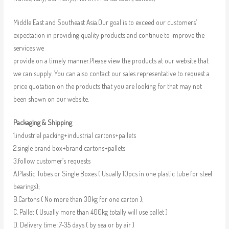
Middle East and Southeast Asia.Our goal is to exceed our customers’
expectation in providing quality products and continue to improve the
services we
provide on a timely manner.Please view the products at our website that
we can supply. You can also contact our sales representative to request a
price quotation on the products that you are looking for that may not
been shown on our website.
Packaging & Shipping
1.industrial packing+industrial cartons+pallets
2.single brand box+brand cartons+pallets
3.follow customer’s requests
A.Plastic Tubes or Single Boxes ( Usually 10pcs in one plastic tube for steel
bearings);
B.Cartons ( No more than 30kg for one carton );
C. Pallet ( Usually more than 400kg totally will use pallet )
D. Delivery time :7-35 days ( by sea or by air )