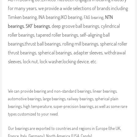
for many years, we provide a wide selections of brands including
Timken bearing, INA bearing,IKO bearing,
,
NTN
FAG bearing
bearings
,
SKF bearings
, deep groove ball bearings, cylindrical
roller bearings, tapered roller bearings, self-aligning ball
bearings,thrust ball bearings, rolling mill bearings, spherical roller
thrust bearings, spherical bearings, adapter sleeves, withdrawal
sleeves, lock nut, lock washer,locking device, etc.
We can provide bearing and non-standard bearings, linear bearings,
automotive bearings, large bearings, railway bearings, spherical plain
bearings, high temperature, super-precision bearings, as well as some rare
types customized to your need.
Our bearings are exported to countries and regions in Europe (the UK,
France, Italy, Germany), North America (USA, Canda),