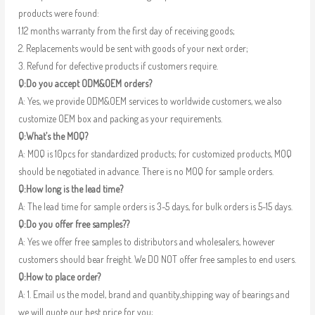
products were found:
1.12 months warranty from the first day of receiving goods;
2. Replacements would be sent with goods of your next order;
3. Refund for defective products if customers require.
Q:Do you accept ODM&OEM orders?
A: Yes, we provide ODM&OEM services to worldwide customers, we also
customize OEM box and packing as your requirements.
Q:What’s the MOQ?
A: MOQ is 10pcs for standardized products; for customized products, MOQ
should be negotiated in advance. There is no MOQ for sample orders.
Q:How long is the lead time?
A: The lead time for sample orders is 3-5 days, for bulk orders is 5-15 days.
Q:Do you offer free samples??
A: Yes we offer free samples to distributors and wholesalers, however
customers should bear freight. We DO NOT offer free samples to end users.
Q:How to place order?
A: 1. Email us the model, brand and quantity,shipping way of bearings and
we will quote our best price for you;