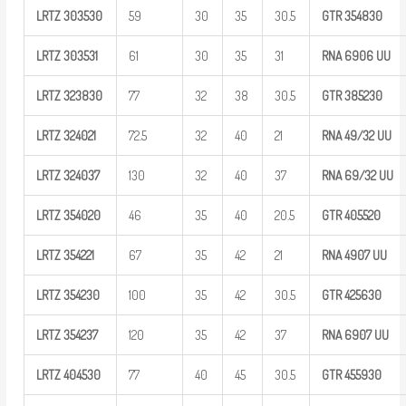
LRTZ
303530
59
30
35
30.5
GTR
354830
LRTZ
303531
61
30
35
31
RNA 6906
UU
LRTZ
323830
77
32
38
30.5
GTR
385230
LRTZ
324021
72.5
32
40
21
RNA
49/32
UU
LRTZ
324037
130
32
40
37
RNA
69/32
UU
LRTZ
354020
46
35
40
20.5
GTR
405520
LRTZ
354221
67
35
42
21
RNA 4907
UU
LRTZ
354230
100
35
42
30.5
GTR
425630
LRTZ
354237
120
35
42
37
RNA 6907
UU
LRTZ
404530
77
40
45
30.5
GTR
455930