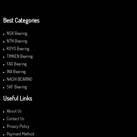
Best Categories
NSK Bearing
NTN Bearing
KOYO Bearing
TIMKEN Bearing
FAG Bearing
INA Bearing
NACHI BEARING
SKF Bearing
Useful Links
About Us
Contact Us
Privacy Policy
Payment Method