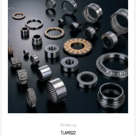
IKO Bearing
TLAM1522