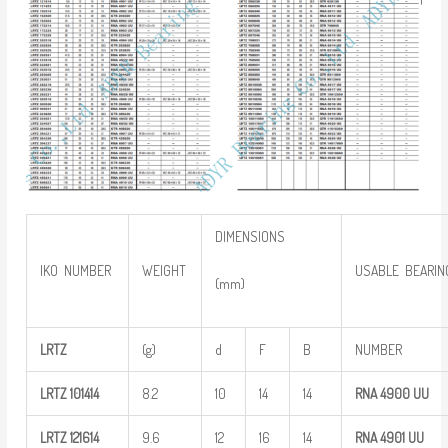
DIMENSIONS
IKO NUMBER
WEIGHT
USABLE BEARIN
(mm)
LRTZ
(g)
d
F
B
NUMBER
LRTZ
101414
8.2
10
14
14
RNA 4900
UU
LRTZ
121614
9.6
12
16
14
RNA 4901
UU