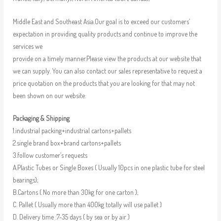
Middle East and Southeast Asia.Our goal is to exceed our customers’
expectation in providing quality products and continue to improve the
services we
provide on a timely manner.Please view the products at our website that
we can supply. You can also contact our sales representative to request a
price quotation on the products that you are looking for that may not
been shown on our website.
Packaging & Shipping
1.industrial packing+industrial cartons+pallets
2.single brand box+brand cartons+pallets
3.follow customer’s requests
A.Plastic Tubes or Single Boxes ( Usually 10pcs in one plastic tube for steel
bearings);
B.Cartons ( No more than 30kg for one carton );
C. Pallet ( Usually more than 400kg totally will use pallet )
D. Delivery time :7-35 days ( by sea or by air )