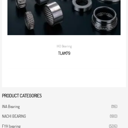
IKO Bearing
TLAM79
PRODUCT CATEGORIES
INA Bearing
(116)
NACHI BEARING
(180)
FYH bearing
(506)