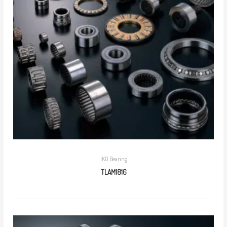
IKO Bearing
TLAM1816