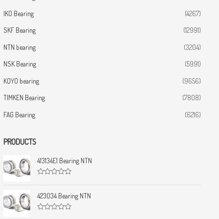
IKO Bearing
(4267)
SKF Bearing
(12991)
NTN bearing
(3204)
NSK Bearing
(5991)
KOYO bearing
(9656)
TIMKEN Bearing
(7808)
FAG Bearing
(6216)
PRODUCTS
413134E1 Bearing NTN
R
a
t
423034 Bearing NTN
e
d
0
R