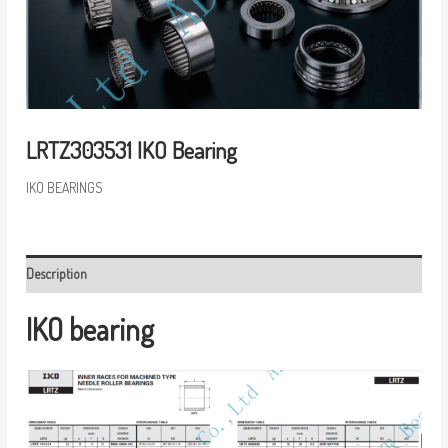
LRTZ303531 IKO Bearing
IKO BEARINGS
Description
IKO bearing