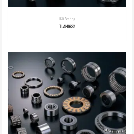
IKO Bearing
TLAM1622