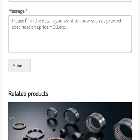
Message
*
Submit
Related products