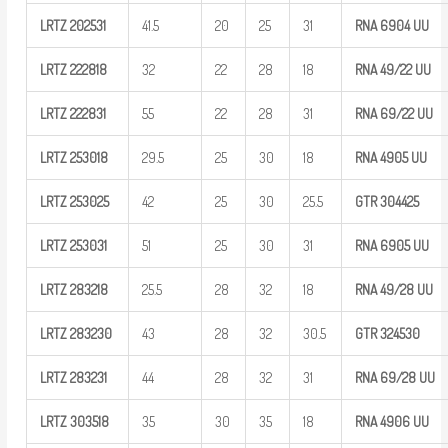
LRTZ
202531
41.5
20
25
31
RNA 6904
UU
LRTZ
222818
32
22
28
18
RNA
49/22
UU
LRTZ
222831
55
22
28
31
RNA
69/22
UU
LRTZ
253018
29.5
25
30
18
RNA 4905
UU
LRTZ
253025
42
25
30
25.5
GTR
304425
LRTZ
253031
51
25
30
31
RNA 6905
UU
LRTZ
283218
25.5
28
32
18
RNA
49/28
UU
LRTZ
283230
43
28
32
30.5
GTR
324530
LRTZ
283231
44
28
32
31
RNA
69/28
UU
LRTZ
303518
35
30
35
18
RNA 4906
UU