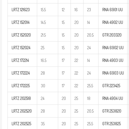
LRTZ
121623
15.5
12
16
23
RNA 6901
UU
LRTZ
152014
14.5
15
20
14
RNA 4902
UU
LRTZ
152020
21.5
15
20
20.5
GTR
203320
LRTZ
152024
25
15
20
24
RNA 6902
UU
LRTZ
172214
16.5
17
22
14
RNA 4903
UU
LRTZ
172224
28
17
22
24
RNA 6903
UU
LRTZ
172225
30
17
22
25.5
GTR
223425
LRTZ
202518
24
20
25
18
RNA 4904
UU
LRTZ
202520
28
20
25
20.5
GTR
253820
LRTZ
202525
35
20
25
25.5
GTR
253825