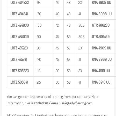
LRTZ
404823
95
40
48
23
RNA 4908
UU
LRTZ
404841
170
40
48
41
RNA 6908
UU
LRTZ
424830
100
42
48
30.5
GTR
486230
LRTZ
455030
90
45
50
30.5
GTR
506430
LRTZ
455223
93
45
52
23
RNA 4909
UU
LRTZ
455241
170
45
52
41
RNA 6909
UU
LRTZ
505823
118
50
58
23
RNA 4910
UU
LRTZ
505841
215
50
58
41
RNA 6910
UU
You can get competitive price of bearing from our company. More
information, please
contact us
E-mail：
sale@adyrbearing.com
ADYR Bearing Co.,Limited. has been engaged in bearing industry