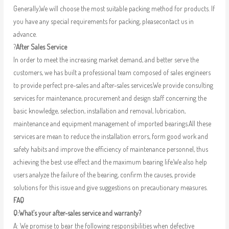
Generally,We will choose the most suitable packing method for products. If
you have any special requirements for packing, pleasecontact us in
advance.
?
After Sales Service
In order to meet the increasing market demand, and better serve the
customers, we has built a professional team composed of sales engineers
to provide perfect pre-sales and after-sales services.We provide consulting
services for maintenance, procurement and design staff concerning the
basic knowledge, selection, installation and removal, lubrication,
maintenance and equipment management of imported bearings.All these
services are mean to reduce the installation errors, form good work and
safety habits and improve the efficiency of maintenance personnel, thus
achieving the best use effect and the maximum bearing life.We also help
users analyze the failure of the bearing, confirm the causes, provide
solutions for this issue and give suggestions on precautionary measures.
FAQ
Q:What’s your after-sales service and warranty?
A: We promise to bear the following responsibilities when defective