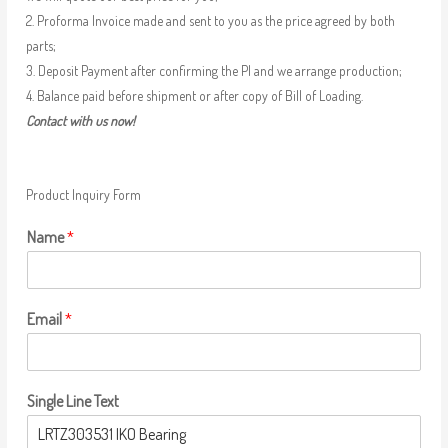
2. Proforma Invoice made and sent to you as the price agreed by both
parts;
3. Deposit Payment after confirming the PI and we arrange production;
4. Balance paid before shipment or after copy of Bill of Loading.
Contact with us now!
Product Inquiry Form
Name
*
Email
*
Single Line Text