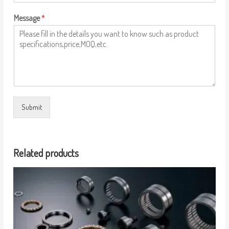
Message
*
Submit
Related products