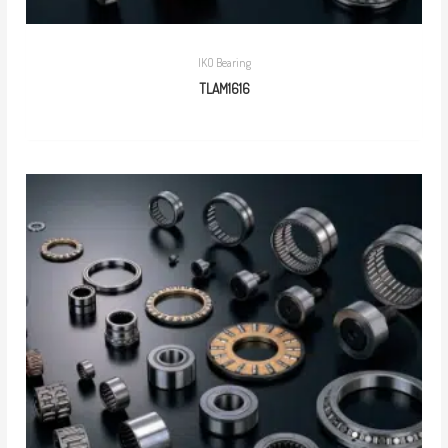
IKO Bearing
TLAM1616