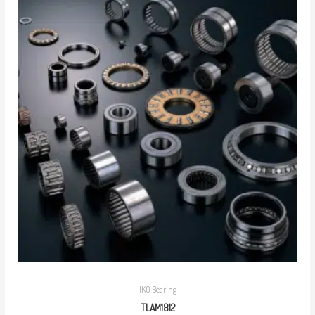
IKO Bearing
TLAM1812