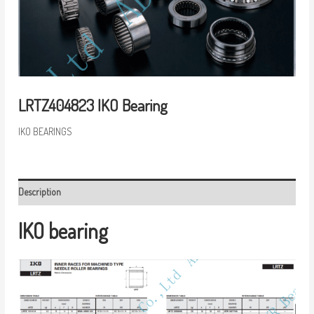
LRTZ404823 IKO Bearing
IKO BEARINGS
Description
IKO bearing