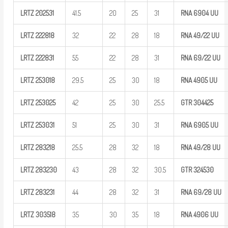
LRTZ
202531
41.5
20
25
31
RNA 6904
UU
LRTZ
222818
32
22
28
18
RNA
49/22
UU
LRTZ
222831
55
22
28
31
RNA
69/22
UU
LRTZ
253018
29.5
25
30
18
RNA 4905
UU
LRTZ
253025
42
25
30
25.5
GTR
304425
LRTZ
253031
51
25
30
31
RNA 6905
UU
LRTZ
283218
25.5
28
32
18
RNA
49/28
UU
LRTZ
283230
43
28
32
30.5
GTR
324530
LRTZ
283231
44
28
32
31
RNA
69/28
UU
LRTZ
303518
35
30
35
18
RNA 4906
UU