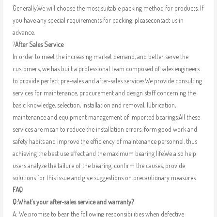
Generally,We will choose the most suitable packing method for products. If
you have any special requirements for packing, pleasecontact us in
advance.
?
After Sales Service
In order to meet the increasing market demand, and better serve the
customers, we has built a professional team composed of sales engineers
to provide perfect pre-sales and after-sales services.We provide consulting
services for maintenance, procurement and design staff concerning the
basic knowledge, selection, installation and removal, lubrication,
maintenance and equipment management of imported bearings.All these
services are mean to reduce the installation errors, form good work and
safety habits and improve the efficiency of maintenance personnel, thus
achieving the best use effect and the maximum bearing life.We also help
users analyze the failure of the bearing, confirm the causes, provide
solutions for this issue and give suggestions on precautionary measures.
FAQ
Q:What’s your after-sales service and warranty?
A: We promise to bear the following responsibilities when defective