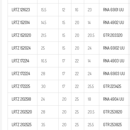
LRTZ
121623
15.5
12
16
23
RNA 6901
UU
LRTZ
152014
14.5
15
20
14
RNA 4902
UU
LRTZ
152020
21.5
15
20
20.5
GTR
203320
LRTZ
152024
25
15
20
24
RNA 6902
UU
LRTZ
172214
16.5
17
22
14
RNA 4903
UU
LRTZ
172224
28
17
22
24
RNA 6903
UU
LRTZ
172225
30
17
22
25.5
GTR
223425
LRTZ
202518
24
20
25
18
RNA 4904
UU
LRTZ
202520
28
20
25
20.5
GTR
253820
LRTZ
202525
35
20
25
25.5
GTR
253825