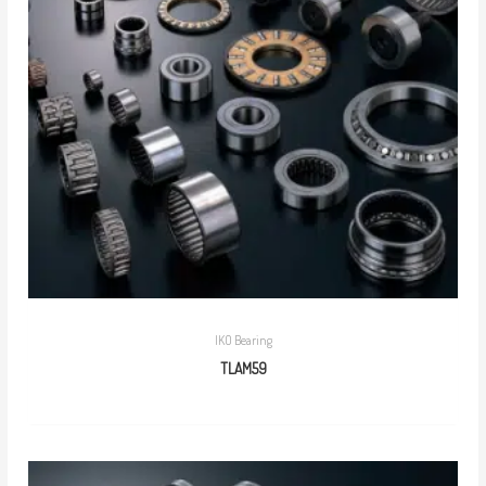
IKO Bearing
TLAM59