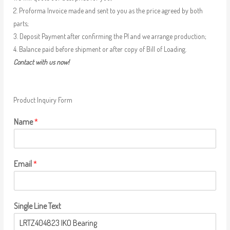
2. Proforma Invoice made and sent to you as the price agreed by both
parts;
3. Deposit Payment after confirming the PI and we arrange production;
4. Balance paid before shipment or after copy of Bill of Loading.
Contact with us now!
Product Inquiry Form
Name
*
Email
*
Single Line Text