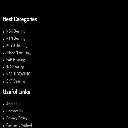
Best Categories
NSK Bearing
NTN Bearing
KOYO Bearing
TIMKEN Bearing
FAG Bearing
INA Bearing
NACHI BEARING
SKF Bearing
Useful Links
About Us
Contact Us
Privacy Policy
Payment Method