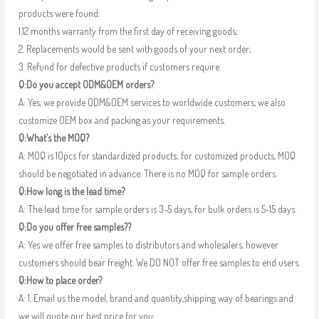
products were found:
1.12 months warranty from the first day of receiving goods;
2. Replacements would be sent with goods of your next order;
3. Refund for defective products if customers require.
Q:Do you accept ODM&OEM orders?
A: Yes, we provide ODM&OEM services to worldwide customers, we also
customize OEM box and packing as your requirements.
Q:What’s the MOQ?
A: MOQ is 10pcs for standardized products; for customized products, MOQ
should be negotiated in advance. There is no MOQ for sample orders.
Q:How long is the lead time?
A: The lead time for sample orders is 3-5 days, for bulk orders is 5-15 days.
Q:Do you offer free samples??
A: Yes we offer free samples to distributors and wholesalers, however
customers should bear freight. We DO NOT offer free samples to end users.
Q:How to place order?
A: 1. Email us the model, brand and quantity,shipping way of bearings and
we will quote our best price for you;