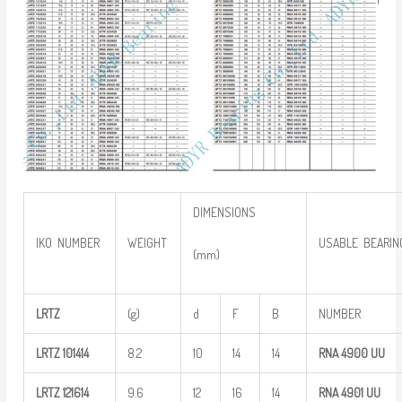
DIMENSIONS
IKO NUMBER
WEIGHT
USABLE BEARIN
(mm)
LRTZ
(g)
d
F
B
NUMBER
LRTZ
101414
8.2
10
14
14
RNA 4900
UU
LRTZ
121614
9.6
12
16
14
RNA 4901
UU