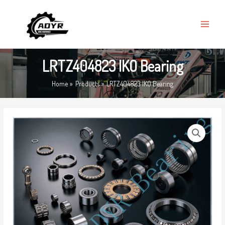
Skip
MAIN
to
MENU
content
LRTZ404823 IKO Bearing
Home
Products
LRTZ404823 IKO Bearing