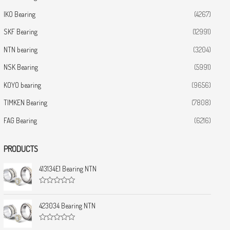
IKO Bearing
(4267)
SKF Bearing
(12991)
NTN bearing
(3204)
NSK Bearing
(5991)
KOYO bearing
(9656)
TIMKEN Bearing
(7808)
FAG Bearing
(6216)
PRODUCTS
413134E1 Bearing NTN
R
a
t
423034 Bearing NTN
e
d
0
R