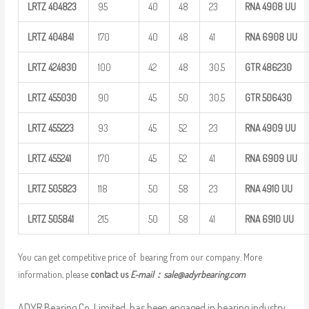
LRTZ
404823
95
40
48
23
RNA 4908
UU
LRTZ
404841
170
40
48
41
RNA 6908
UU
LRTZ
424830
100
42
48
30.5
GTR
486230
LRTZ
455030
90
45
50
30.5
GTR
506430
LRTZ
455223
93
45
52
23
RNA 4909
UU
LRTZ
455241
170
45
52
41
RNA 6909
UU
LRTZ
505823
118
50
58
23
RNA 4910
UU
LRTZ
505841
215
50
58
41
RNA 6910
UU
You can get competitive price of bearing from our company. More
information, please
contact us
E-mail：
sale@adyrbearing.com
ADYR Bearing Co.,Limited. has been engaged in bearing industry