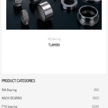
IKO Bearing
TLAM910
PRODUCT CATEGORIES
INA Bearing
(116)
NACHI BEARING
(180)
FYH bearing
(506)