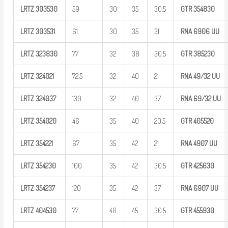
LRTZ
303530
59
30
35
30.5
GTR
354830
LRTZ
303531
61
30
35
31
RNA 6906
UU
LRTZ
323830
77
32
38
30.5
GTR
385230
LRTZ
324021
72.5
32
40
21
RNA
49/32
UU
LRTZ
324037
130
32
40
37
RNA
69/32
UU
LRTZ
354020
46
35
40
20.5
GTR
405520
LRTZ
354221
67
35
42
21
RNA 4907
UU
LRTZ
354230
100
35
42
30.5
GTR
425630
LRTZ
354237
120
35
42
37
RNA 6907
UU
LRTZ
404530
77
40
45
30.5
GTR
455930