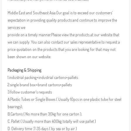
Middle East and Southeast Asia.Our goal is to exceed our customers’
expectation in providing quality products and continue to improve the
services we
provide on a timely manner.Please view the products at our website that
we can supply. You can also contact our sales representative to request a
price quotation on the products that you are looking for that may not
been shown on our website.
Packaging & Shipping
1.industrial packing+industrial cartons+pallets
2.single brand box+brand cartons+pallets
3.follow customer’s requests
A.Plastic Tubes or Single Boxes ( Usually 10pcs in one plastic tube for steel
bearings);
B.Cartons ( No more than 30kg for one carton );
C. Pallet ( Usually more than 400kg totally will use pallet )
D. Delivery time :7-35 days ( by sea or by air )