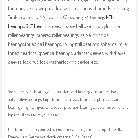
for many years, we provide a wide selections of brands including
Timken bearing, INA bearing,IKO bearing,
,
NTN
FAG bearing
bearings
,
SKF bearings
, deep groove ball bearings, cylindrical
roller bearings, tapered roller bearings, self-aligning ball
bearings,thrust ball bearings, rolling mill bearings, spherical roller
thrust bearings, spherical bearings, adapter sleeves, withdrawal
sleeves, lock nut, lock washer,locking device, etc.
We can provide bearing and non-standard bearings, linear bearings,
automotive bearings, large bearings, railway bearings, spherical plain
bearings, high temperature, super-precision bearings, as well as some rare
types customized to your need.
Our bearings are exported to countries and regions in Europe (the UK,
France, Italy, Germany), North America (USA, Canda),