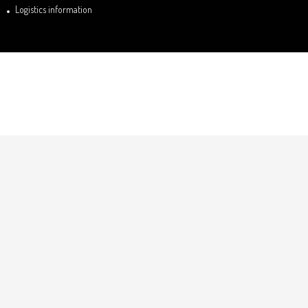
Logistics information