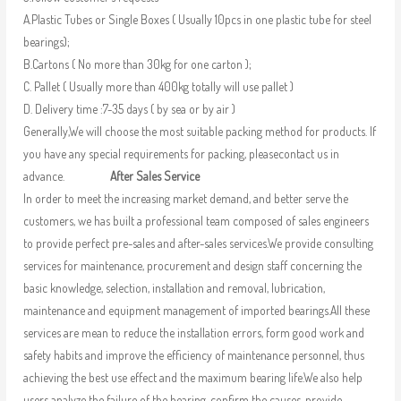
A.Plastic Tubes or Single Boxes ( Usually 10pcs in one plastic tube for steel
bearings);
B.Cartons ( No more than 30kg for one carton );
C. Pallet ( Usually more than 400kg totally will use pallet )
D. Delivery time :7-35 days ( by sea or by air )
Generally,We will choose the most suitable packing method for products. If
you have any special requirements for packing, pleasecontact us in
advance.
After Sales Service
In order to meet the increasing market demand, and better serve the
customers, we has built a professional team composed of sales engineers
to provide perfect pre-sales and after-sales services.We provide consulting
services for maintenance, procurement and design staff concerning the
basic knowledge, selection, installation and removal, lubrication,
maintenance and equipment management of imported bearings.All these
services are mean to reduce the installation errors, form good work and
safety habits and improve the efficiency of maintenance personnel, thus
achieving the best use effect and the maximum bearing life.We also help
users analyze the failure of the bearing, confirm the causes, provide