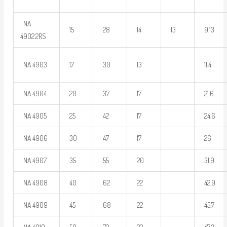
NA
15
28
14
13
9.13
4902.2RS
NA 4903
17
30
13
11.4
NA 4904
20
37
17
21.6
NA 4905
25
42
17
24.6
NA 4906
30
47
17
26
NA 4907
35
55
20
31.9
NA 4908
40
62
22
42.9
NA 4909
45
68
22
45.7