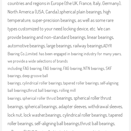
countries and regions in Europe (the UK, France, Italy, Germany),
North America (USA, Canda),
spherical plain bearings, high
temperature, super-precision bearings, as well as some rare
types customized to your need.
locking device, etc. We can
provide bearing and non-standard bearings, linear bearings,
automotive bearings, large bearings, railway bearings,
ADYR
Bearing Co.,Limited. has been engaged in bearing industry for many years,
we provide a wide selections of brands
including FAG bearing, FAG bearing, FAG bearing, NTN bearings, SKF
bearings, deep groove ball
bearings, cylindrical roller bearings, tapered roller bearings, self-aligning
ball bearings,thrust ball bearings, rolling mill
bearings, spherical roller thrust
bearings, spherical roller thrust
bearings, spherical bearings, adapter sleeves, withdrawal sleeves,
lock nut, lock washer,
bearings, cylindrical roller bearings, tapered
roller bearings, self-aligning ball bearings,thrust ball bearings,