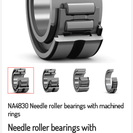
NA4830 Needle roller bearings with machined
rings
Needle roller bearings with