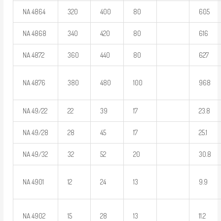
NA 4864
320
400
80
605
NA 4868
340
420
80
616
NA 4872
360
440
80
627
NA 4876
380
480
100
968
NA 49/22
22
39
17
23.8
NA 49/28
28
45
17
25.1
NA 49/32
32
52
20
30.8
NA 4901
12
24
13
9.9
NA 4902
15
28
13
11.2