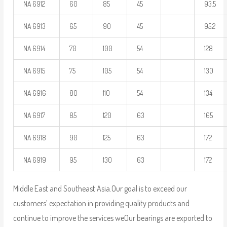
NA 6912
60
85
45
93.5
NA 6913
65
90
45
95.2
NA 6914
70
100
54
128
NA 6915
75
105
54
130
NA 6916
80
110
54
134
NA 6917
85
120
63
165
NA 6918
90
125
63
172
NA 6919
95
130
63
172
Middle East and Southeast Asia.Our goal is to exceed our
customers’ expectation in providing quality products and
continue to improve the services we
Our bearings are exported to