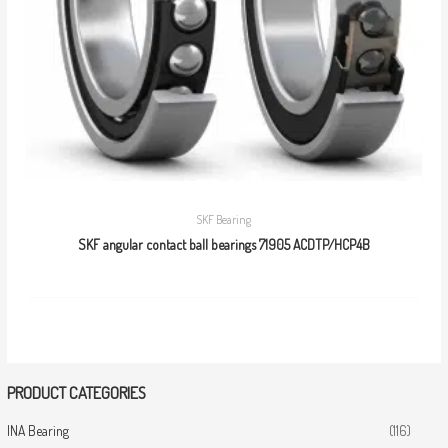
SKF Bearing
SKF angular contact ball bearings 71905 ACDTP/HCP4B
PRODUCT CATEGORIES
INA Bearing
(116)