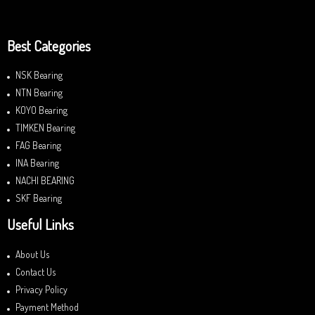
Best Categories
NSK Bearing
NTN Bearing
KOYO Bearing
TIMKEN Bearing
FAG Bearing
INA Bearing
NACHI BEARING
SKF Bearing
Useful Links
About Us
Contact Us
Privacy Policy
Payment Method