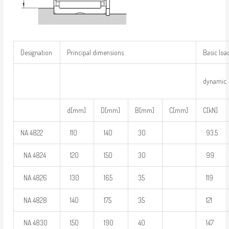
Designation
Principal dimensions
Basic loa
dynamic
d[mm]
D[mm]
B[mm]
C[mm]
C[kN]
NA 4822
110
140
30
93.5
NA 4824
120
150
30
99
NA 4826
130
165
35
119
NA 4828
140
175
35
121
NA 4830
150
190
40
147