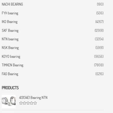
NACHI BEARING
(180)
FYH bearing
(506)
IKO Bearing
(4267)
SKF Bearing
(12991)
NTN bearing
(3204)
NSK Bearing
(5991)
KOYO bearing
(9656)
TIMKEN Bearing
(7808)
FAG Bearing
(6216)
PRODUCTS
413134E1 Bearing NTN
R
a