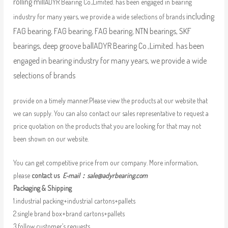
rolling mill
ADYR Bearing Co.,Limited. has been engaged in bearing
including
industry for many years, we provide a wide selections of brands
FAG bearing, FAG bearing, FAG bearing, NTN bearings, SKF
bearings, deep groove ball
ADYR Bearing Co.,Limited. has been
engaged in bearing industry for many years, we provide a wide
selections of brands
provide on a timely manner.Please view the products at our website that
we can supply. You can also contact our sales representative to request a
price quotation on the products that you are looking for that may not
been shown on our website.
You can get competitive price from our company. More information,
please
contact us
E-mail：
sale@adyrbearing.com
Packaging & Shipping
1.industrial packing+industrial cartons+pallets
2.single brand box+brand cartons+pallets
3.follow customer’s requests