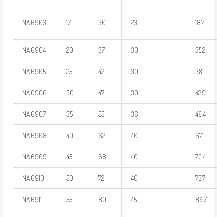
NA 6903
17
30
23
18.7
NA 6904
20
37
30
35.2
NA 6905
25
42
30
38
NA 6906
30
47
30
42.9
NA 6907
35
55
36
48.4
NA 6908
40
62
40
67.1
NA 6909
45
68
40
70.4
NA 6910
50
72
40
73.7
NA 6911
55
80
45
89.7