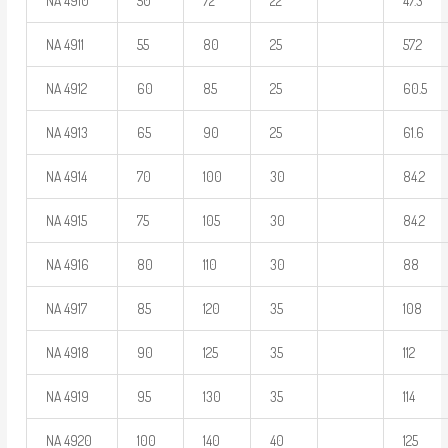
NA 4910
50
72
22
47.3
NA 4911
55
80
25
57.2
NA 4912
60
85
25
60.5
NA 4913
65
90
25
61.6
NA 4914
70
100
30
84.2
NA 4915
75
105
30
84.2
NA 4916
80
110
30
88
NA 4917
85
120
35
108
NA 4918
90
125
35
112
NA 4919
95
130
35
114
NA 4920
100
140
40
125