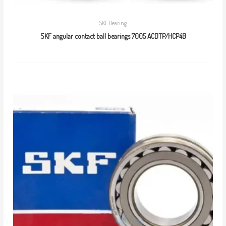
SKF Bearing
SKF angular contact ball bearings 7005 ACDTP/HCP4B