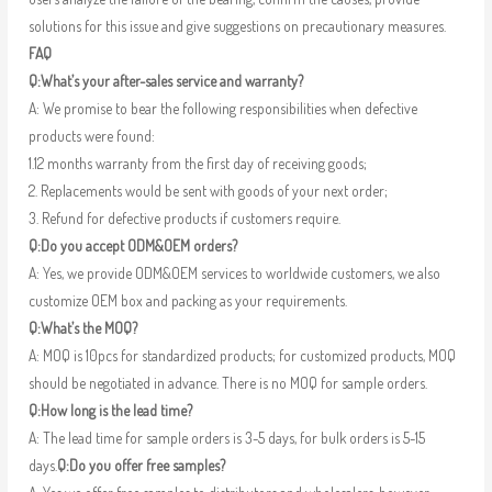
solutions for this issue and give suggestions on precautionary measures.
FAQ
Q:What’s your after-sales service and warranty?
A: We promise to bear the following responsibilities when defective
products were found:
1.12 months warranty from the first day of receiving goods;
2. Replacements would be sent with goods of your next order;
3. Refund for defective products if customers require.
Q:Do you accept ODM&OEM orders?
A: Yes, we provide ODM&OEM services to worldwide customers, we also
customize OEM box and packing as your requirements.
Q:What’s the MOQ?
A: MOQ is 10pcs for standardized products; for customized products, MOQ
should be negotiated in advance. There is no MOQ for sample orders.
Q:How long is the lead time?
A: The lead time for sample orders is 3-5 days, for bulk orders is 5-15
days.
Q:Do you offer free samples?