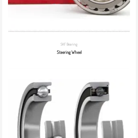
SKF Bearing
Steering Wheel