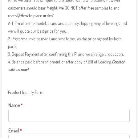
A: Yes we offer free samples to distributors and wholesalers, however
customers should bear freight. We DO NOT offer free samples to end
users.
Q:How to place order?
A: 1. Email us the model, brand and quantity,shipping way of bearings and
we will quote our best price for you;
2. Proforma Invoice made and sent to you as the price agreed by both
parts;
3. Deposit Payment after confirming the PI and we arrange production;
4. Balance paid before shipment or after copy of Bill of Loading.
Contact
with us now!
Product Inquiry Form
Name
*
Email
*