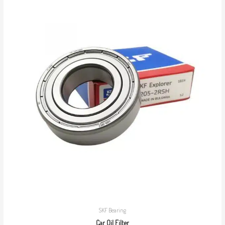
SKF Bearing
Car Oil Filter