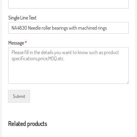
Single Line Text
Message
*
Submit
Related products