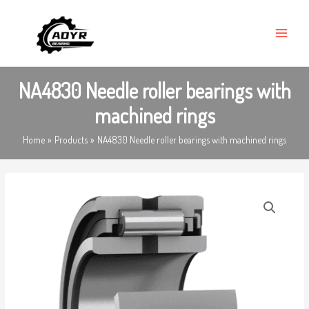
Skip
MAIN
to
MENU
content
NA4830 Needle roller bearings with
machined rings
Home
Products
NA4830 Needle roller bearings with machined rings