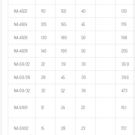
NA 4922
110
150
40
130
NA 4924
120
165
45
176
NA 4926
130
180
50
198
NA 4928
140
190
50
205
NA 69/22
22
39
30
36.9
NA 69/28
28
45
30
39.6
NA 69/32
32
52
36
47.3
NA 6901
12
24
22
16.1
NA 6902
15
28
23
17.2