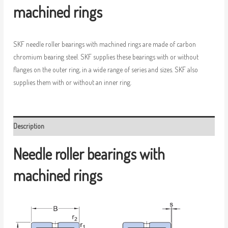
machined rings
SKF needle roller bearings with machined rings are made of carbon
chromium bearing steel. SKF supplies these bearings with or without
flanges on the outer ring, in a wide range of series and sizes. SKF also
supplies them with or without an inner ring.
Description
Needle roller bearings with
machined rings