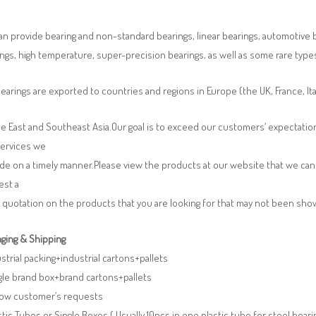
n provide bearing and non-standard bearings, linear bearings, automotive bea
ngs, high temperature, super-precision bearings, as well as some rare typ
earings are exported to countries and regions in Europe (the UK, France, It
e East and Southeast Asia.Our goal is to exceed our customers’ expectatio
services we
de on a timely manner.Please view the products at our website that we can 
est a
 quotation on the products that you are looking for that may not been sh
ging & Shipping
ustrial packing+industrial cartons+pallets
gle brand box+brand cartons+pallets
llow customer’s requests
stic Tubes or Single Boxes ( Usually 10pcs in one plastic tube for steel beari