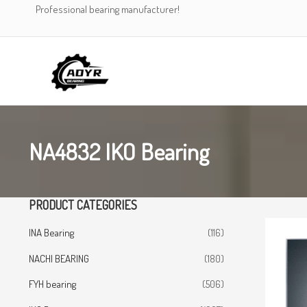
Skip
Professional bearing manufacturer!
to
content
NA4832 IKO Bearing
PRODUCT CATEGORIES
INA Bearing
(116)
NACHI BEARING
(180)
FYH bearing
(506)