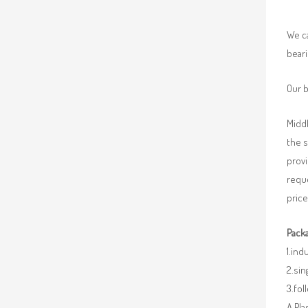
We ca
beari
Our b
Middl
the 
provi
requ
price
Packa
1.ind
2.sin
3.fo
A.Pla