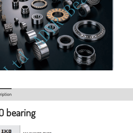
ription
O bearing