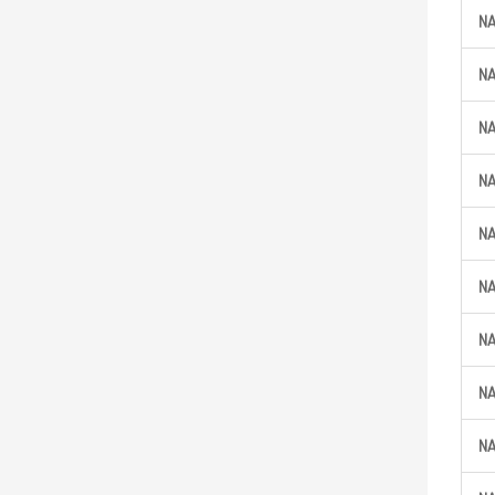
N
N
N
N
N
N
N
N
N