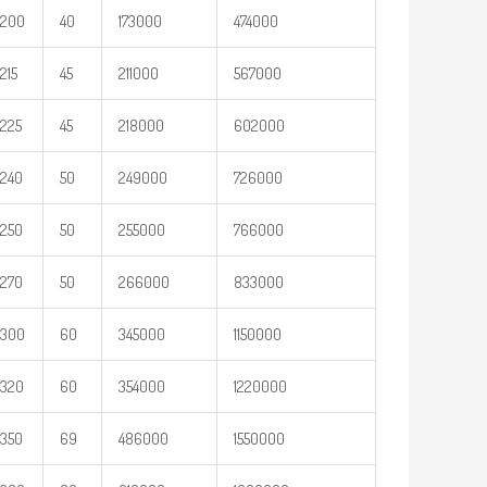
200
40
173000
474000
215
45
211000
567000
225
45
218000
602000
240
50
249000
726000
250
50
255000
766000
270
50
266000
833000
300
60
345000
1150000
320
60
354000
1220000
350
69
486000
1550000