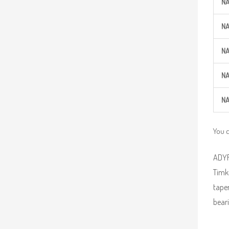
N
N
N
N
N
You 
ADYR 
Timke
taper
beari