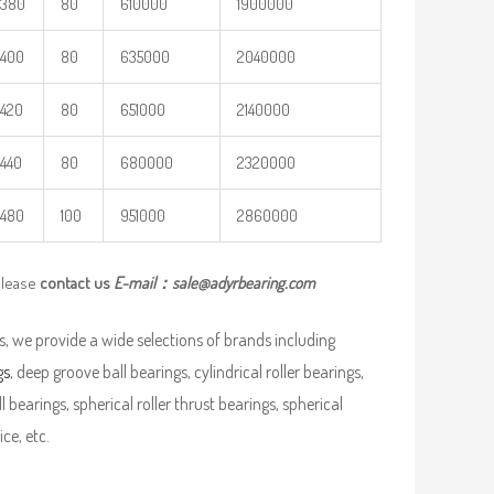
380
80
610000
1900000
400
80
635000
2040000
420
80
651000
2140000
440
80
680000
2320000
480
100
951000
2860000
please
contact us
E-mail：
sale@adyrbearing.com
, we provide a wide selections of brands including
gs
, deep groove ball bearings, cylindrical roller bearings,
ll bearings, spherical roller thrust bearings, spherical
ce, etc.