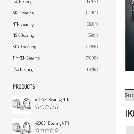
IKO Bearing
(4267)
SKF Bearing
(12991)
NTN bearing
(3204)
NSK Bearing
(5991)
KOYO bearing
(9656)
TIMKEN Bearing
(7808)
FAG Bearing
(6216)
PRODUCTS
Desc
413134E1 Bearing NTN
IK
R
a
t
423034 Bearing NTN
e
d