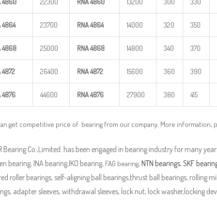
A
4860
22300
RNA
4860
13200
300
330
A
4864
23700
RNA
4864
14000
320
350
A
4868
25000
RNA
4868
14800
340
370
A
4872
26400
RNA
4872
15600
360
390
A
4876
44600
RNA
4876
27900
380
415
can get competitive price of bearing from our company. More information, 
Bearing Co.,Limited. has been engaged in bearing industry for many years
n bearing, INA bearing,IKO bearing,
,
NTN bearings
,
SKF bearin
FAG bearing
ed roller bearings, self-aligning ball bearings,thrust ball bearings, rolling mi
ngs, adapter sleeves, withdrawal sleeves, lock nut, lock washer,locking devi