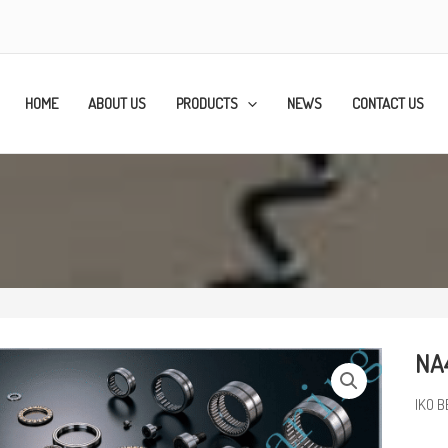
HOME
ABOUT US
PRODUCTS
NEWS
CONTACT US
NA4
IKO B