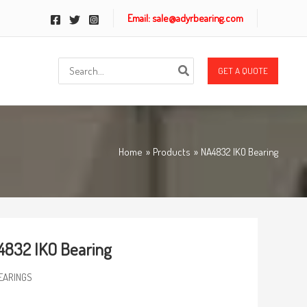
Email: sale@adyrbearing.com
Search
GET A QUOTE
for:
Home
Products
NA4832 IKO Bearing
832 IKO Bearing
EARINGS