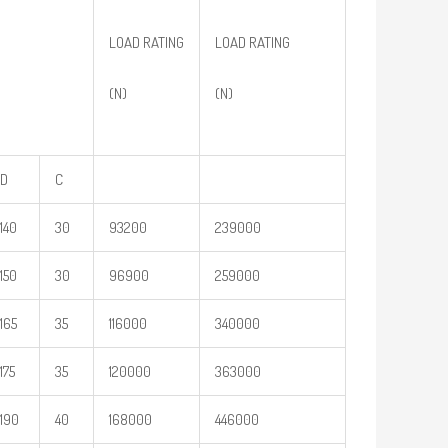
LOAD RATING
LOAD RATING
(N)
(N)
D
C
140
30
93200
239000
150
30
96900
259000
165
35
116000
340000
175
35
120000
363000
190
40
168000
446000