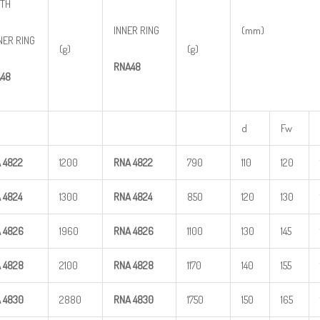
TH
INNER RING
(mm)
NER RING
(g)
(g)
RNA48
48
d
Fw
A
4822
1200
RNA
4822
790
110
120
A
4824
1300
RNA
4824
850
120
130
A
4826
1960
RNA
4826
1100
130
145
A
4828
2100
RNA
4828
1170
140
155
A
4830
2880
RNA
4830
1750
150
165