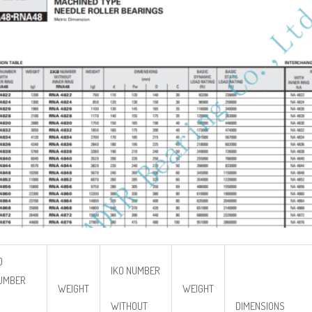
O
IKO NUMBER
UMBER
WEIGHT
WEIGHT
WITHOUT
DIMENSIONS