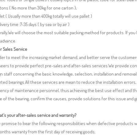
tons ( No more than 30kg for one carton );
llet ( Usually more than 400kg totally will use pallet )
livery time :7-35 days ( by sea or by air )
ally,We will choose the most suitable packing method for products. If you
 advance.
r Sales Service
rder to meet the increasing market demand, and better serve the customers
eers to provide perfect pre-sales and after-sales services.We provide co
n staff concerning the basic knowledge, selection, installation and remo
ted bearings.All these services are mean to reduce the installation errors
iency of maintenance personnel, thus achieving the best use effect and th
re of the bearing, confirm the causes, provide solutions for this issue and
t’s your after-sales service and warranty?
 promise to bear the following responsibilities when defective products 
months warranty from the first day of receiving goods;