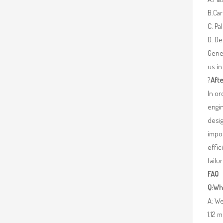
B.Car
C. Pa
D. De
Gener
us in
?
Afte
In o
engin
desig
impor
effic
failu
FAQ
Q:Wha
A: We
1.12 