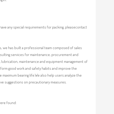
 have any special requirements for packing, pleasecontact
, we has built a professional team composed of sales
nsulting services for maintenance, procurement and
val, lubrication, maintenance and equipment management of
, form good work and safety habits and improve the
e maximum bearing life.We also help users analyze the
 give suggestions on precautionary measures.
were found: