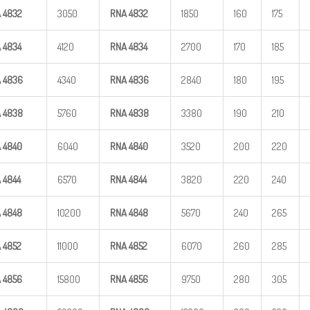
A
4832
3050
RNA
4832
1850
160
175
A
4834
4120
RNA
4834
2700
170
185
A
4836
4340
RNA
4836
2840
180
195
A
4838
5760
RNA
4838
3380
190
210
A
4840
6040
RNA
4840
3520
200
220
A
4844
6570
RNA
4844
3820
220
240
A
4848
10200
RNA
4848
5670
240
265
A
4852
11000
RNA
4852
6070
260
285
A
4856
15800
RNA
4856
9750
280
305