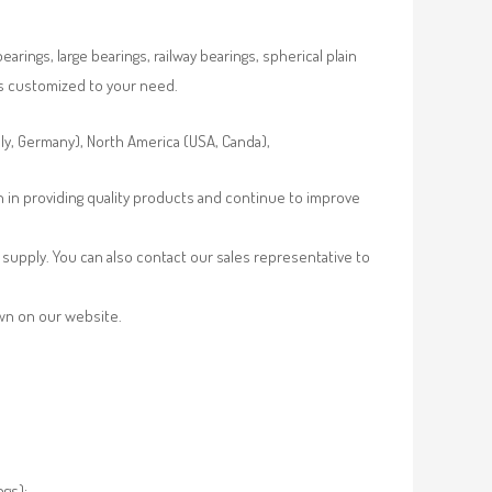
rings, large bearings, railway bearings, spherical plain
es customized to your need.
aly, Germany), North America (USA, Canda),
n in providing quality products and continue to improve
supply. You can also contact our sales representative to
own on our website.
ngs);