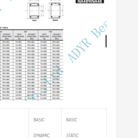
BASIC
BASIC
DYNAMIC
STATIC