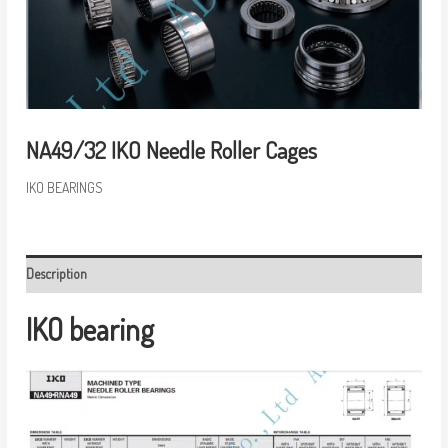
NA49/32 IKO Needle Roller Cages
IKO BEARINGS
Description
IKO bearing