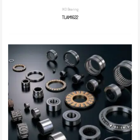
IKO Bearing
TLAM1622