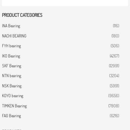
PRODUCT CATEGORIES
INA Bearing
(116)
NACHI BEARING
(180)
FYH bearing
(506)
IKO Bearing
(4267)
SKF Bearing
(12991)
NTN bearing
(3204)
NSK Bearing
(5991)
KOYO bearing
(9656)
TIMKEN Bearing
(7808)
FAG Bearing
(6216)