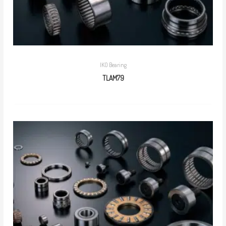
IKO Bearing
TLAM79