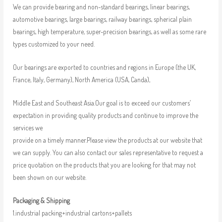
We can provide bearing and non-standard bearings, linear bearings,
automotive bearings, large bearings, railway bearings, spherical plain
bearings, high temperature, super-precision bearings, as well as some rare
types customized to your need.
Our bearings are exported to countries and regions in Europe (the UK,
France, Italy, Germany), North America (USA, Canda),
Middle East and Southeast Asia.Our goal is to exceed our customers’
expectation in providing quality products and continue to improve the
services we
provide on a timely manner.Please view the products at our website that
we can supply. You can also contact our sales representative to request a
price quotation on the products that you are looking for that may not
been shown on our website.
Packaging & Shipping
1.industrial packing+industrial cartons+pallets