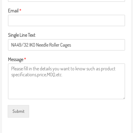
Email
*
Single Line Text
Message
*
Submit