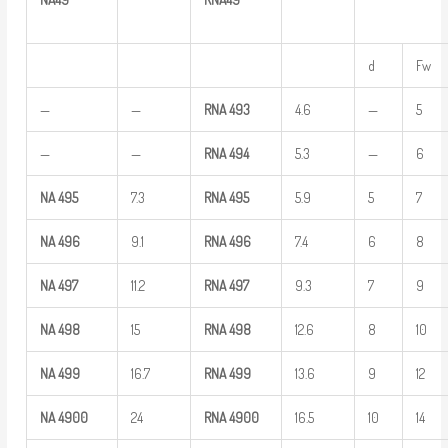
d
Fw
—
—
RNA
493
4.6
—
5
—
—
RNA
494
5.3
—
6
NA
495
7.3
RNA
495
5.9
5
7
NA
496
9.1
RNA
496
7.4
6
8
NA
497
11.2
RNA
497
9.3
7
9
NA
498
15
RNA
498
12.6
8
10
NA
499
16.7
RNA
499
13.6
9
12
NA
4900
24
RNA
4900
16.5
10
14