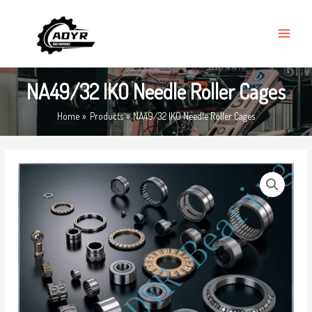
Skip
MAIN
to
MENU
content
NA49/32 IKO Needle Roller Cages
Home
Products
NA49/32 IKO Needle Roller Cages