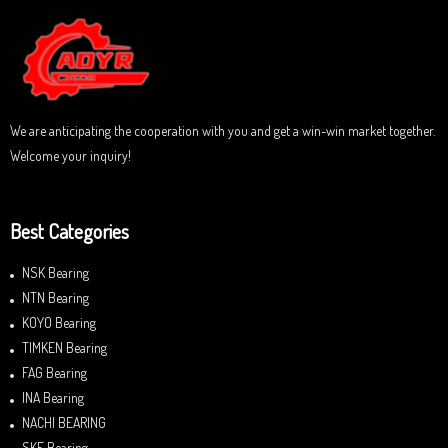
o
u
t
o
f
5
We are anticipating the cooperation with you and get a win-win market together.
Welcome your inquiry!
Best Categories
NSK Bearing
NTN Bearing
KOYO Bearing
TIMKEN Bearing
FAG Bearing
INA Bearing
NACHI BEARING
SKF Bearing