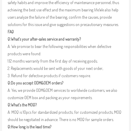
safety habits and improve the efficiency of maintenance personnel, thus
achieving the best use effect and the maximum bearing life.We also help
users analyze the failure of the bearing, confirm the causes, provide
solutions for this issue and give suggestions on precautionary measures.
FAQ
Q:What’s your after-sales service and warranty?
A: We promise to bear the following responsibilities when defective
products were found:
1.12 months warranty from the first day of receiving goods;
2. Replacements would be sent with goods of your next order;
3. Refund for defective products if customers require.
Q:Do you accept ODM&OEM orders?
A: Yes, we provide ODM&OEM services to worldwide customers, we also
customize OEM box and packing as your requirements.
Q:What’s the MOQ?
A: MOQ is 10pcs for standardized products; for customized products, MOQ
should be negotiated in advance. There is no MOQ for sample orders.
Q:How long is the lead time?