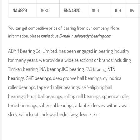
NA
4920
1960
RNA
4920
1190
100
115
You can get competitive price of bearing from our company. More
information, please
contact us
E-mail：
sale@adyrbearing.com
ADYR Bearing Co.,Limited. has been engaged in bearing industry
for many years, we provide a wide selections of brands including
Timken bearing, INA bearing,IKO bearing,
,
NTN
FAG bearing
bearings
,
SKF bearings
, deep groove ball bearings, cylindrical
roller bearings, tapered roller bearings, self-aligning ball
bearings,thrust ball bearings, rolling mill bearings, spherical roller
thrust bearings, spherical bearings, adapter sleeves, withdrawal
sleeves, lock nut, lock washer,locking device, etc.