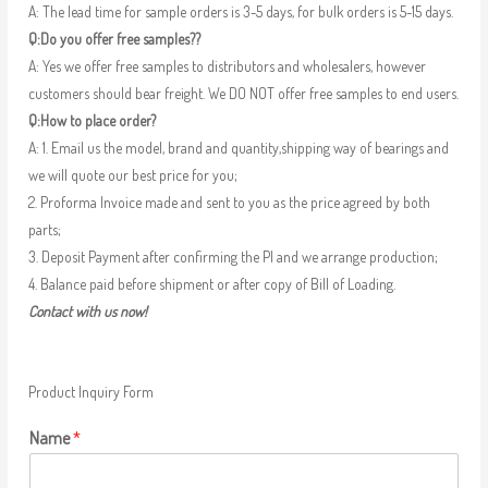
A: The lead time for sample orders is 3-5 days, for bulk orders is 5-15 days.
Q:Do you offer free samples??
A: Yes we offer free samples to distributors and wholesalers, however
customers should bear freight. We DO NOT offer free samples to end users.
Q:How to place order?
A: 1. Email us the model, brand and quantity,shipping way of bearings and
we will quote our best price for you;
2. Proforma Invoice made and sent to you as the price agreed by both
parts;
3. Deposit Payment after confirming the PI and we arrange production;
4. Balance paid before shipment or after copy of Bill of Loading.
Contact with us now!
Product Inquiry Form
Name
*