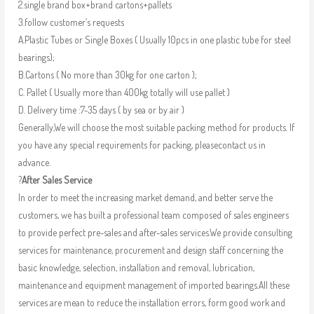
2.single brand box+brand cartons+pallets
3.follow customer’s requests
A.Plastic Tubes or Single Boxes ( Usually 10pcs in one plastic tube for steel
bearings);
B.Cartons ( No more than 30kg for one carton );
C. Pallet ( Usually more than 400kg totally will use pallet )
D. Delivery time :7-35 days ( by sea or by air )
Generally,We will choose the most suitable packing method for products. If
you have any special requirements for packing, pleasecontact us in
advance.
?
After Sales Service
In order to meet the increasing market demand, and better serve the
customers, we has built a professional team composed of sales engineers
to provide perfect pre-sales and after-sales services.We provide consulting
services for maintenance, procurement and design staff concerning the
basic knowledge, selection, installation and removal, lubrication,
maintenance and equipment management of imported bearings.All these
services are mean to reduce the installation errors, form good work and