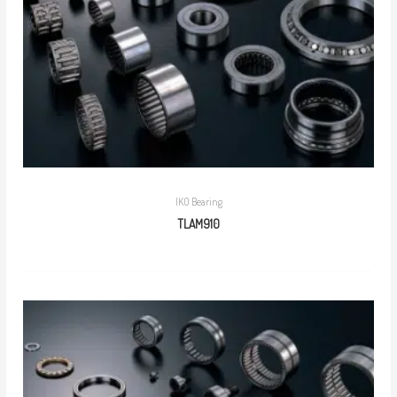
IKO Bearing
TLAM910