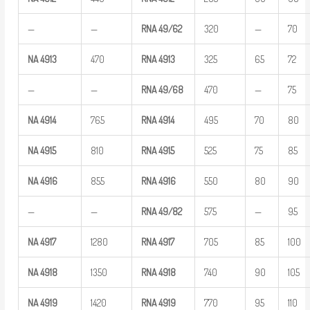
—
—
RNA
49/62
320
—
70
NA
4913
470
RNA
4913
325
65
72
—
—
RNA
49/68
470
—
75
NA
4914
765
RNA
4914
495
70
80
NA
4915
810
RNA
4915
525
75
85
NA
4916
855
RNA
4916
550
80
90
—
—
RNA
49/82
575
—
95
NA
4917
1280
RNA
4917
705
85
100
NA
4918
1350
RNA
4918
740
90
105
NA
4919
1420
RNA
4919
770
95
110