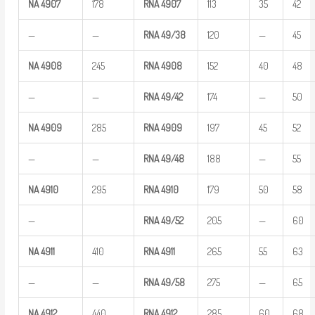
NA
4907
178
RNA
4907
113
35
42
—
—
RNA
49/38
120
—
45
NA
4908
245
RNA
4908
152
40
48
—
—
RNA
49/42
174
—
50
NA
4909
285
RNA
4909
197
45
52
—
—
RNA
49/48
188
—
55
NA
4910
295
RNA
4910
179
50
58
—
RNA
49/52
205
—
60
NA
4911
410
RNA
4911
265
55
63
—
—
RNA
49/58
275
—
65
NA
4912
440
RNA
4912
285
60
68