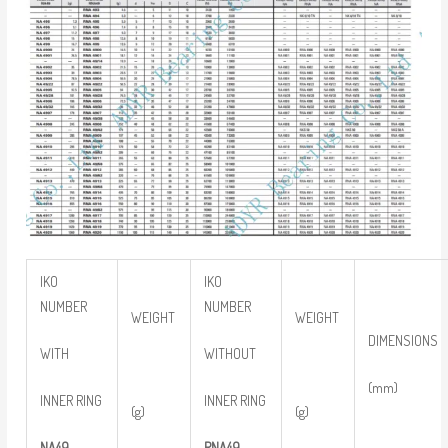
IKO
IKO
NUMBER
NUMBER
WEIGHT
WEIGHT
DIMENSIONS
WITH
WITHOUT
(mm)
INNER RING
INNER RING
(g)
(g)
NA49
RNA49