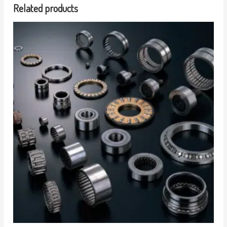
Related products