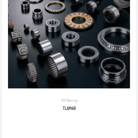
IKO Bearing
TLAM48