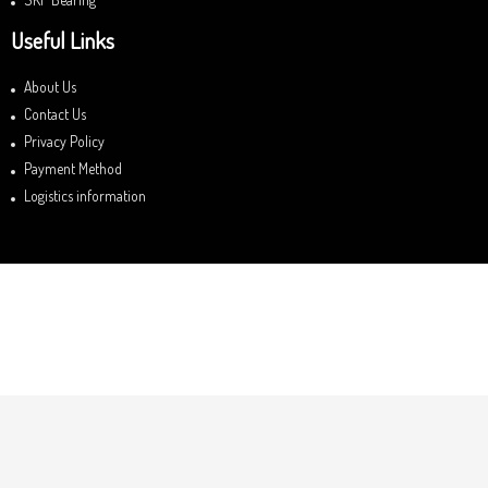
Useful Links
About Us
Contact Us
Privacy Policy
Payment Method
Logistics information