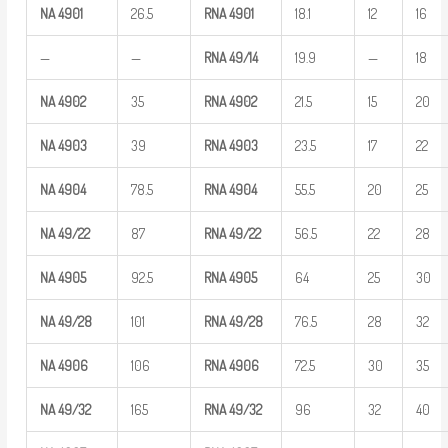
NA
4901
26.5
RNA
4901
18.1
12
16
—
—
RNA
49/14
19.9
—
18
NA
4902
35
RNA
4902
21.5
15
20
NA
4903
39
RNA
4903
23.5
17
22
NA
4904
78.5
RNA
4904
55.5
20
25
NA
49/22
87
RNA
49/22
56.5
22
28
NA
4905
92.5
RNA
4905
64
25
30
NA
49/28
101
RNA
49/28
76.5
28
32
NA
4906
106
RNA
4906
72.5
30
35
NA
49/32
165
RNA
49/32
96
32
40