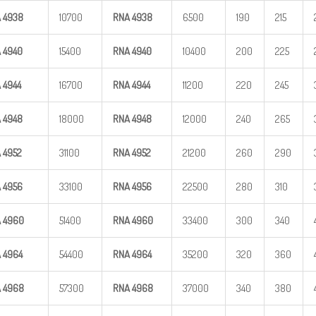
A
4938
10700
RNA
4938
6500
190
215
A
4940
15400
RNA
4940
10400
200
225
A
4944
16700
RNA
4944
11200
220
245
A
4948
18000
RNA
4948
12000
240
265
A
4952
31100
RNA
4952
21200
260
290
A
4956
33100
RNA
4956
22500
280
310
A
4960
51400
RNA
4960
33400
300
340
A
4964
54400
RNA
4964
35200
320
360
A
4968
57300
RNA
4968
37000
340
380