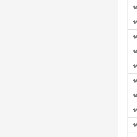
N
N
N
N
N
N
N
N
N