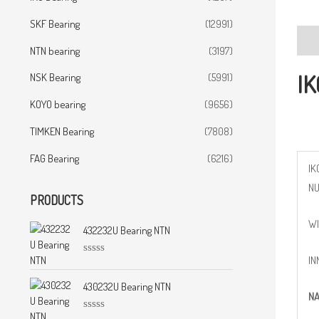
SKF Bearing
(12991)
Desc
NTN bearing
(3197)
IK
NSK Bearing
(5991)
KOYO bearing
(9656)
TIMKEN Bearing
(7808)
FAG Bearing
(6216)
IK
N
PRODUCTS
WI
432232U Bearing NTN
IN
R
a
t
430232U Bearing NTN
NA
e
d
0