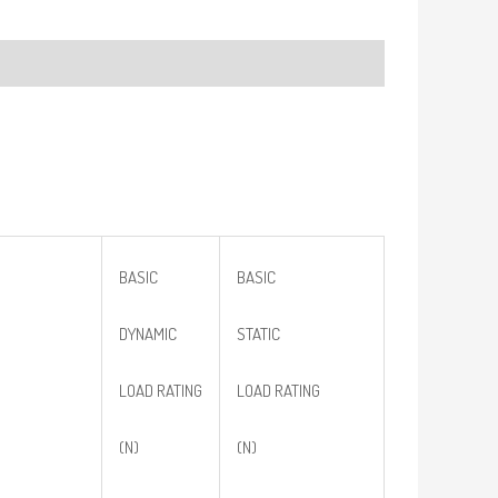
BASIC
BASIC
DYNAMIC
STATIC
LOAD RATING
LOAD RATING
(N)
(N)