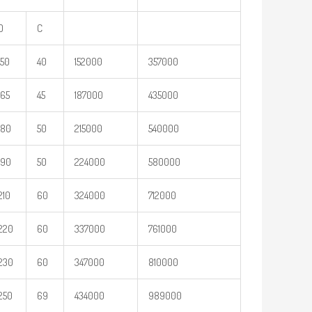
D
C
150
40
152000
357000
165
45
187000
435000
180
50
215000
540000
190
50
224000
580000
210
60
324000
712000
220
60
337000
761000
230
60
347000
810000
250
69
434000
989000