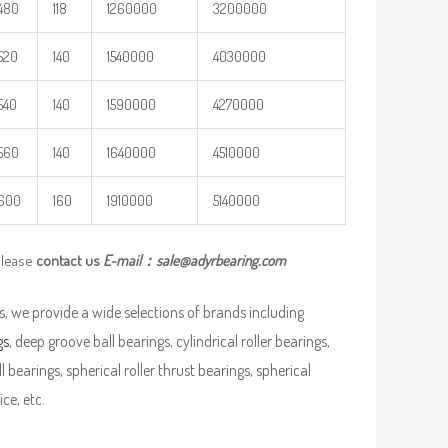
480
118
1260000
3200000
520
140
1540000
4030000
540
140
1590000
4270000
560
140
1640000
4510000
600
160
1910000
5140000
please
contact us
E-mail：
sale@adyrbearing.com
, we provide a wide selections of brands including
gs
, deep groove ball bearings, cylindrical roller bearings,
ll bearings, spherical roller thrust bearings, spherical
ce, etc.