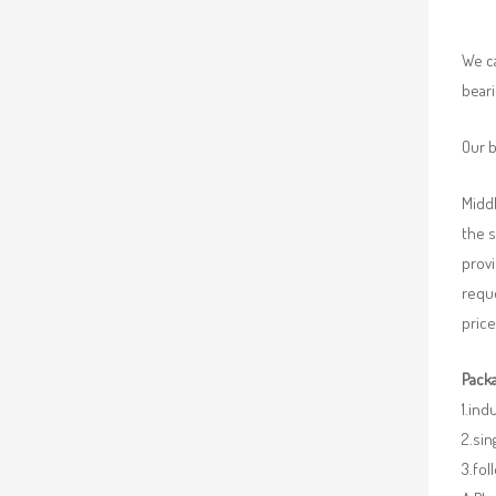
We ca
beari
Our b
Middl
the 
provi
requ
price
Packa
1.ind
2.sin
3.fo