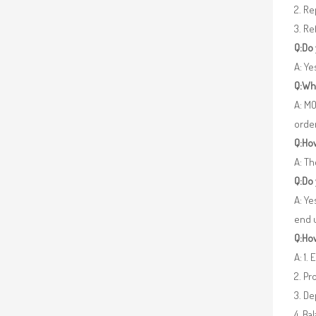
2. R
3. Re
Q:Do
A: Y
Q:Wh
A: MO
orde
Q:How
A: Th
Q:Do
A: Ye
end 
Q:How
A: 1.
2. Pr
3. De
4. Ba