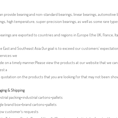
n provide bearing and non-standard bearings, linear bearings, automotive bea
ngs, high temperature, super-precision bearings, as well as some rare typ
earings are exported to countries and regions in Europe (the UK, France, It
e East and Southeast Asia.Our goal is to exceed our customers’ expectatio
services we
de on a timely manner.Please view the products at our website that we can 
est a
 quotation on the products that you are looking for that may not been sh
ging & Shipping
ustrial packing+industrial cartons+pallets
gle brand box+brand cartons+pallets
llow customer’s requests