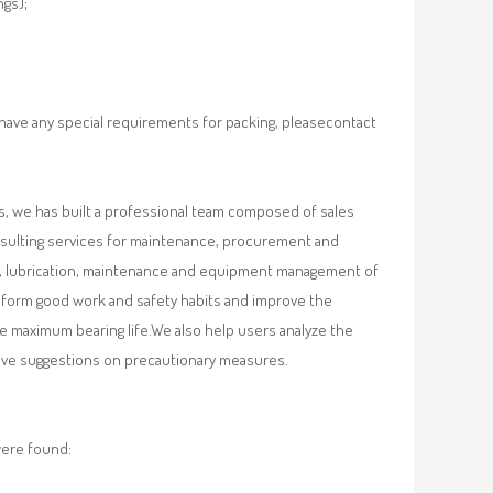
ngs);
 have any special requirements for packing, pleasecontact
, we has built a professional team composed of sales
nsulting services for maintenance, procurement and
val, lubrication, maintenance and equipment management of
, form good work and safety habits and improve the
e maximum bearing life.We also help users analyze the
 give suggestions on precautionary measures.
were found: