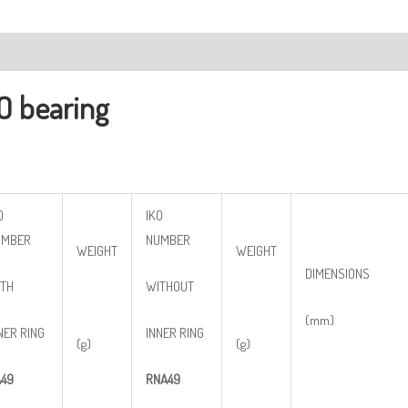
ription
O bearing
O
IKO
UMBER
NUMBER
WEIGHT
WEIGHT
DIMENSIONS
TH
WITHOUT
(mm)
NER RING
INNER RING
(g)
(g)
49
RNA49