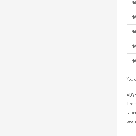
N
N
N
N
N
You 
ADYR 
Timke
taper
beari