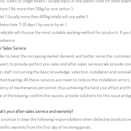
stic Tubes or Single Boxes ( Usually 10pcs in one plastic tube for steel beari
tons ( No more than 30kg for one carton );
llet ( Usually more than 400kg totally will use pallet )
livery time :7-35 days ( by sea or by air )
ally,We will choose the most suitable packing method for products. If you
 advance.
r Sales Service
rder to meet the increasing market demand, and better serve the customers
eers to provide perfect pre-sales and after-sales services.We provide co
n staff concerning the basic knowledge, selection, installation and remo
ted bearings.All these services are mean to reduce the installation errors
iency of maintenance personnel, thus achieving the best use effect and th
re of the bearing, confirm the causes, provide solutions for this issue and
t’s your after-sales service and warranty?
 promise to bear the following responsibilities when defective products 
months warranty from the first day of receiving goods;