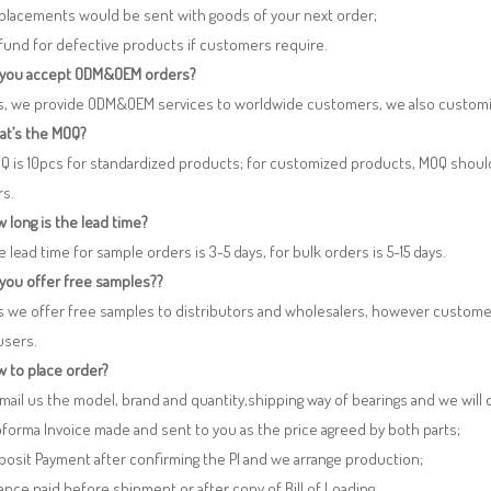
eplacements would be sent with goods of your next order;
fund for defective products if customers require.
 you accept ODM&OEM orders?
es, we provide ODM&OEM services to worldwide customers, we also customi
at’s the MOQ?
Q is 10pcs for standardized products; for customized products, MOQ shoul
rs.
 long is the lead time?
e lead time for sample orders is 3-5 days, for bulk orders is 5-15 days.
 you offer free samples??
s we offer free samples to distributors and wholesalers, however custome
users.
 to place order?
 Email us the model, brand and quantity,shipping way of bearings and we will
oforma Invoice made and sent to you as the price agreed by both parts;
posit Payment after confirming the PI and we arrange production;
lance paid before shipment or after copy of Bill of Loading.