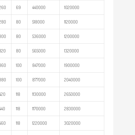
260
69
440000
1020000
280
80
518000
1120000
300
80
536000
1200000
320
80
565000
1320000
360
100
847000
1900000
380
100
877000
2040000
420
118
1130000
2650000
440
118
1170000
2830000
460
118
1220000
3020000