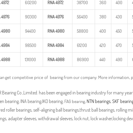
A
4972
60200
RNA
4972
38700
360
400
A
4976
90300
RNA
4976
56400
380
430
A
4980
94400
RNA
4980
58800
400
450
A
4984
98500
RNA
4984
61200
420
470
A
4988
131000
RNA
4988
86900
440
490
can get competitive price of bearing from our company. More information, 
Bearing Co.,Limited. has been engaged in bearing industry for many years
n bearing, INA bearing,IKO bearing,
,
NTN bearings
,
SKF bearin
FAG bearing
ed roller bearings, self-aligning ball bearings,thrust ball bearings, rolling mi
ngs, adapter sleeves, withdrawal sleeves, lock nut, lock washer,locking devi