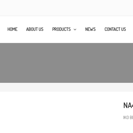
HOME
ABOUT US
PRODUCTS
NEWS
CONTACT US
NA4
IKO B