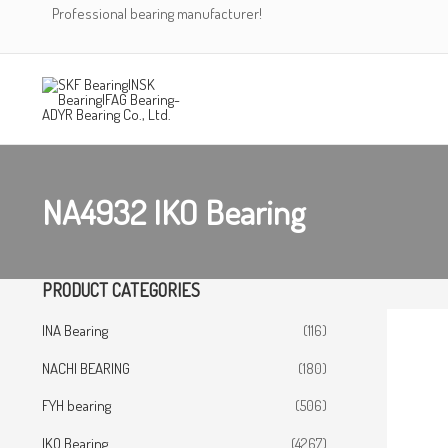
Skip
Professional bearing manufacturer!
to
content
NA4932 IKO Bearing
PRODUCT CATEGORIES
INA Bearing
(116)
NACHI BEARING
(180)
FYH bearing
(506)
IKO Bearing
(4267)