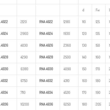
d
Fw
A
4922
2120
RNA
4922
1280
110
125
A
4924
2960
RNA
4924
1930
120
135
A
4926
4030
RNA
4926
2360
130
150
A
4928
4290
RNA
4928
2500
140
160
A
4930
6380
RNA
4930
4090
150
170
A
4932
6750
RNA
4932
4310
160
180
A
4934
7110
RNA
4934
4530
170
190
A
4936
10200
RNA
4936
6250
180
205