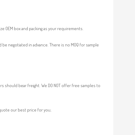
ze OEM box and packing as your requirements.
d be negotiated in advance. There is no MOQ for sample
rs should bear freight. We DO NOT offer free samples to
 quote our best price for you;