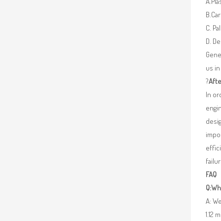
A.Pla
B.Car
C. Pa
D. De
Gener
us in
?
Afte
In o
engin
desig
impor
effic
failu
FAQ
Q:Wha
A: We
1.12 