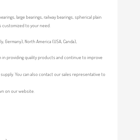
rings, large bearings, railway bearings, spherical plain
es customized to your need.
aly, Germany), North America (USA, Canda),
n in providing quality products and continue to improve
supply. You can also contact our sales representative to
own on our website.