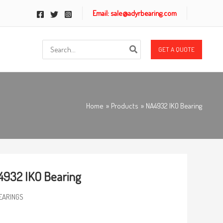
Email: sale@adyrbearing.com
Search
GET A QUOTE
for:
Home
Products
NA4932 IKO Bearing
932 IKO Bearing
EARINGS