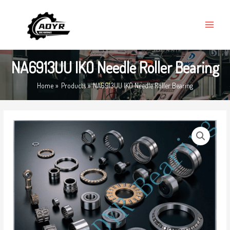
Skip
MAIN
to
MENU
content
NA6913UU IKO Needle Roller Bearing
Home
Products
NA6913UU IKO Needle Roller Bearing