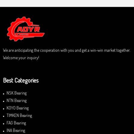
e
o
d
f
0
5
o
u
t
o
f
5
We are anticipating the cooperation with you and get a win-win market together.
Welcome your inquiry!
Best Categories
NSK Bearing
NTN Bearing
KOYO Bearing
TIMKEN Bearing
FAG Bearing
INA Bearing