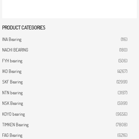
PRODUCT CATEGORIES
INA Bearing
(116)
NACHI BEARING
(180)
FYH bearing
(506)
IKO Bearing
(4267)
SKF Bearing
(12991)
NTN bearing
(3197)
NSK Bearing
(5991)
KOYO bearing
(9656)
TIMKEN Bearing
(7808)
FAG Bearing
(6216)