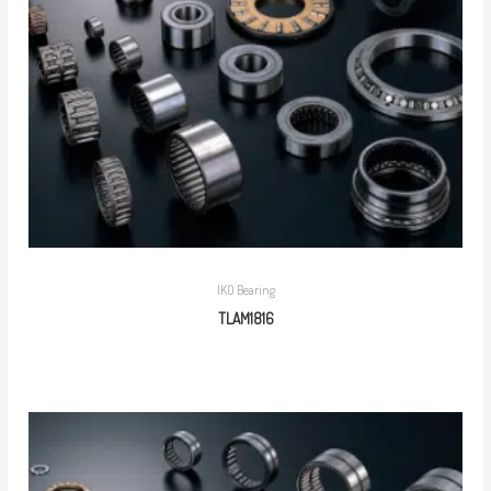
IKO Bearing
TLAM1816