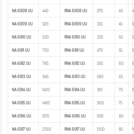
NA
6908
UU
440
RNA 6908
UU
270
40
NA
6909
UU
520
RNA 6909
UU
355
45
NA
6910
UU
530
RNA 6910
UU
320
50
NA
6911
UU
730
RNA 6911
UU
470
55
NA
6912
UU
785
RNA 6912
UU
505
60
NA
6913
UU
845
RNA 6913
UU
580
65
NA
6914
UU
1400
RNA 6914
UU
910
70
NA
6915
UU
1480
RNA 6915
UU
960
75
NA
6916
UU
1570
RNA 6916
UU
1010
80
NA
6917
UU
2360
RNA 6917
UU
1300
85