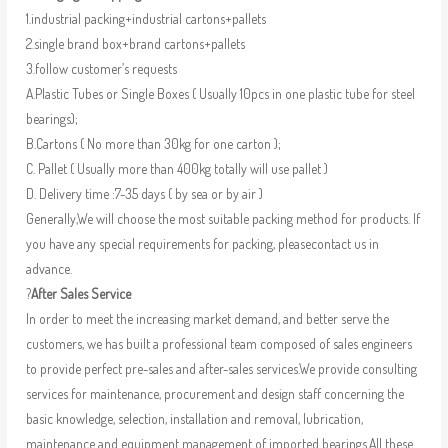
1.industrial packing+industrial cartons+pallets
2.single brand box+brand cartons+pallets
3.follow customer’s requests
A.Plastic Tubes or Single Boxes ( Usually 10pcs in one plastic tube for steel
bearings);
B.Cartons ( No more than 30kg for one carton );
C. Pallet ( Usually more than 400kg totally will use pallet )
D. Delivery time :7-35 days ( by sea or by air )
Generally,We will choose the most suitable packing method for products. If
you have any special requirements for packing, pleasecontact us in
advance.
?
After Sales Service
In order to meet the increasing market demand, and better serve the
customers, we has built a professional team composed of sales engineers
to provide perfect pre-sales and after-sales services.We provide consulting
services for maintenance, procurement and design staff concerning the
basic knowledge, selection, installation and removal, lubrication,
maintenance and equipment management of imported bearings.All these