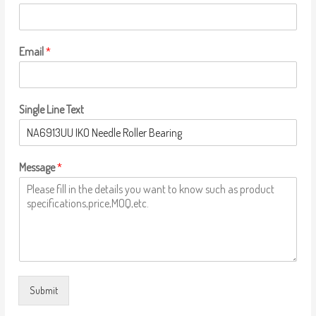
Email
*
Single Line Text
Message
*
Submit