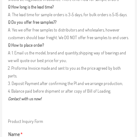
Q:How long is the lead time?
A: The lead time for sample orders is 3-5 days, for bulk orders is 5-15 days.
Q:Do you offer free samples??
A: Yes we offer free samples to distributors and wholesalers, however
customers should bear freight. We DO NOT offer free samples to end users.
Q:How to place order?
A: 1. Email us the model, brand and quantity,shipping way of bearings and
we will quote our best price for you;
2. Proforma Invoice made and sent to you as the price agreed by both
parts;
3. Deposit Payment after confirming the PI and we arrange production;
4. Balance paid before shipment or after copy of Bill of Loading.
Contact with us now!
Product Inquiry Form
Name
*