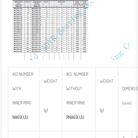
IKO NUMBER
IKO NUMBER
WEIGHT
WEIGHT
WITH
WITHOUT
DIMENSI
INNER RING
INNER RING
(mm)
(g)
(g)
NA
69..
UU
RNA
69..
UU
d