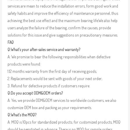
services are mean to reduce the installation errors, form good work and
safety habits and improve the efficiency of maintenance personnel, thus
achieving the best use effect and the maximum bearing life.We also help
users analyze the failure of the bearing, confirm the causes, provide
solutions for this issue and give suggestions on precautionary measures.
FAQ
Q:What’s your after-sales service and warranty?
A: We promise to bear the following responsibilities when defective
products were found:
1.12 months warranty from the first day of receiving goods;
2. Replacements would be sent with goods of your next order;
3. Refund for defective products if customers require.
Q:Do you accept ODM&OEM orders?
A: Yes, we provide ODM&OEM services to worldwide customers, we also
customize OEM box and packing as your requirements.
Q:What’s the MOQ?
A: MOQ is 10pcs for standardized products; for customized products, MOQ
should be negotiated in advance. There is no MOQ for sample orders.