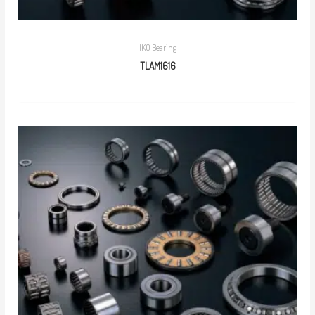
IKO Bearing
TLAM1616