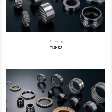
IKO Bearing
TLAM1512