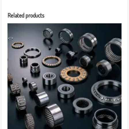
Related products