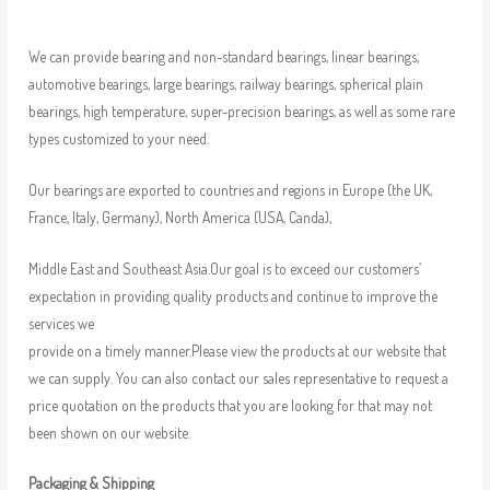
We can provide bearing and non-standard bearings, linear bearings,
automotive bearings, large bearings, railway bearings, spherical plain
bearings, high temperature, super-precision bearings, as well as some rare
types customized to your need.
Our bearings are exported to countries and regions in Europe (the UK,
France, Italy, Germany), North America (USA, Canda),
Middle East and Southeast Asia.Our goal is to exceed our customers’
expectation in providing quality products and continue to improve the
services we
provide on a timely manner.Please view the products at our website that
we can supply. You can also contact our sales representative to request a
price quotation on the products that you are looking for that may not
been shown on our website.
Packaging & Shipping