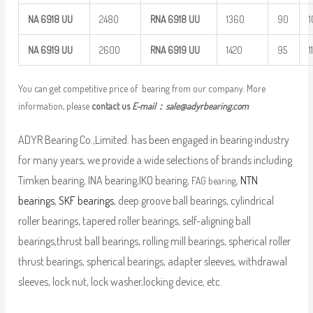
NA
6918
UU
2480
RNA 6918
UU
1360
90
NA
6919
UU
2600
RNA 6919
UU
1420
95
1
You can get competitive price of bearing from our company. More
information, please
contact us
E-mail：
sale@adyrbearing.com
ADYR Bearing Co.,Limited. has been engaged in bearing industry
for many years, we provide a wide selections of brands including
Timken bearing, INA bearing,IKO bearing,
,
NTN
FAG bearing
bearings
,
SKF bearings
, deep groove ball bearings, cylindrical
roller bearings, tapered roller bearings, self-aligning ball
bearings,thrust ball bearings, rolling mill bearings, spherical roller
thrust bearings, spherical bearings, adapter sleeves, withdrawal
sleeves, lock nut, lock washer,locking device, etc.