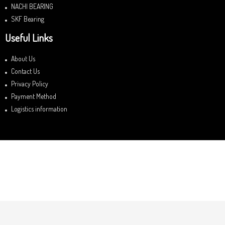
NACHI BEARING
SKF Bearing
Useful Links
About Us
Contact Us
Privacy Policy
Payment Method
Logistics information