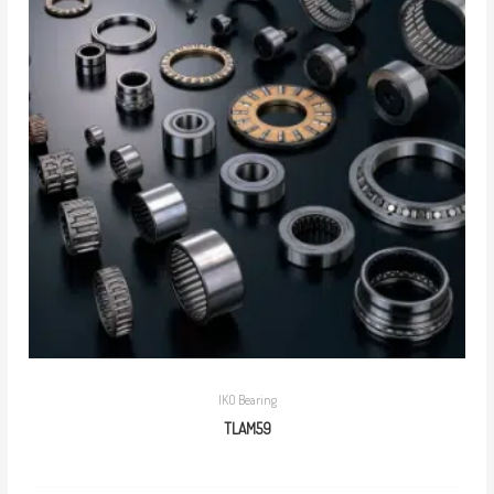
IKO Bearing
TLAM59