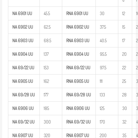
NA
6901
UU
45.5
RNA 6901
UU
30
12
1
NA
6902
UU
62.5
RNA 6902
UU
37.5
15
NA
6903
UU
68.5
RNA 6903
UU
40.5
17
NA
6904
UU
137
RNA 6904
UU
95.5
20
NA
69/22
UU
153
RNA
69/22
UU
97.5
22
NA
6905
UU
162
RNA 6905
UU
111
25
NA
69/28
UU
177
RNA
69/28
UU
133
28
NA
6906
UU
185
RNA 6906
UU
125
30
NA
69/32
UU
300
RNA
69/32
UU
170
32
NA
6907
UU
320
RNA 6907
UU
200
35