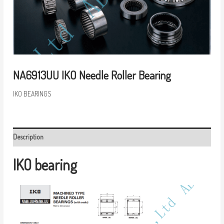
NA6913UU IKO Needle Roller Bearing
IKO BEARINGS
Description
IKO bearing