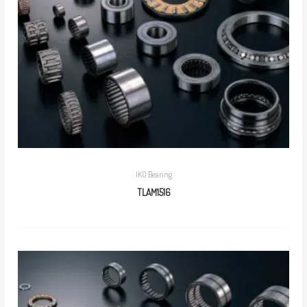
IKO Bearing
TLAM1516