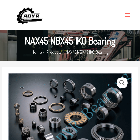
Skip
MAIN
to
MENU
content
NAX45 NBX45 IKO Bearing
Home
Products
NAX45 NBX45 IKO Bearing