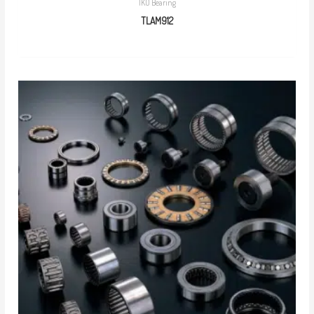
IKO Bearing
TLAM912