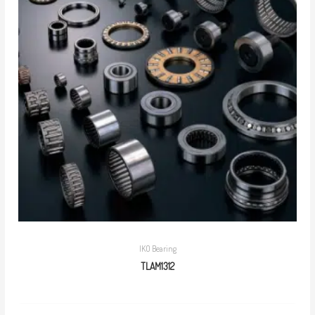
IKO Bearing
TLAM1312