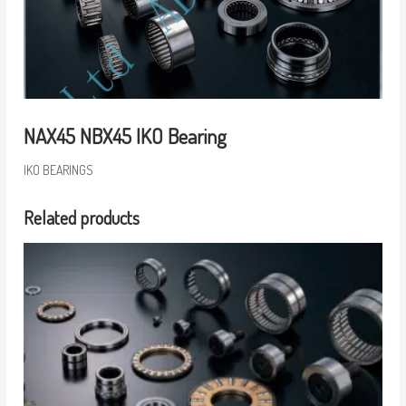
NAX45 NBX45 IKO Bearing
IKO BEARINGS
Related products