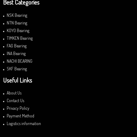
Best Categories
NSK Bearing
NTN Bearing
KOYO Bearing
TIMKEN Bearing
FAG Bearing
INA Bearing
NACHI BEARING
SKF Bearing
Useful Links
About Us
Contact Us
Privacy Policy
Payment Method
Logistics information