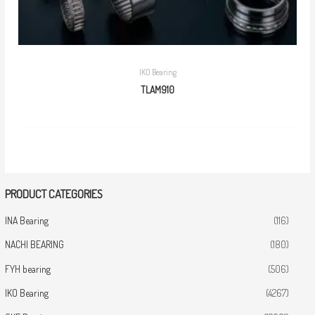
IKO Bearing
TLAM910
PRODUCT CATEGORIES
INA Bearing
(116)
NACHI BEARING
(180)
FYH bearing
(506)
IKO Bearing
(4267)