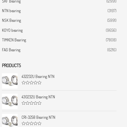
SKF Bearing
(12991)
NTN bearing
(3197)
NSK Bearing
(5991)
KOYO bearing
(9656)
TIMKEN Bearing
(7808)
FAG Bearing
(6216)
PRODUCTS
432232U Bearing NTN
R
a
t
430232U Bearing NTN
e
d
0
R
o
a
u
t
CRI-3258 Bearing NTN
t
e
o
d
f