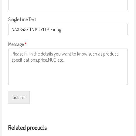
Single Line Text
Message
*
Submit
Related products