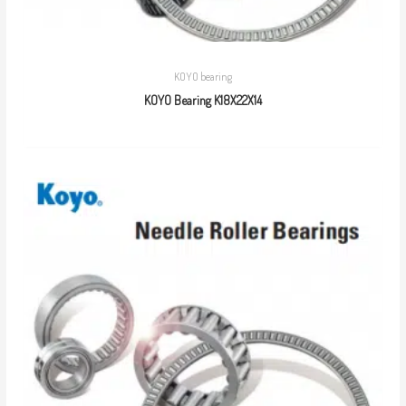
KOYO bearing
KOYO Bearing K18X22X14