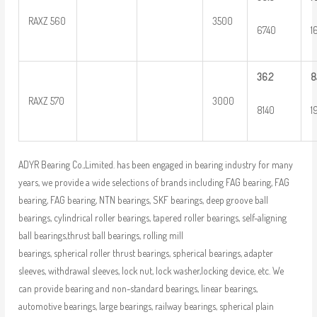
RAXZ 560
3500
6740
1
36.2
8
RAXZ 570
3000
8140
1
ADYR Bearing Co.,Limited. has been engaged in bearing industry for many
years, we provide a wide selections of brands including FAG bearing, FAG
bearing, FAG bearing, NTN bearings, SKF bearings, deep groove ball
bearings, cylindrical roller bearings, tapered roller bearings, self-aligning
ball bearings,thrust ball bearings, rolling mill
bearings, spherical roller thrust bearings, spherical bearings, adapter
sleeves, withdrawal sleeves, lock nut, lock washer,locking device, etc. We
can provide bearing and non-standard bearings, linear bearings,
automotive bearings, large bearings, railway bearings, spherical plain