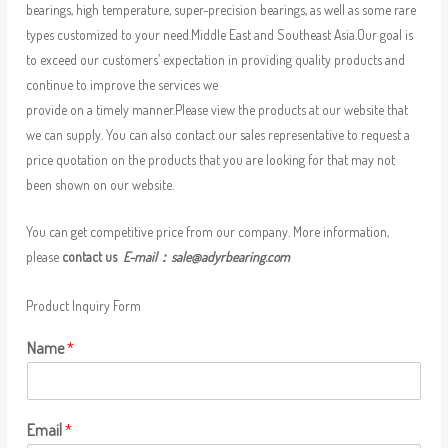
bearings, high temperature, super-precision bearings, as well as some rare
types customized to your need.Middle East and Southeast Asia.Our goal is
to exceed our customers’ expectation in providing quality products and
continue to improve the services we
provide on a timely manner.Please view the products at our website that
we can supply. You can also contact our sales representative to request a
price quotation on the products that you are looking for that may not
been shown on our website.
You can get competitive price from our company. More information,
please
contact us
E-mail：
sale@adyrbearing.com
Product Inquiry Form
Name
*
Email
*