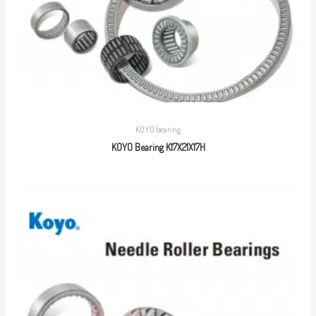
KOYO bearing
KOYO Bearing K17X21X17H