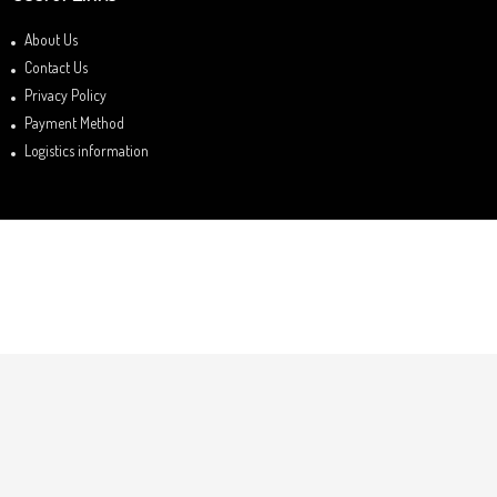
About Us
Contact Us
Privacy Policy
Payment Method
Logistics information