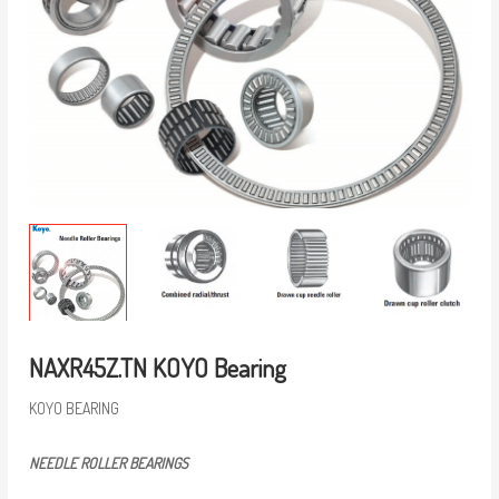
NAXR45Z.TN KOYO Bearing
KOYO BEARING
NEEDLE ROLLER BEARINGS