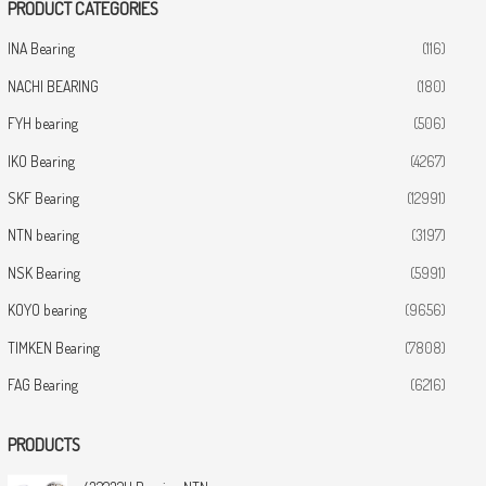
PRODUCT CATEGORIES
INA Bearing
(116)
NACHI BEARING
(180)
FYH bearing
(506)
IKO Bearing
(4267)
SKF Bearing
(12991)
NTN bearing
(3197)
NSK Bearing
(5991)
KOYO bearing
(9656)
TIMKEN Bearing
(7808)
FAG Bearing
(6216)
PRODUCTS