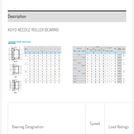
Description
KOYO NEEDLE ROLLER BEARING
Speed
Bearing Designation
Load Ratings