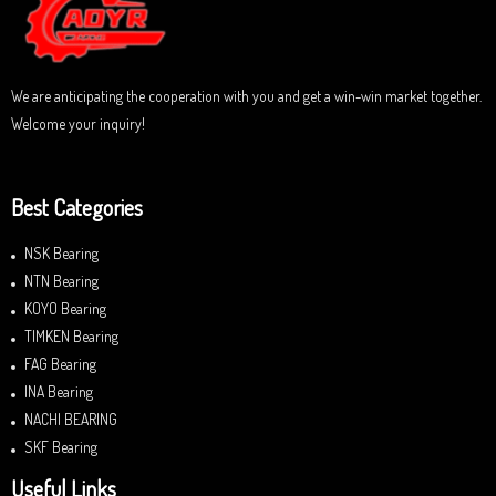
f
5
We are anticipating the cooperation with you and get a win-win market together.
Welcome your inquiry!
Best Categories
NSK Bearing
NTN Bearing
KOYO Bearing
TIMKEN Bearing
FAG Bearing
INA Bearing
NACHI BEARING
SKF Bearing
Useful Links