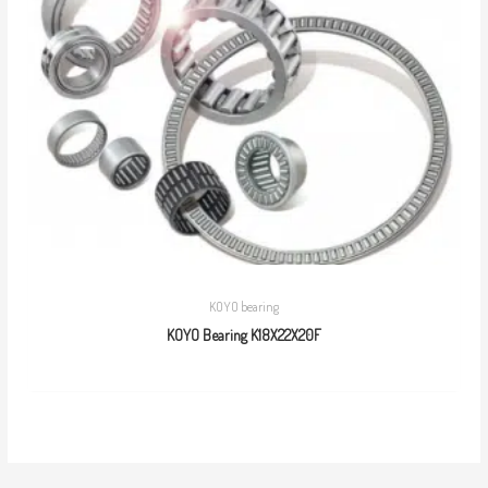
KOYO bearing
KOYO Bearing K18X22X20F