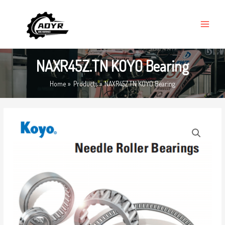
Skip
MAIN
to
MENU
content
NAXR45Z.TN KOYO Bearing
Home
Products
NAXR45Z.TN KOYO Bearing