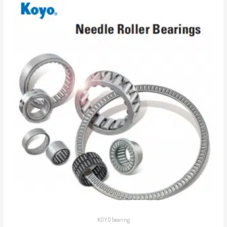
KOYO bearing