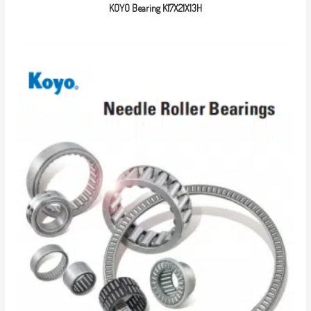
KOYO Bearing K17X21X13H