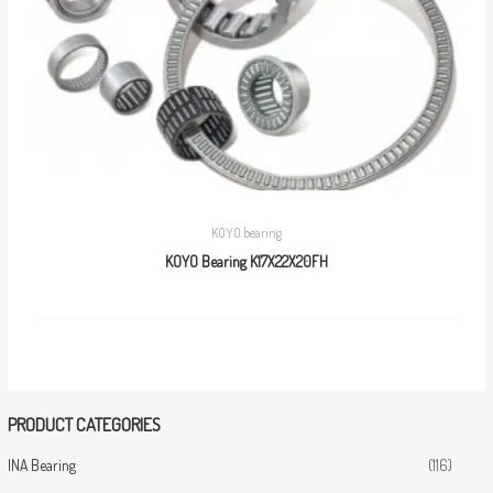
KOYO bearing
KOYO Bearing K17X22X20FH
PRODUCT CATEGORIES
INA Bearing
(116)