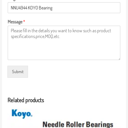
Message
*
Submit
Related products