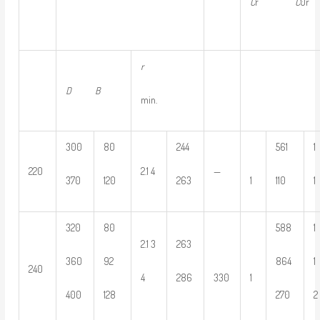
C
r
C
0r
r
D B
min.
300
80
244
561
1
220
2.1 4
—
370
120
263
1
110
1
320
80
588
1
2.1 3
263
360
92
864
1
240
4
286
330
1
400
128
270
2