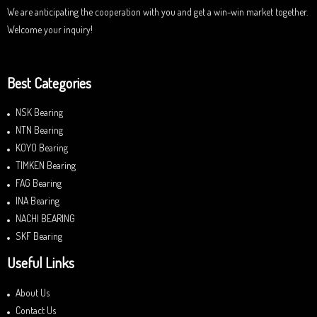
We are anticipating the cooperation with you and get a win-win market together.
Welcome your inquiry!
Best Categories
NSK Bearing
NTN Bearing
KOYO Bearing
TIMKEN Bearing
FAG Bearing
INA Bearing
NACHI BEARING
SKF Bearing
Useful Links
About Us
Contact Us