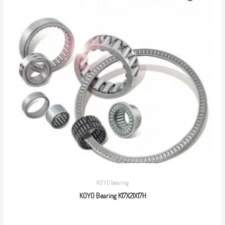
KOYO bearing
KOYO Bearing K17X21X17H