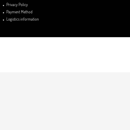
Privacy Policy
Payment Method
Logistics information