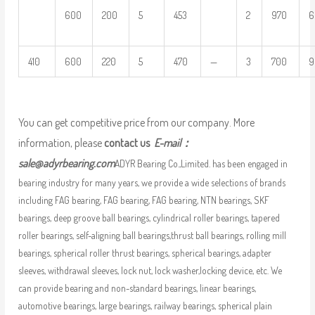
600
200
5
453
2
970
6
410
600
220
5
470
—
3
700
9
You can get competitive price from our company. More
information, please
contact us
E-mail：
sale@adyrbearing.com
ADYR Bearing Co.,Limited. has been engaged in
bearing industry for many years, we provide a wide selections of brands
including FAG bearing, FAG bearing, FAG bearing, NTN bearings, SKF
bearings, deep groove ball bearings, cylindrical roller bearings, tapered
roller bearings, self-aligning ball bearings,thrust ball bearings, rolling mill
bearings, spherical roller thrust bearings, spherical bearings, adapter
sleeves, withdrawal sleeves, lock nut, lock washer,locking device, etc. We
can provide bearing and non-standard bearings, linear bearings,
automotive bearings, large bearings, railway bearings, spherical plain