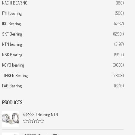
NACHI BEARING
(180)
FYH bearing
(506)
IKO Bearing
(4267)
SKF Bearing
(12991)
NTN bearing
(3197)
NSK Bearing
(5991)
KOYO bearing
(9656)
TIMKEN Bearing
(7808)
FAG Bearing
(6216)
PRODUCTS
432232U Bearing NTN
R
a
t