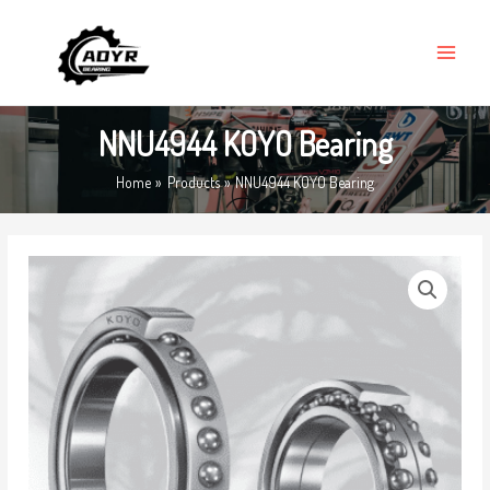
Skip
MAIN
to
MENU
content
NNU4944 KOYO Bearing
Home
Products
NNU4944 KOYO Bearing