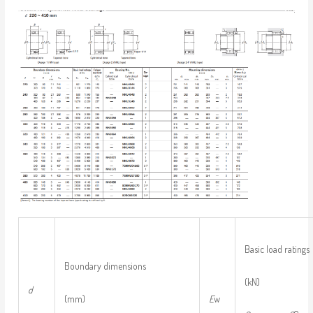
Basic load ratings
Boundary dimensions
(kN)
d
(mm)
E
w