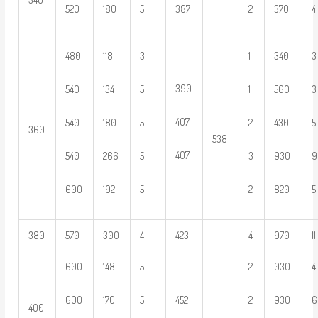
520
180
5
387
2
370
4
480
118
3
1
340
3
390
540
134
5
1
560
3
407
540
180
5
2
430
5
360
538
407
540
266
5
3
930
9
600
192
5
2
820
5
380
570
300
4
423
4
970
11
600
148
5
2
030
4
600
170
5
452
2
930
6
400