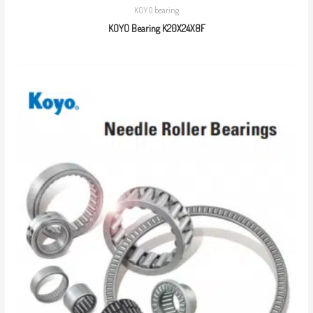
KOYO bearing
KOYO Bearing K20X24X8F