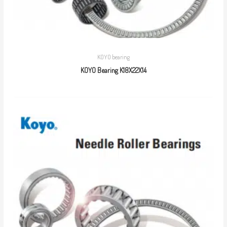
KOYO bearing
KOYO Bearing K18X22X14