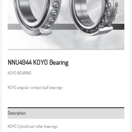
NNU4944 KOYO Bearing
KOYO BEARING
KOYO angular contact ball bearings
Description
KOYO Cylindrical roller bearings