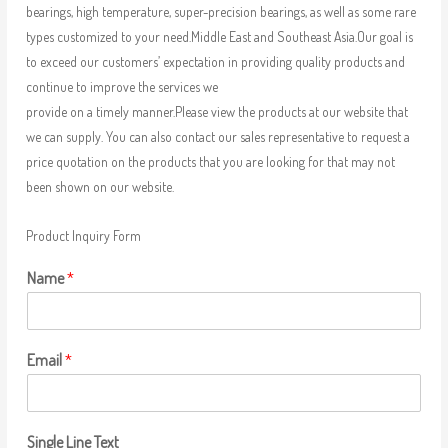
bearings, high temperature, super-precision bearings, as well as some rare
types customized to your need.Middle East and Southeast Asia.Our goal is
to exceed our customers’ expectation in providing quality products and
continue to improve the services we
provide on a timely manner.Please view the products at our website that
we can supply. You can also contact our sales representative to request a
price quotation on the products that you are looking for that may not
been shown on our website.
Product Inquiry Form
Name
*
Email
*
Single Line Text