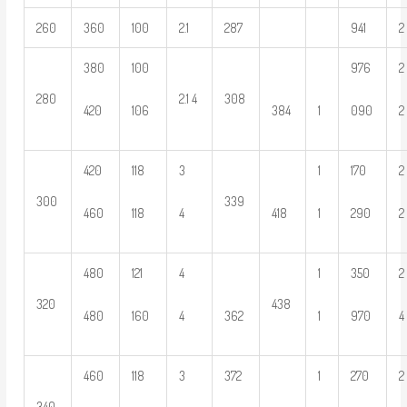
260
360
100
2.1
287
941
2
380
100
976
2
280
2.1 4
308
420
106
384
1
090
2
420
118
3
1
170
2
300
339
460
118
4
418
1
290
2
480
121
4
1
350
2
320
438
480
160
4
362
1
970
4
460
118
3
372
1
270
2
340
—