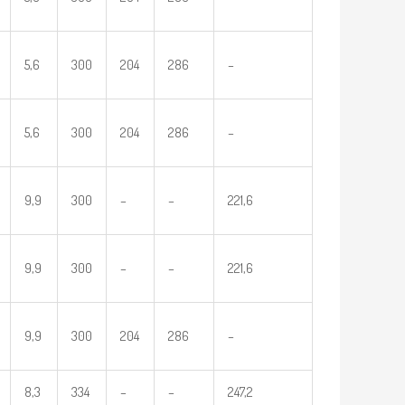
5,6
300
204
286
–
5,6
300
204
286
–
9,9
300
–
–
221,6
9,9
300
–
–
221,6
9,9
300
204
286
–
8,3
334
–
–
247,2