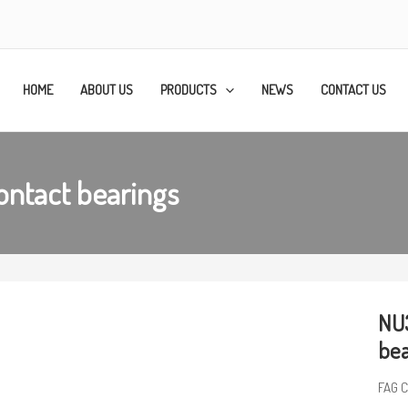
HOME
ABOUT US
PRODUCTS
NEWS
CONTACT US
ntact bearings
NU3
bea
FAG C