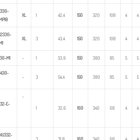
330-
X
L
1
42,4
1
50
320
108
4
4
MP1B
U
2
3
30-
X
L
3
43,4
1
50
320
108
4
4
M1
30-M1
–
1
53,9
1
50
380
85
5
5
U
4
3
0-
–
3
54,4
1
50
380
85
5
5
–
32-E-
1
32,6
1
60
340
68
4
4
NU
3
32-
3
31,8
1
60
340
68
4
4