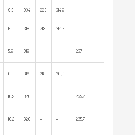
8,3
334
226
314,9
–
6
318
218
301,6
–
5,9
318
–
–
237
6
318
218
301,6
–
10,2
320
–
–
235,7
10,2
320
–
–
235,7