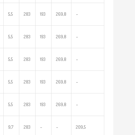
5,5
283
193
269,8
–
5,5
283
193
269,8
–
5,5
283
193
269,8
–
5,5
283
193
269,8
–
5,5
283
193
269,8
–
9,7
283
–
–
209,5