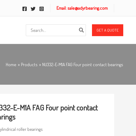
Email: sale@adyrbearing.com
Search
GET A QUOTE
for:
Home
Products
NU332-E-M1A FAG Four point contact bearings
32-E-M1A FAG Four point contact
rings
ylindrical roller bearings