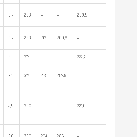
9,7
283
–
–
209,5
9,7
283
193
269,8
–
8,1
317
–
–
233,2
8,1
317
213
297,9
–
5,5
300
–
–
221,6
5,6
300
204
286
–