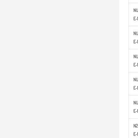
N
E-
N
E-
N
E-
N
E-
N
E-
N2
E-