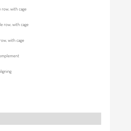
e row, with cage
e row, with cage
row, with cage
complement
ligning