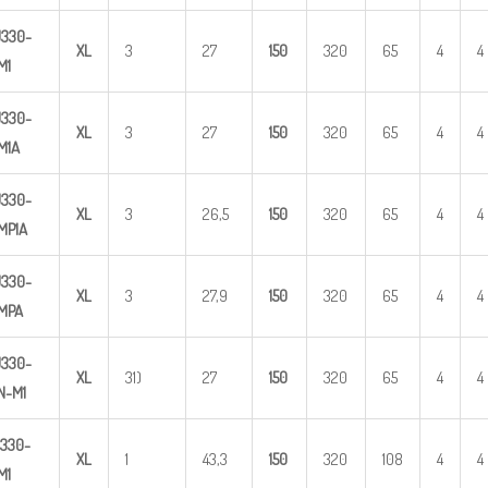
U
3
30-
X
L
3
27
1
50
320
65
4
4
M1
U
3
30-
X
L
3
27
1
50
320
65
4
4
M1A
U
3
30-
X
L
3
26,5
1
50
320
65
4
4
MP1A
U
3
30-
X
L
3
27,9
1
50
320
65
4
4
MPA
U
3
3
0-
X
L
31)
27
1
50
320
65
4
4
N-M1
330-
X
L
1
43,3
1
50
320
108
4
4
M1