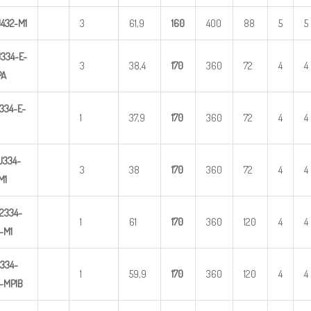
U
4
3
2-M1
3
61,9
1
60
400
88
5
5
U
3
34-E-
3
38,4
1
70
360
72
4
4
PA
334-E-
1
37,9
1
70
360
72
4
4
U
3
34-
3
38
1
70
360
72
4
4
M1
2
334-
1
61
1
70
360
120
4
4
-M1
3
34-
1
59,9
1
70
360
120
4
4
-MP1B