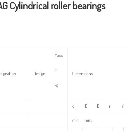
AG
Cylindrical
r
oller
bearings
Mass
m
signation
Design
Dimensions
kg
d D B r r1 
min. min.