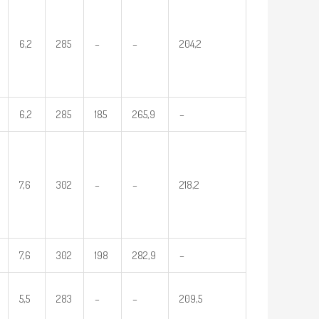
6,2
285
–
–
204,2
6,2
285
185
265,9
–
7,6
302
–
–
218,2
7,6
302
198
282,9
–
5,5
283
–
–
209,5