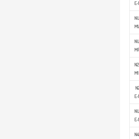
E-
NU
M1
N
MP
N
2
M1
N
E-
NU
E-
N
4