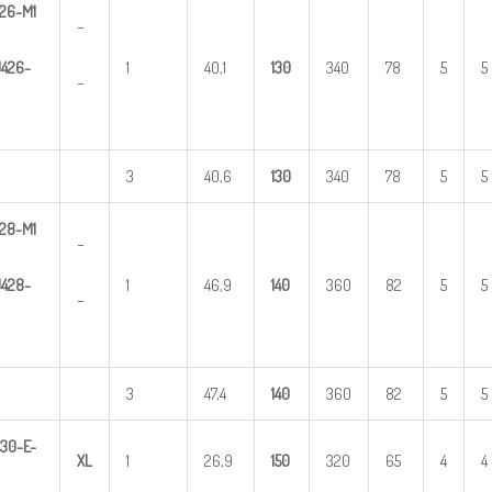
26-M1
–
U
4
2
6-
1
40,1
1
30
340
78
5
5
–
3
40,6
1
30
340
78
5
5
28-M1
–
U
4
2
8-
1
46,9
1
40
360
82
5
5
–
3
47,4
1
40
360
82
5
5
3
0-E-
X
L
1
26,9
1
50
320
65
4
4