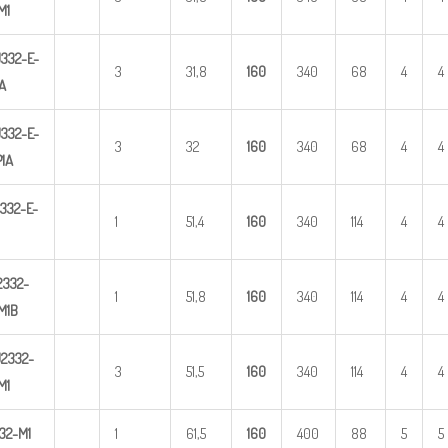
M1
332-E-
3
31,8
1
60
340
68
4
4
A
U
3
32-E-
3
32
1
60
340
68
4
4
1A
332-E-
1
51,4
1
60
340
114
4
4
2
332-
1
51,8
1
60
340
114
4
4
M1B
2332-
3
51,5
1
60
340
114
4
4
M
1
32-M1
1
61,5
1
60
400
88
5
5