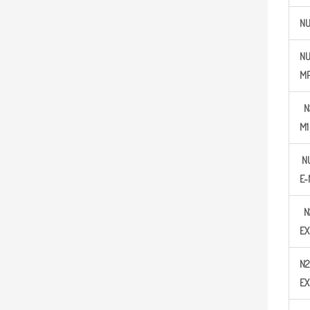
N
N
M
N
M
1
N
E-
N
EX
N
2
EX