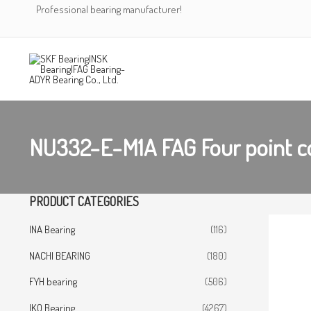
Skip
Professional bearing manufacturer!
to
content
NU332-E-M1A FAG Four point co
PRODUCT CATEGORIES
INA Bearing
(116)
NACHI BEARING
(180)
FYH bearing
(506)
IKO Bearing
(4267)