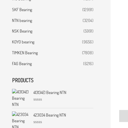
SKF Bearing
(12991)
NTN bearing
(3204)
NSK Bearing
(5991)
KOYO bearing
(9656)
TIMKEN Bearing
(7808)
FAG Bearing
(6216)
PRODUCTS
413134E1 Bearing NTN
R
a
t
423034 Bearing NTN
Desc
e
d
0