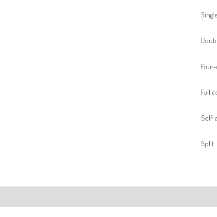
Singl
Doubl
Four-
Full 
Self-a
Split
ription