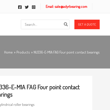
Email: sale@adyrbearing.com
Search
GET A QUOTE
for:
Home
Products
NU336-E-M1A FAG Four point contact bearings
36-E-M1A FAG Four point contact
rings
ylindrical roller bearings