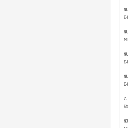
N
E-
N
M1
N
E-
N
E-
Z
-
5
4
N
3