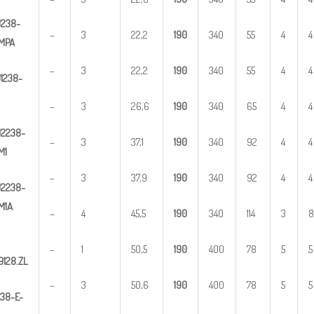
U
2
38-
–
3
22,2
1
90
340
55
4
4
MPA
–
3
22,2
1
90
340
55
4
4
U
1
238-
–
3
26,6
1
90
340
65
4
4
U
2
2
38-
–
3
37,1
1
90
340
92
4
4
M1
–
3
37,9
1
90
340
92
4
4
U
2
238-
M1A
–
4
45,5
1
90
340
114
3
8
–
1
50,5
1
90
400
78
5
5
9128.ZL
–
3
50,6
1
90
400
78
5
5
3
8-E-