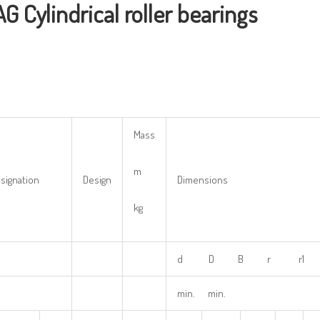
AG
Cylindrical
r
oller
bearings
Mass
m
signation
Design
Dimensions
kg
d D B r r1 
min. min.