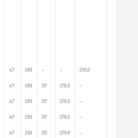
4,7
289
–
–
230,2
4,7
289
217
278,6
–
4,7
289
217
278,6
–
4,7
289
217
278,6
–
4,7
293
213
279,8
–