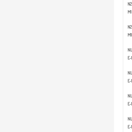
N
2
M1
N
2
M1
N
E-
N
E-
N
E-
N
E-