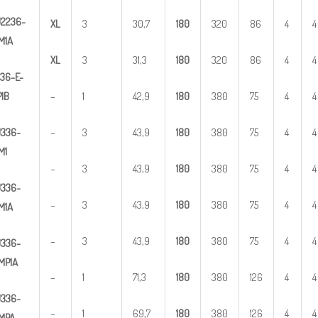
U
2
236-
X
L
3
30,7
1
80
320
86
4
4
M1A
X
L
3
31,3
1
80
320
86
4
4
36-E-
1B
–
1
42,9
1
80
380
75
4
4
U
3
36-
–
3
43,9
1
80
380
75
4
4
M1
–
3
43,9
1
80
380
75
4
4
U
3
36-
–
3
43,9
1
80
380
75
4
4
M1A
–
3
43,9
1
80
380
75
4
4
U
3
36-
MP1A
–
1
71,3
1
80
380
126
4
4
U
3
36-
–
1
69,7
1
80
380
126
4
4
MPA