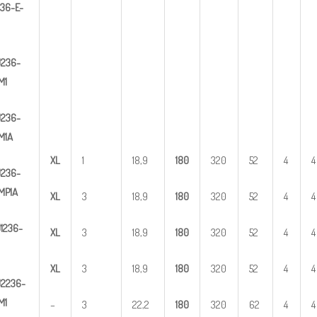
3
6-E-
U
2
36-
M1
U
2
36-
M1A
X
L
1
18,9
1
80
320
52
4
4
U
2
36-
MP1A
X
L
3
18,9
1
80
320
52
4
4
U
1
236-
X
L
3
18,9
1
80
320
52
4
4
X
L
3
18,9
1
80
320
52
4
4
U
2
2
36-
M1
–
3
22,2
1
80
320
62
4
4