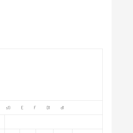
s1) E F D1 d1