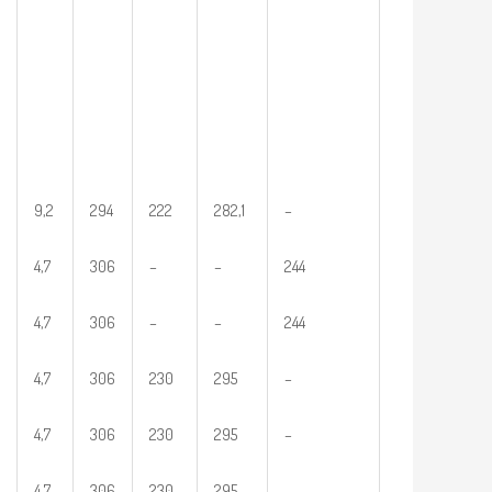
9,2
294
222
282,1
–
4,7
306
–
–
244
4,7
306
–
–
244
4,7
306
230
295
–
4,7
306
230
295
–
4,7
306
230
295
–