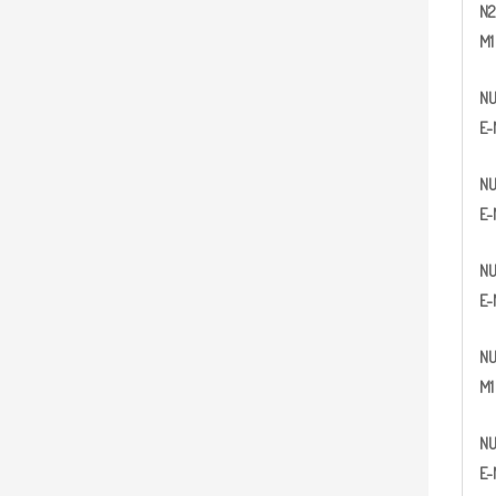
N
2
M1
N
E-
N
E-
N
E-
N
M1
N
E-