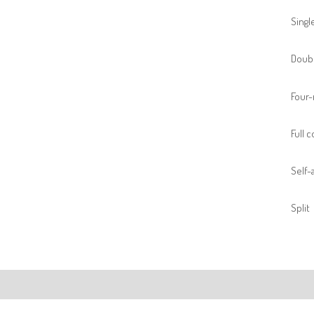
Singl
Doubl
Four-
Full 
Self-a
Split
ription