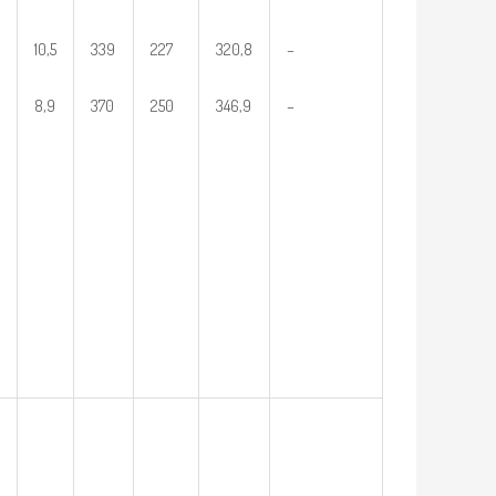
10,5
339
227
320,8
–
8,9
370
250
346,9
–