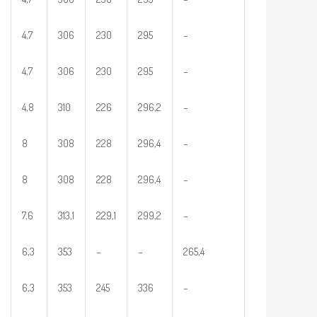
4,7
306
230
295
–
4,7
306
230
295
–
4,8
310
226
296,2
–
8
308
228
296,4
–
8
308
228
296,4
–
7,6
313,1
229,1
299,2
–
6,3
353
–
–
265,4
6,3
353
245
336
–