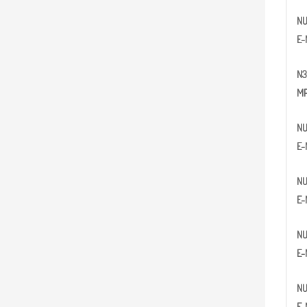
N
E-
N
3
MP
N
E-
N
E-
N
E-
N
E-