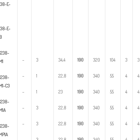
3
8-E-
38-E-
B
U
2
38-
–
3
34,4
1
90
320
104
3
3
M1
–
1
22,8
1
90
340
55
4
4
U
2
38-
M1-C3
–
1
23
1
90
340
55
4
4
U
2
38-
–
3
22,8
1
90
340
55
4
4
M1A
–
3
22,8
1
90
340
55
4
4
U
2
38-
MP1A
–
3
22,8
1
90
340
55
4
4