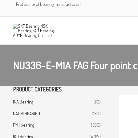
Skip
Professional bearing manufacturer!
to
content
NU336-E-M1A FAG Four point c
PRODUCT CATEGORIES
INA Bearing
(116)
NACHI BEARING
(180)
FYH bearing
(506)
IKO Bearing
(4267)