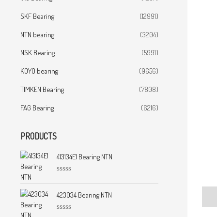
SKF Bearing
(12991)
NTN bearing
(3204)
NSK Bearing
(5991)
KOYO bearing
(9656)
TIMKEN Bearing
(7808)
FAG Bearing
(6216)
PRODUCTS
413134E1 Bearing NTN
R
a
t
423034 Bearing NTN
Desc
e
d
0