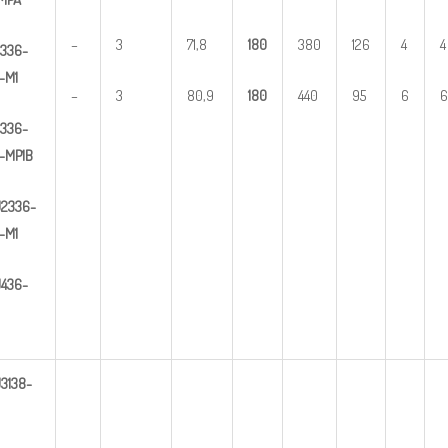
–
3
71,8
1
80
380
126
4
4
336-
-M1
–
3
80,9
1
80
440
95
6
6
336-
-MP1B
U
2
336-
-M1
U
4
3
6-
U
3
138-