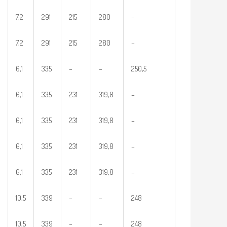
7,2
291
215
280
–
7,2
291
215
280
–
6,1
335
–
–
250,5
6,1
335
231
319,8
–
6,1
335
231
319,8
–
6,1
335
231
319,8
–
6,1
335
231
319,8
–
10,5
339
–
–
248
10,5
339
–
–
248