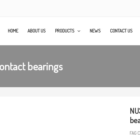
HOME
ABOUT US
PRODUCTS
NEWS
CONTACT US
ontact bearings
NU3
bea
FAG C