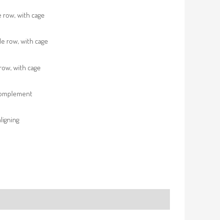
e row, with cage
e row, with cage
row, with cage
complement
ligning