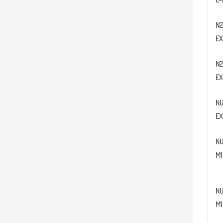
N2
EX
N
2
EX
N
EX
N
M1
N
M1