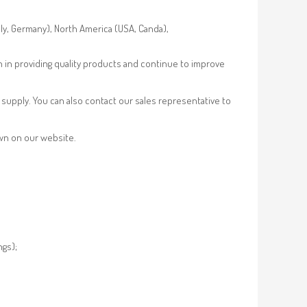
aly, Germany), North America (USA, Canda),
n in providing quality products and continue to improve
supply. You can also contact our sales representative to
own on our website.
ngs);