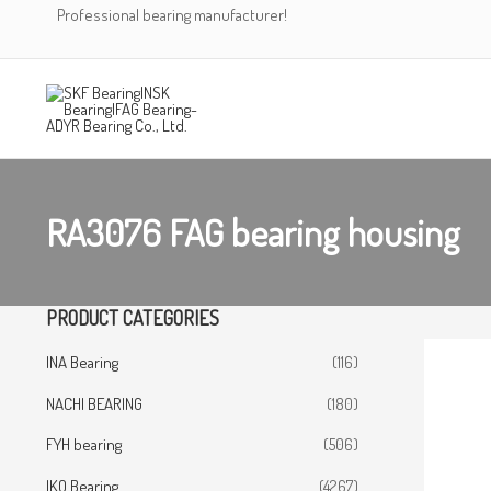
Skip
Professional bearing manufacturer!
to
content
RA3076 FAG bearing housing
PRODUCT CATEGORIES
INA Bearing
(116)
NACHI BEARING
(180)
FYH bearing
(506)
IKO Bearing
(4267)