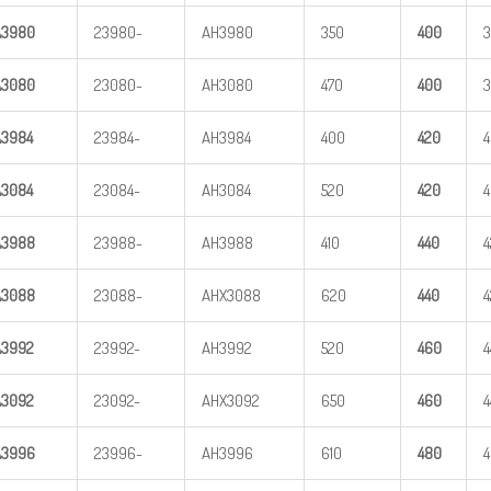
A
3
980
23980-
AH3980
350
400
A
3
080
23080-
AH3080
470
400
A
3
984
23984-
AH3984
400
420
A
3
084
23084-
AH3084
520
420
A
3
988
23988-
AH3988
410
440
4
A
3
088
23088-
AHX3088
620
440
4
A
3
992
23992-
AH3992
520
460
4
A
3
092
23092-
AHX3092
650
460
4
A
3
996
23996-
AH3996
610
480