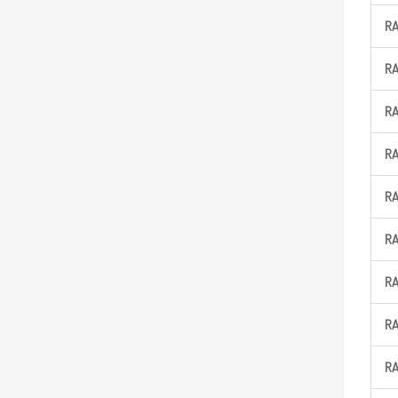
R
R
R
R
R
R
R
R
R