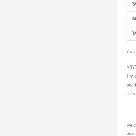
R
R
R
You c
ADYR 
Timk
beari
sleev
We ca
beari