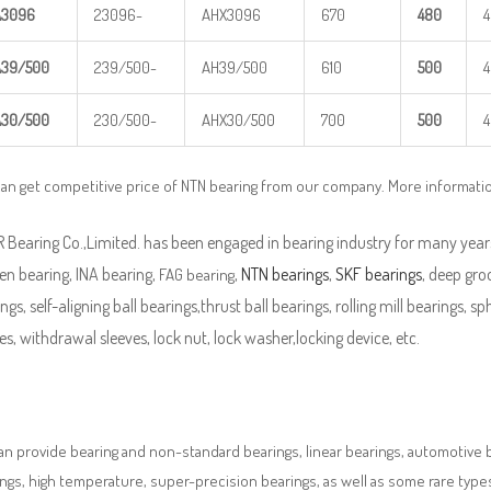
A
3
096
23096-
AHX3096
670
480
A
39/500
239/500-
AH39/500
610
5
00
A
30/500
230/500-
AHX30/500
700
5
00
an get competitive price of NTN bearing from our company. More informati
Bearing Co.,Limited. has been engaged in bearing industry for many years
en bearing, INA bearing,
,
NTN bearings
,
SKF bearings
, deep groo
FAG bearing
ngs, self-aligning ball bearings,thrust ball bearings, rolling mill bearings, s
es, withdrawal sleeves, lock nut, lock washer,locking device, etc.
n provide bearing and non-standard bearings, linear bearings, automotive bea
ngs, high temperature, super-precision bearings, as well as some rare typ