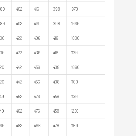
380
402
416
398
970
380
402
416
398
1060
400
422
436
418
1000
400
422
436
418
1130
20
442
456
438
1060
20
442
456
438
1160
40
462
476
458
1130
40
462
476
458
1250
460
482
496
478
1160