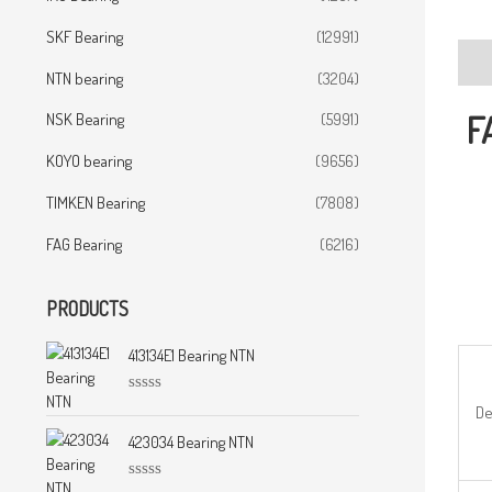
SKF Bearing
(12991)
Desc
NTN bearing
(3204)
F
NSK Bearing
(5991)
KOYO bearing
(9656)
TIMKEN Bearing
(7808)
FAG Bearing
(6216)
PRODUCTS
413134E1 Bearing NTN
R
De
a
t
423034 Bearing NTN
e
d
0