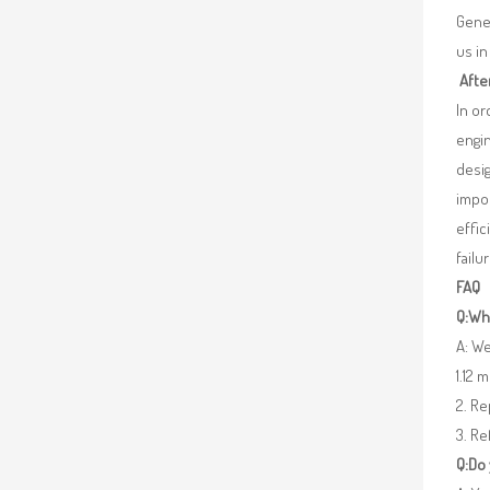
Gener
us in
Afte
In o
engin
desig
impor
effic
failu
FAQ
Q:Wha
A: We
1.12 
2. R
3. Re
Q:Do