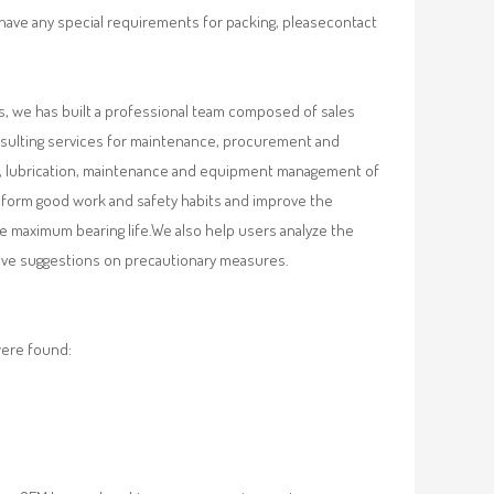
 have any special requirements for packing, pleasecontact
, we has built a professional team composed of sales
nsulting services for maintenance, procurement and
val, lubrication, maintenance and equipment management of
, form good work and safety habits and improve the
e maximum bearing life.We also help users analyze the
 give suggestions on precautionary measures.
were found: