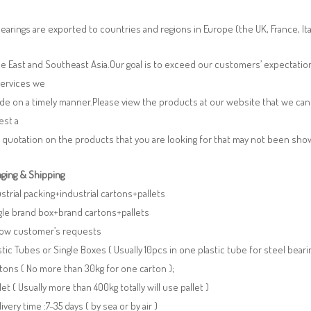
earings are exported to countries and regions in Europe (the UK, France, It
e East and Southeast Asia.Our goal is to exceed our customers’ expectatio
services we
de on a timely manner.Please view the products at our website that we can 
est a
 quotation on the products that you are looking for that may not been sh
ging & Shipping
ustrial packing+industrial cartons+pallets
gle brand box+brand cartons+pallets
llow customer’s requests
stic Tubes or Single Boxes ( Usually 10pcs in one plastic tube for steel beari
tons ( No more than 30kg for one carton );
llet ( Usually more than 400kg totally will use pallet )
livery time :7-35 days ( by sea or by air )