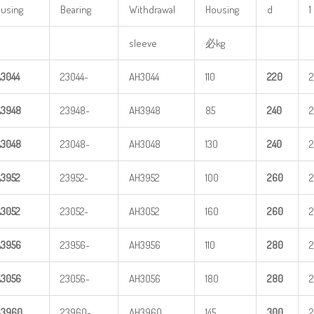
using
Bearing
Withdrawal
Housing
d
1
sleeve
必kg
A
3
044
23044-
AH3044
110
220
A
3
948
23948-
AH3948
85
240
A
3
048
23048-
AH3048
130
240
A
3
952
23952-
AH3952
100
260
2
A
3
052
23052-
AH3052
160
260
2
A
3
956
23956-
AH3956
110
280
A
3
056
23056-
AH3056
180
280
A
3
960
23960-
AH3960
145
3
00