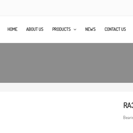
HOME
ABOUT US
PRODUCTS
NEWS
CONTACT US
RA3
Beari