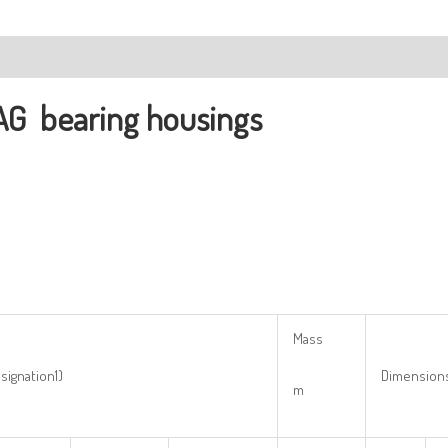
ription
AG
bearing housings
Mass
signation1)
Dimension
m