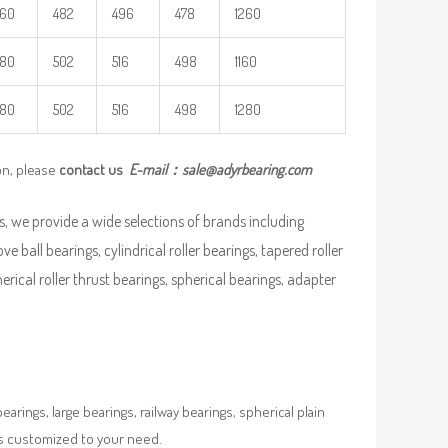
460
482
496
478
1260
480
502
516
498
1160
480
502
516
498
1280
on, please
contact us
E-mail：
sale@adyrbearing.com
, we provide a wide selections of brands including
ve ball bearings, cylindrical roller bearings, tapered roller
pherical roller thrust bearings, spherical bearings, adapter
rings, large bearings, railway bearings, spherical plain
es customized to your need.