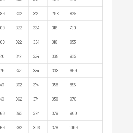
280
302
312
298
825
300
322
334
318
730
300
322
334
318
855
320
342
354
338
825
320
342
354
338
900
40
362
374
358
855
40
362
374
358
970
360
382
394
378
900
360
382
396
378
1000