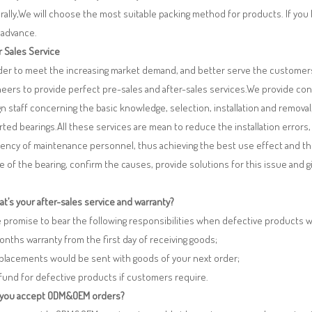
ally,We will choose the most suitable packing method for products. If you
 advance.
r Sales Service
rder to meet the increasing market demand, and better serve the customers
eers to provide perfect pre-sales and after-sales services.We provide co
n staff concerning the basic knowledge, selection, installation and remo
ted bearings.All these services are mean to reduce the installation errors
iency of maintenance personnel, thus achieving the best use effect and th
re of the bearing, confirm the causes, provide solutions for this issue and
t’s your after-sales service and warranty?
 promise to bear the following responsibilities when defective products 
months warranty from the first day of receiving goods;
eplacements would be sent with goods of your next order;
fund for defective products if customers require.
 you accept ODM&OEM orders?