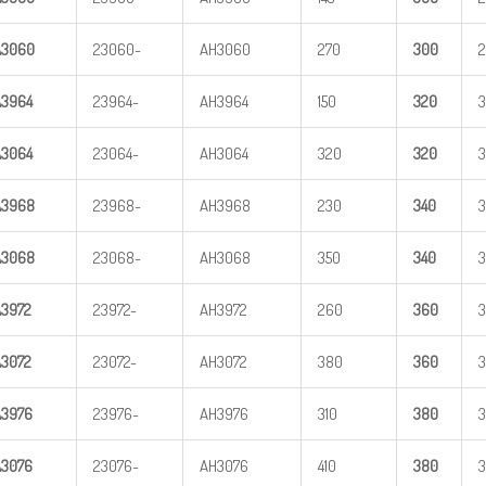
A
3
060
23060-
AH3060
270
3
00
A
3
964
23964-
AH3964
150
3
20
A
3
064
23064-
AH3064
320
3
20
A
3
968
23968-
AH3968
230
3
40
A
3
068
23068-
AH3068
350
3
40
A
3
972
23972-
AH3972
260
3
60
3
A
3
072
23072-
AH3072
380
3
60
3
A
3
976
23976-
AH3976
310
3
80
A
3
076
23076-
AH3076
410
3
80