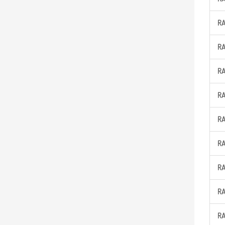
R
R
R
R
R
R
R
R
R