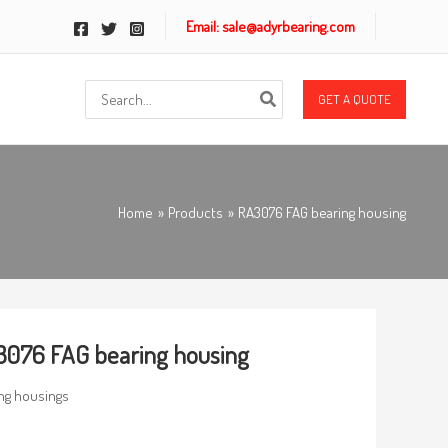
Email: sale@adyrbearing.com
Search
GET A QUOTE
for:
Home
Products
RA3076 FAG bearing housing
076 FAG bearing housing
ng housings