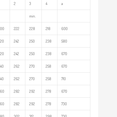
2
3
4
a
min.
200
222
228
218
600
220
242
250
238
580
220
242
250
238
670
40
262
270
258
670
40
262
270
258
710
260
282
292
278
670
260
282
292
278
730
280
302
312
298
730