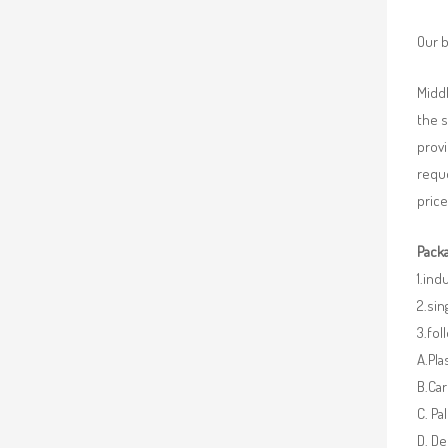
Our b
Middl
the 
provi
requ
price
Packa
1.ind
2.sin
3.fo
A.Pla
B.Car
C. Pa
D. De