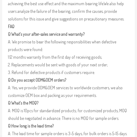
achieving the best use effect and the maximum bearing life.We also help
users analyze the failure of the bearing, confirm the causes, provide
solutions for this issue and give suggestions on precautionary measures.
FAQ
Q:What’s your after-sales service and warranty?
A: We promise to bear the following responsibilities when defective
products were found:
1.12 months warranty from the first day of receiving goods;
2. Replacements would be sent with goods of your next order;
3. Refund for defective products if customers require.
Q:Do you accept ODM&OEM orders?
A: Yes, we provide ODM&OEM services to worldwide customers, we also
customize OEM box and packing as your requirements.
Q:What’s the MOQ?
A: MOQ is 10pcs for standardized products; for customized products, MOQ
should be negotiated in advance. There is no MOQ for sample orders.
Q:How long is the lead time?
A: The lead time for sample orders is 3-5 days, for bulk orders is 5-15 days.