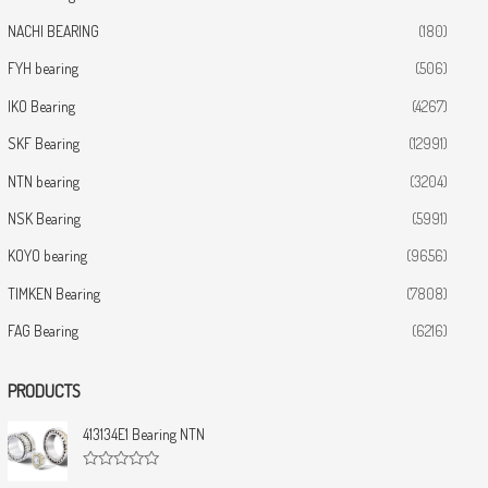
NACHI BEARING
(180)
FYH bearing
(506)
IKO Bearing
(4267)
SKF Bearing
(12991)
NTN bearing
(3204)
NSK Bearing
(5991)
KOYO bearing
(9656)
TIMKEN Bearing
(7808)
FAG Bearing
(6216)
PRODUCTS
413134E1 Bearing NTN
R