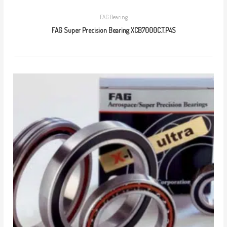
FAG Bearing
FAG Super Precision Bearing XCB7000C.T.P4S