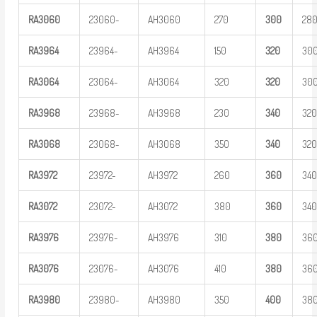
RA
3
060
23060-
AH3060
270
3
00
28
RA
3
964
23964-
AH3964
150
3
20
30
RA
3
064
23064-
AH3064
320
3
20
30
RA
3
968
23968-
AH3968
230
3
40
32
RA
3
068
23068-
AH3068
350
3
40
32
RA
3
972
23972-
AH3972
260
3
60
34
RA
3
072
23072-
AH3072
380
3
60
34
RA
3
976
23976-
AH3976
310
3
80
36
RA
3
076
23076-
AH3076
410
3
80
36
RA
3
980
23980-
AH3980
350
400
38