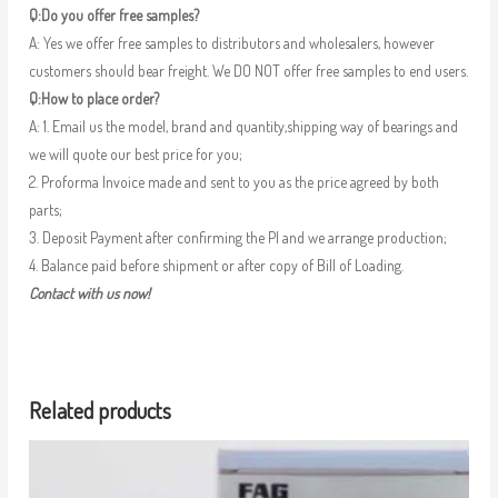
Q:Do you offer free samples?
A: Yes we offer free samples to distributors and wholesalers, however
customers should bear freight. We DO NOT offer free samples to end users.
Q:How to place order?
A: 1. Email us the model, brand and quantity,shipping way of bearings and
we will quote our best price for you;
2. Proforma Invoice made and sent to you as the price agreed by both
parts;
3. Deposit Payment after confirming the PI and we arrange production;
4. Balance paid before shipment or after copy of Bill of Loading.
Contact with us now!
Related products