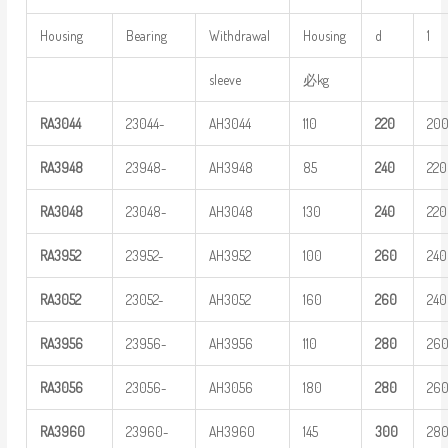
Housing
Bearing
Withdrawal
Housing
d
1
sleeve
必kg
RA
3
044
23044-
AH3044
110
220
20
RA
3
948
23948-
AH3948
85
240
220
RA
3
048
23048-
AH3048
130
240
220
RA
3
952
23952-
AH3952
100
260
240
RA
3
052
23052-
AH3052
160
260
240
RA
3
956
23956-
AH3956
110
280
26
RA
3
056
23056-
AH3056
180
280
26
RA
3
960
23960-
AH3960
145
3
00
28