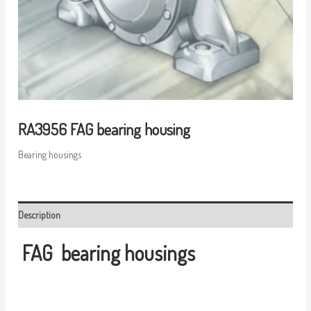
RA3956 FAG bearing housing
Bearing housings
Description
FAG
bearing housings