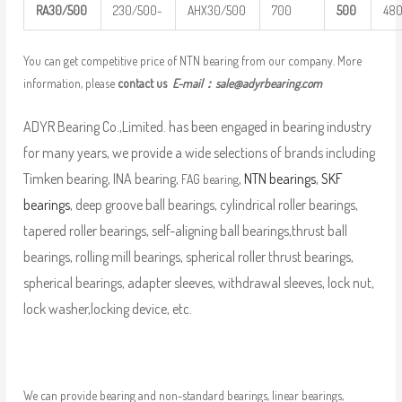
R
A
30/500
230/500-
AHX30/500
700
5
00
48
You can get competitive price of NTN bearing from our company. More
information, please
contact us
E-mail：
sale@adyrbearing.com
ADYR Bearing Co.,Limited. has been engaged in bearing industry
for many years, we provide a wide selections of brands including
Timken bearing, INA bearing,
,
NTN bearings
,
SKF
FAG bearing
bearings
, deep groove ball bearings, cylindrical roller bearings,
tapered roller bearings, self-aligning ball bearings,thrust ball
bearings, rolling mill bearings, spherical roller thrust bearings,
spherical bearings, adapter sleeves, withdrawal sleeves, lock nut,
lock washer,locking device, etc.
We can provide bearing and non-standard bearings, linear bearings,