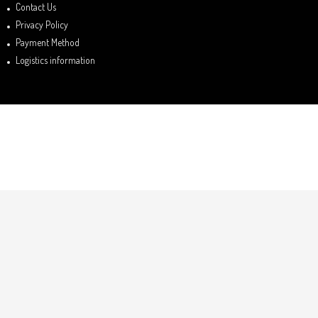
Contact Us
Privacy Policy
Payment Method
Logistics information