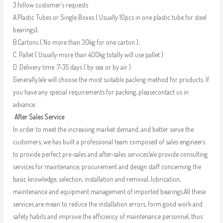
3.follow customer’s requests
A.Plastic Tubes or Single Boxes ( Usually 10pcs in one plastic tube for steel
bearings);
B.Cartons ( No more than 30kg for one carton );
C. Pallet ( Usually more than 400kg totally will use pallet )
D. Delivery time :7-35 days ( by sea or by air )
Generally,We will choose the most suitable packing method for products. If
you have any special requirements for packing, pleasecontact us in
advance.
After Sales Service
In order to meet the increasing market demand, and better serve the
customers, we has built a professional team composed of sales engineers
to provide perfect pre-sales and after-sales services.We provide consulting
services for maintenance, procurement and design staff concerning the
basic knowledge, selection, installation and removal, lubrication,
maintenance and equipment management of imported bearings.All these
services are mean to reduce the installation errors, form good work and
safety habits and improve the efficiency of maintenance personnel, thus