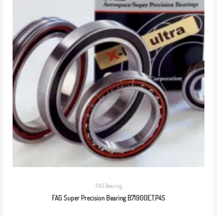
FAG Bearing
FAG Super Precision Bearing B71900E.T.P4S