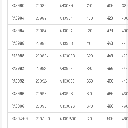
RA
3
080
23080-
AH3080
470
400
38
RA
3
984
23984-
AH3984
400
420
40
RA
3
084
23084-
AH3084
520
420
40
RA
3
988
23988-
AH3988
410
440
420
RA
3
088
23088-
AHX3088
620
440
420
RA
3
992
23992-
AH3992
520
460
440
RA
3
092
23092-
AHX3092
650
460
440
RA
3
996
23996-
AH3996
610
480
46
RA
3
096
23096-
AHX3096
670
480
46
R
A
39/500
239/500-
AH39/500
610
5
00
48