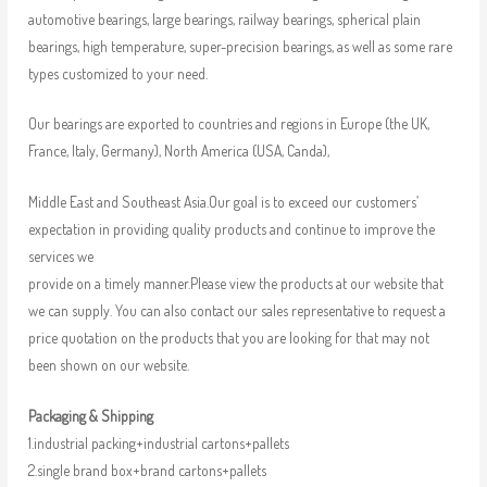
automotive bearings, large bearings, railway bearings, spherical plain
bearings, high temperature, super-precision bearings, as well as some rare
types customized to your need.
Our bearings are exported to countries and regions in Europe (the UK,
France, Italy, Germany), North America (USA, Canda),
Middle East and Southeast Asia.Our goal is to exceed our customers’
expectation in providing quality products and continue to improve the
services we
provide on a timely manner.Please view the products at our website that
we can supply. You can also contact our sales representative to request a
price quotation on the products that you are looking for that may not
been shown on our website.
Packaging & Shipping
1.industrial packing+industrial cartons+pallets
2.single brand box+brand cartons+pallets