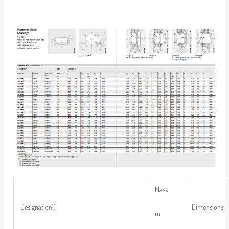
Mass
Designation1)
Dimensions
m