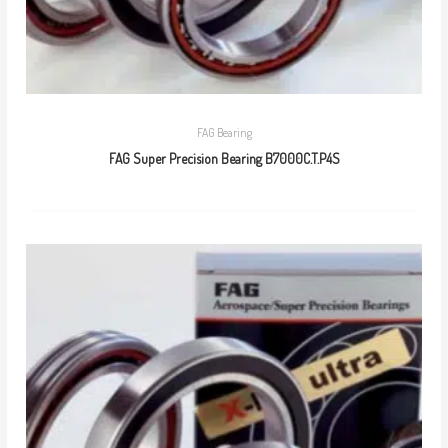
FAG Bearing
FAG Super Precision Bearing B7000C.T.P4S