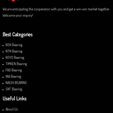
We are anticipating the cooperation with you and get a win-win market together.
Welcome your inquiry!
Best Categories
NSK Bearing
NTN Bearing
KOYO Bearing
TIMKEN Bearing
FAG Bearing
INA Bearing
NACHI BEARING
SKF Bearing
Useful Links
About Us