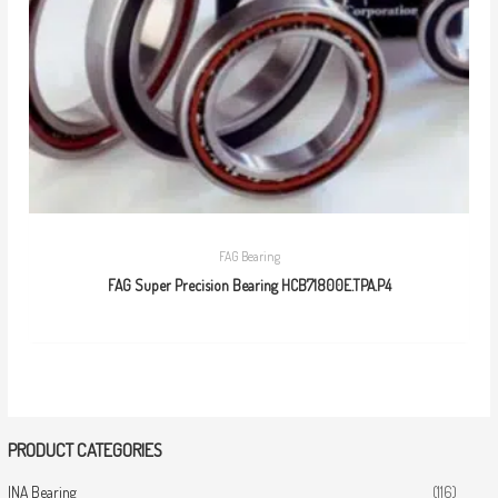
FAG Bearing
FAG Super Precision Bearing HCB71800E.TPA.P4
PRODUCT CATEGORIES
INA Bearing
(116)