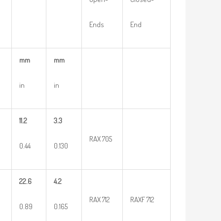
Ends
End
mm
mm
in
in
11.2
3.3
RAX 705
0.44
0.130
22.6
4.2
RAX 712
RAXF 712
0.89
0.165