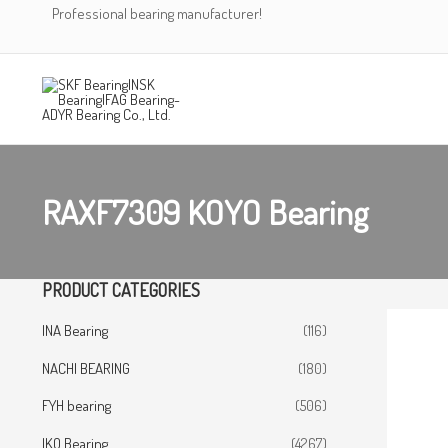
Skip
Professional bearing manufacturer!
to
content
RAXF7309 KOYO Bearing
PRODUCT CATEGORIES
INA Bearing
(116)
NACHI BEARING
(180)
FYH bearing
(506)
IKO Bearing
(4267)