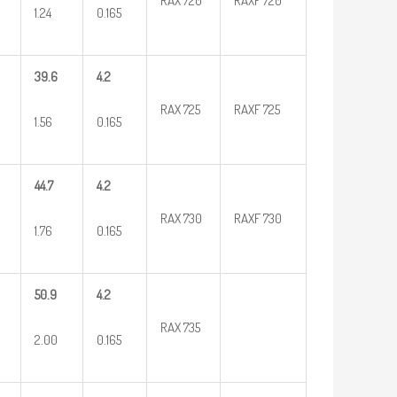
RAX 720
RAXF 720
1.24
0.165
39.6
4.2
RAX 725
RAXF 725
1.56
0.165
44.7
4.2
RAX 730
RAXF 730
1.76
0.165
50.9
4.2
RAX 735
2.00
0.165