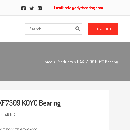
Email: sale@adyrbearing.com
Search
GET A QUOTE
for:
Home
Products
RAXF7309 KOYO Bearing
XF7309 KOYO Bearing
 BEARING