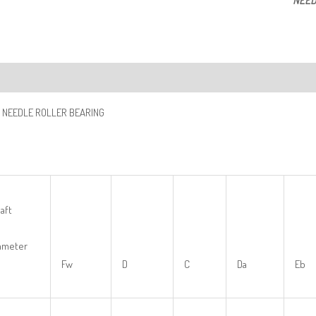
NEED
ription
 NEEDLE ROLLER BEARING
aft
ameter
Fw
D
C
Da
Eb