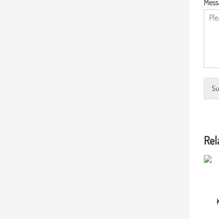
Mess
Su
Rel