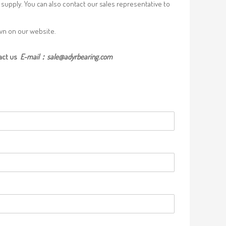
supply. You can also contact our sales representative to
own on our website.
act us
E-mail：
sale@adyrbearing.com