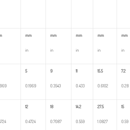
m
mm
mm
mm
mm
mm
in
in
in
in
in
5
9
11
15.5
7.2
1969
0.1969
0.3543
0.433
0.6102
0.28
12
18
14.2
27.5
15
4724
0.4724
0.7087
0.559
1.0827
0.59