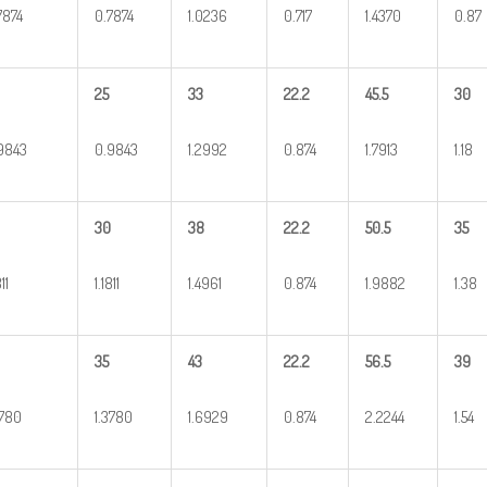
7874
0.7874
1.0236
0.717
1.4370
0.87
25
33
22.2
45.5
30
9843
0.9843
1.2992
0.874
1.7913
1.18
30
38
22.2
50.5
35
811
1.1811
1.4961
0.874
1.9882
1.38
35
43
22.2
56.5
39
3780
1.3780
1.6929
0.874
2.2244
1.54