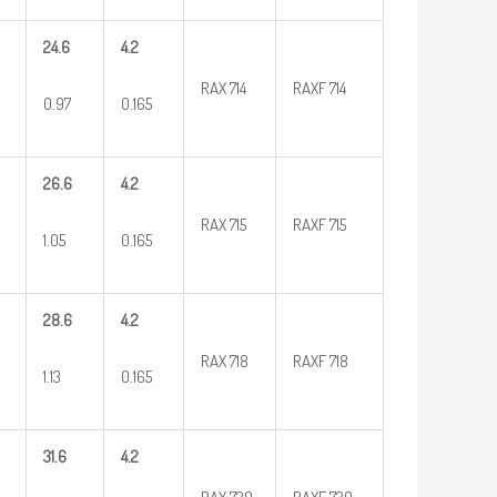
24.6
4.2
RAX 714
RAXF 714
0.97
0.165
26.6
4.2
RAX 715
RAXF 715
1.05
0.165
28.6
4.2
RAX 718
RAXF 718
1.13
0.165
31.6
4.2