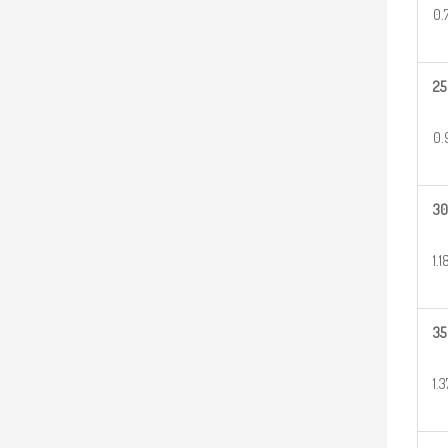
0.
25
0.
30
1.1
35
1.