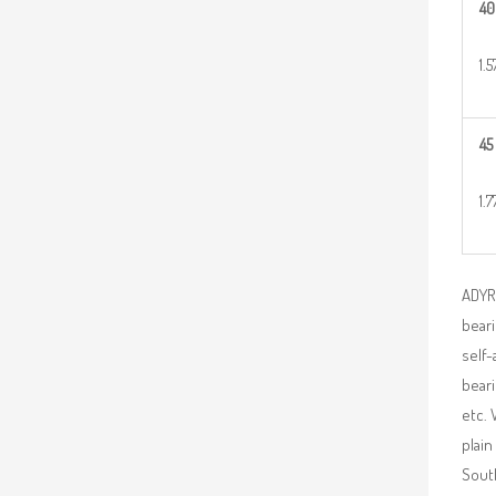
40
1.
45
1.7
ADYR 
beari
self-
beari
etc. 
plain
South