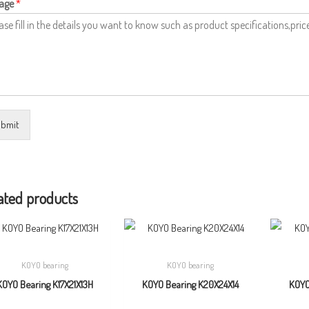
age
*
bmit
ated products
KOYO bearing
KOYO bearing
KOYO Bearing K17X21X13H
KOYO Bearing K20X24X14
KOYO