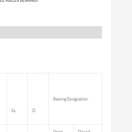
LE ROLLER BEARINGS
Bearing Designation
Ea
C1
Open-
Closed-