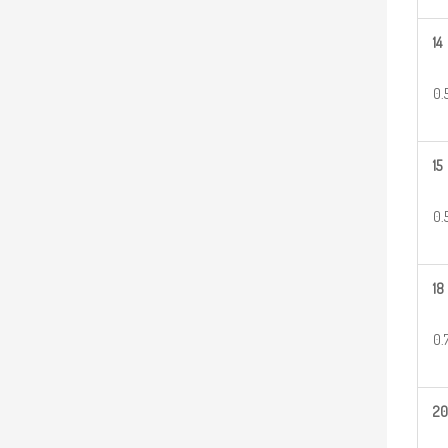
14
0.
15
0.
18
0.
20