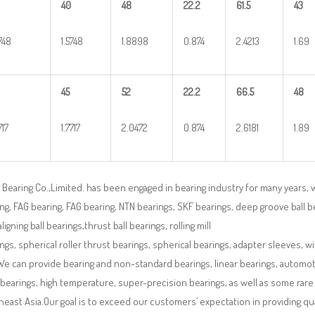
40
48
22.2
61.5
43
5748
1.5748
1.8898
0.874
2.4213
1.69
45
52
22.2
66.5
48
717
1.7717
2.0472
0.874
2.6181
1.89
Bearing Co.,Limited. has been engaged in bearing industry for many years, 
ng, FAG bearing, FAG bearing, NTN bearings, SKF bearings, deep groove ball bea
aligning ball bearings,thrust ball bearings, rolling mill
ngs, spherical roller thrust bearings, spherical bearings, adapter sleeves, w
We can provide bearing and non-standard bearings, linear bearings, automotiv
 bearings, high temperature, super-precision bearings, as well as some ra
east Asia.Our goal is to exceed our customers’ expectation in providing q