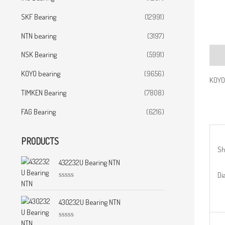
SKF Bearing
(12991)
NTN bearing
(3197)
NSK Bearing
(5991)
Desc
KOYO bearing
(9656)
KOYO
TIMKEN Bearing
(7808)
FAG Bearing
(6216)
PRODUCTS
Sh
432232U Bearing NTN
Di
R
a
t
430232U Bearing NTN
e
d
0