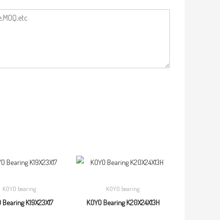
KOYO bearing
KOYO bearing
 Bearing K19X23X17
KOYO Bearing K20X24X13H