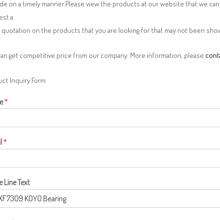
de on a timely manner.Please view the products at our website that we can 
est a
 quotation on the products that you are looking for that may not been sh
can get competitive price from our company. More information, please
cont
ct Inquiry Form
e
*
l
*
e Line Text