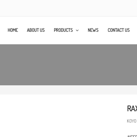
HOME
ABOUT US
PRODUCTS
NEWS
CONTACT US
RA
KOYO