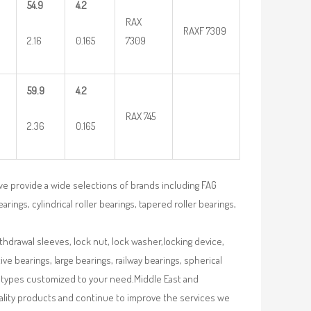
54.9
4.2
RAX
RAXF 7309
2.16
0.165
7309
59.9
4.2
RAX 745
2.36
0.165
we provide a wide selections of brands including FAG
rings, cylindrical roller bearings, tapered roller bearings,
ithdrawal sleeves, lock nut, lock washer,locking device,
e bearings, large bearings, railway bearings, spherical
re types customized to your need.Middle East and
uality products and continue to improve the services we