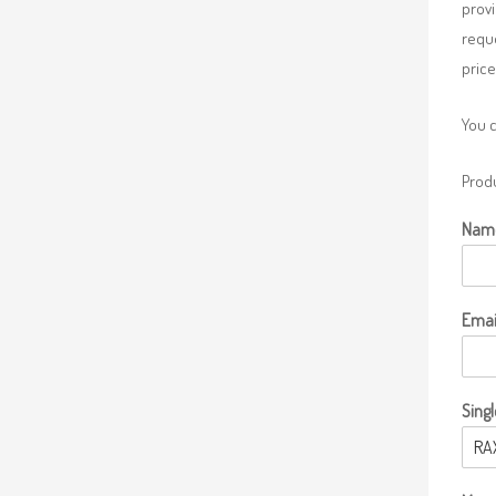
provi
requ
price
You 
Produ
Nam
Emai
Singl