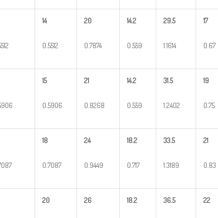
14
20
14.2
29.5
17
5512
0.5512
0.7874
0.559
1.1614
0.67
15
21
14.2
31.5
19
5906
0.5906
0.8268
0.559
1.2402
0.75
18
24
18.2
33.5
21
7087
0.7087
0.9449
0.717
1.3189
0.83
20
26
18.2
36.5
22